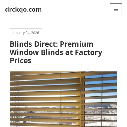
drckqo.com
MENU
AND
WIDGETS
January 24, 2026
Blinds Direct: Premium
Window Blinds at Factory
Prices