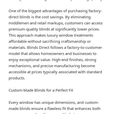
One of the biggest advantages of purchasing factory-
direct blinds is the cost savings. By eliminating
middlemen and retail markups, customers can access
premium-quality blinds at significantly lower prices.
This approach makes luxury window treatments
affordable without sacrificing craftsmanship or
materials. Blinds Direct follows a factory-to-customer
model that allows homeowners and businesses to
enjoy exceptional value. High-end finishes, strong
mechanisms, and precise manufacturing become
accessible at prices typically associated with standard
products.
Custom-Made Blinds for a Perfect Fit
Every window has unique dimensions, and custom-
made blinds ensure a flawless fit that enhances both