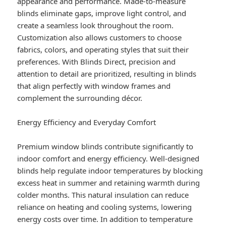
appearance and performance. Made-to-measure
blinds eliminate gaps, improve light control, and
create a seamless look throughout the room.
Customization also allows customers to choose
fabrics, colors, and operating styles that suit their
preferences. With Blinds Direct, precision and
attention to detail are prioritized, resulting in blinds
that align perfectly with window frames and
complement the surrounding décor.
Energy Efficiency and Everyday Comfort
Premium window blinds contribute significantly to
indoor comfort and energy efficiency. Well-designed
blinds help regulate indoor temperatures by blocking
excess heat in summer and retaining warmth during
colder months. This natural insulation can reduce
reliance on heating and cooling systems, lowering
energy costs over time. In addition to temperature