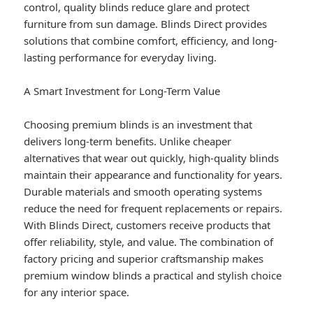
control, quality blinds reduce glare and protect
furniture from sun damage. Blinds Direct provides
solutions that combine comfort, efficiency, and long-
lasting performance for everyday living.
A Smart Investment for Long-Term Value
Choosing premium blinds is an investment that
delivers long-term benefits. Unlike cheaper
alternatives that wear out quickly, high-quality blinds
maintain their appearance and functionality for years.
Durable materials and smooth operating systems
reduce the need for frequent replacements or repairs.
With Blinds Direct, customers receive products that
offer reliability, style, and value. The combination of
factory pricing and superior craftsmanship makes
premium window blinds a practical and stylish choice
for any interior space.