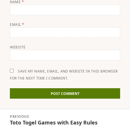
NAME
*
EMAIL
*
WEBSITE
SAVE MY NAME, EMAIL, AND WEBSITE IN THIS BROWSER
FOR THE NEXT TIME I COMMENT.
Post
PREVIOUS
navigation
Toto Togel Games with Easy Rules
Previous
post: