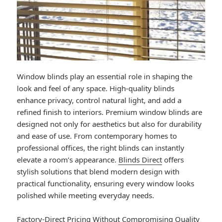
Window blinds play an essential role in shaping the
look and feel of any space. High-quality blinds
enhance privacy, control natural light, and add a
refined finish to interiors. Premium window blinds are
designed not only for aesthetics but also for durability
and ease of use. From contemporary homes to
professional offices, the right blinds can instantly
elevate a room’s appearance.
Blinds Direct
offers
stylish solutions that blend modern design with
practical functionality, ensuring every window looks
polished while meeting everyday needs.
Factory-Direct Pricing Without Compromising Quality