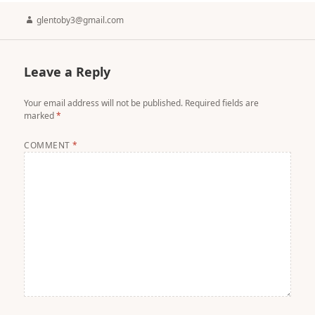
Author
glentoby3@gmail.com
Leave a Reply
Your email address will not be published.
Required fields are
marked
*
COMMENT
*