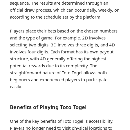
sequence. The results are determined through an
official draw process, which can occur daily, weekly, or
according to the schedule set by the platform.
Players place their bets based on the chosen numbers
and the type of game. For example, 2D involves
selecting two digits, 3D involves three digits, and 4D
involves four digits. Each format has its own payout
structure, with 4D generally offering the highest
potential rewards due to its complexity. The
straightforward nature of Toto Togel allows both
beginners and experienced players to participate
easily.
Benefits of Playing Toto Togel
One of the key benefits of Toto Togel is accessibility.
Players no longer need to visit physical locations to