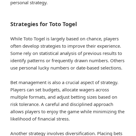
personal strategy.
Strategies for Toto Togel
While Toto Togel is largely based on chance, players
often develop strategies to improve their experience.
Some rely on statistical analysis of previous results to
identify patterns or frequently drawn numbers. Others
use personal lucky numbers or date-based selections.
Bet management is also a crucial aspect of strategy.
Players can set budgets, allocate wagers across
multiple formats, and adjust betting sizes based on
risk tolerance. A careful and disciplined approach
allows players to enjoy the game while minimizing the
likelihood of financial stress.
Another strategy involves diversification. Placing bets