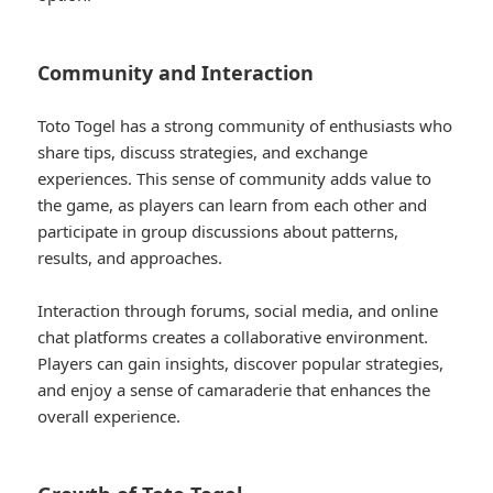
Community and Interaction
Toto Togel has a strong community of enthusiasts who
share tips, discuss strategies, and exchange
experiences. This sense of community adds value to
the game, as players can learn from each other and
participate in group discussions about patterns,
results, and approaches.
Interaction through forums, social media, and online
chat platforms creates a collaborative environment.
Players can gain insights, discover popular strategies,
and enjoy a sense of camaraderie that enhances the
overall experience.