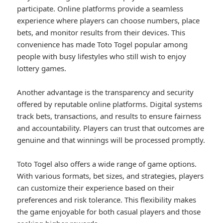
participate. Online platforms provide a seamless
experience where players can choose numbers, place
bets, and monitor results from their devices. This
convenience has made Toto Togel popular among
people with busy lifestyles who still wish to enjoy
lottery games.
Another advantage is the transparency and security
offered by reputable online platforms. Digital systems
track bets, transactions, and results to ensure fairness
and accountability. Players can trust that outcomes are
genuine and that winnings will be processed promptly.
Toto Togel also offers a wide range of game options.
With various formats, bet sizes, and strategies, players
can customize their experience based on their
preferences and risk tolerance. This flexibility makes
the game enjoyable for both casual players and those