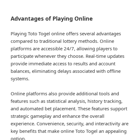
Advantages of Playing Online
Playing Toto Togel online offers several advantages
compared to traditional lottery methods. Online
platforms are accessible 24/7, allowing players to
participate whenever they choose. Real-time updates
provide immediate access to results and account
balances, eliminating delays associated with offline
systems.
Online platforms also provide additional tools and
features such as statistical analysis, history tracking,
and automated bet placement. These features support
strategic gameplay and enhance the overall
experience. Convenience, security, and interactivity are
key benefits that make online Toto Togel an appealing
option.