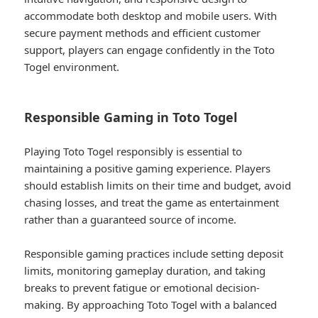
accommodate both desktop and mobile users. With
secure payment methods and efficient customer
support, players can engage confidently in the Toto
Togel environment.
Responsible Gaming in Toto Togel
Playing Toto Togel responsibly is essential to
maintaining a positive gaming experience. Players
should establish limits on their time and budget, avoid
chasing losses, and treat the game as entertainment
rather than a guaranteed source of income.
Responsible gaming practices include setting deposit
limits, monitoring gameplay duration, and taking
breaks to prevent fatigue or emotional decision-
making. By approaching Toto Togel with a balanced