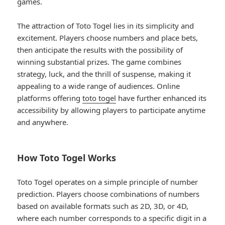
games.
The attraction of Toto Togel lies in its simplicity and
excitement. Players choose numbers and place bets,
then anticipate the results with the possibility of
winning substantial prizes. The game combines
strategy, luck, and the thrill of suspense, making it
appealing to a wide range of audiences. Online
platforms offering
toto togel
have further enhanced its
accessibility by allowing players to participate anytime
and anywhere.
How Toto Togel Works
Toto Togel operates on a simple principle of number
prediction. Players choose combinations of numbers
based on available formats such as 2D, 3D, or 4D,
where each number corresponds to a specific digit in a