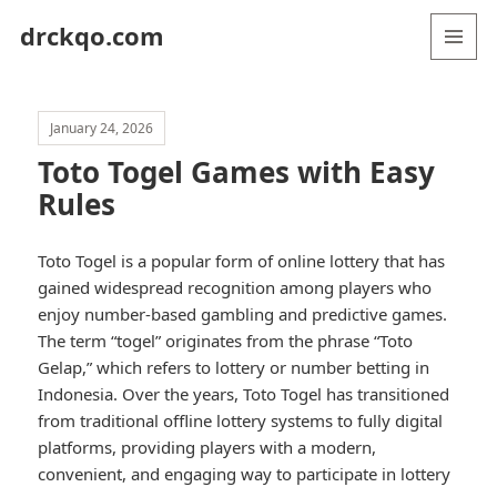
drckqo.com
MENU
AND
WIDGETS
January 24, 2026
Toto Togel Games with Easy
Rules
Toto Togel is a popular form of online lottery that has
gained widespread recognition among players who
enjoy number-based gambling and predictive games.
The term “togel” originates from the phrase “Toto
Gelap,” which refers to lottery or number betting in
Indonesia. Over the years, Toto Togel has transitioned
from traditional offline lottery systems to fully digital
platforms, providing players with a modern,
convenient, and engaging way to participate in lottery