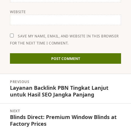
WEBSITE
SAVE MY NAME, EMAIL, AND WEBSITE IN THIS BROWSER
FOR THE NEXT TIME I COMMENT.
Post
PREVIOUS
navigation
Layanan Backlink PBN Tingkat Lanjut
Previous
untuk Hasil SEO Jangka Panjang
post:
NEXT
Blinds Direct: Premium Window Blinds at
Next
Factory Prices
post: