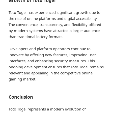
Growth of Toto Togel
Toto Togel has experienced significant growth due to
the rise of online platforms and digital accessibility.
The convenience, transparency, and flexibility offered
by modern systems have attracted a larger audience
than traditional lottery formats.
Developers and platform operators continue to
innovate by offering new features, improving user
interfaces, and enhancing security measures. This
ongoing development ensures that Toto Togel remains
relevant and appealing in the competitive online
gaming market.
Conclusion
Toto Togel represents a modern evolution of