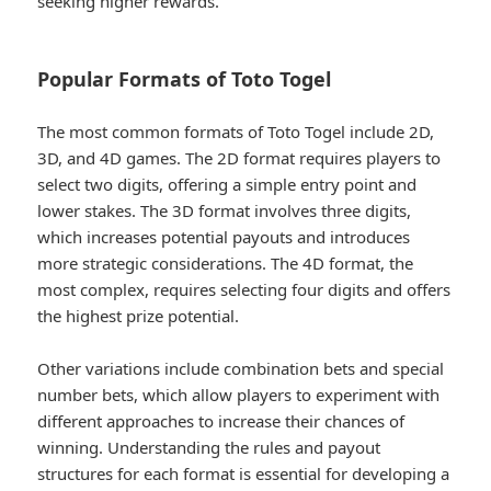
seeking higher rewards.
Popular Formats of Toto Togel
The most common formats of Toto Togel include 2D,
3D, and 4D games. The 2D format requires players to
select two digits, offering a simple entry point and
lower stakes. The 3D format involves three digits,
which increases potential payouts and introduces
more strategic considerations. The 4D format, the
most complex, requires selecting four digits and offers
the highest prize potential.
Other variations include combination bets and special
number bets, which allow players to experiment with
different approaches to increase their chances of
winning. Understanding the rules and payout
structures for each format is essential for developing a