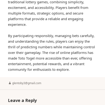
traditional lottery games, combining simplicity,
excitement, and accessibility. Players benefit from
multiple formats, strategic options, and secure
platforms that provide a reliable and engaging
experience.
By participating responsibly, managing bets carefully,
and understanding the rules, players can enjoy the
thrill of predicting numbers while maintaining control
over their gameplay. The rise of online platforms has
made Toto Togel more accessible than ever, offering
entertainment, potential rewards, and a vibrant
community for enthusiasts to explore.
Author
glentoby3@gmail.com
Leave a Reply