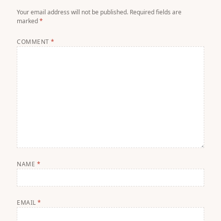
Your email address will not be published.
Required fields are
marked
*
COMMENT
*
NAME
*
EMAIL
*