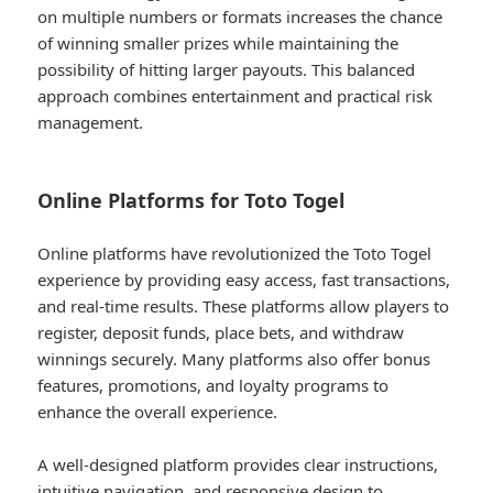
on multiple numbers or formats increases the chance
of winning smaller prizes while maintaining the
possibility of hitting larger payouts. This balanced
approach combines entertainment and practical risk
management.
Online Platforms for Toto Togel
Online platforms have revolutionized the Toto Togel
experience by providing easy access, fast transactions,
and real-time results. These platforms allow players to
register, deposit funds, place bets, and withdraw
winnings securely. Many platforms also offer bonus
features, promotions, and loyalty programs to
enhance the overall experience.
A well-designed platform provides clear instructions,
intuitive navigation, and responsive design to