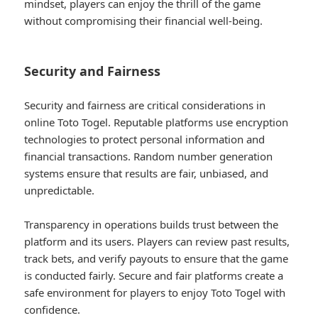
mindset, players can enjoy the thrill of the game
without compromising their financial well-being.
Security and Fairness
Security and fairness are critical considerations in
online Toto Togel. Reputable platforms use encryption
technologies to protect personal information and
financial transactions. Random number generation
systems ensure that results are fair, unbiased, and
unpredictable.
Transparency in operations builds trust between the
platform and its users. Players can review past results,
track bets, and verify payouts to ensure that the game
is conducted fairly. Secure and fair platforms create a
safe environment for players to enjoy Toto Togel with
confidence.