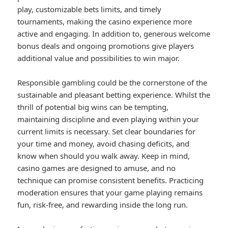
play, customizable bets limits, and timely
tournaments, making the casino experience more
active and engaging. In addition to, generous welcome
bonus deals and ongoing promotions give players
additional value and possibilities to win major.
Responsible gambling could be the cornerstone of the
sustainable and pleasant betting experience. Whilst the
thrill of potential big wins can be tempting,
maintaining discipline and even playing within your
current limits is necessary. Set clear boundaries for
your time and money, avoid chasing deficits, and
know when should you walk away. Keep in mind,
casino games are designed to amuse, and no
technique can promise consistent benefits. Practicing
moderation ensures that your game playing remains
fun, risk-free, and rewarding inside the long run.