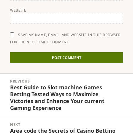
WEBSITE
SAVE MY NAME, EMAIL, AND WEBSITE IN THIS BROWSER
FOR THE NEXT TIME I COMMENT.
Post
PREVIOUS
navigation
Best Guide to Slot machine Games
Previous
Betting Tested Ways to Maximize
post:
Victories and Enhance Your current
Gaming Experience
NEXT
Area code the Secrets of Casino Betting
Next