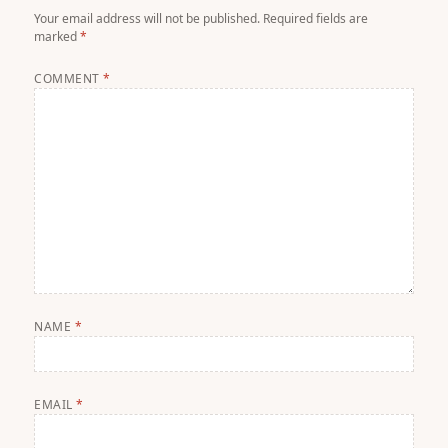
Your email address will not be published.
Required fields are
marked
*
COMMENT
*
NAME
*
EMAIL
*