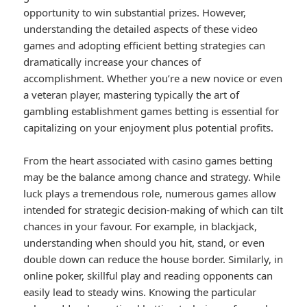
opportunity to win substantial prizes. However,
understanding the detailed aspects of these video
games and adopting efficient betting strategies can
dramatically increase your chances of
accomplishment. Whether you’re a new novice or even
a veteran player, mastering typically the art of
gambling establishment games betting is essential for
capitalizing on your enjoyment plus potential profits.
From the heart associated with casino games betting
may be the balance among chance and strategy. While
luck plays a tremendous role, numerous games allow
intended for strategic decision-making of which can tilt
chances in your favour. For example, in blackjack,
understanding when should you hit, stand, or even
double down can reduce the house border. Similarly, in
online poker, skillful play and reading opponents can
easily lead to steady wins. Knowing the particular