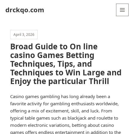
drckqo.com
MENU
AND
WIDGETS
April 3, 2026
Broad Guide to On line
casino Games Betting
Techniques, Tips, and
Techniques to Win Large and
Enjoy the particular Thrill
Casino games gambling has long already been a
favorite activity for gambling enthusiasts worldwide,
offering a mix of excitement, skill, and luck. From
typical table games such as blackjack and roulette to
modern electronic variations, betting about casino
games offers endless entertainment in addition to the