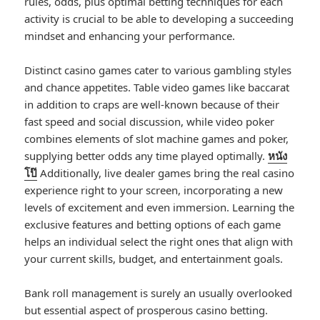
rules, odds, plus optimal betting techniques for each
activity is crucial to be able to developing a succeeding
mindset and enhancing your performance.
Distinct casino games cater to various gambling styles
and chance appetites. Table video games like baccarat
in addition to craps are well-known because of their
fast speed and social discussion, while video poker
combines elements of slot machine games and poker,
supplying better odds any time played optimally.
หนัง
โป๊
Additionally, live dealer games bring the real casino
experience right to your screen, incorporating a new
levels of excitement and even immersion. Learning the
exclusive features and betting options of each game
helps an individual select the right ones that align with
your current skills, budget, and entertainment goals.
Bank roll management is surely an usually overlooked
but essential aspect of prosperous casino betting.