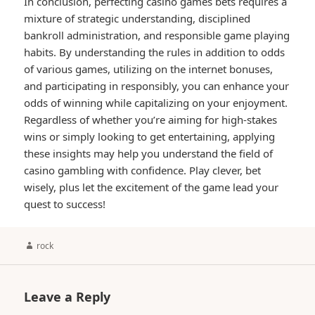
In conclusion, perfecting casino games bets requires a
mixture of strategic understanding, disciplined
bankroll administration, and responsible game playing
habits. By understanding the rules in addition to odds
of various games, utilizing on the internet bonuses,
and participating in responsibly, you can enhance your
odds of winning while capitalizing on your enjoyment.
Regardless of whether you’re aiming for high-stakes
wins or simply looking to get entertaining, applying
these insights may help you understand the field of
casino gambling with confidence. Play clever, bet
wisely, plus let the excitement of the game lead your
quest to success!
Author
rock
Leave a Reply