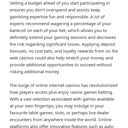
Setting a budget ahead of you start participating in
ensures you don’t overspend and assists keep
gambling expertise fun and responsible. A lot of
experts recommend wagering a percentage of your
bankroll on each of your bet, which allows you to
definitely extend your gaming sessions and decreases
the risk regarding significant losses. Applying deposit
bonuses, no cost bets, and loyalty rewards from on the
web casinos could also help stretch your money and
provide additional opportunities to succeed without
risking additional money.
The surge of online internet casinos has revolutionized
how players access plus enjoy casino games betting.
With a vast selection associated with games available
at your own fingertips, you may indulge in your
favourite table games, slots, or perhaps live dealer
encounters from anywhere inside the world. Online
platforms also offer innovative features such as auto-