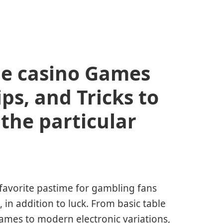
ne casino Games
ips, and Tricks to
the particular
favorite pastime for gambling fans
, in addition to luck. From basic table
games to modern electronic variations,