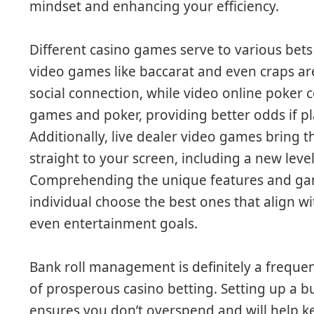
mindset and enhancing your efficiency.
Different casino games serve to various bets
video games like baccarat and even craps ar
social connection, while video online poker 
games and poker, providing better odds if p
Additionally, live dealer video games bring t
straight to your screen, including a new lev
Comprehending the unique features and gam
individual choose the best ones that align wi
even entertainment goals.
Bank roll management is definitely a freque
of prosperous casino betting. Setting up a bu
ensures you don’t overspend and will help 