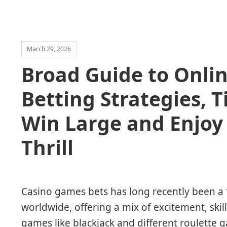
March 29, 2026
Broad Guide to Onli
Betting Strategies, T
Win Large and Enjoy 
Thrill
Casino games bets has long recently been a 
worldwide, offering a mix of excitement, skill
games like blackjack and different roulette 