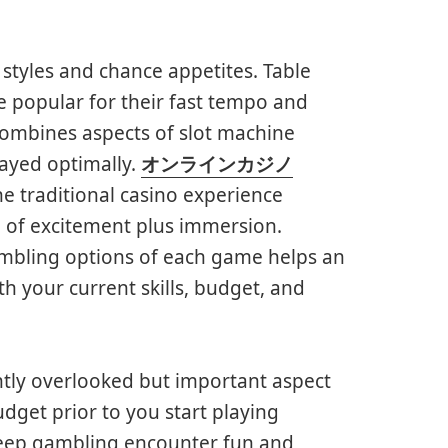
 styles and chance appetites. Table
e popular for their fast tempo and
combines aspects of slot machine
layed optimally.
オンラインカジノ
he traditional casino experience
el of excitement plus immersion.
bling options of each game helps an
th your current skills, budget, and
ntly overlooked but important aspect
dget prior to you start playing
keep gambling encounter fun and