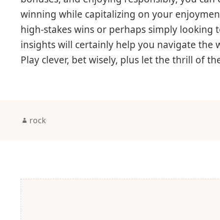
winning while capitalizing on your enjoymen
high-stakes wins or perhaps simply looking 
insights will certainly help you navigate the
Play clever, bet wisely, plus let the thrill of
Author
rock