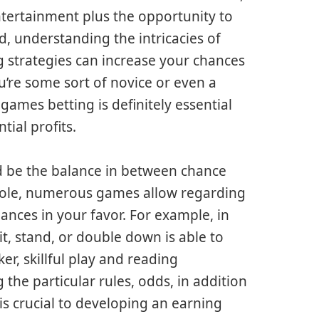
tertainment plus the opportunity to
d, understanding the intricacies of
 strategies can increase your chances
’re some sort of novice or even a
games betting is definitely essential
tial profits.
d be the balance in between chance
role, numerous games allow regarding
hances in your favor. For example, in
t, stand, or double down is able to
er, skillful play and reading
the particular rules, odds, in addition
is crucial to developing an earning