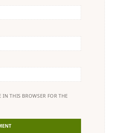
E IN THIS BROWSER FOR THE