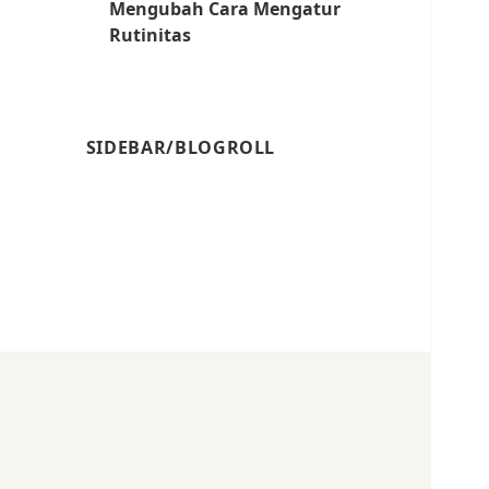
Mengubah Cara Mengatur
Rutinitas
SIDEBAR/BLOGROLL