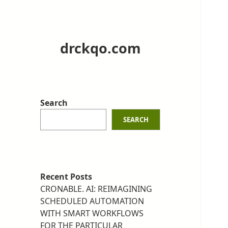
drckqo.com
Search
SEARCH
Recent Posts
CRONABLE. AI: REIMAGINING
SCHEDULED AUTOMATION
WITH SMART WORKFLOWS
FOR THE PARTICULAR