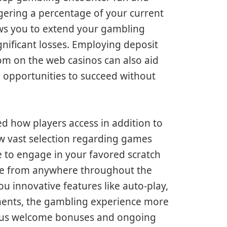
gering a percentage of your current
ows you to extend your gambling
gnificant losses. Employing deposit
om on the web casinos can also aid
l opportunities to succeed without
ed how players access in addition to
w vast selection regarding games
le to engage in your favored scratch
ence from anywhere throughout the
ou innovative features like auto-play,
aments, the gambling experience more
rous welcome bonuses and ongoing