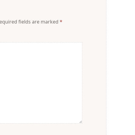
equired fields are marked
*