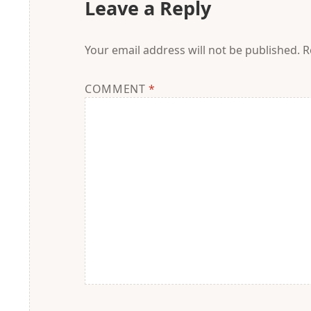
Leave a Reply
Your email address will not be published.
R
COMMENT
*