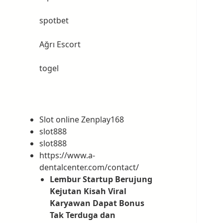
spotbet
Ağrı Escort
togel
Slot online Zenplay168
slot888
slot888
https://www.a-
dentalcenter.com/contact/
Lembur Startup Berujung
Kejutan Kisah Viral
Karyawan Dapat Bonus
Tak Terduga dan