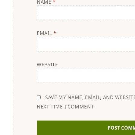
NAME
*
EMAIL
*
WEBSITE
SAVE MY NAME, EMAIL, AND WEBSIT
NEXT TIME I COMMENT.