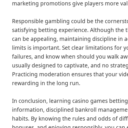
marketing promotions give players more value
Responsible gambling could be the cornerst
satisfying betting experience. Although the t
can be appealing, maintaining discipline in 
limits is important. Set clear limitations fo
failures, and know when should you walk aw
usually designed to captivate, and no strate
Practicing moderation ensures that your vid
rewarding in the long run.
In conclusion, learning casino games betting
information, disciplined bankroll manageme
habits. By knowing the rules and odds of dif
bonuses, and enjoying responsibly, you can e