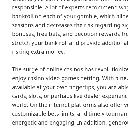
responsible. A lot of experts recommend wa
bankroll on each of your gamble, which all
sessions and decreases the risk regarding si
bonuses, free bets, and devotion rewards fr
stretch your bank roll and provide additiona
risking extra money.
The surge of online casinos has revolutioniz
enjoy casino video games betting. With a ne
available at your own fingertips, you are ab
cards, slots, or perhaps live dealer experi
world. On the internet platforms also offer y
customizable bets limits, and timely tourn
energetic and engaging. In addition, gene