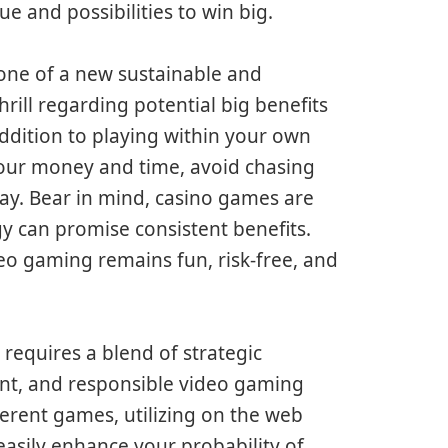
 and possibilities to win big.
one of a new sustainable and
hrill regarding potential big benefits
addition to playing within your own
r your money and time, avoid chasing
ay. Bear in mind, casino games are
gy can promise consistent benefits.
eo gaming remains fun, risk-free, and
 requires a blend of strategic
nt, and responsible video gaming
ferent games, utilizing on the web
asily enhance your probability of