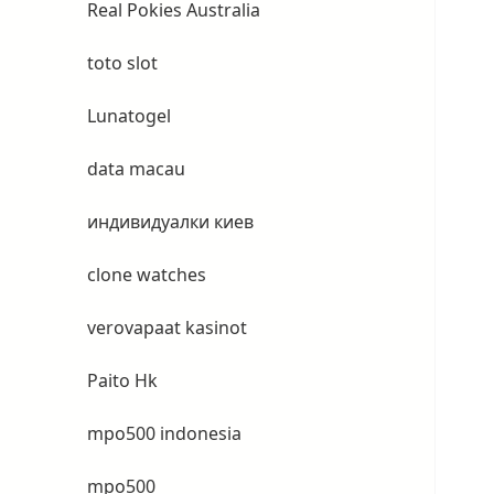
Real Pokies Australia
toto slot
Lunatogel
data macau
индивидуалки киев
clone watches
verovapaat kasinot
Paito Hk
mpo500 indonesia
mpo500