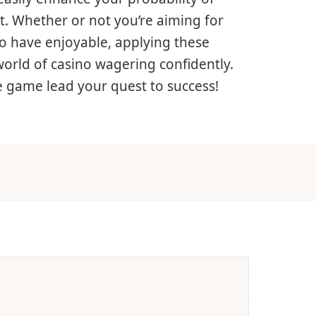
t. Whether or not you’re aiming for
to have enjoyable, applying these
 world of casino wagering confidently.
 the game lead your quest to success!