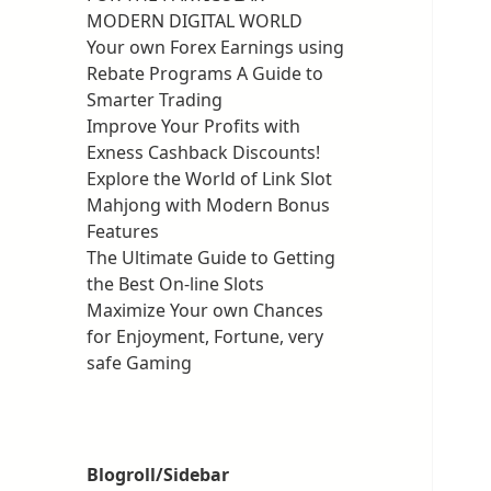
MODERN DIGITAL WORLD
Your own Forex Earnings using
Rebate Programs A Guide to
Smarter Trading
Improve Your Profits with
Exness Cashback Discounts!
Explore the World of Link Slot
Mahjong with Modern Bonus
Features
The Ultimate Guide to Getting
the Best On-line Slots
Maximize Your own Chances
for Enjoyment, Fortune, very
safe Gaming
Blogroll/Sidebar