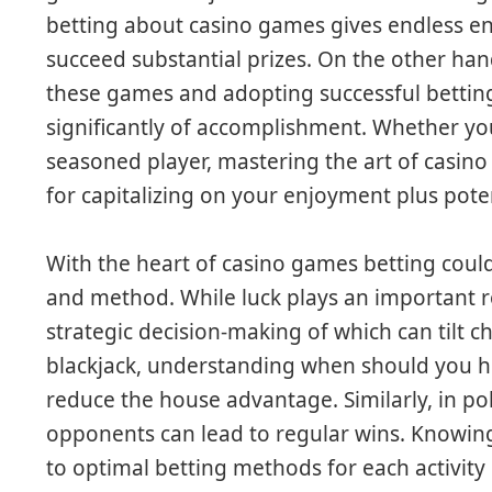
betting about casino games gives endless en
succeed substantial prizes. On the other han
these games and adopting successful betting
significantly of accomplishment. Whether you
seasoned player, mastering the art of casino 
for capitalizing on your enjoyment plus poten
With the heart of casino games betting coul
and method. While luck plays an important 
strategic decision-making of which can tilt c
blackjack, understanding when should you hi
reduce the house advantage. Similarly, in pok
opponents can lead to regular wins. Knowing 
to optimal betting methods for each activity 