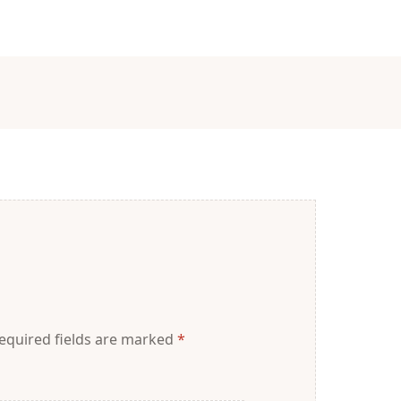
equired fields are marked
*