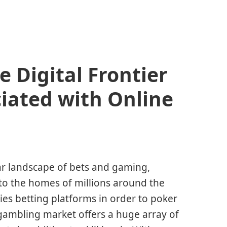
 Digital Frontier
iated with Online
ar landscape of bets and gaming,
nto the homes of millions around the
ties betting platforms in order to poker
al gambling market offers a huge array of