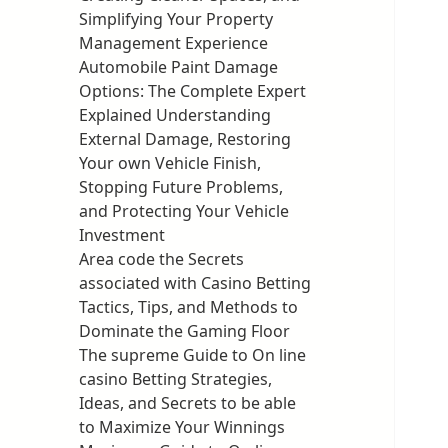
Simplifying Your Property
Management Experience
Automobile Paint Damage
Options: The Complete Expert
Explained Understanding
External Damage, Restoring
Your own Vehicle Finish,
Stopping Future Problems,
and Protecting Your Vehicle
Investment
Area code the Secrets
associated with Casino Betting
Tactics, Tips, and Methods to
Dominate the Gaming Floor
The supreme Guide to On line
casino Betting Strategies,
Ideas, and Secrets to be able
to Maximize Your Winnings