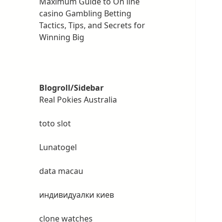
Maximum Guide to On line
casino Gambling Betting
Tactics, Tips, and Secrets for
Winning Big
Blogroll/Sidebar
Real Pokies Australia
toto slot
Lunatogel
data macau
индивидуалки киев
clone watches