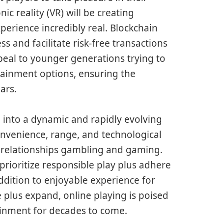
c reality (VR) will be creating
perience incredibly real. Blockchain
 and facilitate risk-free transactions
peal to younger generations trying to
tainment options, ensuring the
ars.
 into a dynamic and rapidly evolving
convenience, range, and technological
 relationships gambling and gaming.
prioritize responsible play plus adhere
addition to enjoyable experience for
 plus expand, online playing is poised
tainment for decades to come.