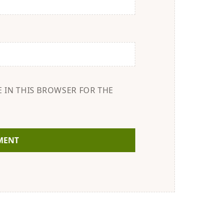
E IN THIS BROWSER FOR THE