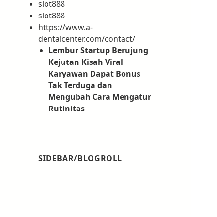
slot888
slot888
https://www.a-
dentalcenter.com/contact/
Lembur Startup Berujung
Kejutan Kisah Viral
Karyawan Dapat Bonus
Tak Terduga dan
Mengubah Cara Mengatur
Rutinitas
SIDEBAR/BLOGROLL