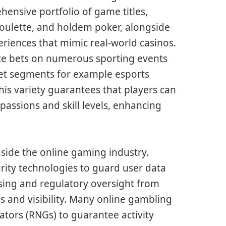
ensive portfolio of game titles,
 roulette, and holdem poker, alongside
eriences that mimic real-world casinos.
ace bets on numerous sporting events
et segments for example esports
his variety guarantees that players can
 passions and skill levels, enhancing
inside the online gaming industry.
ity technologies to guard user data
ensing and regulatory oversight from
s and visibility. Many online gambling
tors (RNGs) to guarantee activity