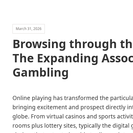
March 31, 2026
Browsing through the
The Expanding Assoc
Gambling
Online playing has transformed the particul
bringing excitement and prospect directly i
globe. From virtual casinos and sports activi
rooms plus lottery sites, typically the digit