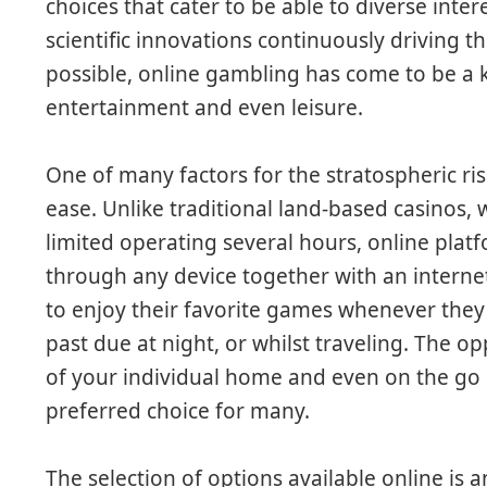
choices that cater to be able to diverse interes
scientific innovations continuously driving 
possible, online gambling has come to be a k
entertainment and even leisure.
One of many factors for the stratospheric ri
ease. Unlike traditional land-based casinos
limited operating several hours, online platf
through any device together with an internet
to enjoy their favorite games whenever they
past due at night, or whilst traveling. The 
of your individual home and even on the go
preferred choice for many.
The selection of options available online is an