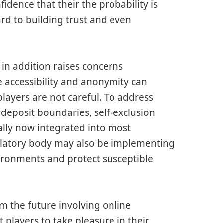
idence that their the probability is
ard to building trust and even
 in addition raises concerns
e accessibility and anonymity can
layers are not careful. To address
s deposit boundaries, self-exclusion
ually now integrated into most
ulatory body may also be implementing
ironments and protect susceptible
 the future involving online
layers to take pleasure in their