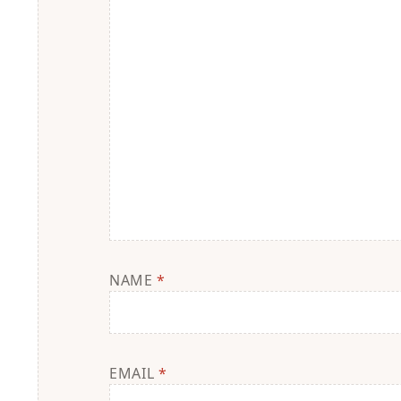
NAME
*
EMAIL
*