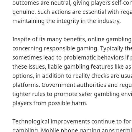
outcomes are neutral, giving players self-conf
genuine. Such actions are essential with reg
maintaining the integrity in the industry.
Inspite of its many benefits, online gambling
concerning responsible gaming. Typically th
sometimes lead to problematic behaviors if p
these issues, liable gambling features like a
options, in addition to reality checks are us
platforms. Government authorities and reg
tighter rules to promote safer gambling env
players from possible harm.
Technological improvements continue to form
gambling. Mobile phone gaming apps permit p