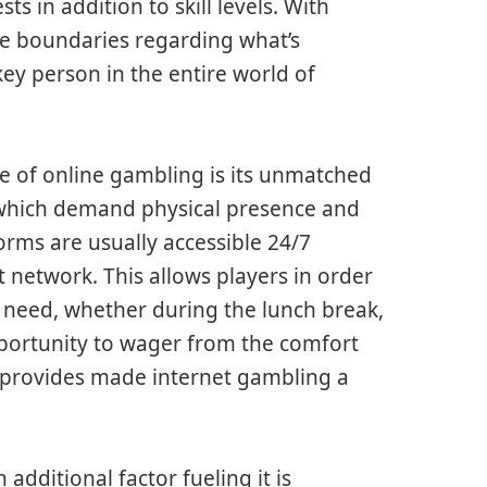
ts in addition to skill levels. With
the boundaries regarding what’s
ey person in the entire world of
se of online gambling is its unmatched
, which demand physical presence and
orms are usually accessible 24/7
 network. This allows players in order
 need, whether during the lunch break,
opportunity to wager from the comfort
 provides made internet gambling a
 additional factor fueling it is