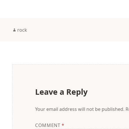
Author
rock
Leave a Reply
Your email address will not be published.
R
COMMENT
*