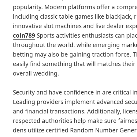
popularity. Modern platforms offer a compreh
including classic table games like blackjack,
innovative slot machines and live dealer exp
coin789
Sports activities enthusiasts can pl
throughout the world, while emerging mark
betting may also be gaining traction force. T
easily find something that will matches their
overall wedding.
Security and have confidence in are critical 
Leading providers implement advanced secur
and financial transactions. Additionally, lic
respected authorities help make sure fairnes
dens utilize certified Random Number Genera