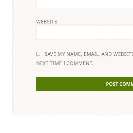
WEBSITE
SAVE MY NAME, EMAIL, AND WEBSIT
NEXT TIME I COMMENT.