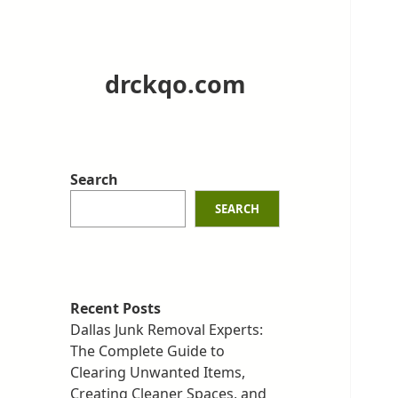
drckqo.com
Search
SEARCH
Recent Posts
Dallas Junk Removal Experts:
The Complete Guide to
Clearing Unwanted Items,
Creating Cleaner Spaces, and