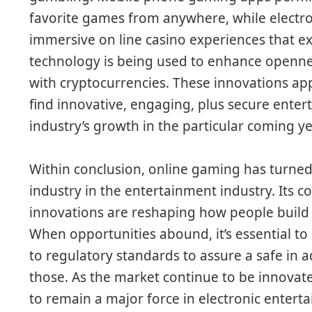
favorite games from anywhere, while electroni
immersive on line casino experiences that ex
technology is being used to enhance openness
with cryptocurrencies. These innovations ap
find innovative, engaging, plus secure enter
industry’s growth in the particular coming ye
Within conclusion, online gaming has turned
industry in the entertainment industry. Its 
innovations are reshaping how people build
When opportunities abound, it’s essential to 
to regulatory standards to assure a safe in 
those. As the market continue to be innovate
to remain a major force in electronic enter