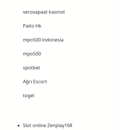
verovapaat kasinot
Paito Hk
mpo500 indonesia
mpo500
spotbet
Ağrı Escort
togel
Slot online Zenplay168