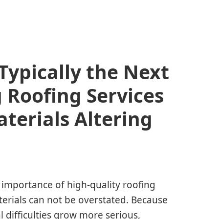
Typically the Next
 Roofing Services
terials Altering
e importance of high-quality roofing
erials can not be overstated. Because
difficulties grow more serious,