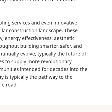
oofing services and even innovative
ular construction landscape. These
y, energy effectiveness, aesthetic
hroughout building smarter, safer, and
inually evolve, typically the future of
es to supply more revolutionary
munities intended for decades into the
y is typically the pathway to the
he road.