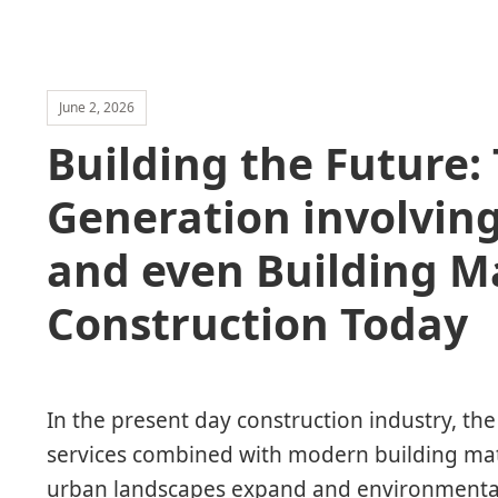
June 2, 2026
Building the Future: 
Generation involving
and even Building Ma
Construction Today
In the present day construction industry, th
services combined with modern building mat
urban landscapes expand and environmental 