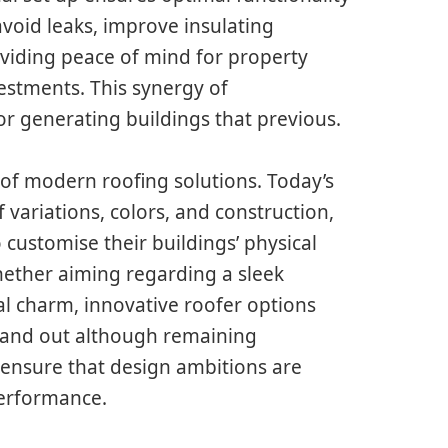
avoid leaks, improve insulating
viding peace of mind for property
estments. This synergy of
r generating buildings that previous.
ct of modern roofing solutions. Today’s
 variations, colors, and construction,
customise their buildings’ physical
hether aiming regarding a sleek
l charm, innovative roofer options
stand out although remaining
 ensure that design ambitions are
performance.