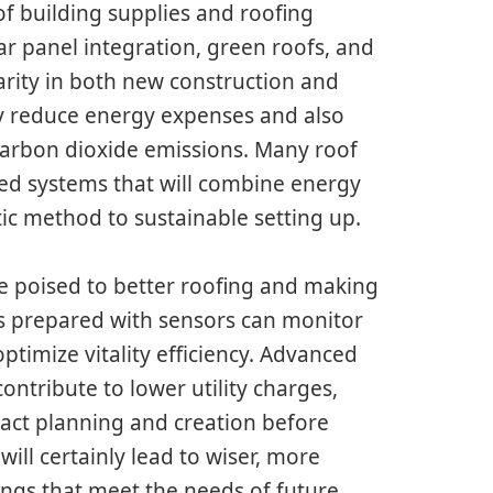
of building supplies and roofing
ar panel integration, green roofs, and
arity in both new construction and
ly reduce energy expenses and also
 carbon dioxide emissions. Many roof
ed systems that will combine energy
tic method to sustainable setting up.
e poised to better roofing and making
s prepared with sensors can monitor
optimize vitality efficiency. Advanced
ontribute to lower utility charges,
exact planning and creation before
ill certainly lead to wiser, more
dings that meet the needs of future