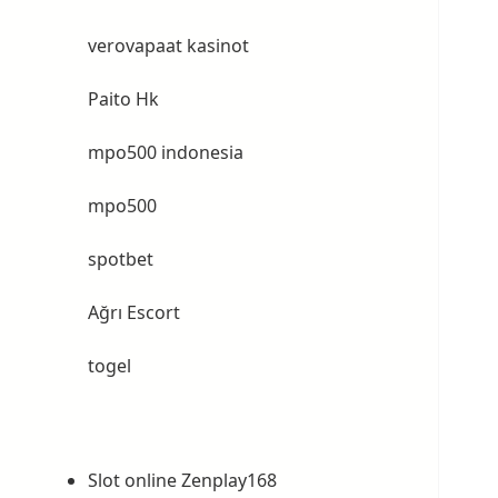
verovapaat kasinot
Paito Hk
mpo500 indonesia
mpo500
spotbet
Ağrı Escort
togel
Slot online Zenplay168