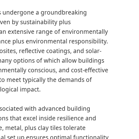
es undergone a groundbreaking
ven by sustainability plus
an extensive range of environmentally
nce plus environmental responsibility.
ites, reflective coatings, and solar-
any options of which allow buildings
nmentally conscious, and cost-effective
 to meet typically the demands of
ogical impact.
associated with advanced building
ons that excel inside resilience and
, metal, plus clay tiles tolerate
l set up ensures optimal functionality