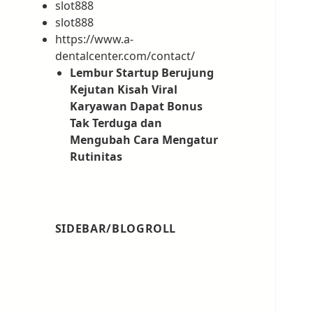
slot888
slot888
https://www.a-
dentalcenter.com/contact/
Lembur Startup Berujung
Kejutan Kisah Viral
Karyawan Dapat Bonus
Tak Terduga dan
Mengubah Cara Mengatur
Rutinitas
SIDEBAR/BLOGROLL