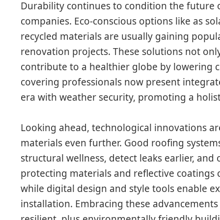
Durability continues to condition the future 
companies. Eco-conscious options like as sol
recycled materials are usually gaining popul
renovation projects. These solutions not on
contribute to a healthier globe by lowering
covering professionals now present integrat
era with weather security, promoting a holis
Looking ahead, technological innovations ar
materials even further. Good roofing system
structural wellness, detect leaks earlier, and 
protecting materials and reflective coatings c
while digital design and style tools enable 
installation. Embracing these advancements w
resilient, plus environmentally friendly buil