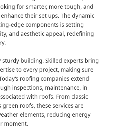
ooking for smarter, more tough, and
to enhance their set ups. The dynamic
tting-edge components is setting
ity, and aesthetic appeal, redefining
ry.
 sturdy building. Skilled experts bring
ertise to every project, making sure
. Today’s roofing companies extend
ugh inspections, maintenance, in
associated with roofs. From classic
us green roofs, these services are
 weather elements, reducing energy
ver moment.