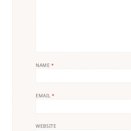
NAME
*
EMAIL
*
WEBSITE