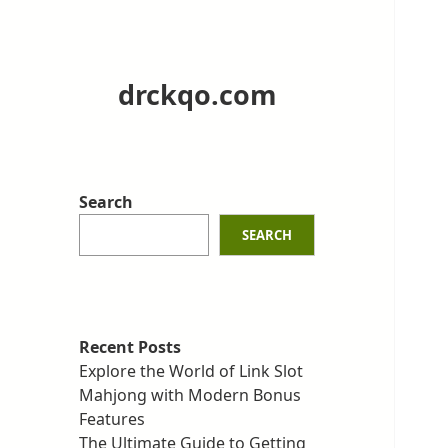
drckqo.com
Search
SEARCH
Recent Posts
Explore the World of Link Slot
Mahjong with Modern Bonus
Features
The Ultimate Guide to Getting