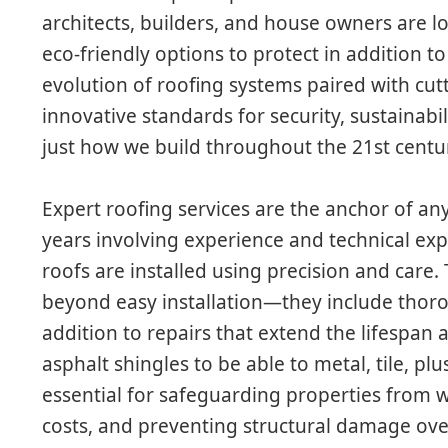
architects, builders, and house owners are l
eco-friendly options to protect in addition 
evolution of roofing systems paired with cu
innovative standards for security, sustainabil
just how we build throughout the 21st centu
Expert roofing services are the anchor of any
years involving experience and technical exp
roofs are installed using precision and care
beyond easy installation—they include thoro
addition to repairs that extend the lifespan 
asphalt shingles to be able to metal, tile, pl
essential for safeguarding properties from
costs, and preventing structural damage o