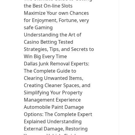
the Best On-line Slots
Maximize Your own Chances
for Enjoyment, Fortune, very
safe Gaming
Understanding the Art of
Casino Betting Tested
Strategies, Tips, and Secrets to
Win Big Every Time
Dallas Junk Removal Experts:
The Complete Guide to
Clearing Unwanted Items,
Creating Cleaner Spaces, and
Simplifying Your Property
Management Experience
Automobile Paint Damage
Options: The Complete Expert
Explained Understanding
External Damage, Restoring