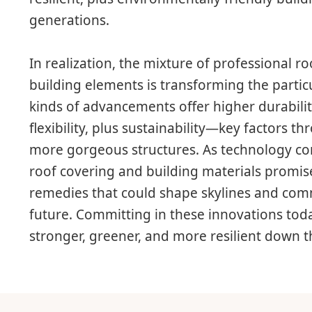
generations.
In realization, the mixture of professional r
building elements is transforming the partic
kinds of advancements offer higher durabilit
flexibility, plus sustainability—key factors t
more gorgeous structures. As technology cont
roof covering and building materials promis
remedies that could shape skylines and com
future. Committing in these innovations toda
stronger, greener, and more resilient down t