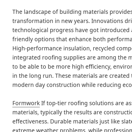
The landscape of building materials provid
transformation in new years. Innovations dri
technological progress have got introduced 
friendly options that enhance both performa
High-performance insulation, recycled compos
integrated roofing supplies are among the m
to be able to be more high efficiency, enviro
in the long run. These materials are created
modern day construction while reducing ecol
Formwork
If top-tier roofing solutions are 
materials, typically the results are constructi
effectiveness. Durable materials just like slate
extreme weather problems, while professiona