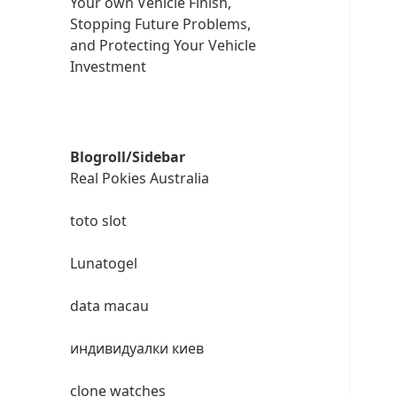
Your own Vehicle Finish,
Stopping Future Problems,
and Protecting Your Vehicle
Investment
Blogroll/Sidebar
Real Pokies Australia
toto slot
Lunatogel
data macau
индивидуалки киев
clone watches