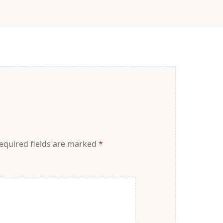
equired fields are marked
*