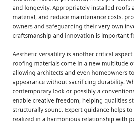
and longevity. Appropriately installed roofs 
material, and reduce maintenance costs, pro
owners and safeguarding their very own inv
craftsmanship and innovation is important fo
Aesthetic versatility is another critical aspe
roofing materials come in a new multitude of
allowing architects and even homeowners to 
appearance without sacrificing durability. W
contemporary look or possibly a conventiona
enable creative freedom, helping qualities 
structurally sound. Expert guidance helps to
realized in a harmonious relationship with 