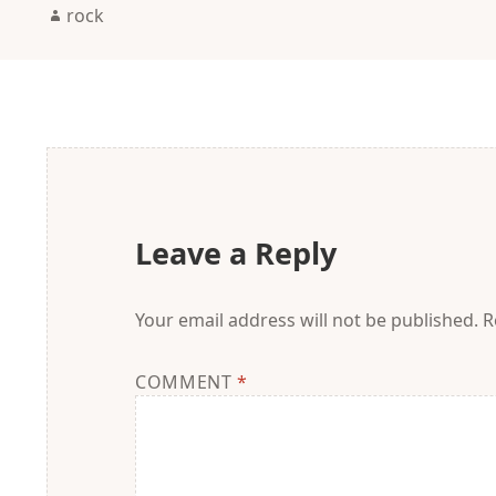
Author
rock
Leave a Reply
Your email address will not be published.
R
COMMENT
*