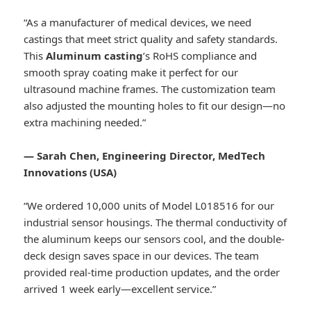
“As a manufacturer of medical devices, we need
castings that meet strict quality and safety standards.
This
Aluminum casting
’s RoHS compliance and
smooth spray coating make it perfect for our
ultrasound machine frames. The customization team
also adjusted the mounting holes to fit our design—no
extra machining needed.”
— Sarah Chen, Engineering Director, MedTech
Innovations (USA)
“We ordered 10,000 units of Model L018516 for our
industrial sensor housings. The thermal conductivity of
the aluminum keeps our sensors cool, and the double-
deck design saves space in our devices. The team
provided real-time production updates, and the order
arrived 1 week early—excellent service.”