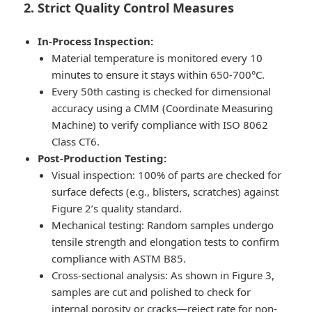
2. Strict Quality Control Measures
In-Process Inspection:
Material temperature is monitored every 10
minutes to ensure it stays within 650-700°C.
Every 50th casting is checked for dimensional
accuracy using a CMM (Coordinate Measuring
Machine) to verify compliance with ISO 8062
Class CT6.
Post-Production Testing:
Visual inspection: 100% of parts are checked for
surface defects (e.g., blisters, scratches) against
Figure 2’s quality standard.
Mechanical testing: Random samples undergo
tensile strength and elongation tests to confirm
compliance with ASTM B85.
Cross-sectional analysis: As shown in Figure 3,
samples are cut and polished to check for
internal porosity or cracks—reject rate for non-