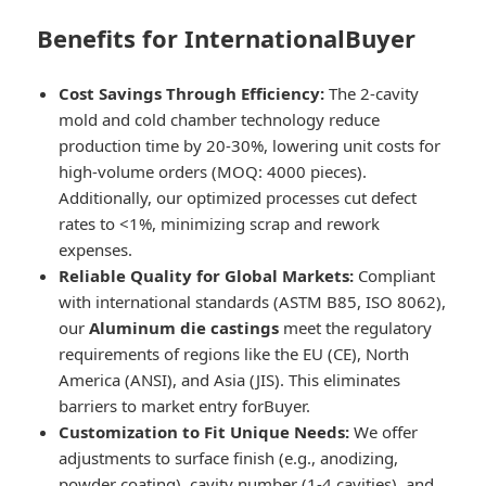
Benefits for InternationalBuyer
Cost Savings Through Efficiency:
The 2-cavity
mold and cold chamber technology reduce
production time by 20-30%, lowering unit costs for
high-volume orders (MOQ: 4000 pieces).
Additionally, our optimized processes cut defect
rates to <1%, minimizing scrap and rework
expenses.
Reliable Quality for Global Markets:
Compliant
with international standards (ASTM B85, ISO 8062),
our
Aluminum die castings
meet the regulatory
requirements of regions like the EU (CE), North
America (ANSI), and Asia (JIS). This eliminates
barriers to market entry forBuyer.
Customization to Fit Unique Needs:
We offer
adjustments to surface finish (e.g., anodizing,
powder coating), cavity number (1-4 cavities), and