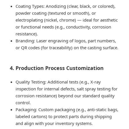
Coating Types: Anodizing (clear, black, or colored),
powder coating (textured or smooth), or
electroplating (nickel, chrome) — ideal for aesthetic
or functional needs (e.g., conductivity, corrosion
resistance).
Branding: Laser engraving of logos, part numbers,
or QR codes (for traceability) on the casting surface.
4. Production Process Customization
Quality Testing: Additional tests (e.g., X-ray
inspection for internal defects, salt spray testing for
corrosion resistance) beyond our standard quality
control.
Packaging: Custom packaging (e.g., anti-static bags,
labeled cartons) to protect parts during shipping
and align with your inventory systems.