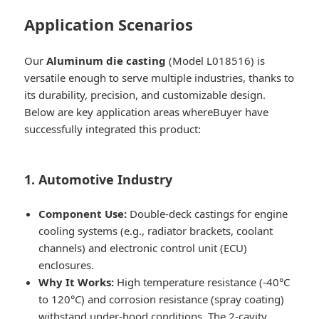
Application Scenarios
Our
Aluminum die casting
(Model L018516) is
versatile enough to serve multiple industries, thanks to
its durability, precision, and customizable design.
Below are key application areas whereBuyer have
successfully integrated this product:
1. Automotive Industry
Component Use:
Double-deck castings for engine
cooling systems (e.g., radiator brackets, coolant
channels) and electronic control unit (ECU)
enclosures.
Why It Works:
High temperature resistance (-40°C
to 120°C) and corrosion resistance (spray coating)
withstand under-hood conditions. The 2-cavity