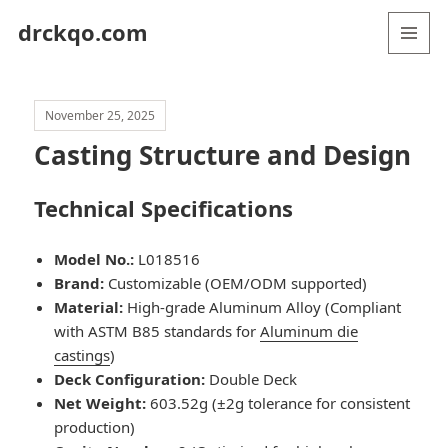
drckqo.com
MENU
AND
WIDGETS
November 25, 2025
Casting Structure and Design
Technical Specifications
Model No.:
L018516
Brand:
Customizable (OEM/ODM supported)
Material:
High-grade Aluminum Alloy (Compliant
with ASTM B85 standards for
Aluminum die
castings
)
Deck Configuration:
Double Deck
Net Weight:
603.52g (±2g tolerance for consistent
production)