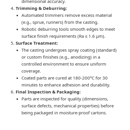
dimensional accuracy.
Trimming & Deburring:
Automated trimmers remove excess material
(e.g., sprue, runners) from the casting.
Robotic deburring tools smooth edges to meet
surface finish requirements (Ra ≤ 1.6 μm).
Surface Treatment:
The casting undergoes spray coating (standard)
or custom finishes (e.g., anodizing) in a
controlled environment to ensure uniform
coverage.
Coated parts are cured at 180-200°C for 30
minutes to enhance adhesion and durability.
Final Inspection & Packaging:
Parts are inspected for quality (dimensions,
surface defects, mechanical properties) before
being packaged in moisture-proof cartons.