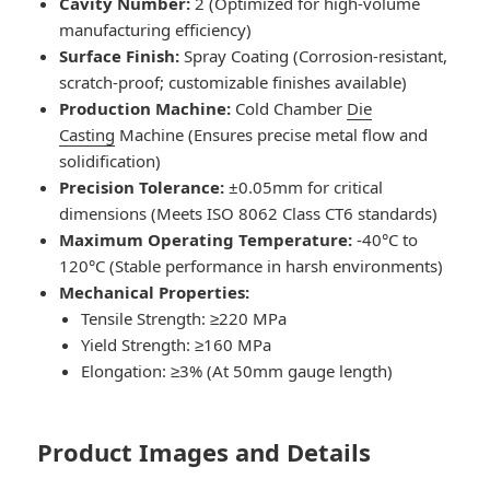
Cavity Number:
2 (Optimized for high-volume
manufacturing efficiency)
Surface Finish:
Spray Coating (Corrosion-resistant,
scratch-proof; customizable finishes available)
Production Machine:
Cold Chamber
Die
Casting
Machine (Ensures precise metal flow and
solidification)
Precision Tolerance:
±0.05mm for critical
dimensions (Meets ISO 8062 Class CT6 standards)
Maximum Operating Temperature:
-40°C to
120°C (Stable performance in harsh environments)
Mechanical Properties:
Tensile Strength: ≥220 MPa
Yield Strength: ≥160 MPa
Elongation: ≥3% (At 50mm gauge length)
Product Images and Details