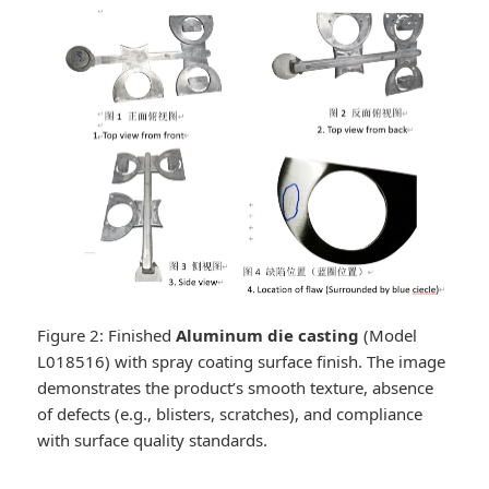
Figure 2: Finished
Aluminum die casting
(Model
L018516) with spray coating surface finish. The image
demonstrates the product’s smooth texture, absence
of defects (e.g., blisters, scratches), and compliance
with surface quality standards.