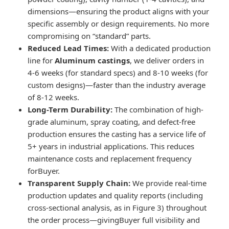
dimensions—ensuring the product aligns with your
specific assembly or design requirements. No more
compromising on “standard” parts.
Reduced Lead Times:
With a dedicated production
line for
Aluminum castings
, we deliver orders in
4-6 weeks (for standard specs) and 8-10 weeks (for
custom designs)—faster than the industry average
of 8-12 weeks.
Long-Term Durability:
The combination of high-
grade aluminum, spray coating, and defect-free
production ensures the casting has a service life of
5+ years in industrial applications. This reduces
maintenance costs and replacement frequency
forBuyer.
Transparent Supply Chain:
We provide real-time
production updates and quality reports (including
cross-sectional analysis, as in Figure 3) throughout
the order process—givingBuyer full visibility and