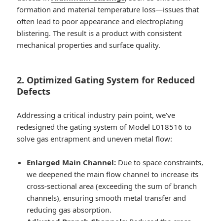
formation and material temperature loss—issues that
often lead to poor appearance and electroplating
blistering. The result is a product with consistent
mechanical properties and surface quality.
2. Optimized Gating System for Reduced
Defects
Addressing a critical industry pain point, we’ve
redesigned the gating system of Model L018516 to
solve gas entrapment and uneven metal flow:
Enlarged Main Channel:
Due to space constraints,
we deepened the main flow channel to increase its
cross-sectional area (exceeding the sum of branch
channels), ensuring smooth metal transfer and
reducing gas absorption.