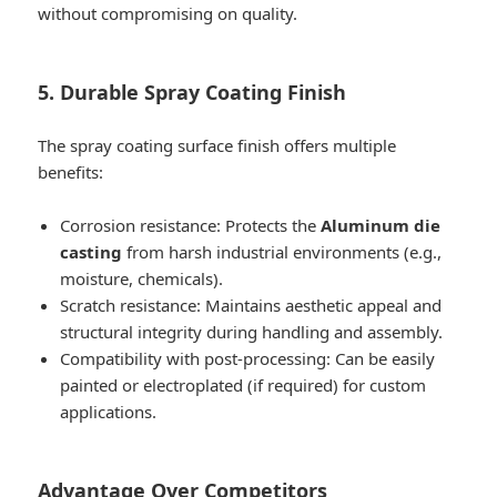
without compromising on quality.
5. Durable Spray Coating Finish
The spray coating surface finish offers multiple
benefits:
Corrosion resistance: Protects the
Aluminum die
casting
from harsh industrial environments (e.g.,
moisture, chemicals).
Scratch resistance: Maintains aesthetic appeal and
structural integrity during handling and assembly.
Compatibility with post-processing: Can be easily
painted or electroplated (if required) for custom
applications.
Advantage Over Competitors