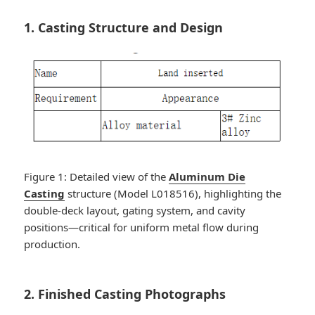
1. Casting Structure and Design
Figure 1: Detailed view of the
Aluminum Die
Casting
structure (Model L018516), highlighting the
double-deck layout, gating system, and cavity
positions—critical for uniform metal flow during
production.
2. Finished Casting Photographs