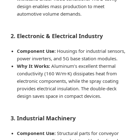
design enables mass production to meet
automotive volume demands.
2. Electronic & Electrical Industry
Component Use:
Housings for industrial sensors,
power inverters, and 5G base station modules.
Why It Works:
Aluminum’s excellent thermal
conductivity (160 W/m·K) dissipates heat from
electronic components, while the spray coating
provides electrical insulation. The double-deck
design saves space in compact devices.
3. Industrial Machinery
Component Use:
Structural parts for conveyor