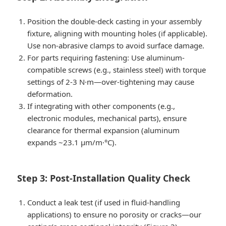
Position the double-deck casting in your assembly
fixture, aligning with mounting holes (if applicable).
Use non-abrasive clamps to avoid surface damage.
For parts requiring fastening: Use aluminum-
compatible screws (e.g., stainless steel) with torque
settings of 2-3 N·m—over-tightening may cause
deformation.
If integrating with other components (e.g.,
electronic modules, mechanical parts), ensure
clearance for thermal expansion (aluminum
expands ~23.1 μm/m·°C).
Step 3: Post-Installation Quality Check
Conduct a leak test (if used in fluid-handling
applications) to ensure no porosity or cracks—our