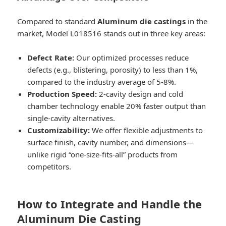
Compared to standard
Aluminum die castings
in the
market, Model L018516 stands out in three key areas:
Defect Rate:
Our optimized processes reduce
defects (e.g., blistering, porosity) to less than 1%,
compared to the industry average of 5-8%.
Production Speed:
2-cavity design and cold
chamber technology enable 20% faster output than
single-cavity alternatives.
Customizability:
We offer flexible adjustments to
surface finish, cavity number, and dimensions—
unlike rigid “one-size-fits-all” products from
competitors.
How to Integrate and Handle the
Aluminum Die Casting