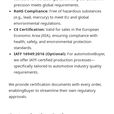
precision meets global requirements.
RoHS Compliance:
Free of hazardous substances
(e.g., lead, mercury) to meet EU and global
environmental regulations.
CE Certification:
Valid for sales in the European
Economic Area (EEA), ensuring compliance with
health, safety, and environmental protection
standards.
IATF 16949:2016 (Optional):
For automotiveBuyer,
we offer IATF-certified production processes—
specifically tailored to automotive industry quality
requirements.
We provide certification documents with every order,
enablingBuyer to streamline their own regulatory
approvals.