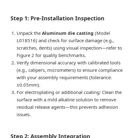
Step 1: Pre-Installation Inspection
Unpack the
Aluminum die casting
(Model
L018516) and check for surface damage (e.g.,
scratches, dents) using visual inspection—refer to
Figure 2 for quality benchmarks.
Verify dimensional accuracy with calibrated tools
(e.g., calipers, micrometers) to ensure compliance
with your assembly requirements (tolerance:
±0.05mm).
For electroplating or additional coating: Clean the
surface with a mild alkaline solution to remove
residual release agents—this prevents adhesion
issues.
Step 2: Assembly Integration