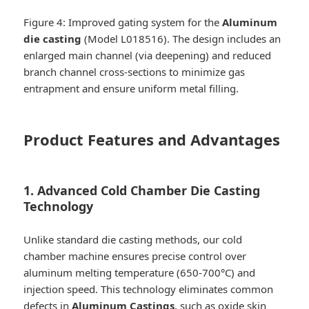
Figure 4: Improved gating system for the
Aluminum
die casting
(Model L018516). The design includes an
enlarged main channel (via deepening) and reduced
branch channel cross-sections to minimize gas
entrapment and ensure uniform metal filling.
Product Features and Advantages
1. Advanced Cold Chamber Die Casting
Technology
Unlike standard die casting methods, our cold
chamber machine ensures precise control over
aluminum melting temperature (650-700°C) and
injection speed. This technology eliminates common
defects in
Aluminum Castings
, such as oxide skin