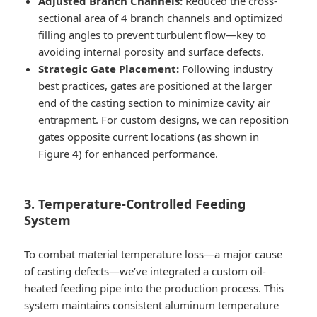
Adjusted Branch Channels:
Reduced the cross-
sectional area of 4 branch channels and optimized
filling angles to prevent turbulent flow—key to
avoiding internal porosity and surface defects.
Strategic Gate Placement:
Following industry
best practices, gates are positioned at the larger
end of the casting section to minimize cavity air
entrapment. For custom designs, we can reposition
gates opposite current locations (as shown in
Figure 4) for enhanced performance.
3. Temperature-Controlled Feeding
System
To combat material temperature loss—a major cause
of casting defects—we’ve integrated a custom oil-
heated feeding pipe into the production process. This
system maintains consistent aluminum temperature