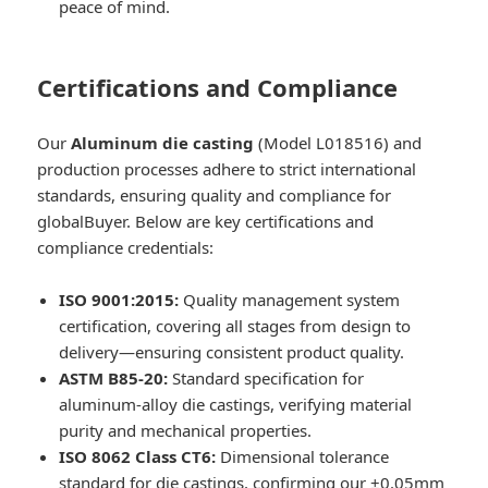
peace of mind.
Certifications and Compliance
Our
Aluminum die casting
(Model L018516) and
production processes adhere to strict international
standards, ensuring quality and compliance for
globalBuyer. Below are key certifications and
compliance credentials:
ISO 9001:2015:
Quality management system
certification, covering all stages from design to
delivery—ensuring consistent product quality.
ASTM B85-20:
Standard specification for
aluminum-alloy die castings, verifying material
purity and mechanical properties.
ISO 8062 Class CT6:
Dimensional tolerance
standard for die castings, confirming our ±0.05mm