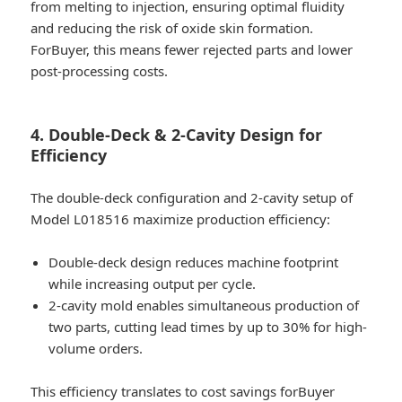
from melting to injection, ensuring optimal fluidity
and reducing the risk of oxide skin formation.
ForBuyer, this means fewer rejected parts and lower
post-processing costs.
4. Double-Deck & 2-Cavity Design for
Efficiency
The double-deck configuration and 2-cavity setup of
Model L018516 maximize production efficiency:
Double-deck design reduces machine footprint
while increasing output per cycle.
2-cavity mold enables simultaneous production of
two parts, cutting lead times by up to 30% for high-
volume orders.
This efficiency translates to cost savings forBuyer