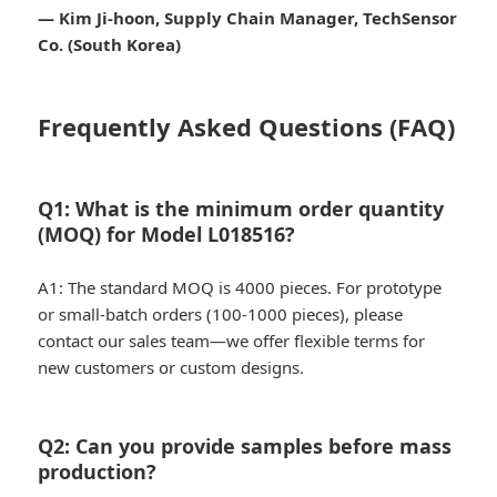
— Kim Ji-hoon, Supply Chain Manager, TechSensor
Co. (South Korea)
Frequently Asked Questions (FAQ)
Q1: What is the minimum order quantity
(MOQ) for Model L018516?
A1: The standard MOQ is 4000 pieces. For prototype
or small-batch orders (100-1000 pieces), please
contact our sales team—we offer flexible terms for
new customers or custom designs.
Q2: Can you provide samples before mass
production?