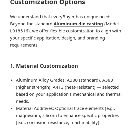
Customization Options
We understand that everyBuyer has unique needs.
Beyond the standard
Aluminum die casting
(Model
L018516), we offer flexible customization to align with
your specific application, design, and branding
requirements:
1. Material Customization
Aluminum Alloy Grades: A380 (standard), A383
(higher strength), A413 (heat-resistant) — selected
based on your application’s mechanical and thermal
needs.
Material Additives: Optional trace elements (e.g.,
magnesium, silicon) to enhance specific properties
(e.g., corrosion resistance, machinability).