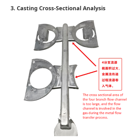
3. Casting Cross-Sectional Analysis