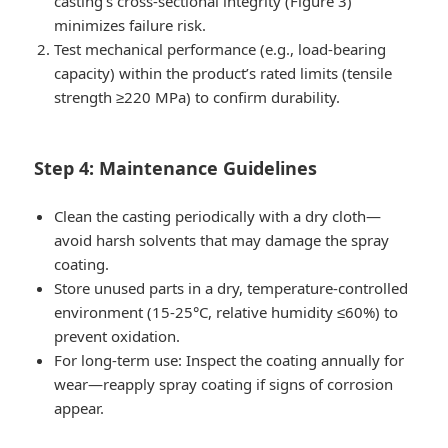
casting’s cross-sectional integrity (Figure 3)
minimizes failure risk.
Test mechanical performance (e.g., load-bearing
capacity) within the product’s rated limits (tensile
strength ≥220 MPa) to confirm durability.
Step 4: Maintenance Guidelines
Clean the casting periodically with a dry cloth—
avoid harsh solvents that may damage the spray
coating.
Store unused parts in a dry, temperature-controlled
environment (15-25°C, relative humidity ≤60%) to
prevent oxidation.
For long-term use: Inspect the coating annually for
wear—reapply spray coating if signs of corrosion
appear.