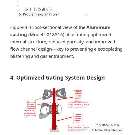
Figure 3: Cross-sectional view of the
Aluminum
casting
(Model L018516), illustrating optimized
internal structure, reduced porosity, and improved
flow channel design—key to preventing electroplating
blistering and gas entrapment.
4. Optimized Gating System Design