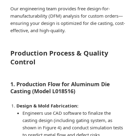
Our engineering team provides free design-for-
manufacturability (DFM) analysis for custom orders—
ensuring your design is optimized for die casting, cost-
effective, and high-quality.
Production Process & Quality
Control
1. Production Flow for Aluminum Die
Casting (Model L018516)
Design & Mold Fabrication:
Engineers use CAD software to finalize the
casting design (including gating system, as
shown in Figure 4) and conduct simulation tests
to predict metal flow and defect risks.