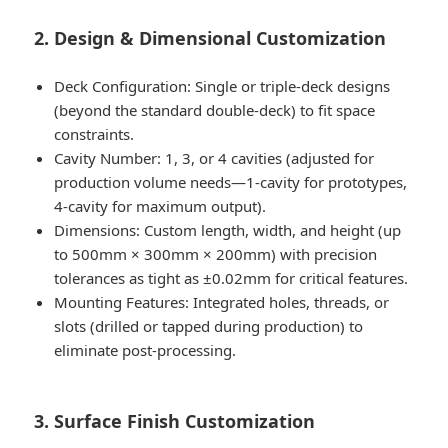
2. Design & Dimensional Customization
Deck Configuration: Single or triple-deck designs
(beyond the standard double-deck) to fit space
constraints.
Cavity Number: 1, 3, or 4 cavities (adjusted for
production volume needs—1-cavity for prototypes,
4-cavity for maximum output).
Dimensions: Custom length, width, and height (up
to 500mm × 300mm × 200mm) with precision
tolerances as tight as ±0.02mm for critical features.
Mounting Features: Integrated holes, threads, or
slots (drilled or tapped during production) to
eliminate post-processing.
3. Surface Finish Customization