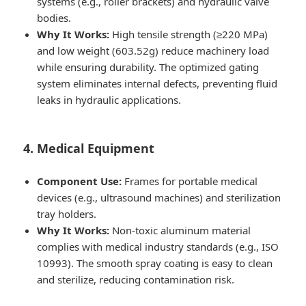
systems (e.g., roller brackets) and hydraulic valve
bodies.
Why It Works:
High tensile strength (≥220 MPa)
and low weight (603.52g) reduce machinery load
while ensuring durability. The optimized gating
system eliminates internal defects, preventing fluid
leaks in hydraulic applications.
4. Medical Equipment
Component Use:
Frames for portable medical
devices (e.g., ultrasound machines) and sterilization
tray holders.
Why It Works:
Non-toxic aluminum material
complies with medical industry standards (e.g., ISO
10993). The smooth spray coating is easy to clean
and sterilize, reducing contamination risk.