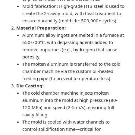
Mold fabrication: High-grade H13 steel is used to
create the 2-cavity mold, with heat treatment to
ensure durability (mold life: 500,000+ cycles).
Material Preparation:
Aluminum alloy ingots are melted in a furnace at
650-700°C, with degassing agents added to
remove impurities (e.g., hydrogen) that cause
porosity.
The molten aluminum is transferred to the cold
chamber machine via the custom oil-heated
feeding pipe (to prevent temperature loss).
Die Casting:
The cold chamber machine injects molten
aluminum into the mold at high pressure (80-
120 MPa) and speed (2-5 m/s), ensuring full
cavity filling.
The mold is cooled with water channels to
control solidification time—critical for