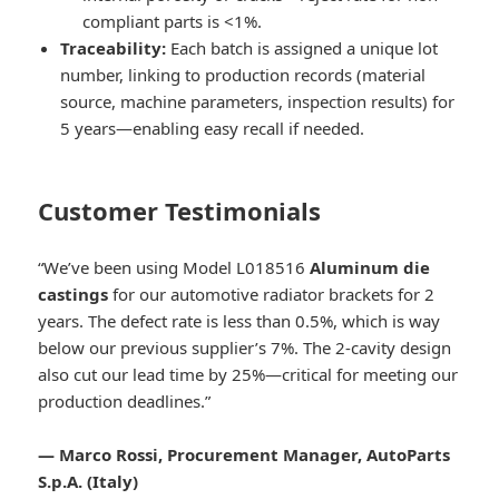
compliant parts is <1%.
Traceability:
Each batch is assigned a unique lot
number, linking to production records (material
source, machine parameters, inspection results) for
5 years—enabling easy recall if needed.
Customer Testimonials
“We’ve been using Model L018516
Aluminum die
castings
for our automotive radiator brackets for 2
years. The defect rate is less than 0.5%, which is way
below our previous supplier’s 7%. The 2-cavity design
also cut our lead time by 25%—critical for meeting our
production deadlines.”
— Marco Rossi, Procurement Manager, AutoParts
S.p.A. (Italy)