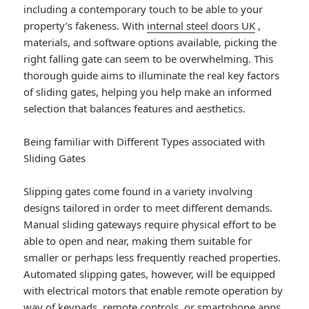
including a contemporary touch to be able to your
property’s fakeness. With
internal steel doors UK
,
materials, and software options available, picking the
right falling gate can seem to be overwhelming. This
thorough guide aims to illuminate the real key factors
of sliding gates, helping you help make an informed
selection that balances features and aesthetics.
Being familiar with Different Types associated with
Sliding Gates
Slipping gates come found in a variety involving
designs tailored in order to meet different demands.
Manual sliding gateways require physical effort to be
able to open and near, making them suitable for
smaller or perhaps less frequently reached properties.
Automated slipping gates, however, will be equipped
with electrical motors that enable remote operation by
way of keypads, remote controls, or smartphone apps,