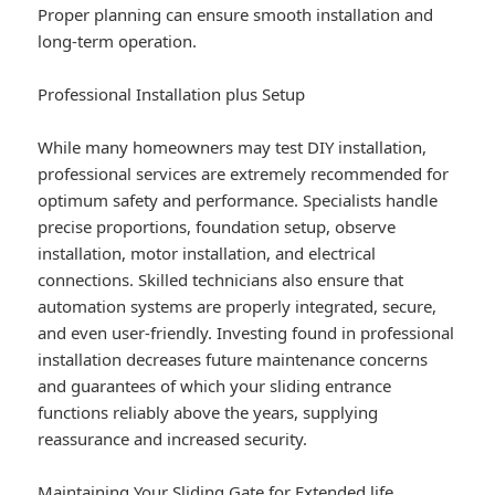
Proper planning can ensure smooth installation and
long-term operation.
Professional Installation plus Setup
While many homeowners may test DIY installation,
professional services are extremely recommended for
optimum safety and performance. Specialists handle
precise proportions, foundation setup, observe
installation, motor installation, and electrical
connections. Skilled technicians also ensure that
automation systems are properly integrated, secure,
and even user-friendly. Investing found in professional
installation decreases future maintenance concerns
and guarantees of which your sliding entrance
functions reliably above the years, supplying
reassurance and increased security.
Maintaining Your Sliding Gate for Extended life