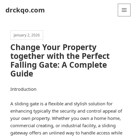
drckqo.com
MENU
AND
WIDGETS
January 2, 2026
Change Your Property
together with the Perfect
Falling Gate: A Complete
Guide
Introduction
A sliding gate is a flexible and stylish solution for
enhancing typically the security and control appeal of
your own property. Whether you own a home home,
commercial creating, or industrial facility, a sliding
gateway offers an unlined way to handle access while