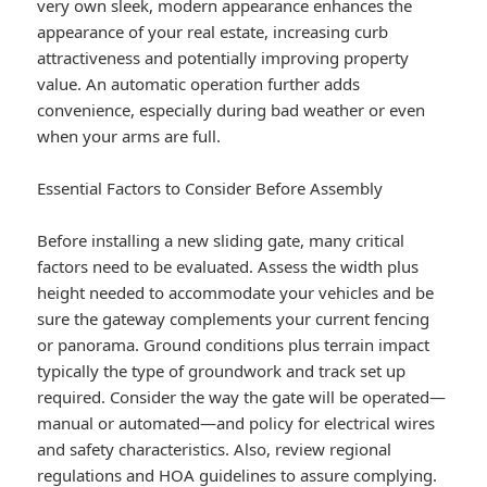
very own sleek, modern appearance enhances the
appearance of your real estate, increasing curb
attractiveness and potentially improving property
value. An automatic operation further adds
convenience, especially during bad weather or even
when your arms are full.
Essential Factors to Consider Before Assembly
Before installing a new sliding gate, many critical
factors need to be evaluated. Assess the width plus
height needed to accommodate your vehicles and be
sure the gateway complements your current fencing
or panorama. Ground conditions plus terrain impact
typically the type of groundwork and track set up
required. Consider the way the gate will be operated—
manual or automated—and policy for electrical wires
and safety characteristics. Also, review regional
regulations and HOA guidelines to assure complying.