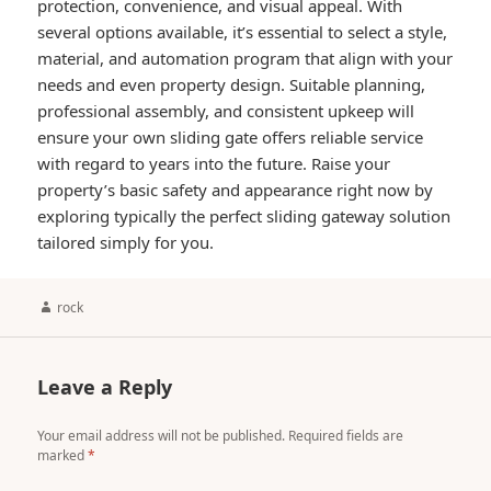
protection, convenience, and visual appeal. With
several options available, it’s essential to select a style,
material, and automation program that align with your
needs and even property design. Suitable planning,
professional assembly, and consistent upkeep will
ensure your own sliding gate offers reliable service
with regard to years into the future. Raise your
property’s basic safety and appearance right now by
exploring typically the perfect sliding gateway solution
tailored simply for you.
Author
rock
Leave a Reply
Your email address will not be published.
Required fields are
marked
*