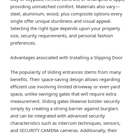
providing unmatched comfort. Materials also vary—
steel, aluminum, wood, plus composite options every
single offer unique sturdiness and visual appeal.
Selecting the right type depends upon your property
size, security requirements, and personal fashion
preferences.
Advantages associated with Installing a Slipping Door
The popularity of sliding entrances stems from many
benefits. Their space-saving design allows regarding
efficient use involving limited driveway or even yard
space, unlike swinging gates that will require extra
measurement. Sliding gates likewise bolster security
simply by creating a strong barrier against burglars
and can be integrated with advanced security
characteristics such as intercom techniques, sensors,
and SECURITY CAMERA cameras. Additionally, their