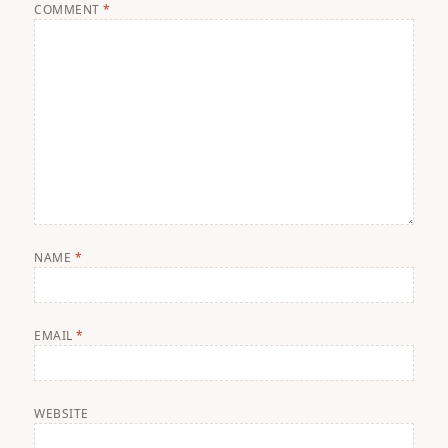
COMMENT
*
NAME
*
EMAIL
*
WEBSITE