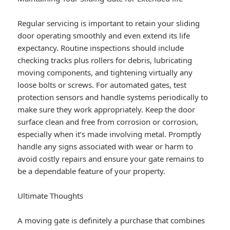
Regular servicing is important to retain your sliding
door operating smoothly and even extend its life
expectancy. Routine inspections should include
checking tracks plus rollers for debris, lubricating
moving components, and tightening virtually any
loose bolts or screws. For automated gates, test
protection sensors and handle systems periodically to
make sure they work appropriately. Keep the door
surface clean and free from corrosion or corrosion,
especially when it’s made involving metal. Promptly
handle any signs associated with wear or harm to
avoid costly repairs and ensure your gate remains to
be a dependable feature of your property.
Ultimate Thoughts
A moving gate is definitely a purchase that combines