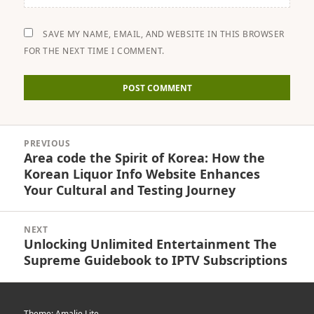
SAVE MY NAME, EMAIL, AND WEBSITE IN THIS BROWSER
FOR THE NEXT TIME I COMMENT.
Post
PREVIOUS
navigation
Area code the Spirit of Korea: How the
Previous
Korean Liquor Info Website Enhances
post:
Your Cultural and Testing Journey
NEXT
Unlocking Unlimited Entertainment The
Next
Supreme Guidebook to IPTV Subscriptions
post:
Theme: Amalie Lite