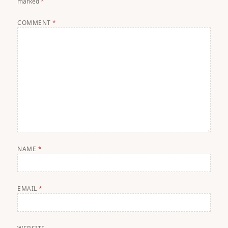
marked
*
COMMENT
*
NAME
*
EMAIL
*