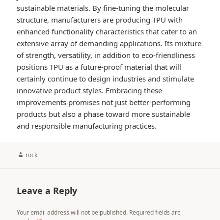
sustainable materials. By fine-tuning the molecular
structure, manufacturers are producing TPU with
enhanced functionality characteristics that cater to an
extensive array of demanding applications. Its mixture
of strength, versatility, in addition to eco-friendliness
positions TPU as a future-proof material that will
certainly continue to design industries and stimulate
innovative product styles. Embracing these
improvements promises not just better-performing
products but also a phase toward more sustainable
and responsible manufacturing practices.
Author
rock
Leave a Reply
Your email address will not be published.
Required fields are