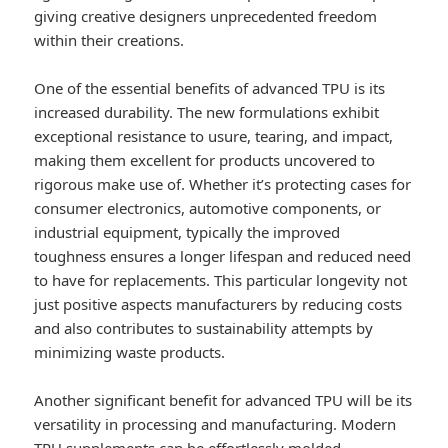
giving creative designers unprecedented freedom
within their creations.
One of the essential benefits of advanced TPU is its
increased durability. The new formulations exhibit
exceptional resistance to usure, tearing, and impact,
making them excellent for products uncovered to
rigorous make use of. Whether it’s protecting cases for
consumer electronics, automotive components, or
industrial equipment, typically the improved
toughness ensures a longer lifespan and reduced need
to have for replacements. This particular longevity not
just positive aspects manufacturers by reducing costs
and also contributes to sustainability attempts by
minimizing waste products.
Another significant benefit for advanced TPU will be its
versatility in processing and manufacturing. Modern