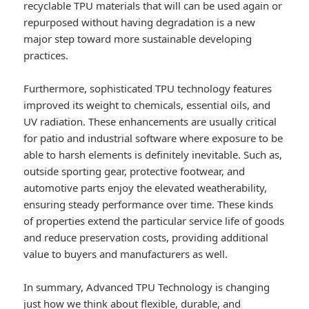
recyclable TPU materials that will can be used again or
repurposed without having degradation is a new
major step toward more sustainable developing
practices.
Furthermore, sophisticated TPU technology features
improved its weight to chemicals, essential oils, and
UV radiation. These enhancements are usually critical
for patio and industrial software where exposure to be
able to harsh elements is definitely inevitable. Such as,
outside sporting gear, protective footwear, and
automotive parts enjoy the elevated weatherability,
ensuring steady performance over time. These kinds
of properties extend the particular service life of goods
and reduce preservation costs, providing additional
value to buyers and manufacturers as well.
In summary, Advanced TPU Technology is changing
just how we think about flexible, durable, and