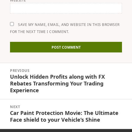
WEBSITE
SAVE MY NAME, EMAIL, AND WEBSITE IN THIS BROWSER
FOR THE NEXT TIME I COMMENT.
Post
PREVIOUS
navigation
Unlock Hidden Profits along with FX
Previous
Rebates Transforming Your Trading
post:
Experience
NEXT
Car Paint Protection Movie: The Ultimate
Next
Face shield to your Vehicle’s Shine
post: