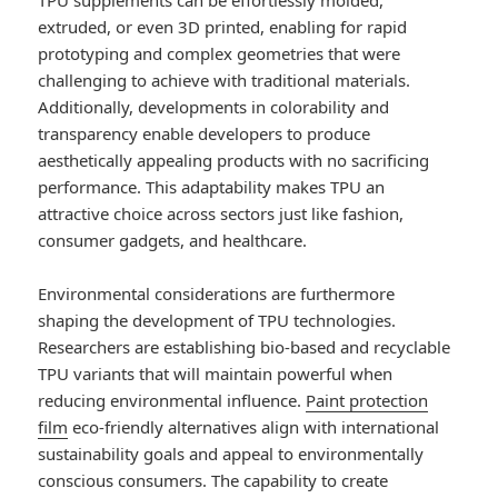
TPU supplements can be effortlessly molded,
extruded, or even 3D printed, enabling for rapid
prototyping and complex geometries that were
challenging to achieve with traditional materials.
Additionally, developments in colorability and
transparency enable developers to produce
aesthetically appealing products with no sacrificing
performance. This adaptability makes TPU an
attractive choice across sectors just like fashion,
consumer gadgets, and healthcare.
Environmental considerations are furthermore
shaping the development of TPU technologies.
Researchers are establishing bio-based and recyclable
TPU variants that will maintain powerful when
reducing environmental influence.
Paint protection
film
eco-friendly alternatives align with international
sustainability goals and appeal to environmentally
conscious consumers. The capability to create