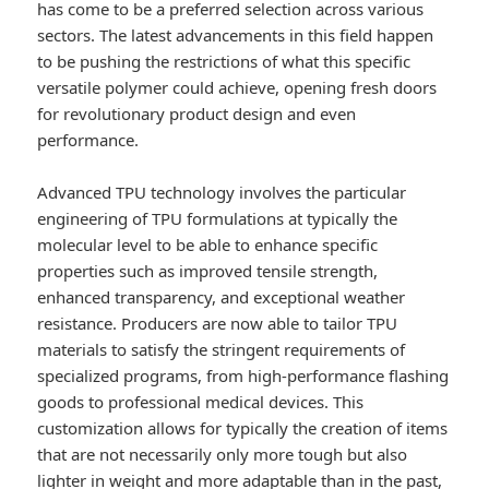
has come to be a preferred selection across various
sectors. The latest advancements in this field happen
to be pushing the restrictions of what this specific
versatile polymer could achieve, opening fresh doors
for revolutionary product design and even
performance.
Advanced TPU technology involves the particular
engineering of TPU formulations at typically the
molecular level to be able to enhance specific
properties such as improved tensile strength,
enhanced transparency, and exceptional weather
resistance. Producers are now able to tailor TPU
materials to satisfy the stringent requirements of
specialized programs, from high-performance flashing
goods to professional medical devices. This
customization allows for typically the creation of items
that are not necessarily only more tough but also
lighter in weight and more adaptable than in the past,