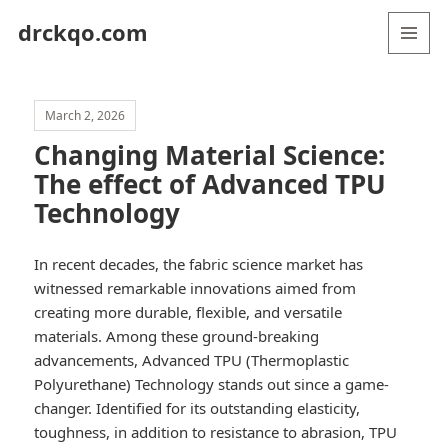
drckqo.com
MENU
AND
WIDGETS
March 2, 2026
Changing Material Science:
The effect of Advanced TPU
Technology
In recent decades, the fabric science market has
witnessed remarkable innovations aimed from
creating more durable, flexible, and versatile
materials. Among these ground-breaking
advancements, Advanced TPU (Thermoplastic
Polyurethane) Technology stands out since a game-
changer. Identified for its outstanding elasticity,
toughness, in addition to resistance to abrasion, TPU