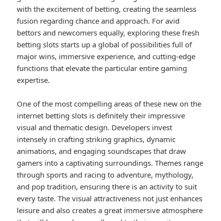
with the excitement of betting, creating the seamless
fusion regarding chance and approach. For avid
bettors and newcomers equally, exploring these fresh
betting slots starts up a global of possibilities full of
major wins, immersive experience, and cutting-edge
functions that elevate the particular entire gaming
expertise.
One of the most compelling areas of these new on the
internet betting slots is definitely their impressive
visual and thematic design. Developers invest
intensely in crafting striking graphics, dynamic
animations, and engaging soundscapes that draw
gamers into a captivating surroundings. Themes range
through sports and racing to adventure, mythology,
and pop tradition, ensuring there is an activity to suit
every taste. The visual attractiveness not just enhances
leisure and also creates a great immersive atmosphere