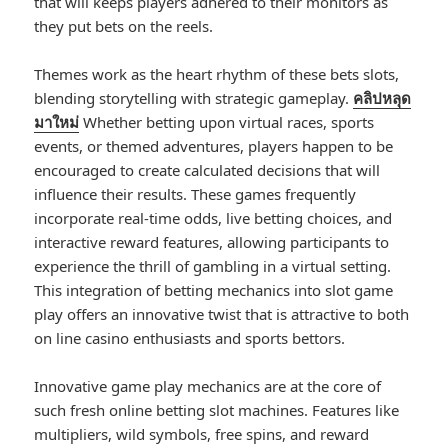
that will keeps players adhered to their monitors as
they put bets on the reels.
Themes work as the heart rhythm of these bets slots,
blending storytelling with strategic gameplay.
คลิปหลุด
มาใหม่
Whether betting upon virtual races, sports
events, or themed adventures, players happen to be
encouraged to create calculated decisions that will
influence their results. These games frequently
incorporate real-time odds, live betting choices, and
interactive reward features, allowing participants to
experience the thrill of gambling in a virtual setting.
This integration of betting mechanics into slot game
play offers an innovative twist that is attractive to both
on line casino enthusiasts and sports bettors.
Innovative game play mechanics are at the core of
such fresh online betting slot machines. Features like
multipliers, wild symbols, free spins, and reward