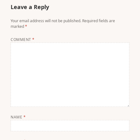
Leave a Reply
Your email address will not be published.
Required fields are
marked
*
COMMENT
*
NAME
*