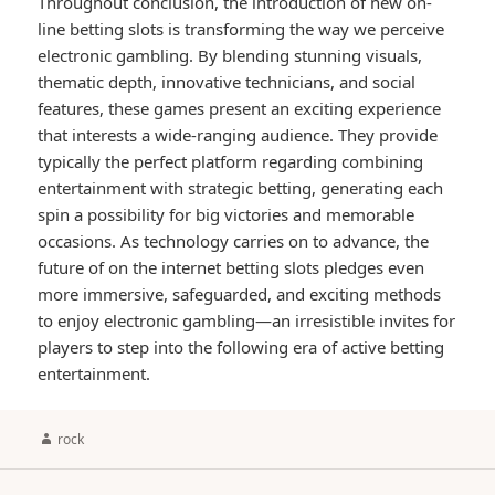
Throughout conclusion, the introduction of new on-
line betting slots is transforming the way we perceive
electronic gambling. By blending stunning visuals,
thematic depth, innovative technicians, and social
features, these games present an exciting experience
that interests a wide-ranging audience. They provide
typically the perfect platform regarding combining
entertainment with strategic betting, generating each
spin a possibility for big victories and memorable
occasions. As technology carries on to advance, the
future of on the internet betting slots pledges even
more immersive, safeguarded, and exciting methods
to enjoy electronic gambling—an irresistible invites for
players to step into the following era of active betting
entertainment.
Author
rock