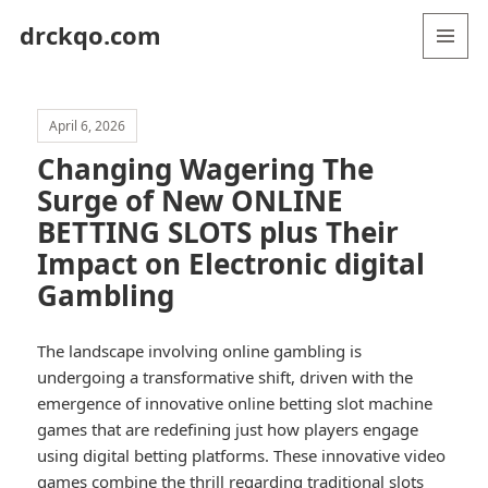
drckqo.com
MENU
AND
WIDGETS
April 6, 2026
Changing Wagering The
Surge of New ONLINE
BETTING SLOTS plus Their
Impact on Electronic digital
Gambling
The landscape involving online gambling is
undergoing a transformative shift, driven with the
emergence of innovative online betting slot machine
games that are redefining just how players engage
using digital betting platforms. These innovative video
games combine the thrill regarding traditional slots