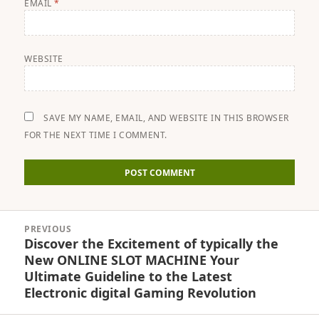
EMAIL
*
WEBSITE
SAVE MY NAME, EMAIL, AND WEBSITE IN THIS BROWSER
FOR THE NEXT TIME I COMMENT.
Post
PREVIOUS
navigation
Discover the Excitement of typically the
Previous
New ONLINE SLOT MACHINE Your
post:
Ultimate Guideline to the Latest
Electronic digital Gaming Revolution