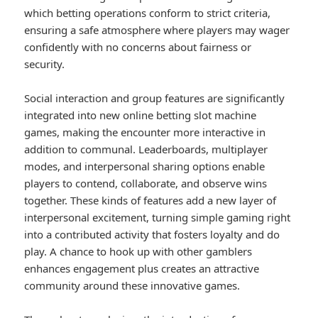
which betting operations conform to strict criteria,
ensuring a safe atmosphere where players may wager
confidently with no concerns about fairness or
security.
Social interaction and group features are significantly
integrated into new online betting slot machine
games, making the encounter more interactive in
addition to communal. Leaderboards, multiplayer
modes, and interpersonal sharing options enable
players to contend, collaborate, and observe wins
together. These kinds of features add a new layer of
interpersonal excitement, turning simple gaming right
into a contributed activity that fosters loyalty and do
play. A chance to hook up with other gamblers
enhances engagement plus creates an attractive
community around these innovative games.