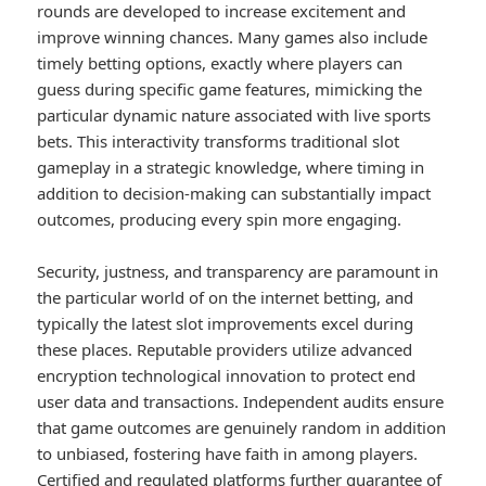
rounds are developed to increase excitement and
improve winning chances. Many games also include
timely betting options, exactly where players can
guess during specific game features, mimicking the
particular dynamic nature associated with live sports
bets. This interactivity transforms traditional slot
gameplay in a strategic knowledge, where timing in
addition to decision-making can substantially impact
outcomes, producing every spin more engaging.
Security, justness, and transparency are paramount in
the particular world of on the internet betting, and
typically the latest slot improvements excel during
these places. Reputable providers utilize advanced
encryption technological innovation to protect end
user data and transactions. Independent audits ensure
that game outcomes are genuinely random in addition
to unbiased, fostering have faith in among players.
Certified and regulated platforms further guarantee of