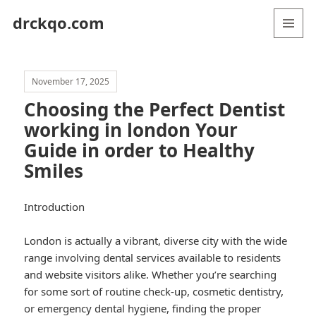
drckqo.com
MENU
AND
WIDGETS
November 17, 2025
Choosing the Perfect Dentist
working in london Your
Guide in order to Healthy
Smiles
Introduction
London is actually a vibrant, diverse city with the wide
range involving dental services available to residents
and website visitors alike. Whether you’re searching
for some sort of routine check-up, cosmetic dentistry,
or emergency dental hygiene, finding the proper