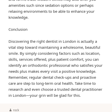
amenities such since sedation options or perhaps
relaxing environments to be able to enhance your
knowledge.
Conclusion
Discovering the right dentist in London is actually a
vital step toward maintaining a wholesome, beautiful
smile. By simply considering factors such as location,
skills, services offered, plus patient comfort, you can
identify an orthodontic professional who satisfies your
needs plus makes every visit a positive knowledge.
Remember, regular dental check-ups and proactive
care are step to long-term oral health. Take time to
research and even choose a trusted dental practitioner
in London—your grin will be glad for this.
Author
rock