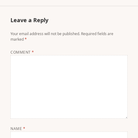
Leave a Reply
Your email address will not be published.
Required fields are
marked
*
COMMENT
*
NAME
*