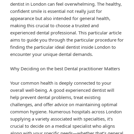
dentist in London can feel overwhelming. The healthy,
confident smile is essential not really just for
appearance but also intended for general health,
making this crucial to choose a trusted and
experienced dental professional. This particular article
aims to guide you through the particular procedure for
finding the particular ideal dentist inside London to
encounter your unique dental demands.
Why Deciding on the best Dental practitioner Matters
Your common health is deeply connected to your
overall well-being. A good experienced dentist will
help prevent dental problems, treat existing
challenges, and offer advice on maintaining optimal
common hygiene. Numerous hospitals across London
supplying a variety associated with specialties, it’s
crucial to decide on a medical specialist who aligns
along with your specific needs—whether that’s general