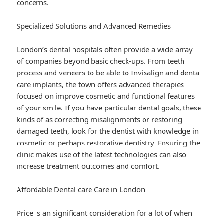
concerns.
Specialized Solutions and Advanced Remedies
London’s dental hospitals often provide a wide array
of companies beyond basic check-ups. From teeth
process and veneers to be able to Invisalign and dental
care implants, the town offers advanced therapies
focused on improve cosmetic and functional features
of your smile. If you have particular dental goals, these
kinds of as correcting misalignments or restoring
damaged teeth, look for the dentist with knowledge in
cosmetic or perhaps restorative dentistry. Ensuring the
clinic makes use of the latest technologies can also
increase treatment outcomes and comfort.
Affordable Dental care Care in London
Price is an significant consideration for a lot of when