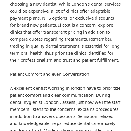
choosing a new dentist. While London’s dental services
could be expensive, a lot of clinics offer adaptable
payment plans, NHS options, or exclusive discounts
for brand new patients. If cost is a concern, explore
clinics that offer transparent pricing in addition to
compare quotes regarding treatments. Remember,
trading in quality dental treatment is essential for long
term oral health, thus prioritize clinics identified for
their professionalism and trust and patient fulfillment.
Patient Comfort and even Conversation
A excellent dentist working in london have to prioritize
patient comfort and clear communication. During
dental hygienist London
, assess just how well the staff
members listens to the concerns, explains procedures,
in addition to answers questions. Sensation relaxed
and knowledgeable helps reduce dental care anxiety
and forms trust. Modern clinics may also offer you