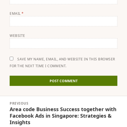
EMAIL
*
WEBSITE
SAVE MY NAME, EMAIL, AND WEBSITE IN THIS BROWSER
FOR THE NEXT TIME I COMMENT.
Post
PREVIOUS
navigation
Area code Business Success together with
Previous
Facebook Ads in Singapore: Strategies &
post:
Insights