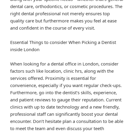
dental care, orthodontics, or cosmetic procedures. The
right dental professional not merely ensures top
quality care but furthermore makes you feel at ease
and confident in the course of every visit.
Essential Things to consider When Picking a Dentist
inside London
When looking for a dental office in London, consider
factors such like location, clinic hrs, along with the
services offered. Proximity is essential for
convenience, especially if you want regular check-ups.
Furthermore, go into the dentist’s skills, experience,
and patient reviews to gauge their reputation. Current
clinics with up to date technology and a new friendly,
professional staff can significantly boost your dental
encounter. Don’t hesitate plan a consultation to be able
to meet the team and even discuss your teeth