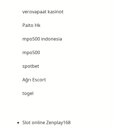
verovapaat kasinot
Paito Hk
mpo500 indonesia
mpo500
spotbet
Ağrı Escort
togel
Slot online Zenplay168