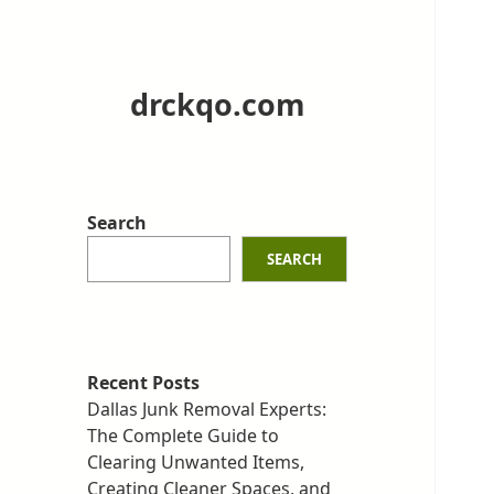
drckqo.com
Search
SEARCH
Recent Posts
Dallas Junk Removal Experts:
The Complete Guide to
Clearing Unwanted Items,
Creating Cleaner Spaces, and