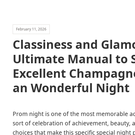
February 11, 2026
Classiness and Glam
Ultimate Manual to 
Excellent Champagn
an Wonderful Night
Prom night is one of the most memorable activ
sort of celebration of achievement, beauty
choices that make this specific special night 