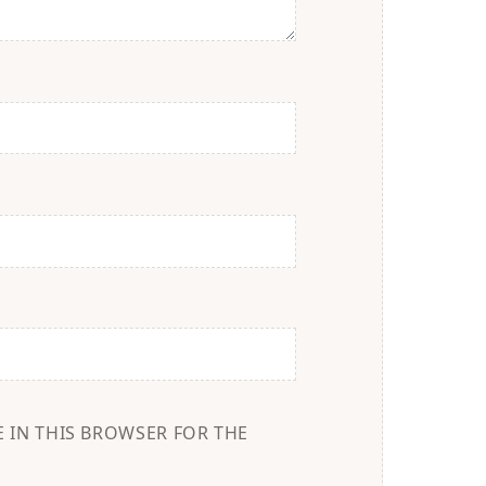
E IN THIS BROWSER FOR THE