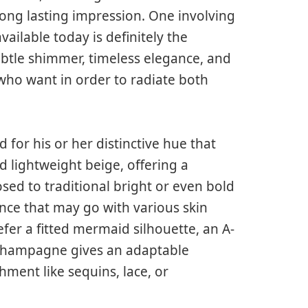
long lasting impression. One involving
ailable today is definitely the
tle shimmer, timeless elegance, and
who want in order to radiate both
or his or her distinctive hue that
 lightweight beige, offering a
osed to traditional bright or even bold
nce that may go with various skin
er a fitted mermaid silhouette, an A-
, champagne gives an adaptable
ment like sequins, lace, or