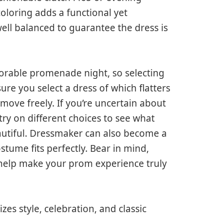
oloring adds a functional yet
ell balanced to guarantee the dress is
orable promenade night, so selecting
e sure you select a dress of which flatters
ove freely. If you’re uncertain about
r try on different choices to see what
autiful. Dressmaker can also become a
tume fits perfectly. Bear in mind,
 help make your prom experience truly
s style, celebration, and classic