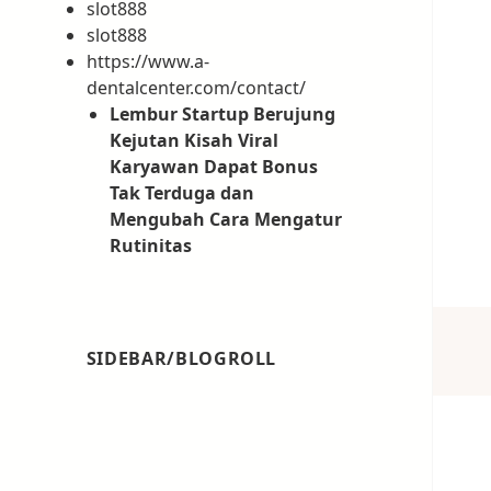
slot888
slot888
https://www.a-
dentalcenter.com/contact/
Lembur Startup Berujung
Kejutan Kisah Viral
Karyawan Dapat Bonus
Tak Terduga dan
Mengubah Cara Mengatur
Rutinitas
SIDEBAR/BLOGROLL