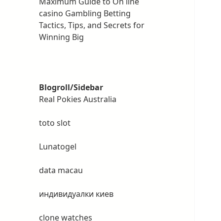
Maximum Guide to On line
casino Gambling Betting
Tactics, Tips, and Secrets for
Winning Big
Blogroll/Sidebar
Real Pokies Australia
toto slot
Lunatogel
data macau
индивидуалки киев
clone watches