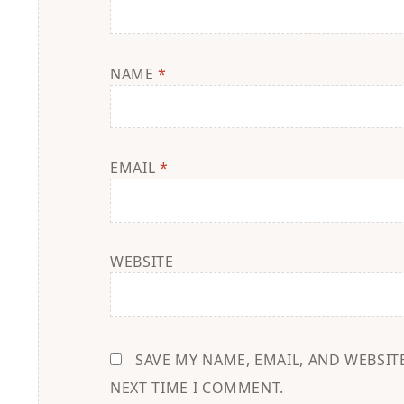
NAME
*
EMAIL
*
WEBSITE
SAVE MY NAME, EMAIL, AND WEBSIT
NEXT TIME I COMMENT.