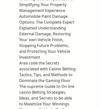
Simplifying Your Property
Management Experience
Automobile Paint Damage
Options: The Complete Expert
Explained Understanding
External Damage, Restoring
Your own Vehicle Finish,
Stopping Future Problems,
and Protecting Your Vehicle
Investment
Area code the Secrets
associated with Casino Betting
Tactics, Tips, and Methods to
Dominate the Gaming Floor
The supreme Guide to On line
casino Betting Strategies,
Ideas, and Secrets to be able
to Maximize Your Winnings