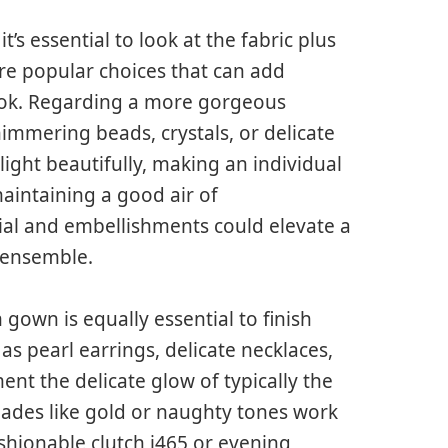
s essential to look at the fabric plus
 are popular choices that can add
look. Regarding a more gorgeous
immering beads, crystals, or delicate
light beautifully, making an individual
maintaining a good air of
ial and embellishments could elevate a
 ensemble.
own is equally essential to finish
s pearl earrings, delicate necklaces,
nt the delicate glow of typically the
hades like gold or naughty tones work
ashionable clutch i465 or evening