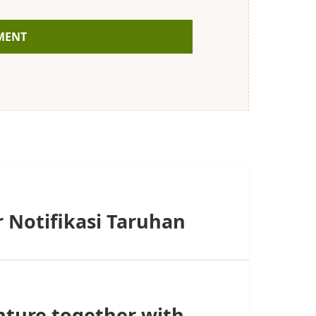
 Notifikasi Taruhan
nture together with