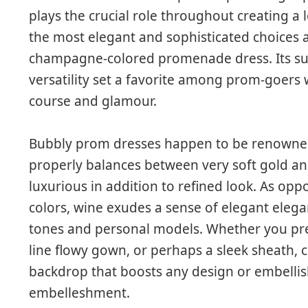
plays the crucial role throughout creating a 
the most elegant and sophisticated choices av
champagne-colored promenade dress. Its sub
versatility set a favorite among prom-goers 
course and glamour.
Bubbly prom dresses happen to be renowned f
properly balances between very soft gold and
luxurious in addition to refined look. As opp
colors, wine exudes a sense of elegant elega
tones and personal models. Whether you pref
line flowy gown, or perhaps a sleek sheath
backdrop that boosts any design or embellish
embelleshment.