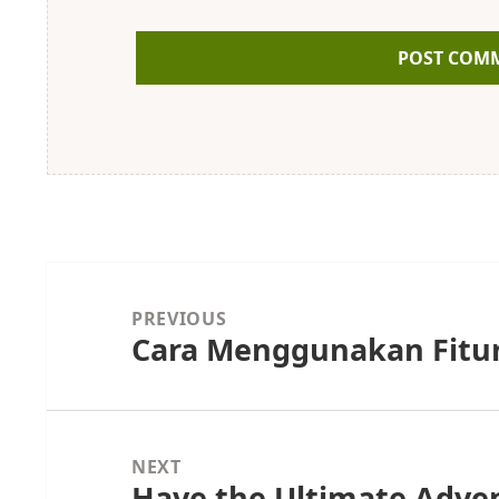
Post
navigation
PREVIOUS
Cara Menggunakan Fitur
Previous
post:
NEXT
Have the Ultimate Adve
Next