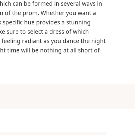
 which can be formed in several ways in
ign of the prom. Whether you want a
s specific hue provides a stunning
e sure to select a dress of which
 feeling radiant as you dance the night
 time will be nothing at all short of