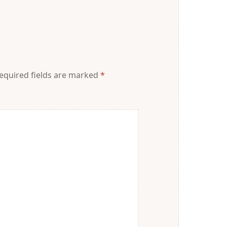
equired fields are marked
*