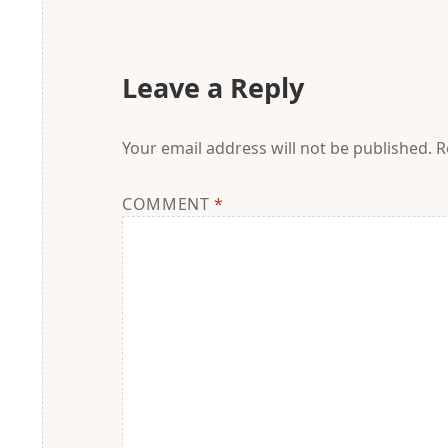
Leave a Reply
Your email address will not be published.
R
COMMENT
*