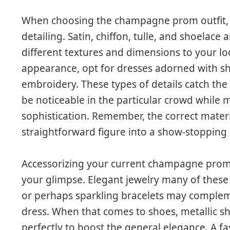
When choosing the champagne prom outfit, it’
detailing. Satin, chiffon, tulle, and shoelace
different textures and dimensions to your 
appearance, opt for dresses adorned with sh
embroidery. These types of details catch the 
be noticeable in the particular crowd while 
sophistication. Remember, the correct mater
straightforward figure into a show-stopping
Accessorizing your current champagne prom g
your glimpse. Elegant jewelry many of these a
or perhaps sparkling bracelets may compleme
dress. When that comes to shoes, metallic s
perfectly to boost the general elegance. A f