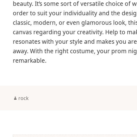
beauty. It’s some sort of versatile choice of
order to suit your individuality and the des
classic, modern, or even glamorous look, thi
canvas regarding your creativity. Help to mak
resonates with your style and makes you are
away. With the right costume, your prom night
remarkable.
Author
rock