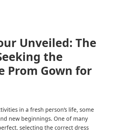
our Unveiled: The
Seeking the
e Prom Gown for
ities in a fresh person’s life, some
, and new beginnings. One of many
perfect, selecting the correct dress