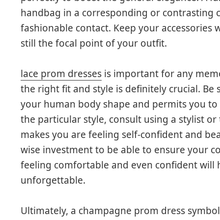
handbag in a corresponding or contrasting c
fashionable contact. Keep your accessories w
still the focal point of your outfit.
lace prom dresses
is important for any mem
the right fit and style is definitely crucial. B
your human body shape and permits you to m
the particular style, consult using a stylist o
makes you are feeling self-confident and be
wise investment to be able to ensure your cos
feeling comfortable and even confident will
unforgettable.
Ultimately, a champagne prom dress symbolize