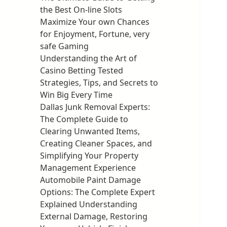
the Best On-line Slots
Maximize Your own Chances
for Enjoyment, Fortune, very
safe Gaming
Understanding the Art of
Casino Betting Tested
Strategies, Tips, and Secrets to
Win Big Every Time
Dallas Junk Removal Experts:
The Complete Guide to
Clearing Unwanted Items,
Creating Cleaner Spaces, and
Simplifying Your Property
Management Experience
Automobile Paint Damage
Options: The Complete Expert
Explained Understanding
External Damage, Restoring