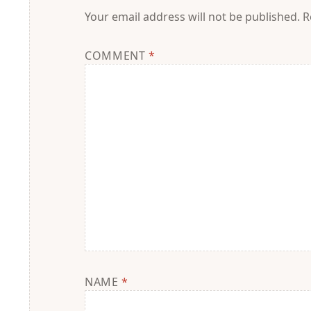
Your email address will not be published.
R
COMMENT
*
NAME
*