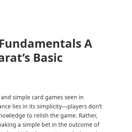
Fundamentals A
arat’s Basic
us and simple card games seen in
nce lies in its simplicity—players don’t
nowledge to relish the game. Rather,
aking a simple bet in the outcome of