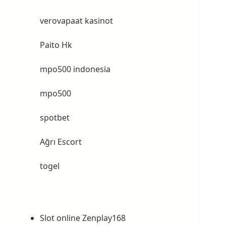
verovapaat kasinot
Paito Hk
mpo500 indonesia
mpo500
spotbet
Ağrı Escort
togel
Slot online Zenplay168