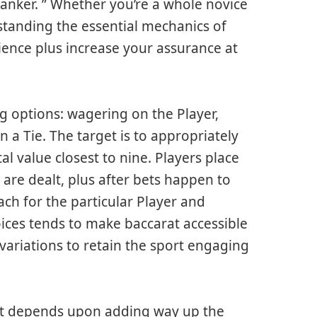
anker. ” Whether you’re a whole novice
standing the essential mechanics of
ience plus increase your assurance at
ing options: wagering on the Player,
 a Tie. The target is to appropriately
al value closest to nine. Players place
 are dealt, plus after bets happen to
ach for the particular Player and
ces tends to make baccarat accessible
variations to retain the sport engaging
at depends upon adding way up the