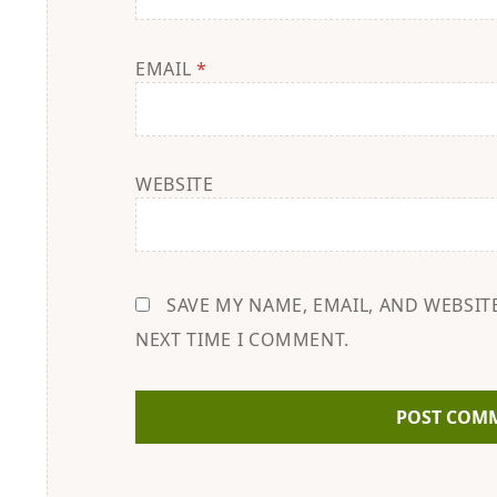
EMAIL
*
WEBSITE
SAVE MY NAME, EMAIL, AND WEBSIT
NEXT TIME I COMMENT.