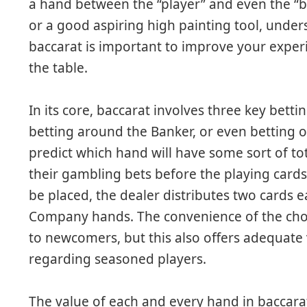
a hand between the “player” and even the “b
or a good aspiring high painting tool, under
baccarat is important to improve your exper
the table.
In its core, baccarat involves three key bett
betting around the Banker, or even betting on
predict which hand will have some sort of tot
their gambling bets before the playing cards
be placed, the dealer distributes two cards e
Company hands. The convenience of the choi
to newcomers, but this also offers adequate 
regarding seasoned players.
The value of each and every hand in baccar