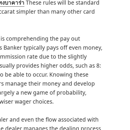
ทงบาคาร่า
These rules will be standard
carat simpler than many other card
y is comprehending the pay out
s Banker typically pays off even money,
ommission rate due to the slightly
sually provides higher odds, such as 8:
ly to be able to occur. Knowing these
yers manage their money and develop
largely a new game of probability,
wiser wager choices.
aler and even the flow associated with
the dealer manages the dealing process