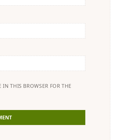
E IN THIS BROWSER FOR THE