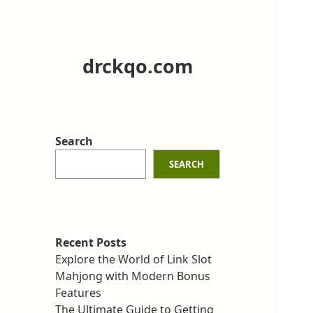
drckqo.com
Search
SEARCH
Recent Posts
Explore the World of Link Slot
Mahjong with Modern Bonus
Features
The Ultimate Guide to Getting