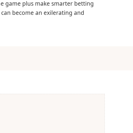
the game plus make smarter betting
at can become an exilerating and