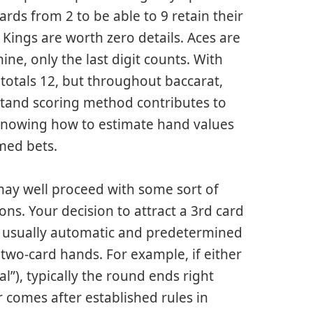
Cards from 2 to be able to 9 retain their
 Kings are worth zero details. Aces are
ine, only the last digit counts. With
 totals 12, but throughout baccarat,
rstand scoring method contributes to
 Knowing how to estimate hand values
med bets.
 may well proceed with some sort of
ons. Your decision to attract a 3rd card
s usually automatic and predetermined
l two-card hands. For example, if either
l”), typically the round ends right
r comes after established rules in