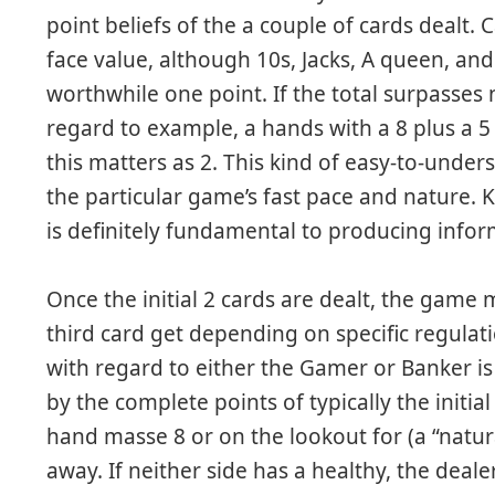
point beliefs of the a couple of cards dealt. 
face value, although 10s, Jacks, A queen, and
worthwhile one point. If the total surpasses n
regard to example, a hands with a 8 plus a 5
this matters as 2. This kind of easy-to-unde
the particular game’s fast pace and nature.
is definitely fundamental to producing infor
Once the initial 2 cards are dealt, the game
third card get depending on specific regulati
with regard to either the Gamer or Banker i
by the complete points of typically the initia
hand masse 8 or on the lookout for (a “natura
away. If neither side has a healthy, the deale