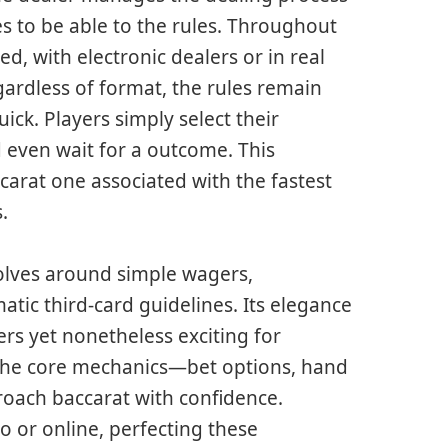
s to be able to the rules. Throughout
d, with electronic dealers or in real
ardless of format, the rules remain
uick. Players simply select their
 even wait for a outcome. This
carat one associated with the fastest
.
volves around simple wagers,
atic third-card guidelines. Its elegance
ners yet nonetheless exciting for
the core mechanics—bet options, hand
oach baccarat with confidence.
o or online, perfecting these