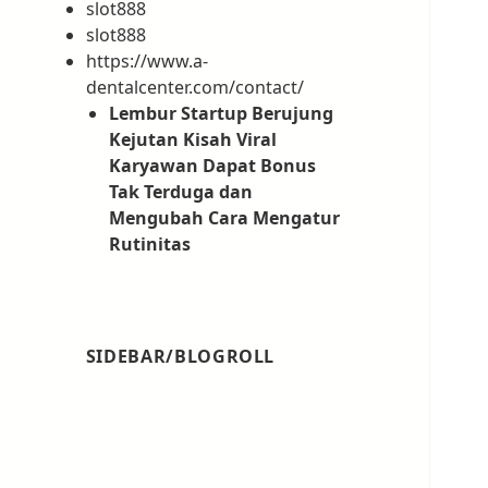
slot888
slot888
https://www.a-
dentalcenter.com/contact/
Lembur Startup Berujung
Kejutan Kisah Viral
Karyawan Dapat Bonus
Tak Terduga dan
Mengubah Cara Mengatur
Rutinitas
SIDEBAR/BLOGROLL