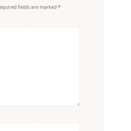
equired fields are marked
*