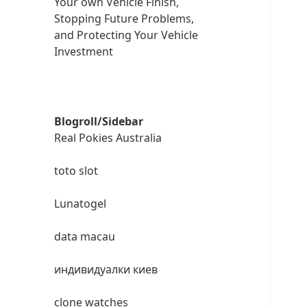
Your own Vehicle Finish,
Stopping Future Problems,
and Protecting Your Vehicle
Investment
Blogroll/Sidebar
Real Pokies Australia
toto slot
Lunatogel
data macau
индивидуалки киев
clone watches