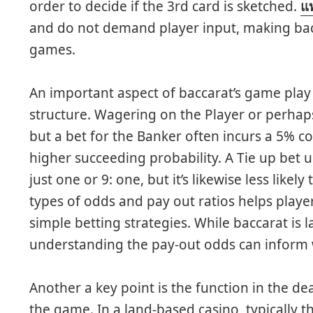
order to decide if the 3rd card is sketched.
แ
and do not demand player input, making bac
games.
An important aspect of baccarat’s game pla
structure. Wagering on the Player or perhap
but a bet for the Banker often incurs a 5% c
higher succeeding probability. A Tie up bet u
just one or 9: one, but it’s likewise less like
types of odds and pay out ratios helps pla
simple betting strategies. While baccarat is 
understanding the pay-out odds can inform 
Another a key point is the function in the de
the game. In a land-based casino, typically 