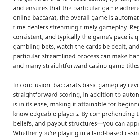
and ensures that the particular game adhere
online baccarat, the overall game is automate
time dealers streaming timely gameplay. Reg
consistent, and typically the game’s pace is q
gambling bets, watch the cards be dealt, and
particular streamlined process can make bac
and many straightforward casino game titles
In conclusion, baccarat’s basic gameplay re
straightforward scoring, in addition to autom
is in its ease, making it attainable for begin
knowledgeable players. By comprehending 
beliefs, and payout structures—you can appr
Whether you’re playing in a land-based casin