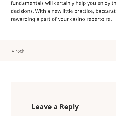
fundamentals will certainly help you enjoy 
decisions. With a new little practice, baccar
rewarding a part of your casino repertoire.
Author
rock
Leave a Reply