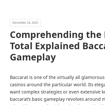
December 24, 2025
Comprehending the 
Total Explained Bacc
Gameplay
Baccarat is one of the virtually all glamoro
casinos around the particular world. Its elega
want complex strategies or even extensive k
baccarat’s basic gameplay revolves around m