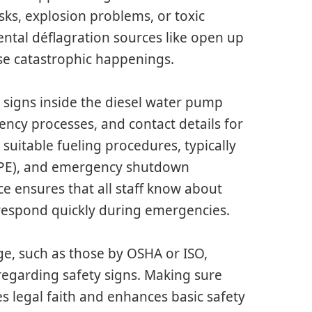
isks, explosion problems, or toxic
ental déflagration sources like open up
use catastrophic happenings.
l signs inside the diesel water pump
ncy processes, and contact details for
suitable fueling procedures, typically
(PPE), and emergency shutdown
e ensures that all staff know about
 respond quickly during emergencies.
ge, such as those by OSHA or ISO,
regarding safety signs. Making sure
s legal faith and enhances basic safety