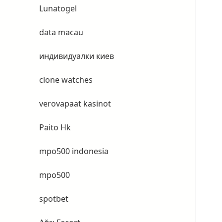
Lunatogel
data macau
индивидуалки киев
clone watches
verovapaat kasinot
Paito Hk
mpo500 indonesia
mpo500
spotbet