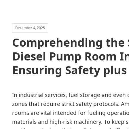
December 4, 2025
Comprehending the S
Diesel Pump Room In
Ensuring Safety plu
In industrial services, fuel storage and even 
zones that require strict safety protocols. 
rooms are vital intended for fueling operati
materials and high-risk machinery. To keep 