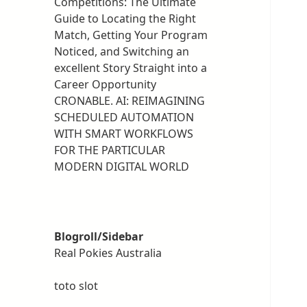
Competitions: The Ultimate
Guide to Locating the Right
Match, Getting Your Program
Noticed, and Switching an
excellent Story Straight into a
Career Opportunity
CRONABLE. AI: REIMAGINING
SCHEDULED AUTOMATION
WITH SMART WORKFLOWS
FOR THE PARTICULAR
MODERN DIGITAL WORLD
Blogroll/Sidebar
Real Pokies Australia
toto slot