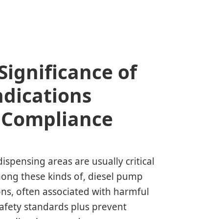
ignificance of
dications
s Compliance
dispensing areas are usually critical
Among these kinds of, diesel pump
ons, often associated with harmful
safety standards plus prevent