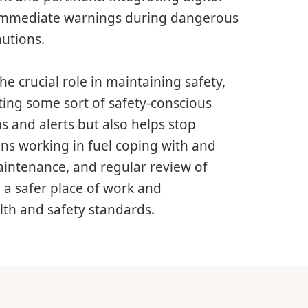
 immediate warnings during dangerous
autions.
he crucial role in maintaining safety,
ing some sort of safety-conscious
 and alerts but also helps stop
ons working in fuel coping with and
maintenance, and regular review of
e a safer place of work and
th and safety standards.