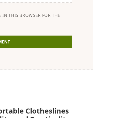
E IN THIS BROWSER FOR THE
rtable Clotheslines