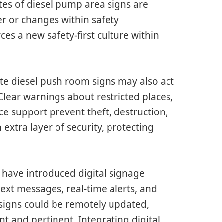
s of diesel pump area signs are
er or changes within safety
es a new safety-first culture within
te diesel push room signs may also act
Clear warnings about restricted places,
ce support prevent theft, destruction,
 extra layer of security, protecting
have introduced digital signage
text messages, real-time alerts, and
igns could be remotely updated,
ent and pertinent. Integrating digital