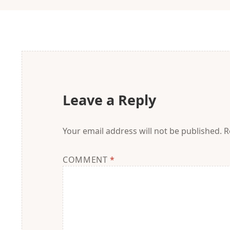
Leave a Reply
Your email address will not be published.
R
COMMENT
*