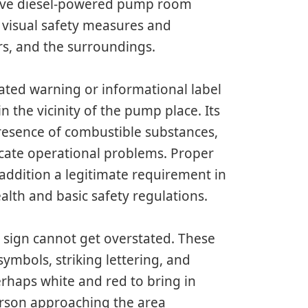
ective diesel-powered pump room
s visual safety measures and
ors, and the surroundings.
ated warning or informational label
 the vicinity of the pump place. Its
presence of combustible substances,
icate operational problems. Proper
 addition a legitimate requirement in
ealth and basic safety regulations.
a sign cannot get overstated. These
symbols, striking lettering, and
erhaps white and red to bring in
person approaching the area