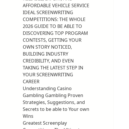
AFFORDABLE VEHICLE SERVICE
IDEAL SCREENWRITING
COMPETITIONS: THE WHOLE
2026 GUIDE TO BE ABLE TO
DISCOVERING TOP PROGRAM
CONTESTS, GETTING YOUR
OWN STORY NOTICED,
BUILDING INDUSTRY
CREDIBILITY, AND EVEN
TAKING THE LATEST STEP IN
YOUR SCREENWRITING
CAREER
Understanding Casino
Gambling Gambling Proven
Strategies, Suggestions, and
Secrets to be able to Your own
Wins
Greatest Screenplay