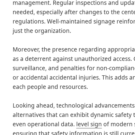
management. Regular inspections and update
needed, especially after changes to the cent
regulations. Well-maintained signage reinforc
just the organization.
Moreover, the presence regarding appropria
as a deterrent against unauthorized access. 
surveillance, and penalties for non-complian
or accidental accidental injuries. This adds an
each people and resources.
Looking ahead, technological advancements 
alternatives that can exhibit dynamic safety 
even operational data.
level sign
of modern s
ensuring that safety information is still curr