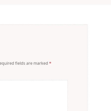
equired fields are marked
*