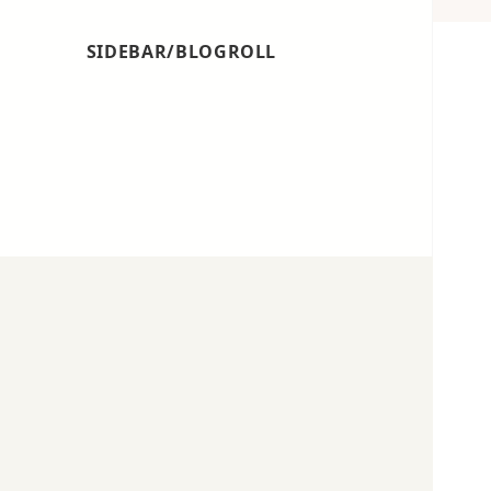
SIDEBAR/BLOGROLL