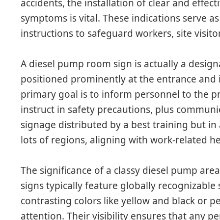
accidents, the installation of clear and eff
symptoms is vital. These indications serve a
instructions to safeguard workers, site visit
A diesel pump room sign is actually a design
positioned prominently at the entrance and in
primary goal is to inform personnel to the 
instruct in safety precautions, plus commun
signage distributed by a best training but in
lots of regions, aligning with work-related h
The significance of a classy diesel pump are
signs typically feature globally recognizable 
contrasting colors like yellow and black or p
attention. Their visibility ensures that any 