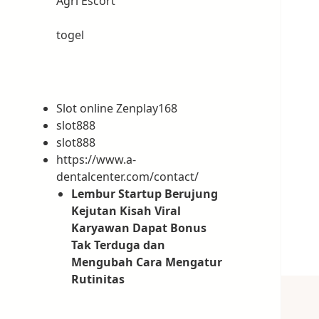
Ağrı Escort
togel
Slot online Zenplay168
slot888
slot888
https://www.a-
dentalcenter.com/contact/
Lembur Startup Berujung
Kejutan Kisah Viral
Karyawan Dapat Bonus
Tak Terduga dan
Mengubah Cara Mengatur
Rutinitas