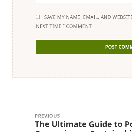
SAVE MY NAME, EMAIL, AND WEBSIT
NEXT TIME I COMMENT.
Post
navigation
PREVIOUS
The Ultimate Guide to Po
Previous