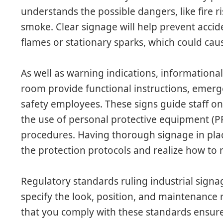
understands the possible dangers, like fire r
smoke. Clear signage will help prevent accid
flames or stationary sparks, which could ca
As well as warning indications, informationa
room provide functional instructions, emerge
safety employees. These signs guide staff on 
the use of personal protective equipment 
procedures. Having thorough signage in plac
the protection protocols and realize how to
Regulatory standards ruling industrial signa
specify the look, position, and maintenance 
that you comply with these standards ensure