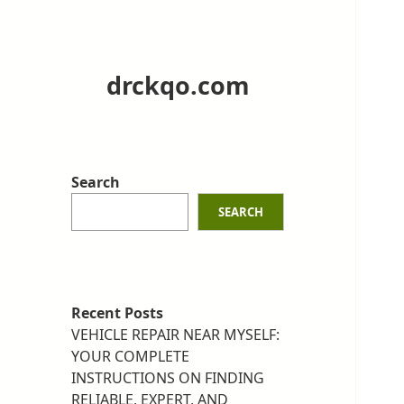
drckqo.com
Search
SEARCH
Recent Posts
VEHICLE REPAIR NEAR MYSELF:
YOUR COMPLETE
INSTRUCTIONS ON FINDING
RELIABLE, EXPERT, AND