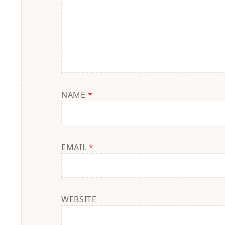
NAME
*
EMAIL
*
WEBSITE