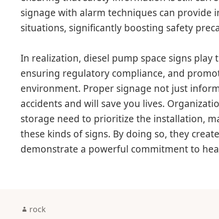
signage with alarm techniques can provide
situations, significantly boosting safety prec
In realization, diesel pump space signs play t
ensuring regulatory compliance, and promot
environment. Proper signage not just informs
accidents and will save you lives. Organizati
storage need to prioritize the installation, 
these kinds of signs. By doing so, they creat
demonstrate a powerful commitment to heal
Author
rock