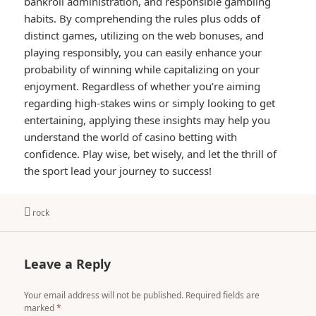
bankroll administration, and responsible gambling
habits. By comprehending the rules plus odds of
distinct games, utilizing on the web bonuses, and
playing responsibly, you can easily enhance your
probability of winning while capitalizing on your
enjoyment. Regardless of whether you’re aiming
regarding high-stakes wins or simply looking to get
entertaining, applying these insights may help you
understand the world of casino betting with
confidence. Play wise, bet wisely, and let the thrill of
the sport lead your journey to success!
Author
rock
Leave a Reply
Your email address will not be published.
Required fields are
marked
*