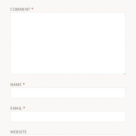
COMMENT
*
NAME
*
EMAIL
*
WEBSITE