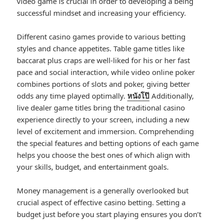
video game is crucial in order to developing a being
successful mindset and increasing your efficiency.
Different casino games provide to various betting
styles and chance appetites. Table game titles like
baccarat plus craps are well-liked for his or her fast
pace and social interaction, while video online poker
combines portions of slots and poker, giving better
odds any time played optimally.
หนังโป๊
Additionally,
live dealer game titles bring the traditional casino
experience directly to your screen, including a new
level of excitement and immersion. Comprehending
the special features and betting options of each game
helps you choose the best ones of which align with
your skills, budget, and entertainment goals.
Money management is a generally overlooked but
crucial aspect of effective casino betting. Setting a
budget just before you start playing ensures you don’t