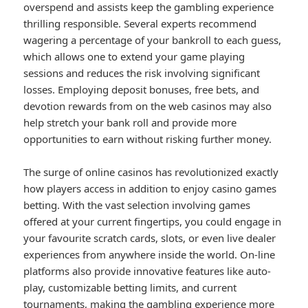
overspend and assists keep the gambling experience
thrilling responsible. Several experts recommend
wagering a percentage of your bankroll to each guess,
which allows one to extend your game playing
sessions and reduces the risk involving significant
losses. Employing deposit bonuses, free bets, and
devotion rewards from on the web casinos may also
help stretch your bank roll and provide more
opportunities to earn without risking further money.
The surge of online casinos has revolutionized exactly
how players access in addition to enjoy casino games
betting. With the vast selection involving games
offered at your current fingertips, you could engage in
your favourite scratch cards, slots, or even live dealer
experiences from anywhere inside the world. On-line
platforms also provide innovative features like auto-
play, customizable betting limits, and current
tournaments, making the gambling experience more