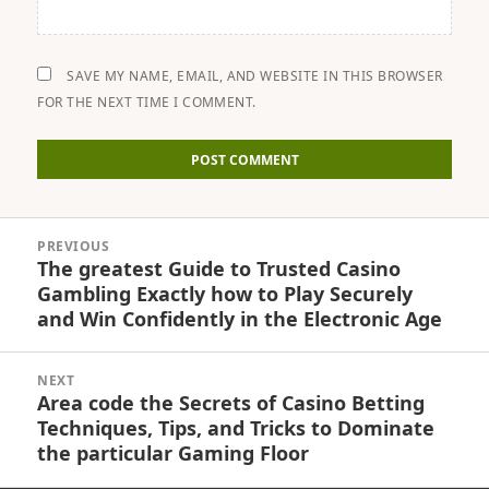
SAVE MY NAME, EMAIL, AND WEBSITE IN THIS BROWSER
FOR THE NEXT TIME I COMMENT.
Post
PREVIOUS
navigation
The greatest Guide to Trusted Casino
Previous
Gambling Exactly how to Play Securely
post:
and Win Confidently in the Electronic Age
NEXT
Area code the Secrets of Casino Betting
Next
Techniques, Tips, and Tricks to Dominate
post:
the particular Gaming Floor