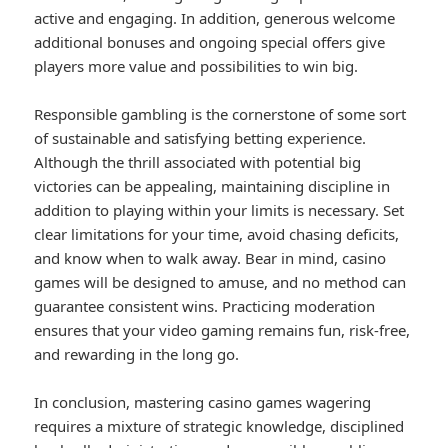
active and engaging. In addition, generous welcome
additional bonuses and ongoing special offers give
players more value and possibilities to win big.
Responsible gambling is the cornerstone of some sort
of sustainable and satisfying betting experience.
Although the thrill associated with potential big
victories can be appealing, maintaining discipline in
addition to playing within your limits is necessary. Set
clear limitations for your time, avoid chasing deficits,
and know when to walk away. Bear in mind, casino
games will be designed to amuse, and no method can
guarantee consistent wins. Practicing moderation
ensures that your video gaming remains fun, risk-free,
and rewarding in the long go.
In conclusion, mastering casino games wagering
requires a mixture of strategic knowledge, disciplined