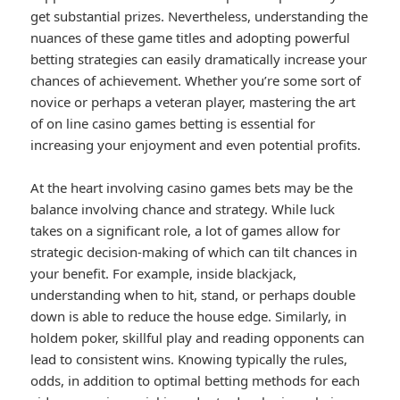
get substantial prizes. Nevertheless, understanding the
nuances of these game titles and adopting powerful
betting strategies can easily dramatically increase your
chances of achievement. Whether you’re some sort of
novice or perhaps a veteran player, mastering the art
of on line casino games betting is essential for
increasing your enjoyment and even potential profits.
At the heart involving casino games bets may be the
balance involving chance and strategy. While luck
takes on a significant role, a lot of games allow for
strategic decision-making of which can tilt chances in
your benefit. For example, inside blackjack,
understanding when to hit, stand, or perhaps double
down is able to reduce the house edge. Similarly, in
holdem poker, skillful play and reading opponents can
lead to consistent wins. Knowing typically the rules,
odds, in addition to optimal betting methods for each