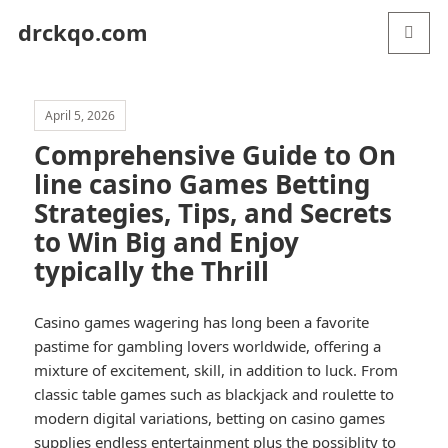
drckqo.com
MENU
AND
WIDGETS
April 5, 2026
Comprehensive Guide to On
line casino Games Betting
Strategies, Tips, and Secrets
to Win Big and Enjoy
typically the Thrill
Casino games wagering has long been a favorite
pastime for gambling lovers worldwide, offering a
mixture of excitement, skill, in addition to luck. From
classic table games such as blackjack and roulette to
modern digital variations, betting on casino games
supplies endless entertainment plus the possiblity to