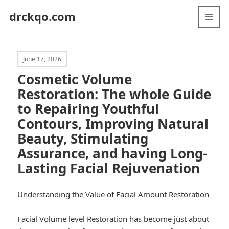
drckqo.com
MENU
AND
WIDGETS
June 17, 2026
Cosmetic Volume
Restoration: The whole Guide
to Repairing Youthful
Contours, Improving Natural
Beauty, Stimulating
Assurance, and having Long-
Lasting Facial Rejuvenation
Understanding the Value of Facial Amount Restoration
Facial Volume level Restoration has become just about