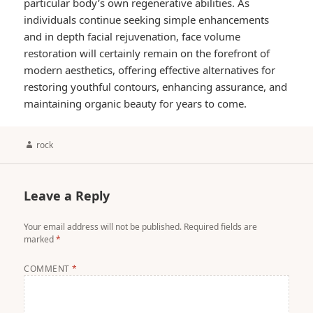
particular body’s own regenerative abilities. As
individuals continue seeking simple enhancements
and in depth facial rejuvenation, face volume
restoration will certainly remain on the forefront of
modern aesthetics, offering effective alternatives for
restoring youthful contours, enhancing assurance, and
maintaining organic beauty for years to come.
Author
rock
Leave a Reply
Your email address will not be published.
Required fields are
marked
*
COMMENT
*