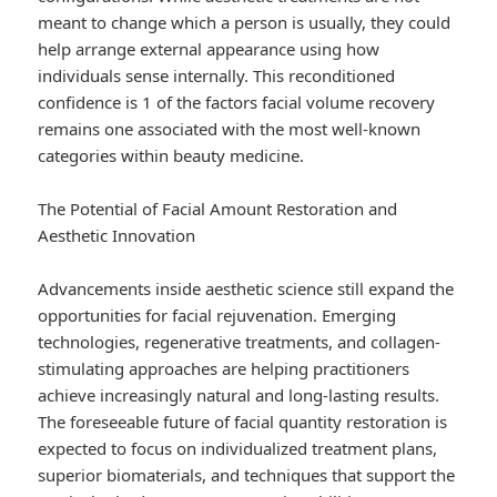
meant to change which a person is usually, they could
help arrange external appearance using how
individuals sense internally. This reconditioned
confidence is 1 of the factors facial volume recovery
remains one associated with the most well-known
categories within beauty medicine.
The Potential of Facial Amount Restoration and
Aesthetic Innovation
Advancements inside aesthetic science still expand the
opportunities for facial rejuvenation. Emerging
technologies, regenerative treatments, and collagen-
stimulating approaches are helping practitioners
achieve increasingly natural and long-lasting results.
The foreseeable future of facial quantity restoration is
expected to focus on individualized treatment plans,
superior biomaterials, and techniques that support the