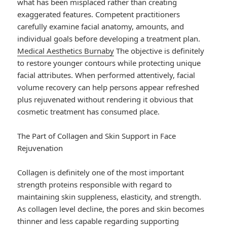
what has been misplaced rather than creating
exaggerated features. Competent practitioners
carefully examine facial anatomy, amounts, and
individual goals before developing a treatment plan.
Medical Aesthetics Burnaby
The objective is definitely
to restore younger contours while protecting unique
facial attributes. When performed attentively, facial
volume recovery can help persons appear refreshed
plus rejuvenated without rendering it obvious that
cosmetic treatment has consumed place.
The Part of Collagen and Skin Support in Face
Rejuvenation
Collagen is definitely one of the most important
strength proteins responsible with regard to
maintaining skin suppleness, elasticity, and strength.
As collagen level decline, the pores and skin becomes
thinner and less capable regarding supporting