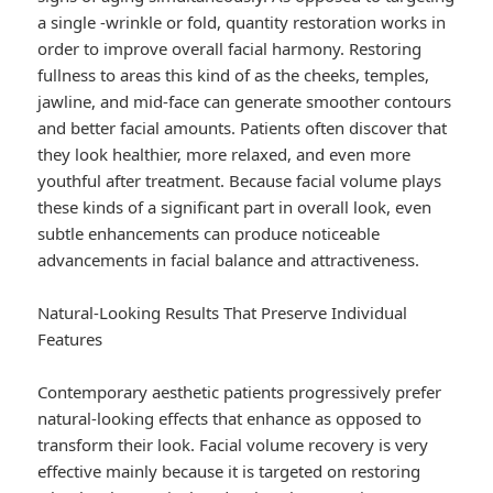
a single -wrinkle or fold, quantity restoration works in
order to improve overall facial harmony. Restoring
fullness to areas this kind of as the cheeks, temples,
jawline, and mid-face can generate smoother contours
and better facial amounts. Patients often discover that
they look healthier, more relaxed, and even more
youthful after treatment. Because facial volume plays
these kinds of a significant part in overall look, even
subtle enhancements can produce noticeable
advancements in facial balance and attractiveness.
Natural-Looking Results That Preserve Individual
Features
Contemporary aesthetic patients progressively prefer
natural-looking effects that enhance as opposed to
transform their look. Facial volume recovery is very
effective mainly because it is targeted on restoring