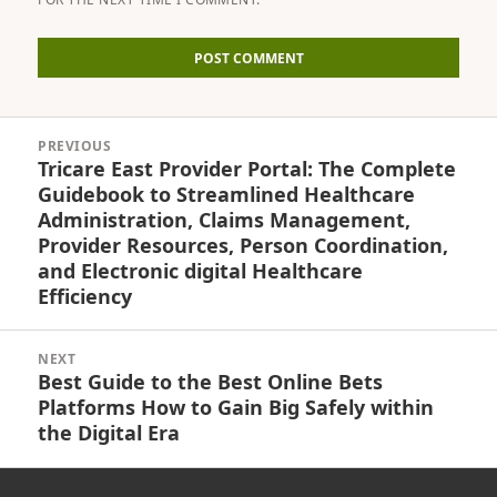
Post
PREVIOUS
navigation
Tricare East Provider Portal: The Complete
Previous
Guidebook to Streamlined Healthcare
post:
Administration, Claims Management,
Provider Resources, Person Coordination,
and Electronic digital Healthcare
Efficiency
NEXT
Best Guide to the Best Online Bets
Next
Platforms How to Gain Big Safely within
post:
the Digital Era