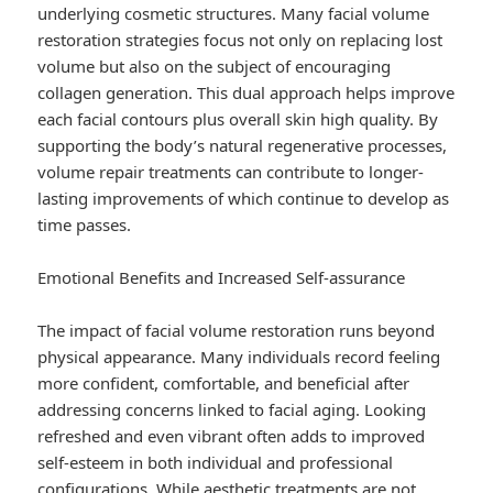
underlying cosmetic structures. Many facial volume
restoration strategies focus not only on replacing lost
volume but also on the subject of encouraging
collagen generation. This dual approach helps improve
each facial contours plus overall skin high quality. By
supporting the body’s natural regenerative processes,
volume repair treatments can contribute to longer-
lasting improvements of which continue to develop as
time passes.
Emotional Benefits and Increased Self-assurance
The impact of facial volume restoration runs beyond
physical appearance. Many individuals record feeling
more confident, comfortable, and beneficial after
addressing concerns linked to facial aging. Looking
refreshed and even vibrant often adds to improved
self-esteem in both individual and professional
configurations. While aesthetic treatments are not