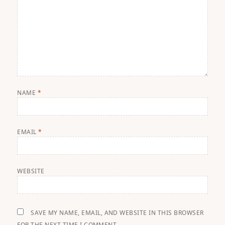
NAME
*
EMAIL
*
WEBSITE
SAVE MY NAME, EMAIL, AND WEBSITE IN THIS BROWSER
FOR THE NEXT TIME I COMMENT.