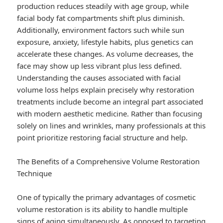
production reduces steadily with age group, while
facial body fat compartments shift plus diminish.
Additionally, environment factors such while sun
exposure, anxiety, lifestyle habits, plus genetics can
accelerate these changes. As volume decreases, the
face may show up less vibrant plus less defined.
Understanding the causes associated with facial
volume loss helps explain precisely why restoration
treatments include become an integral part associated
with modern aesthetic medicine. Rather than focusing
solely on lines and wrinkles, many professionals at this
point prioritize restoring facial structure and help.
The Benefits of a Comprehensive Volume Restoration
Technique
One of typically the primary advantages of cosmetic
volume restoration is its ability to handle multiple
signs of aging simultaneously. As opposed to targeting