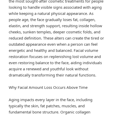
the most sought-after cosmetic treatments for people
looking to handle visible signs associated with aging
while keeping a natural physical appearance. As
people age, the face gradually loses fat, collagen,
elastin, and strength support, resulting inside hollow
cheeks, sunken temples, deeper cosmetic folds, and
reduced definition. These alters can create the tired or
outdated appearance even when a person can feel
energetic and healthy and balanced. Facial volume
restoration focuses on replenishing lost volume and
even restoring balance to the face, aiding individuals
acquire a renewed and youthful look without
dramatically transforming their natural functions.
Why Facial Amount Loss Occurs Above Time
Aging impacts every layer in the face, including
typically the skin, fat patches, muscles, and
fundamental bone structure. Organic collagen