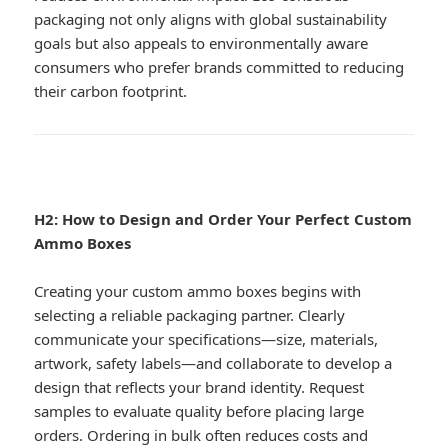
packaging not only aligns with global sustainability
goals but also appeals to environmentally aware
consumers who prefer brands committed to reducing
their carbon footprint.
H2: How to Design and Order Your Perfect Custom
Ammo Boxes
Creating your custom ammo boxes begins with
selecting a reliable packaging partner. Clearly
communicate your specifications—size, materials,
artwork, safety labels—and collaborate to develop a
design that reflects your brand identity. Request
samples to evaluate quality before placing large
orders. Ordering in bulk often reduces costs and