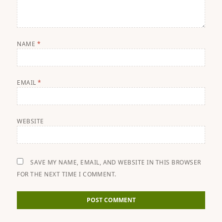
NAME
*
EMAIL
*
WEBSITE
SAVE MY NAME, EMAIL, AND WEBSITE IN THIS BROWSER
FOR THE NEXT TIME I COMMENT.