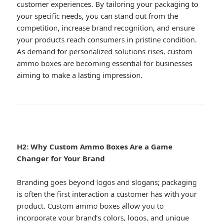
customer experiences. By tailoring your packaging to
your specific needs, you can stand out from the
competition, increase brand recognition, and ensure
your products reach consumers in pristine condition.
As demand for personalized solutions rises, custom
ammo boxes are becoming essential for businesses
aiming to make a lasting impression.
H2: Why Custom Ammo Boxes Are a Game
Changer for Your Brand
Branding goes beyond logos and slogans; packaging
is often the first interaction a customer has with your
product. Custom ammo boxes allow you to
incorporate your brand’s colors, logos, and unique