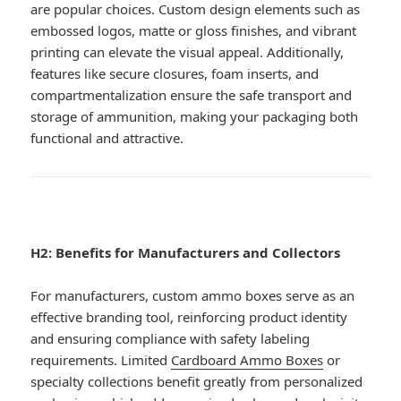
are popular choices. Custom design elements such as
embossed logos, matte or gloss finishes, and vibrant
printing can elevate the visual appeal. Additionally,
features like secure closures, foam inserts, and
compartmentalization ensure the safe transport and
storage of ammunition, making your packaging both
functional and attractive.
H2: Benefits for Manufacturers and Collectors
For manufacturers, custom ammo boxes serve as an
effective branding tool, reinforcing product identity
and ensuring compliance with safety labeling
requirements. Limited
Cardboard Ammo Boxes
or
specialty collections benefit greatly from personalized