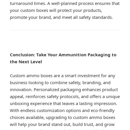
turnaround times. A well-planned process ensures that
your custom boxes will protect your products,
promote your brand, and meet all safety standards.
Conclusion: Take Your Ammunition Packaging to
the Next Level
Custom ammo boxes are a smart investment for any
business looking to combine safety, branding, and
innovation. Personalized packaging enhances product
appeal, reinforces safety protocols, and offers a unique
unboxing experience that leaves a lasting impression.
With endless customization options and eco-friendly
choices available, upgrading to custom ammo boxes
will help your brand stand out, build trust, and grow