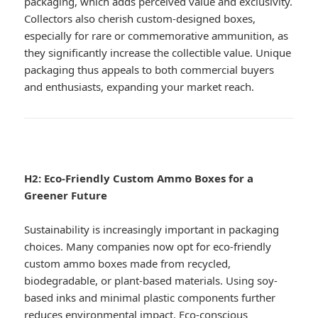
packaging, which adds perceived value and exclusivity.
Collectors also cherish custom-designed boxes,
especially for rare or commemorative ammunition, as
they significantly increase the collectible value. Unique
packaging thus appeals to both commercial buyers
and enthusiasts, expanding your market reach.
H2: Eco-Friendly Custom Ammo Boxes for a
Greener Future
Sustainability is increasingly important in packaging
choices. Many companies now opt for eco-friendly
custom ammo boxes made from recycled,
biodegradable, or plant-based materials. Using soy-
based inks and minimal plastic components further
reduces environmental impact. Eco-conscious