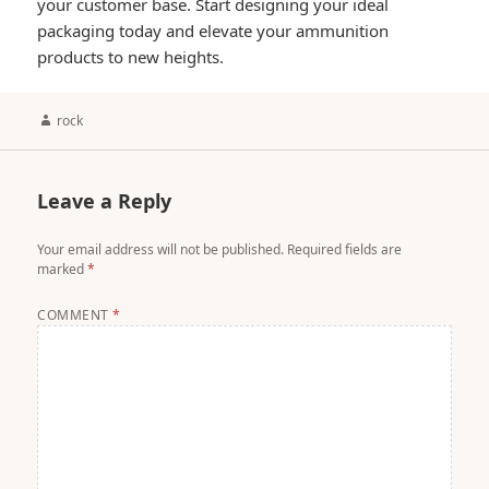
your customer base. Start designing your ideal
packaging today and elevate your ammunition
products to new heights.
Author
rock
Leave a Reply
Your email address will not be published.
Required fields are
marked
*
COMMENT
*