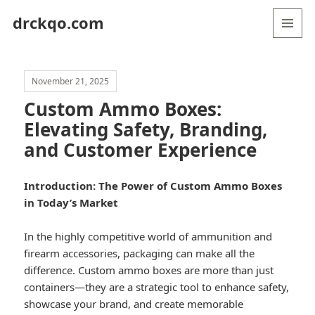
drckqo.com
MENU
AND
WIDGETS
November 21, 2025
Custom Ammo Boxes:
Elevating Safety, Branding,
and Customer Experience
Introduction: The Power of Custom Ammo Boxes
in Today’s Market
In the highly competitive world of ammunition and
firearm accessories, packaging can make all the
difference. Custom ammo boxes are more than just
containers—they are a strategic tool to enhance safety,
showcase your brand, and create memorable