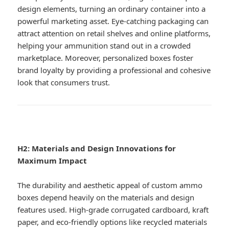
design elements, turning an ordinary container into a
powerful marketing asset. Eye-catching packaging can
attract attention on retail shelves and online platforms,
helping your ammunition stand out in a crowded
marketplace. Moreover, personalized boxes foster
brand loyalty by providing a professional and cohesive
look that consumers trust.
H2: Materials and Design Innovations for
Maximum Impact
The durability and aesthetic appeal of custom ammo
boxes depend heavily on the materials and design
features used. High-grade corrugated cardboard, kraft
paper, and eco-friendly options like recycled materials