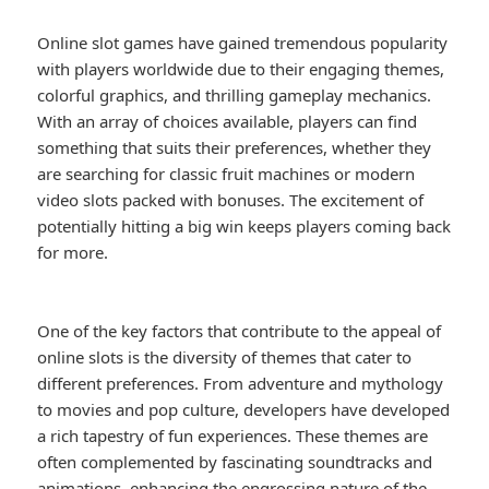
Online slot games have gained tremendous popularity
with players worldwide due to their engaging themes,
colorful graphics, and thrilling gameplay mechanics.
With an array of choices available, players can find
something that suits their preferences, whether they
are searching for classic fruit machines or modern
video slots packed with bonuses. The excitement of
potentially hitting a big win keeps players coming back
for more.
One of the key factors that contribute to the appeal of
online slots is the diversity of themes that cater to
different preferences. From adventure and mythology
to movies and pop culture, developers have developed
a rich tapestry of fun experiences. These themes are
often complemented by fascinating soundtracks and
animations, enhancing the engrossing nature of the