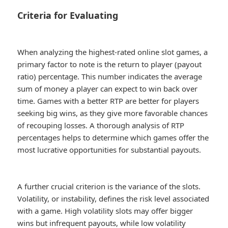
Criteria for Evaluating
When analyzing the highest-rated online slot games, a
primary factor to note is the return to player (payout
ratio) percentage. This number indicates the average
sum of money a player can expect to win back over
time. Games with a better RTP are better for players
seeking big wins, as they give more favorable chances
of recouping losses. A thorough analysis of RTP
percentages helps to determine which games offer the
most lucrative opportunities for substantial payouts.
A further crucial criterion is the variance of the slots.
Volatility, or instability, defines the risk level associated
with a game. High volatility slots may offer bigger
wins but infrequent payouts, while low volatility