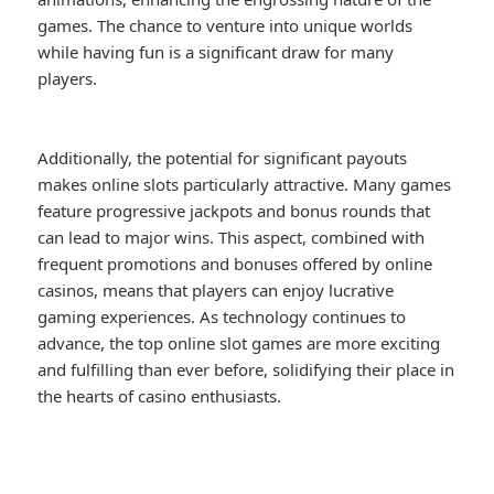
games. The chance to venture into unique worlds
while having fun is a significant draw for many
players.
Additionally, the potential for significant payouts
makes online slots particularly attractive. Many games
feature progressive jackpots and bonus rounds that
can lead to major wins. This aspect, combined with
frequent promotions and bonuses offered by online
casinos, means that players can enjoy lucrative
gaming experiences. As technology continues to
advance, the top online slot games are more exciting
and fulfilling than ever before, solidifying their place in
the hearts of casino enthusiasts.