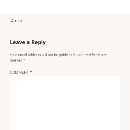
Author
rock
Leave a Reply
Your email address will not be published.
Required fields are
marked
*
COMMENT
*