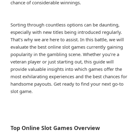
chance of considerable winnings.
Sorting through countless options can be daunting,
especially with new titles being introduced regularly.
That’s why we are here to assist. In this battle, we will
evaluate the best online slot games currently gaining
popularity in the gambling scene. Whether you’re a
veteran player or just starting out, this guide will
provide valuable insights into which games offer the
most exhilarating experiences and the best chances for
handsome payouts. Get ready to find your next go-to
slot game.
Top Online Slot Games Overview