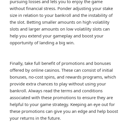
pursuing losses and lets you to enjoy the game
without financial stress. Ponder adjusting your stake
size in relation to your bankroll and the instability of
the slot. Betting smaller amounts on high volatility
slots and larger amounts on low volatility slots can
help you extend your gameplay and boost your
opportunity of landing a big win.
Finally, take full benefit of promotions and bonuses
offered by online casinos. These can consist of initial
bonuses, no-cost spins, and rewards programs, which
provide extra chances to play without using your
bankroll. Always read the terms and conditions
associated with these promotions to ensure they are
helpful to your game strategy. Keeping an eye out for
these promotions can give you an edge and help boost
your returns in the future.