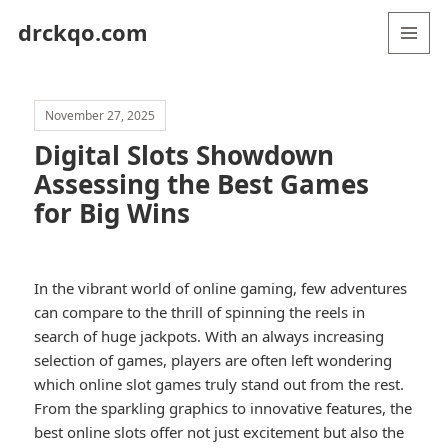
drckqo.com
MENU
AND
WIDGETS
November 27, 2025
Digital Slots Showdown
Assessing the Best Games
for Big Wins
In the vibrant world of online gaming, few adventures
can compare to the thrill of spinning the reels in
search of huge jackpots. With an always increasing
selection of games, players are often left wondering
which online slot games truly stand out from the rest.
From the sparkling graphics to innovative features, the
best online slots offer not just excitement but also the