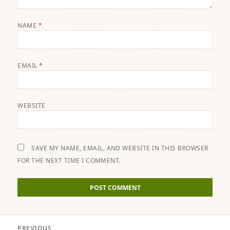
NAME
*
EMAIL
*
WEBSITE
SAVE MY NAME, EMAIL, AND WEBSITE IN THIS BROWSER
FOR THE NEXT TIME I COMMENT.
Post
PREVIOUS