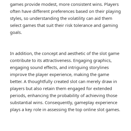
games provide modest, more consistent wins. Players
often have different preferences based on their playing
styles, so understanding the volatility can aid them
select games that suit their risk tolerance and gaming
goals.
In addition, the concept and aesthetic of the slot game
contribute to its attractiveness. Engaging graphics,
engaging sound effects, and intriguing storylines
improve the player experience, making the game
better. A thoughtfully created slot can merely draw in
players but also retain them engaged for extended
periods, enhancing the probability of achieving those
substantial wins. Consequently, gameplay experience
plays a key role in assessing the top online slot games.