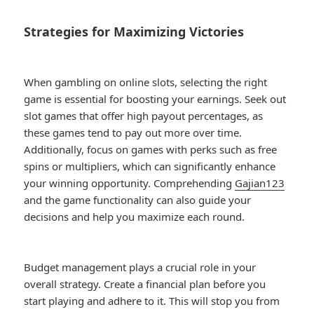
Strategies for Maximizing Victories
When gambling on online slots, selecting the right
game is essential for boosting your earnings. Seek out
slot games that offer high payout percentages, as
these games tend to pay out more over time.
Additionally, focus on games with perks such as free
spins or multipliers, which can significantly enhance
your winning opportunity. Comprehending
Gajian123
and the game functionality can also guide your
decisions and help you maximize each round.
Budget management plays a crucial role in your
overall strategy. Create a financial plan before you
start playing and adhere to it. This will stop you from