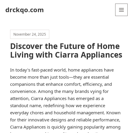
drckqo.com
MENU
AND
WIDGETS
November 24, 2025
Discover the Future of Home
Living with Ciarra Appliances
In today’s fast-paced world, home appliances have
become more than just tools—they are essential
companions that enhance comfort, efficiency, and
convenience. Among the many brands vying for
attention, Ciarra Appliances has emerged as a
standout name, redefining how we experience
everyday chores and household management. Known
for their innovative designs and reliable performance,
Ciarra Appliances is quickly gaining popularity among