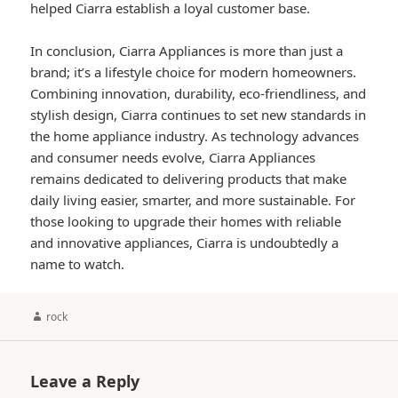
helped Ciarra establish a loyal customer base.
In conclusion, Ciarra Appliances is more than just a
brand; it’s a lifestyle choice for modern homeowners.
Combining innovation, durability, eco-friendliness, and
stylish design, Ciarra continues to set new standards in
the home appliance industry. As technology advances
and consumer needs evolve, Ciarra Appliances
remains dedicated to delivering products that make
daily living easier, smarter, and more sustainable. For
those looking to upgrade their homes with reliable
and innovative appliances, Ciarra is undoubtedly a
name to watch.
Author
rock
Leave a Reply