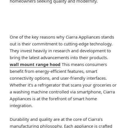
homeowners seeking quality and modernity.
One of the key reasons why Ciarra Appliances stands
out is their commitment to cutting-edge technology.
They invest heavily in research and development to
bring the latest advancements into their products.
wall mount range hood
This means consumers
benefit from energy-efficient features, smart
connectivity options, and user-friendly interfaces.
Whether it’s a refrigerator that scans your groceries or
a washing machine controlled via smartphone, Ciarra
Appliances is at the forefront of smart home
integration.
Durability and quality are at the core of Ciarra’s
manufacturing philosophy. Each appliance is crafted