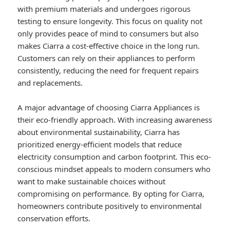
with premium materials and undergoes rigorous
testing to ensure longevity. This focus on quality not
only provides peace of mind to consumers but also
makes Ciarra a cost-effective choice in the long run.
Customers can rely on their appliances to perform
consistently, reducing the need for frequent repairs
and replacements.
A major advantage of choosing Ciarra Appliances is
their eco-friendly approach. With increasing awareness
about environmental sustainability, Ciarra has
prioritized energy-efficient models that reduce
electricity consumption and carbon footprint. This eco-
conscious mindset appeals to modern consumers who
want to make sustainable choices without
compromising on performance. By opting for Ciarra,
homeowners contribute positively to environmental
conservation efforts.