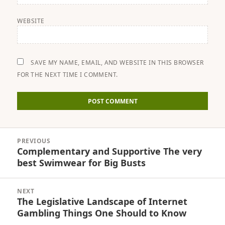
WEBSITE
SAVE MY NAME, EMAIL, AND WEBSITE IN THIS BROWSER
FOR THE NEXT TIME I COMMENT.
Post
PREVIOUS
navigation
Complementary and Supportive The very
Previous
best Swimwear for Big Busts
post:
NEXT
The Legislative Landscape of Internet
Next
Gambling Things One Should to Know
post: