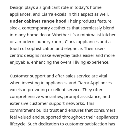
Design plays a significant role in today’s home
appliances, and Ciarra excels in this aspect as well.
under cabinet range hood
Their products feature
sleek, contemporary aesthetics that seamlessly blend
into any home decor. Whether it’s a minimalist kitchen
or a modern laundry room, Ciarra appliances add a
touch of sophistication and elegance. Their user-
centric designs make everyday tasks easier and more
enjoyable, enhancing the overall living experience.
Customer support and after-sales service are vital
when investing in appliances, and Ciarra Appliances
excels in providing excellent service. They offer
comprehensive warranties, prompt assistance, and
extensive customer support networks. This
commitment builds trust and ensures that consumers
feel valued and supported throughout their appliance’s
lifecycle. Such dedication to customer satisfaction has