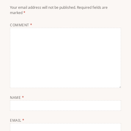
Your email address will not be published.
Required fields are
marked
*
COMMENT
*
NAME
*
EMAIL
*