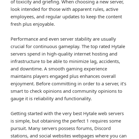
of toxicity and griefing. When choosing a new server,
look intended for those with apparent rules, active
employees, and regular updates to keep the content
fresh plus enjoyable.
Performance and even server stability are usually
crucial for continuous gameplay. The top rated Hytale
servers spend in high-quality internet hosting and
infrastructure to be able to minimize lag, accidents,
and downtime. A smooth gaming experience
maintains players engaged plus enhances overall
enjoyment. Before committing in order to a server, it’s
smart to check opinions and community opinions to
gauge it is reliability and functionality.
Getting started with the very best Hytale web servers
is simple, but obtaining the perfect 1 requires some
pursuit. Many servers possess forums, Discord
stations, and social websites webpages where you can