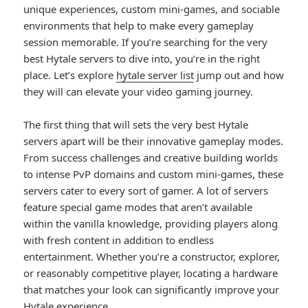
unique experiences, custom mini-games, and sociable
environments that help to make every gameplay
session memorable. If you’re searching for the very
best Hytale servers to dive into, you’re in the right
place. Let’s explore
hytale server list
jump out and how
they will can elevate your video gaming journey.
The first thing that will sets the very best Hytale
servers apart will be their innovative gameplay modes.
From success challenges and creative building worlds
to intense PvP domains and custom mini-games, these
servers cater to every sort of gamer. A lot of servers
feature special game modes that aren’t available
within the vanilla knowledge, providing players along
with fresh content in addition to endless
entertainment. Whether you’re a constructor, explorer,
or reasonably competitive player, locating a hardware
that matches your look can significantly improve your
Hytale experience.