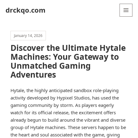
drckqo.com
MENU
AND
WIDGETS
January 14, 2026
Discover the Ultimate Hytale
Machines: Your Gateway to
Unmatched Gaming
Adventures
Hytale, the highly anticipated sandbox role-playing
activity developed by Hypixel Studios, has used the
gaming community by storm. As players eagerly
watch for its official release, the excitement offers
already begun to build around the vibrant and diverse
group of Hytale machines. These servers happen to be
the heart and soul associated with the game, giving