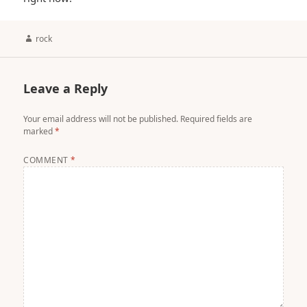
Author
rock
Leave a Reply
Your email address will not be published.
Required fields are
marked
*
COMMENT
*