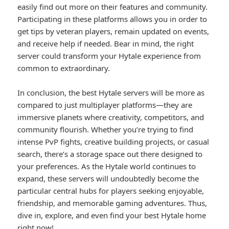
easily find out more on their features and community.
Participating in these platforms allows you in order to
get tips by veteran players, remain updated on events,
and receive help if needed. Bear in mind, the right
server could transform your Hytale experience from
common to extraordinary.
In conclusion, the best Hytale servers will be more as
compared to just multiplayer platforms—they are
immersive planets where creativity, competitors, and
community flourish. Whether you’re trying to find
intense PvP fights, creative building projects, or casual
search, there’s a storage space out there designed to
your preferences. As the Hytale world continues to
expand, these servers will undoubtedly become the
particular central hubs for players seeking enjoyable,
friendship, and memorable gaming adventures. Thus,
dive in, explore, and even find your best Hytale home
right now!