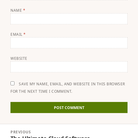
NAME
*
EMAIL
*
WEBSITE
SAVE MY NAME, EMAIL, AND WEBSITE IN THIS BROWSER
FOR THE NEXT TIME I COMMENT.
Post
PREVIOUS
navigation