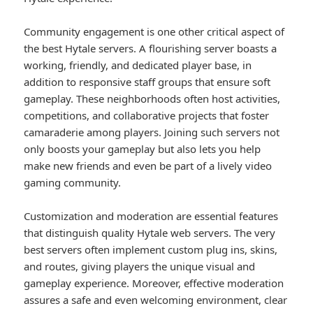
Community engagement is one other critical aspect of
the best Hytale servers. A flourishing server boasts a
working, friendly, and dedicated player base, in
addition to responsive staff groups that ensure soft
gameplay. These neighborhoods often host activities,
competitions, and collaborative projects that foster
camaraderie among players. Joining such servers not
only boosts your gameplay but also lets you help
make new friends and even be part of a lively video
gaming community.
Customization and moderation are essential features
that distinguish quality Hytale web servers. The very
best servers often implement custom plug ins, skins,
and routes, giving players the unique visual and
gameplay experience. Moreover, effective moderation
assures a safe and even welcoming environment, clear