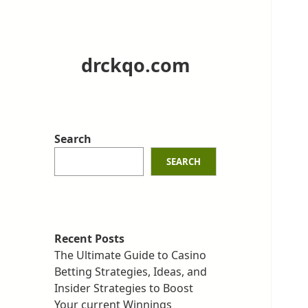
drckqo.com
Search
SEARCH
Recent Posts
The Ultimate Guide to Casino
Betting Strategies, Ideas, and
Insider Strategies to Boost
Your current Winnings