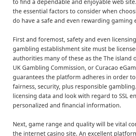
to find a dependable and enjoyable web site. 
the essential factors to consider when choos
do have a safe and even rewarding gaming e
First and foremost, safety and even licensing
gambling establishment site must be licens
authorities many of these as the The island 
UK Gambling Commission, or Curacao eGamin
guarantees the platform adheres in order to 
fairness, security, plus responsible gambling
licensing data and look with regard to SSL e
personalized and financial information.
Next, game range and quality will be vital c
the internet casino site. An excellent platfo