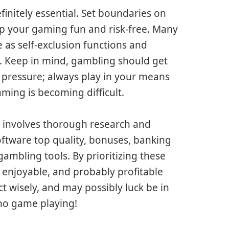
finitely essential. Set boundaries on
ep your gaming fun and risk-free. Many
 as self-exclusion functions and
s. Keep in mind, gambling should get
l pressure; always play in your means
aming is becoming difficult.
te involves thorough research and
software top quality, bonuses, banking
ambling tools. By prioritizing these
, enjoyable, and probably profitable
 wisely, and may possibly luck be in
ino game playing!