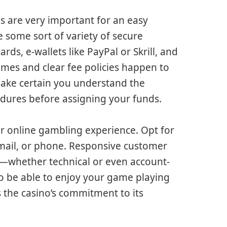
s are very important for an easy
 some sort of variety of secure
s, e-wallets like PayPal or Skrill, and
imes and clear fee policies happen to
make certain you understand the
dures before assigning your funds.
ur online gambling experience. Opt for
email, or phone. Responsive customer
es—whether technical or even account-
to be able to enjoy your game playing
 the casino’s commitment to its