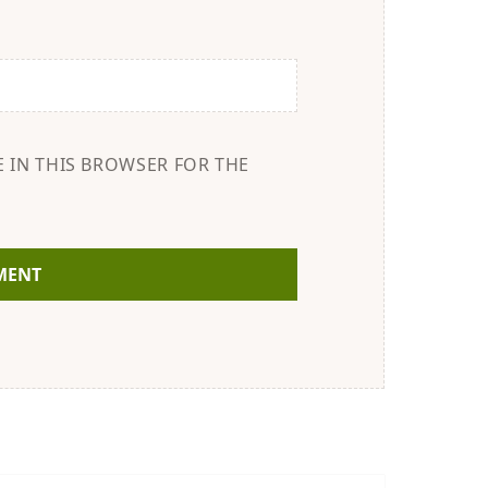
E IN THIS BROWSER FOR THE