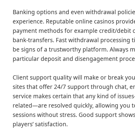
Banking options and even withdrawal policie
experience. Reputable online casinos provide
payment methods for example credit/debit card
bank-transfers. Fast withdrawal processing t
be signs of a trustworthy platform. Always 
particular deposit and disengagement proce
Client support quality will make or break yo
sites that offer 24/7 support through chat, 
service makes certain that any kind of issu
related—are resolved quickly, allowing you 
sessions without stress. Good support shows
players’ satisfaction.