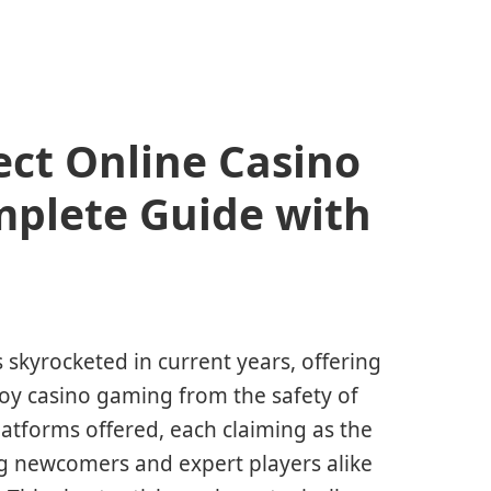
ect Online Casino
mplete Guide with
s skyrocketed in current years, offering
joy casino gaming from the safety of
atforms offered, each claiming as the
ng newcomers and expert players alike