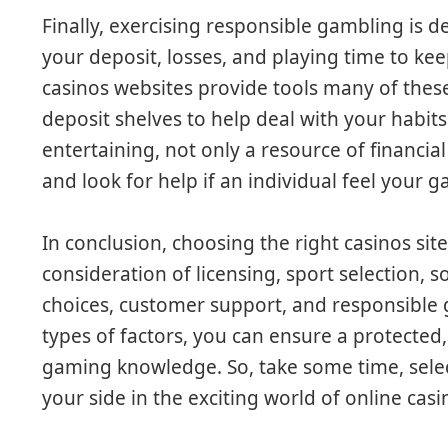
Finally, exercising responsible gambling is de
your deposit, losses, and playing time to ke
casinos websites provide tools many of these
deposit shelves to help deal with your habit
entertaining, not only a resource of financia
and look for help if an individual feel your g
In conclusion, choosing the right casinos si
consideration of licensing, sport selection, 
choices, customer support, and responsible g
types of factors, you can ensure a protected
gaming knowledge. So, take some time, select
your side in the exciting world of online cas