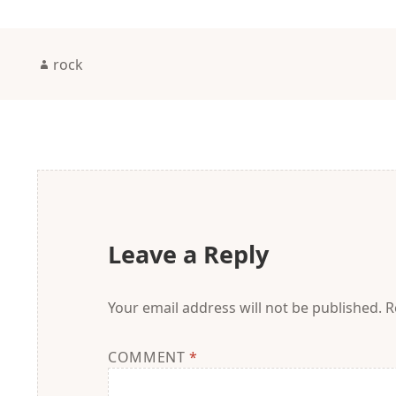
Author
rock
Leave a Reply
Your email address will not be published.
R
COMMENT
*