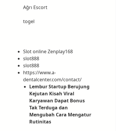
Ağrı Escort
togel
Slot online Zenplay168
slot888
slot888
https://www.a-
dentalcenter.com/contact/
Lembur Startup Berujung
Kejutan Kisah Viral
Karyawan Dapat Bonus
Tak Terduga dan
Mengubah Cara Mengatur
Rutinitas