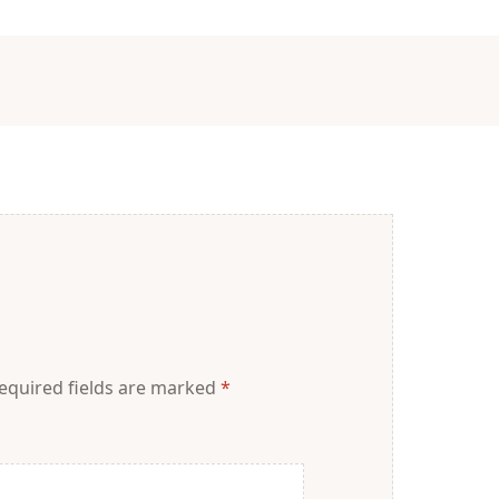
equired fields are marked
*