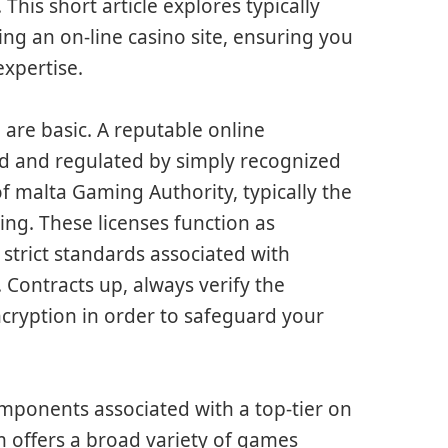
This short article explores typically
ing an on-line casino site, ensuring you
xpertise.
 are basic. A reputable online
ed and regulated by simply recognized
of malta Gaming Authority, typically the
g. These licenses function as
strict standards associated with
. Contracts up, always verify the
ncryption in order to safeguard your
omponents associated with a top-tier on
rm offers a broad variety of games