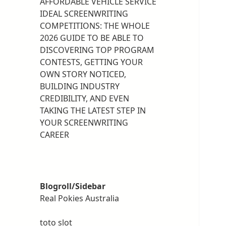
AFFORDABLE VEHICLE SERVICE
IDEAL SCREENWRITING
COMPETITIONS: THE WHOLE
2026 GUIDE TO BE ABLE TO
DISCOVERING TOP PROGRAM
CONTESTS, GETTING YOUR
OWN STORY NOTICED,
BUILDING INDUSTRY
CREDIBILITY, AND EVEN
TAKING THE LATEST STEP IN
YOUR SCREENWRITING
CAREER
Blogroll/Sidebar
Real Pokies Australia
toto slot