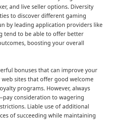
er, and live seller options. Diversity
ies to discover different gaming
n by leading application providers like
tend to be able to offer better
outcomes, boosting your overall
rful bonuses that can improve your
r web sites that offer good welcome
 loyalty programs. However, always
y—pay consideration to wagering
rictions. Liable use of additional
ces of succeeding while maintaining