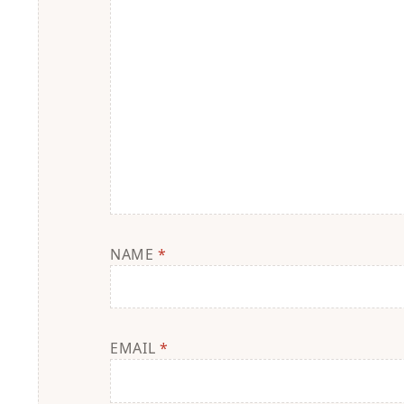
NAME
*
EMAIL
*