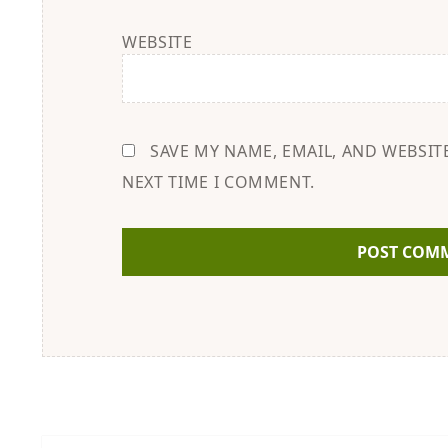
WEBSITE
SAVE MY NAME, EMAIL, AND WEBSIT
NEXT TIME I COMMENT.