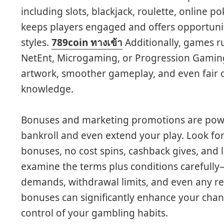
including slots, blackjack, roulette, online pok
keeps players engaged and offers opportunit
styles.
789coin ทางเข้า
Additionally, games ru
NetEnt, Microgaming, or Progression Gaming 
artwork, smoother gameplay, and even fair 
knowledge.
Bonuses and marketing promotions are powe
bankroll and even extend your play. Look fo
bonuses, no cost spins, cashback gives, and
examine the terms plus conditions carefull
demands, withdrawal limits, and even any rest
bonuses can significantly enhance your chan
control of your gambling habits.