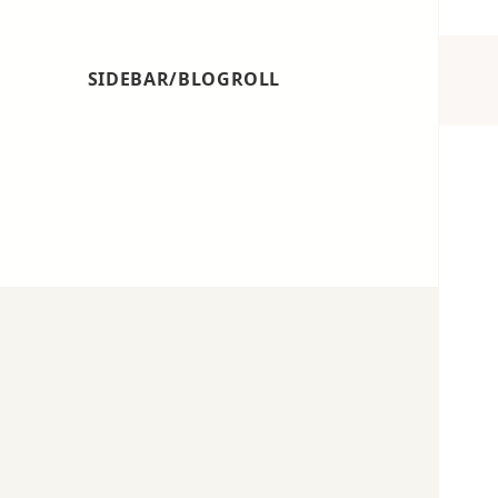
SIDEBAR/BLOGROLL