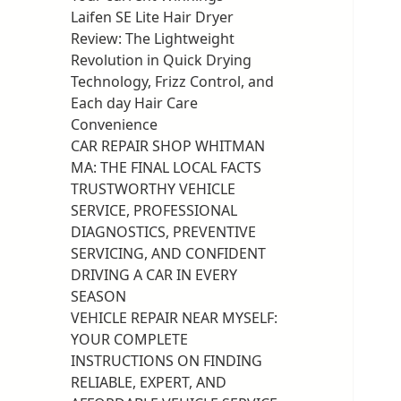
Laifen SE Lite Hair Dryer
Review: The Lightweight
Revolution in Quick Drying
Technology, Frizz Control, and
Each day Hair Care
Convenience
CAR REPAIR SHOP WHITMAN
MA: THE FINAL LOCAL FACTS
TRUSTWORTHY VEHICLE
SERVICE, PROFESSIONAL
DIAGNOSTICS, PREVENTIVE
SERVICING, AND CONFIDENT
DRIVING A CAR IN EVERY
SEASON
VEHICLE REPAIR NEAR MYSELF:
YOUR COMPLETE
INSTRUCTIONS ON FINDING
RELIABLE, EXPERT, AND