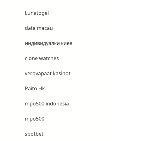
Lunatogel
data macau
индивидуалки киев
clone watches
verovapaat kasinot
Paito Hk
mpo500 indonesia
mpo500
spotbet