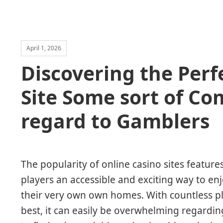
April 1, 2026
Discovering the Perf
Site Some sort of Co
regard to Gamblers
The popularity of online casino sites feature
players an accessible and exciting way to en
their very own own homes. With countless pl
best, it can easily be overwhelming regardi