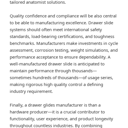
tailored anatomist solutions.
Quality confidence and compliance will be also central
to be able to manufacturing excellence. Drawer slide
systems should often meet international safety
standards, load-bearing certifications, and toughness
benchmarks. Manufacturers make investments in cycle
assessment, corrosion testing, weight simulations, and
performance acceptance to ensure dependability. A
well-manufactured drawer slide is anticipated to
maintain performance through thousands—
sometimes hundreds of thousands—of usage series,
making rigorous high quality control a defining
industry requirement.
Finally, a drawer glides manufacturer is than a
hardware producer—it is a crucial contributor to
functionality, user experience, and product longevity
throughout countless industries. By combining