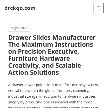
drckqo.com
MENU
AND
WIDGETS
May 9, 2026
Drawer Slides Manufacturer
The Maximum Instructions
on Precision Executive,
Furniture Hardware
Creativity, and Scalable
Action Solutions
A drawer power point sides manufacturer plays a new
critical role within the global furniture, cabinetry,
industrial storage, in addition to hardware industries
simply by producing one associated with the most
important yet often unnoticed components in modern