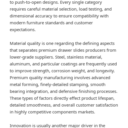
to push-to-open designs. Every single category
requires careful material selection, load testing, and
dimensional accuracy to ensure compatibility with
modern furniture standards and customer
expectations.
Material quality is one regarding the defining aspects
that separates premium drawer slides producers from
lower-grade suppliers. Steel, stainless material,
aluminum, and particular coatings are frequently used
to improve strength, corrosion weight, and longevity.
Premium quality manufacturing involves advanced
metal forming, finely-detailed stamping, smooth
bearing integration, and defensive finishing processes.
These types of factors directly effect product lifespan,
detailed smoothness, and overall customer satisfaction
in highly competitive components markets.
Innovation is usually another major driver in the