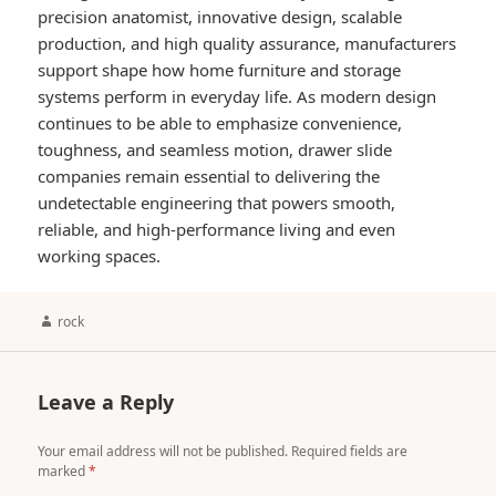
precision anatomist, innovative design, scalable
production, and high quality assurance, manufacturers
support shape how home furniture and storage
systems perform in everyday life. As modern design
continues to be able to emphasize convenience,
toughness, and seamless motion, drawer slide
companies remain essential to delivering the
undetectable engineering that powers smooth,
reliable, and high-performance living and even
working spaces.
Author
rock
Leave a Reply
Your email address will not be published.
Required fields are
marked
*