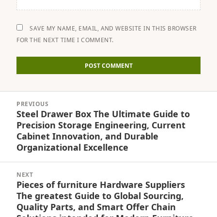
SAVE MY NAME, EMAIL, AND WEBSITE IN THIS BROWSER
FOR THE NEXT TIME I COMMENT.
Post
PREVIOUS
navigation
Steel Drawer Box The Ultimate Guide to
Previous
Precision Storage Engineering, Current
post:
Cabinet Innovation, and Durable
Organizational Excellence
NEXT
Pieces of furniture Hardware Suppliers
Next
The greatest Guide to Global Sourcing,
post:
Quality Parts, and Smart Offer Chain