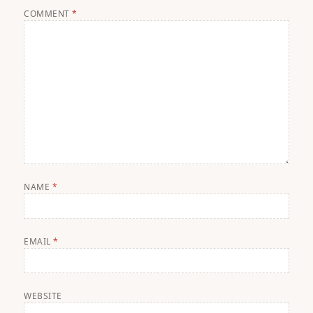
COMMENT
*
NAME
*
EMAIL
*
WEBSITE