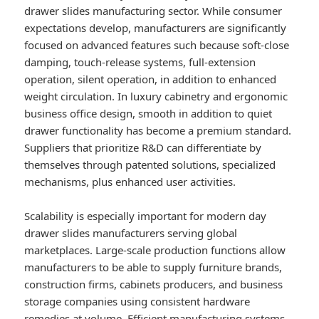
drawer slides manufacturing sector. While consumer
expectations develop, manufacturers are significantly
focused on advanced features such because soft-close
damping, touch-release systems, full-extension
operation, silent operation, in addition to enhanced
weight circulation. In luxury cabinetry and ergonomic
business office design, smooth in addition to quiet
drawer functionality has become a premium standard.
Suppliers that prioritize R&D can differentiate by
themselves through patented solutions, specialized
mechanisms, plus enhanced user activities.
Scalability is especially important for modern day
drawer slides manufacturers serving global
marketplaces. Large-scale production functions allow
manufacturers to be able to supply furniture brands,
construction firms, cabinets producers, and business
storage companies using consistent hardware
remedies at volume. Efficient manufacturing systems