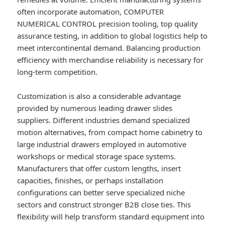
often incorporate automation, COMPUTER
NUMERICAL CONTROL precision tooling, top quality
assurance testing, in addition to global logistics help to
meet intercontinental demand. Balancing production
efficiency with merchandise reliability is necessary for
long-term competition.
Customization is also a considerable advantage
provided by numerous leading drawer slides
suppliers. Different industries demand specialized
motion alternatives, from compact home cabinetry to
large industrial drawers employed in automotive
workshops or medical storage space systems.
Manufacturers that offer custom lengths, insert
capacities, finishes, or perhaps installation
configurations can better serve specialized niche
sectors and construct stronger B2B close ties. This
flexibility will help transform standard equipment into