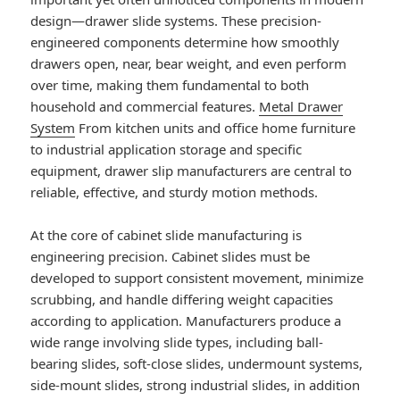
design—drawer slide systems. These precision-
engineered components determine how smoothly
drawers open, near, bear weight, and even perform
over time, making them fundamental to both
household and commercial features.
Metal Drawer
System
From kitchen units and office home furniture
to industrial application storage and specific
equipment, drawer slip manufacturers are central to
reliable, effective, and sturdy motion methods.
At the core of cabinet slide manufacturing is
engineering precision. Cabinet slides must be
developed to support consistent movement, minimize
scrubbing, and handle differing weight capacities
according to application. Manufacturers produce a
wide range involving slide types, including ball-
bearing slides, soft-close slides, undermount systems,
side-mount slides, strong industrial slides, in addition