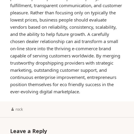
fulfillment, transparent communication, and customer
pleasure. Rather than focusing only on typically the
lowest prices, business people should evaluate
vendors based on reliability, consistency, scalability,
and the ability to help future growth. A carefully
chosen dealer relationship can aid transform a small
on-line store into the thriving e-commerce brand
capable of serving customers worldwide. By merging
trustworthy dropshipping providers with strategic
marketing, outstanding customer support, and
continuous enterprise improvement, entrepreneurs
position themselves for eco friendly success in the
ever-evolving digital marketplace.
Author
rock
Leave a Reply