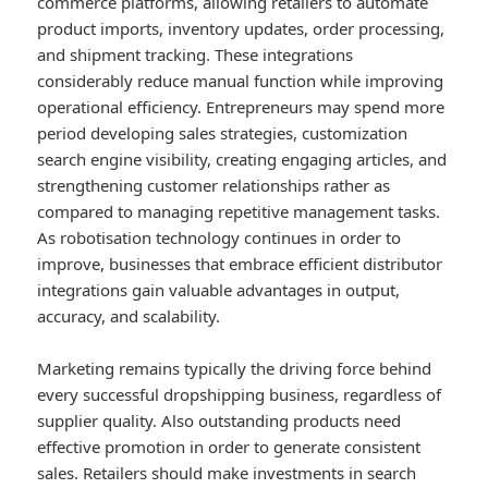
commerce platforms, allowing retailers to automate
product imports, inventory updates, order processing,
and shipment tracking. These integrations
considerably reduce manual function while improving
operational efficiency. Entrepreneurs may spend more
period developing sales strategies, customization
search engine visibility, creating engaging articles, and
strengthening customer relationships rather as
compared to managing repetitive management tasks.
As robotisation technology continues in order to
improve, businesses that embrace efficient distributor
integrations gain valuable advantages in output,
accuracy, and scalability.
Marketing remains typically the driving force behind
every successful dropshipping business, regardless of
supplier quality. Also outstanding products need
effective promotion in order to generate consistent
sales. Retailers should make investments in search