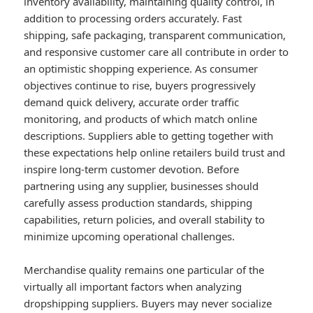
inventory availability, maintaining quality control, in
addition to processing orders accurately. Fast
shipping, safe packaging, transparent communication,
and responsive customer care all contribute in order to
an optimistic shopping experience. As consumer
objectives continue to rise, buyers progressively
demand quick delivery, accurate order traffic
monitoring, and products of which match online
descriptions. Suppliers able to getting together with
these expectations help online retailers build trust and
inspire long-term customer devotion. Before
partnering using any supplier, businesses should
carefully assess production standards, shipping
capabilities, return policies, and overall stability to
minimize upcoming operational challenges.
Merchandise quality remains one particular of the
virtually all important factors when analyzing
dropshipping suppliers. Buyers may never socialize