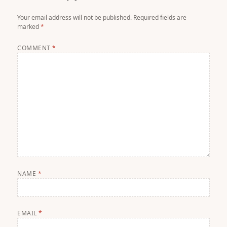
Your email address will not be published.
Required fields are
marked
*
COMMENT
*
NAME
*
EMAIL
*