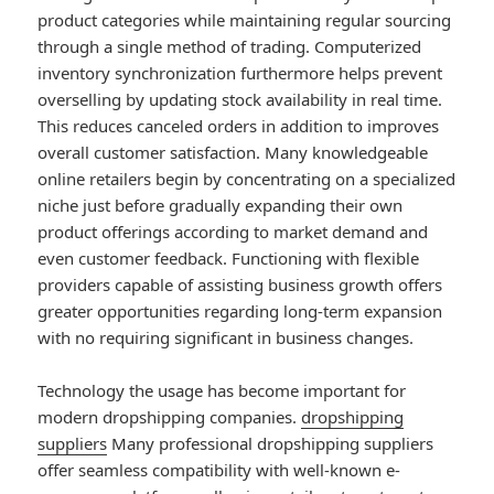
product categories while maintaining regular sourcing
through a single method of trading. Computerized
inventory synchronization furthermore helps prevent
overselling by updating stock availability in real time.
This reduces canceled orders in addition to improves
overall customer satisfaction. Many knowledgeable
online retailers begin by concentrating on a specialized
niche just before gradually expanding their own
product offerings according to market demand and
even customer feedback. Functioning with flexible
providers capable of assisting business growth offers
greater opportunities regarding long-term expansion
with no requiring significant in business changes.
Technology the usage has become important for
modern dropshipping companies.
dropshipping
suppliers
Many professional dropshipping suppliers
offer seamless compatibility with well-known e-