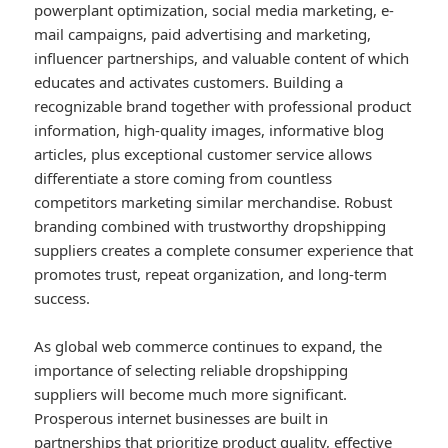
powerplant optimization, social media marketing, e-
mail campaigns, paid advertising and marketing,
influencer partnerships, and valuable content of which
educates and activates customers. Building a
recognizable brand together with professional product
information, high-quality images, informative blog
articles, plus exceptional customer service allows
differentiate a store coming from countless
competitors marketing similar merchandise. Robust
branding combined with trustworthy dropshipping
suppliers creates a complete consumer experience that
promotes trust, repeat organization, and long-term
success.
As global web commerce continues to expand, the
importance of selecting reliable dropshipping
suppliers will become much more significant.
Prosperous internet businesses are built in
partnerships that prioritize product quality, effective