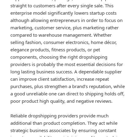
straight to customers after every single sale. This
enterprise model significantly lowers startup costs
although allowing entrepreneurs in order to focus on
marketing, customer service, plus marketing rather
compared to warehouse management. Whether
selling fashion, consumer electronics, home décor,
elegance products, fitness products, or pet
components, choosing the right dropshipping
providers is probably the most essential decisions for
long lasting business success. A dependable supplier
can improve client satisfaction, increase repeat
purchases, plus strengthen a brand’s reputation, while
a good unreliable one can direct to shipping holds off,
poor product high quality, and negative reviews.
Reliable dropshipping providers provide much
additional than product completion. They act while
strategic business associates by ensuring constant