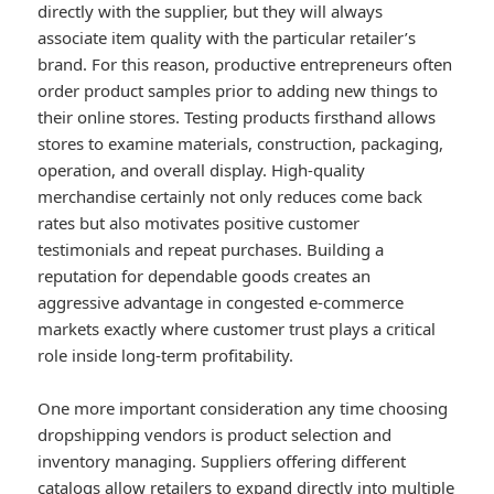
directly with the supplier, but they will always
associate item quality with the particular retailer’s
brand. For this reason, productive entrepreneurs often
order product samples prior to adding new things to
their online stores. Testing products firsthand allows
stores to examine materials, construction, packaging,
operation, and overall display. High-quality
merchandise certainly not only reduces come back
rates but also motivates positive customer
testimonials and repeat purchases. Building a
reputation for dependable goods creates an
aggressive advantage in congested e-commerce
markets exactly where customer trust plays a critical
role inside long-term profitability.
One more important consideration any time choosing
dropshipping vendors is product selection and
inventory managing. Suppliers offering different
catalogs allow retailers to expand directly into multiple