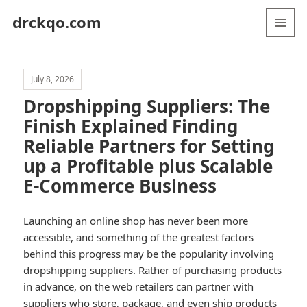
drckqo.com
MENU
AND
WIDGETS
July 8, 2026
Dropshipping Suppliers: The
Finish Explained Finding
Reliable Partners for Setting
up a Profitable plus Scalable
E-Commerce Business
Launching an online shop has never been more
accessible, and something of the greatest factors
behind this progress may be the popularity involving
dropshipping suppliers. Rather of purchasing products
in advance, on the web retailers can partner with
suppliers who store, package, and even ship products