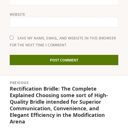
WEBSITE
SAVE MY NAME, EMAIL, AND WEBSITE IN THIS BROWSER
FOR THE NEXT TIME I COMMENT.
Post
PREVIOUS
navigation
Rectification Bridle: The Complete
Previous
Explained Choosing some sort of High-
post:
Quality Bridle intended for Superior
Communication, Convenience, and
Elegant Efficiency in the Modification
Arena