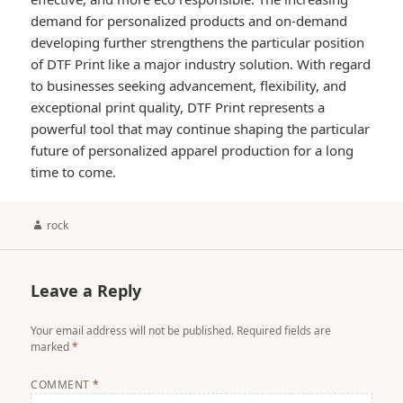
demand for personalized products and on-demand
developing further strengthens the particular position
of DTF Print like a major industry solution. With regard
to businesses seeking advancement, flexibility, and
exceptional print quality, DTF Print represents a
powerful tool that may continue shaping the particular
future of personalized apparel production for a long
time to come.
Author
rock
Leave a Reply
Your email address will not be published.
Required fields are
marked
*
COMMENT
*