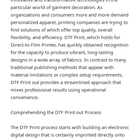
particular world of garment decoration. As
organizations and consumers more and more demand
personalized apparel, printing companies are trying to
find solutions of which offer top quality, overall
flexibility, and efficiency. DTF Print, which holds for
Direct-to-Film Printer, has quickly obtained recognition
for the capacity to produce vibrant, long-lasting
designs in a wide array of fabrics. In contrast to many
traditional publishing methods that appear with
material limitations or complex setup requirements,
DTF Print out provides a streamlined approach that
mixes professional results using operational
convenience.
Comprehending the DTF Print out Process
The DTF Print process starts with building an electronic
digital design that is certainly imprinted directly onto