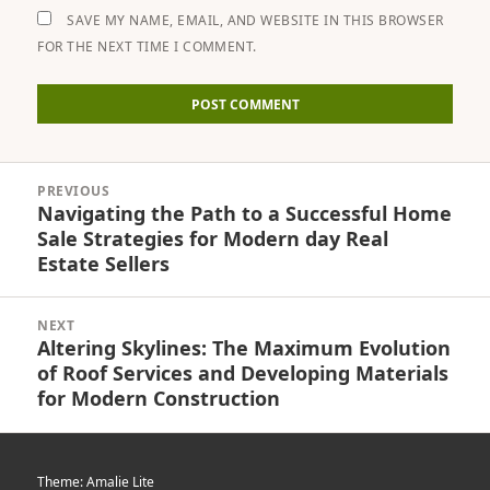
SAVE MY NAME, EMAIL, AND WEBSITE IN THIS BROWSER
FOR THE NEXT TIME I COMMENT.
Post
PREVIOUS
navigation
Navigating the Path to a Successful Home
Previous
Sale Strategies for Modern day Real
post:
Estate Sellers
NEXT
Altering Skylines: The Maximum Evolution
Next
of Roof Services and Developing Materials
post:
for Modern Construction
Theme: Amalie Lite