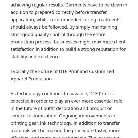
achieving regular results. Garments have to be clean in
addition to prepared correctly before transfer
application, whilst recommended curing treatments
should always be followed. By simply maintaining
strict good quality control through the entire
production process, businesses might maximize client
satisfaction in addition to build a strong reputation for
stability and excellence.
Typically the Future of DTF Print and Customized
Apparel Production
As technology continues to advance, DTF Print is
expected in order to play an ever more essential role
in the future of outfit decoration and product or
service customization. Ongoing improvements in
printing gear, ink technology, in addition to transfer
materials will be making the procedure faster, more
effective, and more eco responsible. The increasing