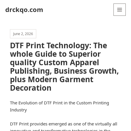
drckqo.com
MENU
AND
WIDGETS
June 2, 2026
DTF Print Technology: The
whole Guide to Superior
quality Custom Apparel
Publishing, Business Growth,
plus Modern Garment
Decoration
The Evolution of DTF Print in the Custom Printing
Industry
DTF Print provides emerged as one of the virtually all
innovative and transformative technologies in the