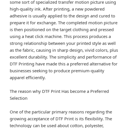
some sort of specialized transfer motion picture using
high-quality ink. After printing, a new powdered
adhesive is usually applied to the design and cured to
prepare it for exchange. The completed motion picture
is then positioned on the target clothing and pressed
using a heat click machine. This process produces a
strong relationship between your printed style as well
as the fabric, causing in sharp design, vivid colors, plus
excellent durability. The simplicity and performance of
DTF Printing have made this a preferred alternative for
businesses seeking to produce premium-quality
apparel efficiently.
The reason why DTF Print Has become a Preferred
Selection
One of the particular primary reasons regarding the
growing acceptance of DTF Print is its flexibility. The
technology can be used about cotton, polyester,