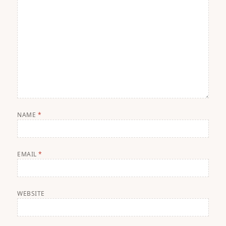
NAME
*
EMAIL
*
WEBSITE