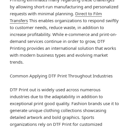
by allowing short-run manufacturing and personalized
requests with minimal planning.
Direct to Film
Transfers
This enables organizations to respond swiftly
to customer needs, reduce waste, in addition to
increase profitability. While e-commerce and print-on-
demand services continue in order to grow, DTF
Printing provides an international solution that works
with modern business types and evolving market
trends.
Common Applying DTF Print Throughout Industries
DTF Print out is widely used across numerous
industries due to the adaptability in addition to
exceptional print good quality. Fashion brands use it to
generate unique clothing collections showcasing
detailed artwork and bold graphics. Sports
organizations rely on DTF Print for customized