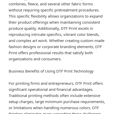
combines, fleece, and several other fabric forms
without requiring specific pretreatment procedures.
This specific flexibility allows organizations to expand
their product offerings when maintaining consistent
produce quality. Additionally, DTF Print excels in
reproducing intricate specifics, vibrant color blends,
and complex art work. Whether creating custom made
fashion designs or corporate branding elements, DTF
Print offers professional results that satisfy both
organizations and consumers.
Business Benefits of Using DTF Print Technology
For printing firms and entrepreneurs, DTF Print offers
significant operational and financial advantages.
Traditional printing methods often include extensive
setup charges, large minimum purchase requirements,
or limitations when handling numerous colors. DTF
Printing eliminates many regarding these challenges