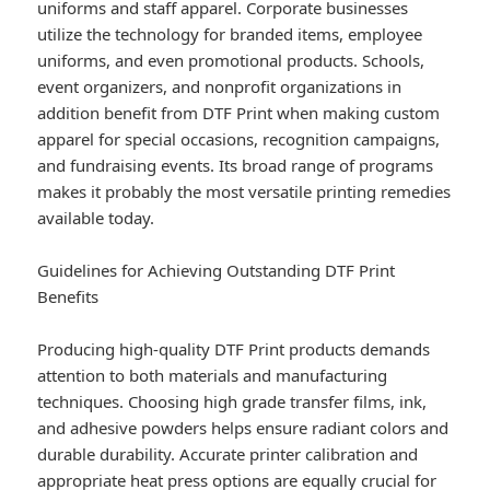
uniforms and staff apparel. Corporate businesses
utilize the technology for branded items, employee
uniforms, and even promotional products. Schools,
event organizers, and nonprofit organizations in
addition benefit from DTF Print when making custom
apparel for special occasions, recognition campaigns,
and fundraising events. Its broad range of programs
makes it probably the most versatile printing remedies
available today.
Guidelines for Achieving Outstanding DTF Print
Benefits
Producing high-quality DTF Print products demands
attention to both materials and manufacturing
techniques. Choosing high grade transfer films, ink,
and adhesive powders helps ensure radiant colors and
durable durability. Accurate printer calibration and
appropriate heat press options are equally crucial for