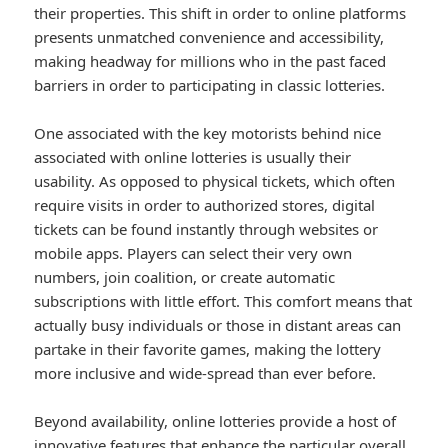
their properties. This shift in order to online platforms
presents unmatched convenience and accessibility,
making headway for millions who in the past faced
barriers in order to participating in classic lotteries.
One associated with the key motorists behind nice
associated with online lotteries is usually their
usability. As opposed to physical tickets, which often
require visits in order to authorized stores, digital
tickets can be found instantly through websites or
mobile apps. Players can select their very own
numbers, join coalition, or create automatic
subscriptions with little effort. This comfort means that
actually busy individuals or those in distant areas can
partake in their favorite games, making the lottery
more inclusive and wide-spread than ever before.
Beyond availability, online lotteries provide a host of
innovative features that enhance the particular overall