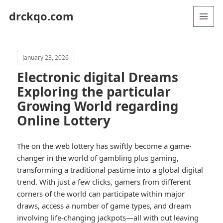
drckqo.com
MENU
AND
WIDGETS
January 23, 2026
Electronic digital Dreams
Exploring the particular
Growing World regarding
Online Lottery
The on the web lottery has swiftly become a game-
changer in the world of gambling plus gaming,
transforming a traditional pastime into a global digital
trend. With just a few clicks, gamers from different
corners of the world can participate within major
draws, access a number of game types, and dream
involving life-changing jackpots—all with out leaving