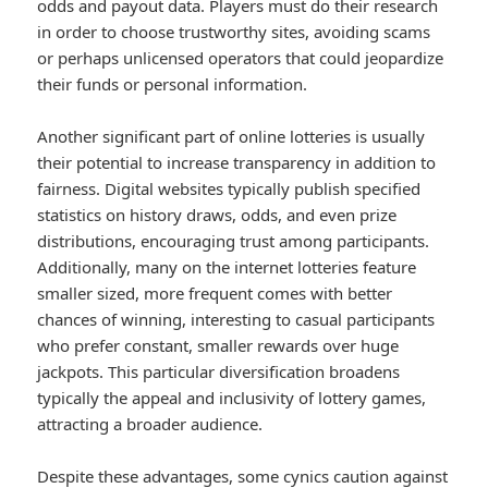
odds and payout data. Players must do their research
in order to choose trustworthy sites, avoiding scams
or perhaps unlicensed operators that could jeopardize
their funds or personal information.
Another significant part of online lotteries is usually
their potential to increase transparency in addition to
fairness. Digital websites typically publish specified
statistics on history draws, odds, and even prize
distributions, encouraging trust among participants.
Additionally, many on the internet lotteries feature
smaller sized, more frequent comes with better
chances of winning, interesting to casual participants
who prefer constant, smaller rewards over huge
jackpots. This particular diversification broadens
typically the appeal and inclusivity of lottery games,
attracting a broader audience.
Despite these advantages, some cynics caution against