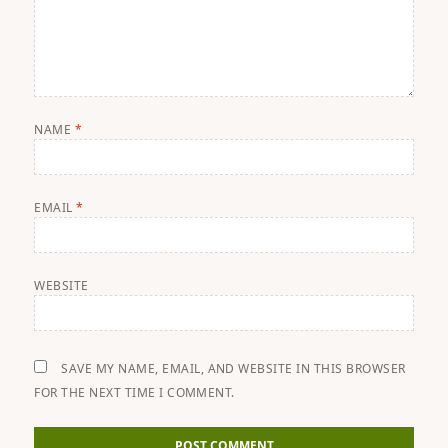
NAME
*
EMAIL
*
WEBSITE
SAVE MY NAME, EMAIL, AND WEBSITE IN THIS BROWSER
FOR THE NEXT TIME I COMMENT.