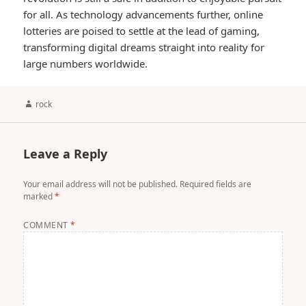
for all. As technology advancements further, online
lotteries are poised to settle at the lead of gaming,
transforming digital dreams straight into reality for
large numbers worldwide.
Author
rock
Leave a Reply
Your email address will not be published.
Required fields are
marked
*
COMMENT
*