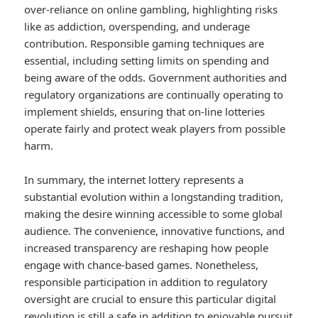
over-reliance on online gambling, highlighting risks
like as addiction, overspending, and underage
contribution. Responsible gaming techniques are
essential, including setting limits on spending and
being aware of the odds. Government authorities and
regulatory organizations are continually operating to
implement shields, ensuring that on-line lotteries
operate fairly and protect weak players from possible
harm.
In summary, the internet lottery represents a
substantial evolution within a longstanding tradition,
making the desire winning accessible to some global
audience. The convenience, innovative functions, and
increased transparency are reshaping how people
engage with chance-based games. Nonetheless,
responsible participation in addition to regulatory
oversight are crucial to ensure this particular digital
revolution is still a safe in addition to enjoyable pursuit