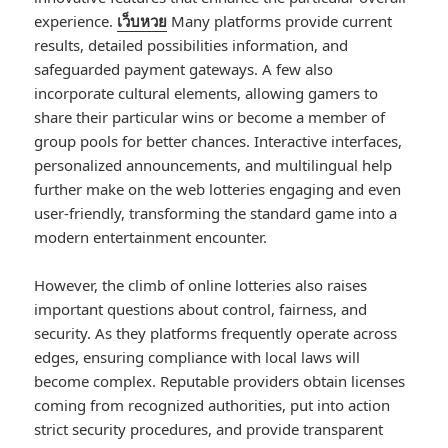
experience.
เว็บหวย
Many platforms provide current
results, detailed possibilities information, and
safeguarded payment gateways. A few also
incorporate cultural elements, allowing gamers to
share their particular wins or become a member of
group pools for better chances. Interactive interfaces,
personalized announcements, and multilingual help
further make on the web lotteries engaging and even
user-friendly, transforming the standard game into a
modern entertainment encounter.
However, the climb of online lotteries also raises
important questions about control, fairness, and
security. As they platforms frequently operate across
edges, ensuring compliance with local laws will
become complex. Reputable providers obtain licenses
coming from recognized authorities, put into action
strict security procedures, and provide transparent