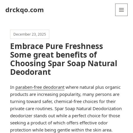
drckqo.com
MENU
AND
WIDGETS
December 23, 2025
Embrace Pure Freshness
Some great benefits of
Choosing Spar Soap Natural
Deodorant
In
paraben-free deodorant
where natural plus organic
products are increasing popularity, many persons are
turning toward safer, chemical-free choices for their
private care routines. Spar Soap Natural Deodorization
deodorizer stands out while a perfect choice for those
seeking a product of which offers effective odor
protection while being gentle within the skin area.