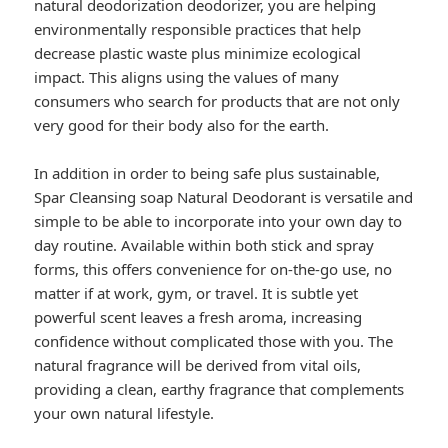
natural deodorization deodorizer, you are helping
environmentally responsible practices that help
decrease plastic waste plus minimize ecological
impact. This aligns using the values of many
consumers who search for products that are not only
very good for their body also for the earth.
In addition in order to being safe plus sustainable,
Spar Cleansing soap Natural Deodorant is versatile and
simple to be able to incorporate into your own day to
day routine. Available within both stick and spray
forms, this offers convenience for on-the-go use, no
matter if at work, gym, or travel. It is subtle yet
powerful scent leaves a fresh aroma, increasing
confidence without complicated those with you. The
natural fragrance will be derived from vital oils,
providing a clean, earthy fragrance that complements
your own natural lifestyle.