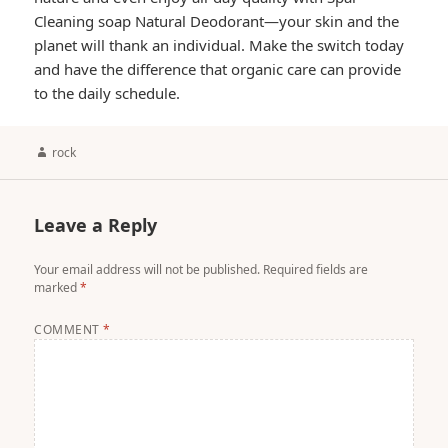
Cleaning soap Natural Deodorant—your skin and the
planet will thank an individual. Make the switch today
and have the difference that organic care can provide
to the daily schedule.
Author
rock
Leave a Reply
Your email address will not be published.
Required fields are
marked
*
COMMENT
*