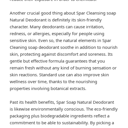
Another crucial good thing about Spar Cleansing soap
Natural Deodorant is definitely its skin-friendly
character. Many deodorants can cause irritation,
redness, or allergies, especially for people using
sensitive skin. Even so, the natural elements in Spar
Cleaning soap deodorant soothe in addition to nourish
skin, protecting against discomfort and soreness. Its
gentle but effective formula guarantees that you
remain fresh without any kind of burning sensation or
skin reactions. Standard use can also improve skin
wellness over time, thanks to the nourishing
properties involving botanical extracts.
Past its health benefits, Spar Soap Natural Deodorant
is likewise environmentally conscious. The eco-friendly
packaging plus biodegradable ingredients reflect a
commitment to be able to sustainability. By picking a