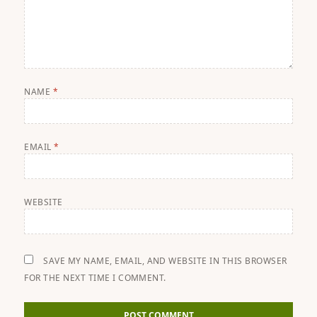
NAME
*
EMAIL
*
WEBSITE
SAVE MY NAME, EMAIL, AND WEBSITE IN THIS BROWSER
FOR THE NEXT TIME I COMMENT.