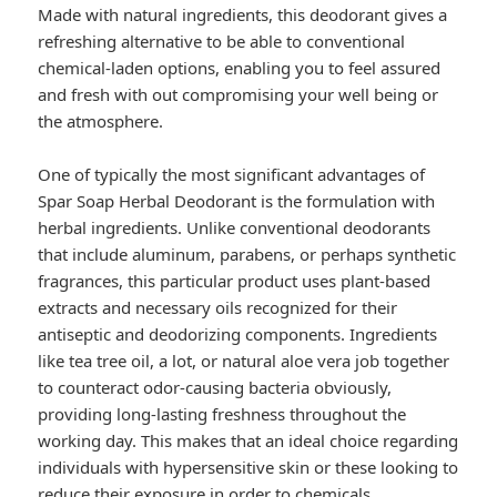
Made with natural ingredients, this deodorant gives a
refreshing alternative to be able to conventional
chemical-laden options, enabling you to feel assured
and fresh with out compromising your well being or
the atmosphere.
One of typically the most significant advantages of
Spar Soap Herbal Deodorant is the formulation with
herbal ingredients. Unlike conventional deodorants
that include aluminum, parabens, or perhaps synthetic
fragrances, this particular product uses plant-based
extracts and necessary oils recognized for their
antiseptic and deodorizing components. Ingredients
like tea tree oil, a lot, or natural aloe vera job together
to counteract odor-causing bacteria obviously,
providing long-lasting freshness throughout the
working day. This makes that an ideal choice regarding
individuals with hypersensitive skin or these looking to
reduce their exposure in order to chemicals.