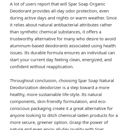
A lot of users report that will Spar Soap Organic
Deodorant provides all-day odor protection, even
during active days and nights or warm weather. Since
it relies about natural antibacterial attributes rather
than synthetic chemical substances, it offers a
trustworthy alternative for many who desire to avoid
aluminum-based deodorants associated using health
issues. Its durable formula ensures an individual can
start your current day feeling clean, energized, and
confident without reapplication.
Throughout conclusion, choosing Spar Soap Natural
Deodorization deodorizer is a step toward a more
healthy, more sustainable life-style. Its natural
components, skin-friendly formulation, and eco-
conscious packaging create it a great alternative for
anyone looking to ditch chemical-laden products for a
more secure, greener option. Grasp the power of
nature and even enjoy all-day quality with Spar