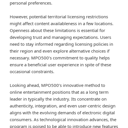
personal preferences.
However, potential territorial licensing restrictions
might affect content availableness in a few locations.
Openness about these limitations is essential for
developing trust and managing expectations. Users
need to stay informed regarding licensing policies in
their region and even explore alternative choices if
necessary. MPO500’s commitment to quality helps
ensure a beneficial user experience in spite of these
occasional constraints.
Looking ahead, MPO500’s innovative method to
online entertainment positions that as a long term
leader in typically the industry. Its concentrate on
authenticity, integration, and even user-centric design
aligns with the evolving demands of electronic digital
consumers. As technological innovation advances, the
program is poised to be able to introduce new features