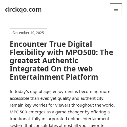
drckqo.com
MENU
AND
WIDGETS
December 10, 2025
Encounter True Digital
Flexibility with MPO500: The
greatest Authentic
Integrated On the web
Entertainment Platform
In today’s digital age, enjoyment is becoming more
accessible than ever, yet quality and authenticity
remain key worries for viewers throughout the world.
MPO500 emerges as a game-changer by offering a
traditional, fully incorporated online entertainment
system that consolidates almost all your favorite