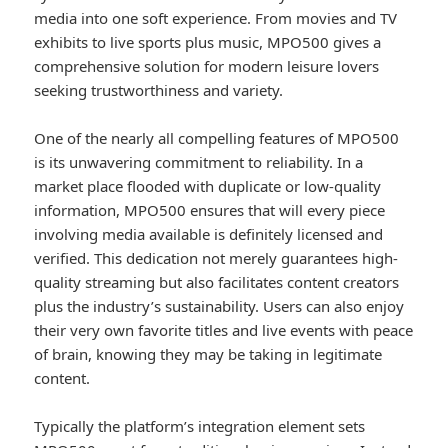
media into one soft experience. From movies and TV
exhibits to live sports plus music, MPO500 gives a
comprehensive solution for modern leisure lovers
seeking trustworthiness and variety.
One of the nearly all compelling features of MPO500
is its unwavering commitment to reliability. In a
market place flooded with duplicate or low-quality
information, MPO500 ensures that will every piece
involving media available is definitely licensed and
verified. This dedication not merely guarantees high-
quality streaming but also facilitates content creators
plus the industry’s sustainability. Users can also enjoy
their very own favorite titles and live events with peace
of brain, knowing they may be taking in legitimate
content.
Typically the platform’s integration element sets