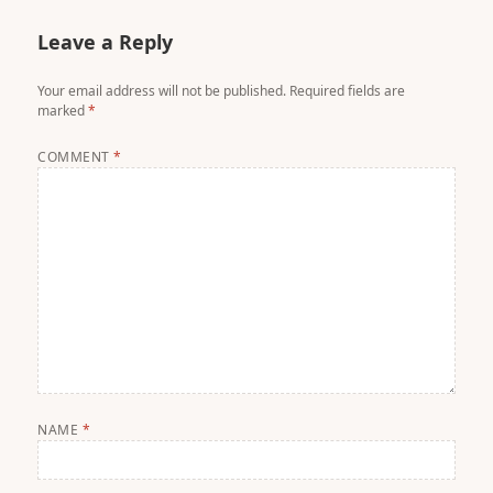
Leave a Reply
Your email address will not be published.
Required fields are
marked
*
COMMENT
*
NAME
*