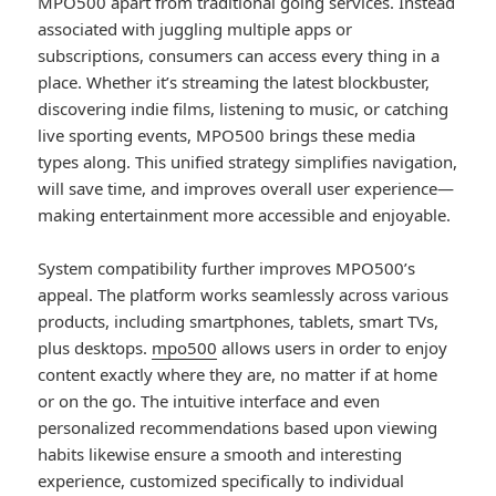
MPO500 apart from traditional going services. Instead
associated with juggling multiple apps or
subscriptions, consumers can access every thing in a
place. Whether it’s streaming the latest blockbuster,
discovering indie films, listening to music, or catching
live sporting events, MPO500 brings these media
types along. This unified strategy simplifies navigation,
will save time, and improves overall user experience—
making entertainment more accessible and enjoyable.
System compatibility further improves MPO500’s
appeal. The platform works seamlessly across various
products, including smartphones, tablets, smart TVs,
plus desktops.
mpo500
allows users in order to enjoy
content exactly where they are, no matter if at home
or on the go. The intuitive interface and even
personalized recommendations based upon viewing
habits likewise ensure a smooth and interesting
experience, customized specifically to individual