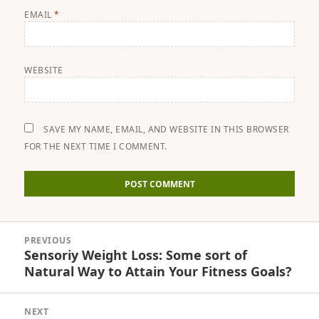
EMAIL
*
WEBSITE
SAVE MY NAME, EMAIL, AND WEBSITE IN THIS BROWSER
FOR THE NEXT TIME I COMMENT.
Post
PREVIOUS
navigation
Sensoriy Weight Loss: Some sort of
Previous
Natural Way to Attain Your Fitness Goals?
post:
NEXT