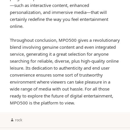
—such as interactive content, enhanced
personalization, and immersive media—that will
certainly redefine the way you feel entertainment
online.
Throughout conclusion, MPO500 gives a revolutionary
blend involving genuine content and even integrated
service, generating it a great selection for anyone
searching for reliable, diverse, plus high-quality online
leisure. Its dedication to authenticity and end user
convenience ensures some sort of trustworthy
environment where viewers can take pleasure in a
wide range of media with out hassle. For all those
ready to explore the future of digital entertainment,
MPO500 is the platform to view.
Author
rock