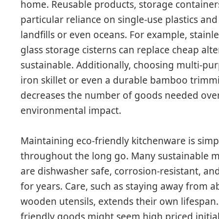
home. Reusable products, storage container
particular reliance on single-use plastics an
landfills or even oceans. For example, stainle
glass storage cisterns can replace cheap alt
sustainable. Additionally, choosing multi-pur
iron skillet or even a durable bamboo trim
decreases the number of goods needed over
environmental impact.
Maintaining eco-friendly kitchenware is simp
throughout the long go. Many sustainable mate
are dishwasher safe, corrosion-resistant, and
for years. Care, such as staying away from 
wooden utensils, extends their own lifespan. 
friendly goods might seem high priced initiall