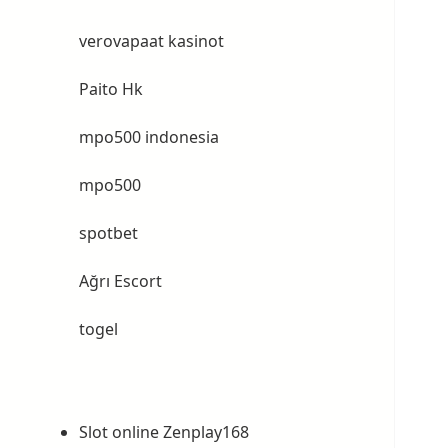
verovapaat kasinot
Paito Hk
mpo500 indonesia
mpo500
spotbet
Ağrı Escort
togel
Slot online Zenplay168