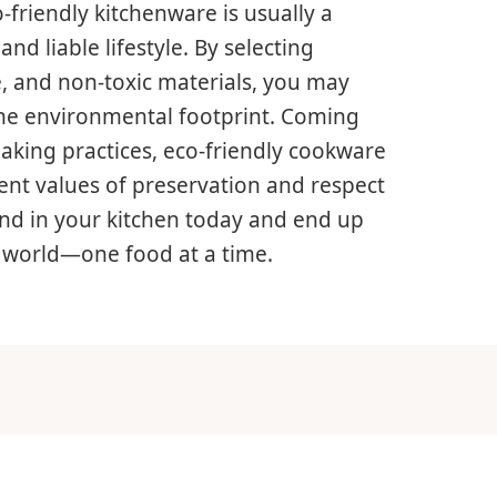
o-friendly kitchenware is usually a
nd liable lifestyle. By selecting
, and non-toxic materials, you may
the environmental footprint. Coming
aking practices, eco-friendly cookware
ent values of preservation and respect
end in your kitchen today and end up
e world—one food at a time.