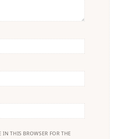
E IN THIS BROWSER FOR THE