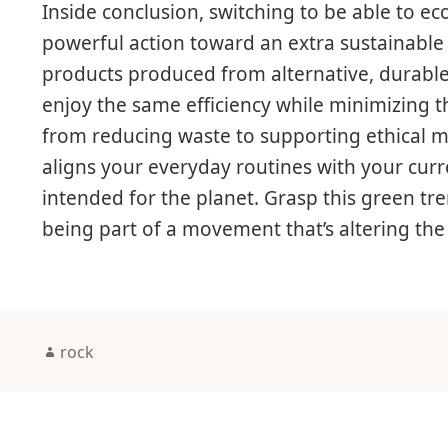
Inside conclusion, switching to be able to ec
powerful action toward an extra sustainable a
products produced from alternative, durable
enjoy the same efficiency while minimizing 
from reducing waste to supporting ethical m
aligns your everyday routines with your curr
intended for the planet. Grasp this green tr
being part of a movement that’s altering th
Author
rock