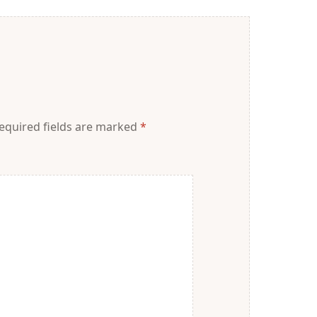
equired fields are marked
*