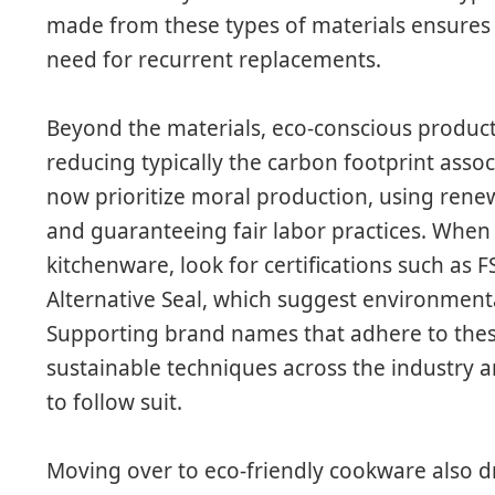
made from these types of materials ensures 
need for recurrent replacements.
Beyond the materials, eco-conscious product
reducing typically the carbon footprint ass
now prioritize moral production, using rene
and guaranteeing fair labor practices. When
kitchenware, look for certifications such as 
Alternative Seal, which suggest environment
Supporting brand names that adhere to thes
sustainable techniques across the industr
to follow suit.
Moving over to eco-friendly cookware also d