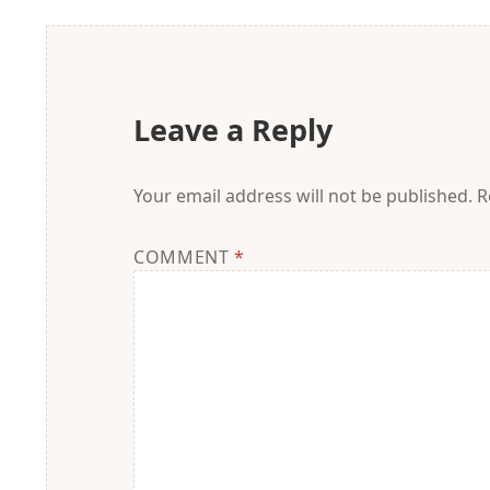
Leave a Reply
Your email address will not be published.
R
COMMENT
*