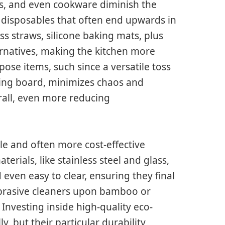
s, and even cookware diminish the
d disposables that often end upwards in
ss straws, silicone baking mats, plus
ernatives, making the kitchen more
pose items, such since a versatile toss
ming board, minimizes chaos and
all, even more reducing
le and often more cost-effective
rials, like stainless steel and glass,
 even easy to clear, ensuring they final
abrasive cleaners upon bamboo or
Investing inside high-quality eco-
y, but their particular durability