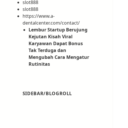
slot888
slot888
https://www.a-
dentalcenter.com/contact/
Lembur Startup Berujung
Kejutan Kisah Viral
Karyawan Dapat Bonus
Tak Terduga dan
Mengubah Cara Mengatur
Rutinitas
SIDEBAR/BLOGROLL