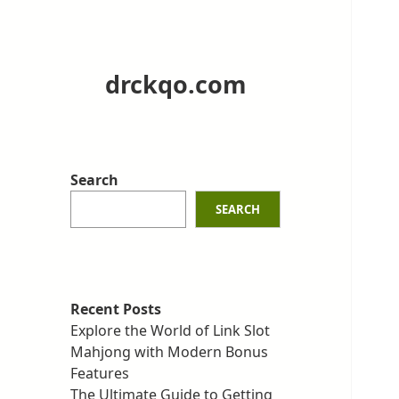
drckqo.com
Search
SEARCH
Recent Posts
Explore the World of Link Slot
Mahjong with Modern Bonus
Features
The Ultimate Guide to Getting