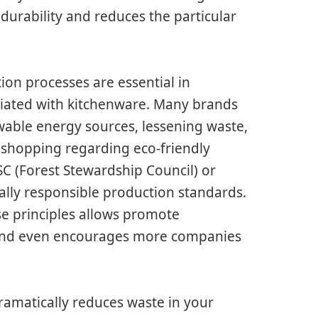
durability and reduces the particular
ion processes are essential in
ociated with kitchenware. Many brands
wable energy sources, lessening waste,
 shopping regarding eco-friendly
FSC (Forest Stewardship Council) or
ally responsible production standards.
e principles allows promote
y and even encourages more companies
ramatically reduces waste in your