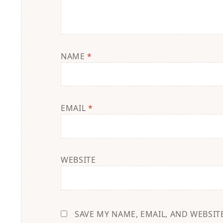
NAME
*
EMAIL
*
WEBSITE
SAVE MY NAME, EMAIL, AND WEBSIT