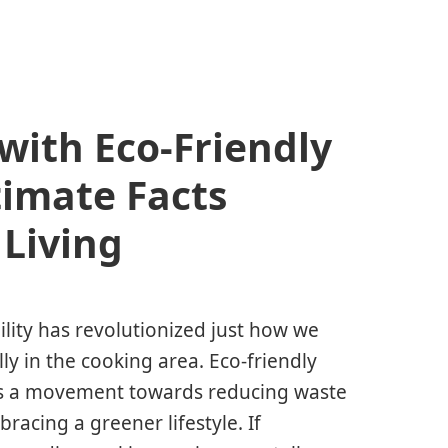
ith Eco-Friendly
timate Facts
 Living
ility has revolutionized just how we
ly in the cooking area. Eco-friendly
it’s a movement towards reducing waste
racing a greener lifestyle. If