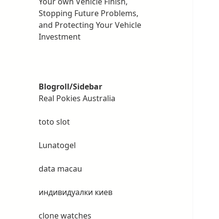
Your own Vehicle Finish,
Stopping Future Problems,
and Protecting Your Vehicle
Investment
Blogroll/Sidebar
Real Pokies Australia
toto slot
Lunatogel
data macau
индивидуалки киев
clone watches