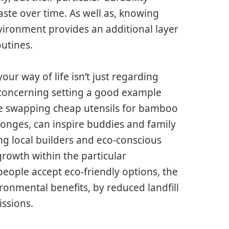
te over time. As well as, knowing
nvironment provides an additional layer
outines.
our way of life isn’t just regarding
o concerning setting a good example
ike swapping cheap utensils for bamboo
onges, can inspire buddies and family
ng local builders and eco-conscious
rowth within the particular
eople accept eco-friendly options, the
ironmental benefits, by reduced landfill
ssions.