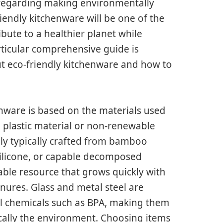
 regarding making environmentally
riendly kitchenware will be one of the
ibute to a healthier planet while
ticular comprehensive guide is
t eco-friendly kitchenware and how to
enware is based on the materials used
 plastic material or non-renewable
ely typically crafted from bamboo
 silicone, or capable decomposed
wable resource that grows quickly with
nures. Glass and metal steel are
ful chemicals such as BPA, making them
ically the environment. Choosing items