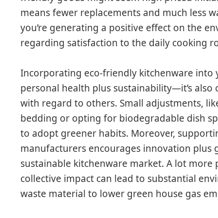
means fewer replacements and much less was
you’re generating a positive effect on the e
regarding satisfaction to the daily cooking r
Incorporating eco-friendly kitchenware into y
personal health plus sustainability—it’s als
with regard to others. Small adjustments, l
bedding or opting for biodegradable dish sp
to adopt greener habits. Moreover, supporti
manufacturers encourages innovation plus g
sustainable kitchenware market. A lot more p
collective impact can lead to substantial env
waste material to lower green house gas emi