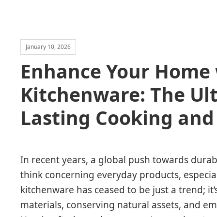
January 10, 2026
Enhance Your Home w
Kitchenware: The Ul
Lasting Cooking and
In recent years, a global push towards durab
think concerning everyday products, especial
kitchenware has ceased to be just a trend; 
materials, conserving natural assets, and emb