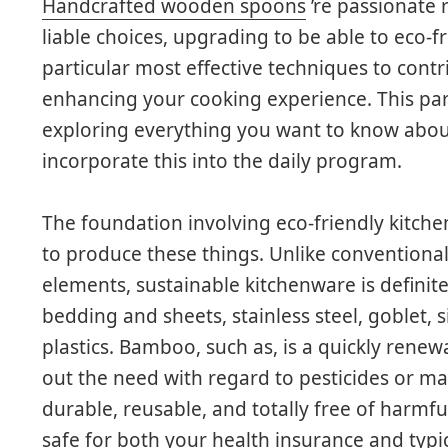
Handcrafted wooden spoons
’re passionate
liable choices, upgrading to be able to eco-f
particular most effective techniques to contr
enhancing your cooking experience. This par
exploring everything you want to know abou
incorporate this into the daily program.
The foundation involving eco-friendly kitch
to produce these things. Unlike conventional
elements, sustainable kitchenware is definit
bedding and sheets, stainless steel, goblet,
plastics. Bamboo, such as, is a quickly rene
out the need with regard to pesticides or ma
durable, reusable, and totally free of harm
safe for both your health insurance and typ