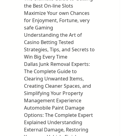
the Best On-line Slots
Maximize Your own Chances
for Enjoyment, Fortune, very
safe Gaming
Understanding the Art of
Casino Betting Tested
Strategies, Tips, and Secrets to
Win Big Every Time
Dallas Junk Removal Experts:
The Complete Guide to
Clearing Unwanted Items,
Creating Cleaner Spaces, and
Simplifying Your Property
Management Experience
Automobile Paint Damage
Options: The Complete Expert
Explained Understanding
External Damage, Restoring