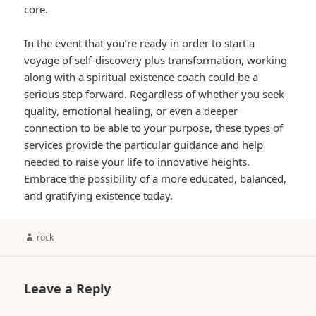
core.
In the event that you’re ready in order to start a
voyage of self-discovery plus transformation, working
along with a spiritual existence coach could be a
serious step forward. Regardless of whether you seek
quality, emotional healing, or even a deeper
connection to be able to your purpose, these types of
services provide the particular guidance and help
needed to raise your life to innovative heights.
Embrace the possibility of a more educated, balanced,
and gratifying existence today.
Author
rock
Leave a Reply