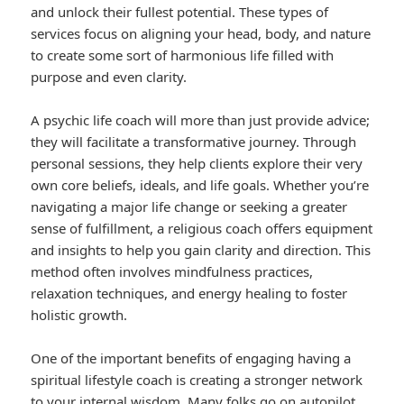
and unlock their fullest potential. These types of
services focus on aligning your head, body, and nature
to create some sort of harmonious life filled with
purpose and even clarity.
A psychic life coach will more than just provide advice;
they will facilitate a transformative journey. Through
personal sessions, they help clients explore their very
own core beliefs, ideals, and life goals. Whether you’re
navigating a major life change or seeking a greater
sense of fulfillment, a religious coach offers equipment
and insights to help you gain clarity and direction. This
method often involves mindfulness practices,
relaxation techniques, and energy healing to foster
holistic growth.
One of the important benefits of engaging having a
spiritual lifestyle coach is creating a stronger network
to your internal wisdom. Many folks go on autopilot,