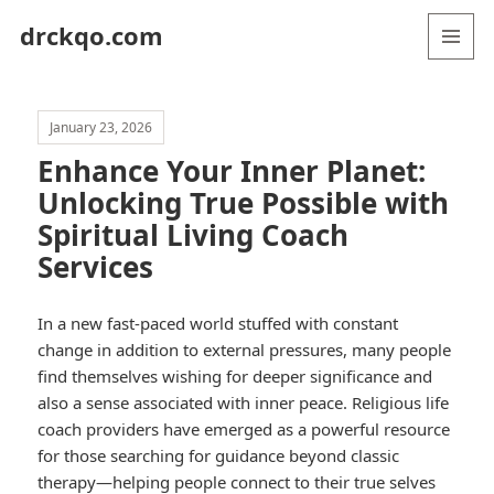
drckqo.com
MENU
AND
WIDGETS
January 23, 2026
Enhance Your Inner Planet:
Unlocking True Possible with
Spiritual Living Coach
Services
In a new fast-paced world stuffed with constant
change in addition to external pressures, many people
find themselves wishing for deeper significance and
also a sense associated with inner peace. Religious life
coach providers have emerged as a powerful resource
for those searching for guidance beyond classic
therapy—helping people connect to their true selves