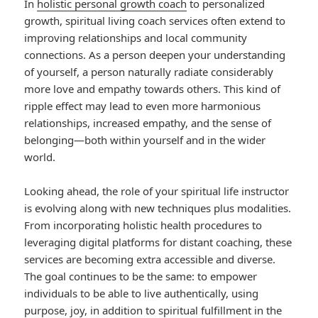
In
holistic personal growth coach
to personalized
growth, spiritual living coach services often extend to
improving relationships and local community
connections. As a person deepen your understanding
of yourself, a person naturally radiate considerably
more love and empathy towards others. This kind of
ripple effect may lead to even more harmonious
relationships, increased empathy, and the sense of
belonging—both within yourself and in the wider
world.
Looking ahead, the role of your spiritual life instructor
is evolving along with new techniques plus modalities.
From incorporating holistic health procedures to
leveraging digital platforms for distant coaching, these
services are becoming extra accessible and diverse.
The goal continues to be the same: to empower
individuals to be able to live authentically, using
purpose, joy, in addition to spiritual fulfillment in the