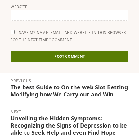
WEBSITE
SAVE MY NAME, EMAIL, AND WEBSITE IN THIS BROWSER
FOR THE NEXT TIME I COMMENT.
Post
PREVIOUS
navigation
The best Guide to On the web Slot Betting
Previous
Modifying how We Carry out and Win
post:
NEXT
Unveiling the Hidden Symptoms:
Next
Recognizing the Signs of Depression to be
post:
able to Seek Help and even Find Hope