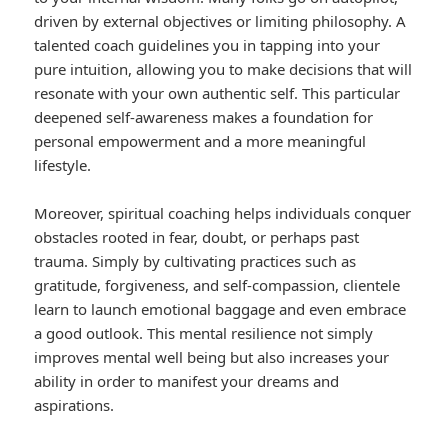
driven by external objectives or limiting philosophy. A
talented coach guidelines you in tapping into your
pure intuition, allowing you to make decisions that will
resonate with your own authentic self. This particular
deepened self-awareness makes a foundation for
personal empowerment and a more meaningful
lifestyle.
Moreover, spiritual coaching helps individuals conquer
obstacles rooted in fear, doubt, or perhaps past
trauma. Simply by cultivating practices such as
gratitude, forgiveness, and self-compassion, clientele
learn to launch emotional baggage and even embrace
a good outlook. This mental resilience not simply
improves mental well being but also increases your
ability in order to manifest your dreams and
aspirations.