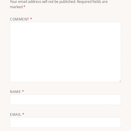
Your email address will not be published.
Required fields are
marked
*
COMMENT
*
NAME
*
EMAIL
*