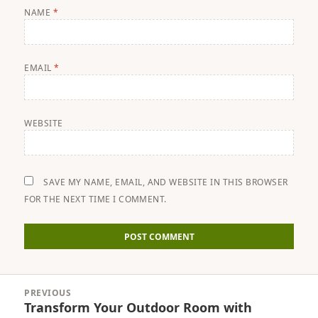
NAME
*
EMAIL
*
WEBSITE
SAVE MY NAME, EMAIL, AND WEBSITE IN THIS BROWSER
FOR THE NEXT TIME I COMMENT.
Post
PREVIOUS
navigation
Transform Your Outdoor Room with
Previous