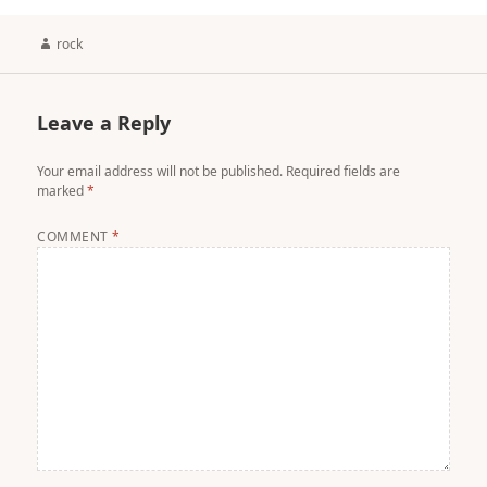
Author
rock
Leave a Reply
Your email address will not be published.
Required fields are
marked
*
COMMENT
*