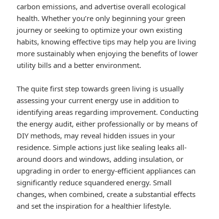
carbon emissions, and advertise overall ecological
health. Whether you’re only beginning your green
journey or seeking to optimize your own existing
habits, knowing effective tips may help you are living
more sustainably when enjoying the benefits of lower
utility bills and a better environment.
The quite first step towards green living is usually
assessing your current energy use in addition to
identifying areas regarding improvement. Conducting
the energy audit, either professionally or by means of
DIY methods, may reveal hidden issues in your
residence. Simple actions just like sealing leaks all-
around doors and windows, adding insulation, or
upgrading in order to energy-efficient appliances can
significantly reduce squandered energy. Small
changes, when combined, create a substantial effects
and set the inspiration for a healthier lifestyle.