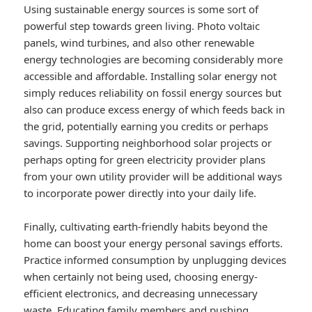
Using sustainable energy sources is some sort of
powerful step towards green living. Photo voltaic
panels, wind turbines, and also other renewable
energy technologies are becoming considerably more
accessible and affordable. Installing solar energy not
simply reduces reliability on fossil energy sources but
also can produce excess energy of which feeds back in
the grid, potentially earning you credits or perhaps
savings. Supporting neighborhood solar projects or
perhaps opting for green electricity provider plans
from your own utility provider will be additional ways
to incorporate power directly into your daily life.
Finally, cultivating earth-friendly habits beyond the
home can boost your energy personal savings efforts.
Practice informed consumption by unplugging devices
when certainly not being used, choosing energy-
efficient electronics, and decreasing unnecessary
waste. Educating family members and pushing