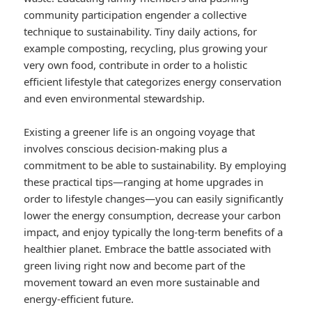
community participation engender a collective
technique to sustainability. Tiny daily actions, for
example composting, recycling, plus growing your
very own food, contribute in order to a holistic
efficient lifestyle that categorizes energy conservation
and even environmental stewardship.
Existing a greener life is an ongoing voyage that
involves conscious decision-making plus a
commitment to be able to sustainability. By employing
these practical tips—ranging at home upgrades in
order to lifestyle changes—you can easily significantly
lower the energy consumption, decrease your carbon
impact, and enjoy typically the long-term benefits of a
healthier planet. Embrace the battle associated with
green living right now and become part of the
movement toward an even more sustainable and
energy-efficient future.