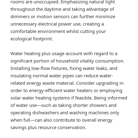
rooms are unoccupied. Emphasizing natural light
throughout the daytime and taking advantage of
dimmers or motion sensors can further minimize
unnecessary electrical power use, creating a
comfortable environment whilst cutting your
ecological footprint.
Water heating plus usage account with regard to a
significant portion of household vitality consumption.
Installing low-flow fixtures, fixing water leaks, and
insulating normal water pipes can reduce water-
related energy waste material. Consider upgrading in
order to energy-efficient water heaters or employing
solar water heating systems if feasible. Being informed
of water use—such as taking shorter showers and
operating dishwashers and washing machines only
when full—can also contribute to overall energy
savings plus resource conservation.