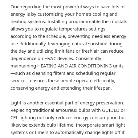
One regarding the most powerful ways to save lots of
energy is by customizing your home’s cooling and
heating systems. Installing programmable thermostats
allows you to regulate temperatures settings
according to the schedule, preventing needless energy
use. Additionally, leveraging natural sunshine during
the day and utilizing limit fans or fresh air can reduce
dependence on HVAC devices. Consistently
maintaining HEATING AND AIR CONDITIONING units
—such as cleansing filters and scheduling regular
service—ensures these people operate efficiently,
conserving energy and extending their lifespan.
Light is another essential part of energy preservation.
Replacing traditional amoureux bulbs with GUIDED or
CFL lighting not only reduces energy consumption but
likewise extends bulb lifetime. Incorporate smart light
systems or timers to automatically change lights off if