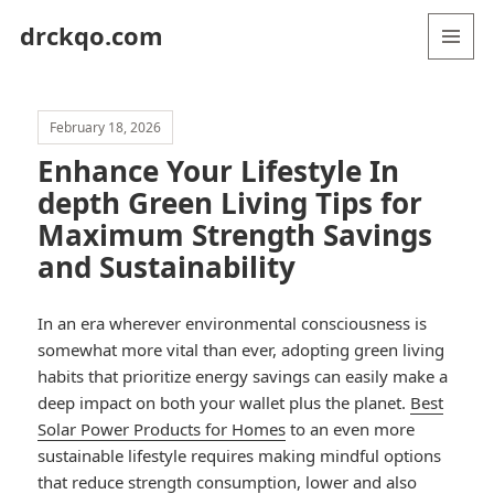
drckqo.com
MENU
AND
WIDGETS
February 18, 2026
Enhance Your Lifestyle In
depth Green Living Tips for
Maximum Strength Savings
and Sustainability
In an era wherever environmental consciousness is
somewhat more vital than ever, adopting green living
habits that prioritize energy savings can easily make a
deep impact on both your wallet plus the planet.
Best
Solar Power Products for Homes
to an even more
sustainable lifestyle requires making mindful options
that reduce strength consumption, lower and also