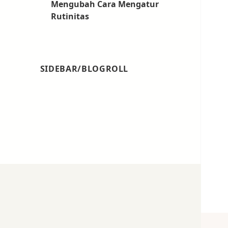
Mengubah Cara Mengatur
Rutinitas
SIDEBAR/BLOGROLL