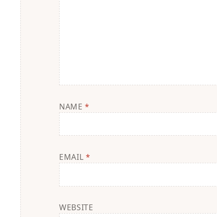
NAME
*
EMAIL
*
WEBSITE