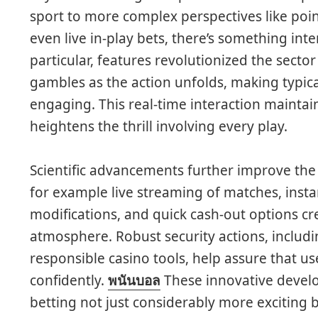
sport to more complex perspectives like poi
even live in-play bets, there’s something int
particular, features revolutionized the secto
gambles as the action unfolds, making typic
engaging. This real-time interaction maintai
heightens the thrill involving every play.
Scientific advancements further improve the
for example live streaming of matches, insta
modifications, and quick cash-out options 
atmosphere. Robust security actions, includ
responsible casino tools, help assure that us
confidently.
พนันบอล
These innovative devel
betting not just considerably more exciting b