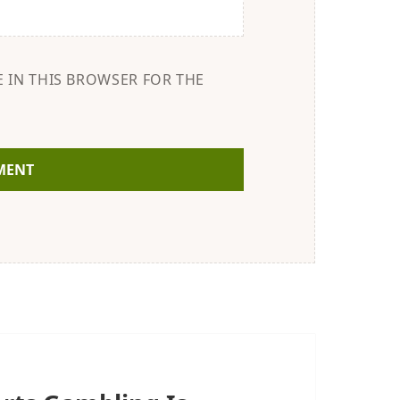
E IN THIS BROWSER FOR THE