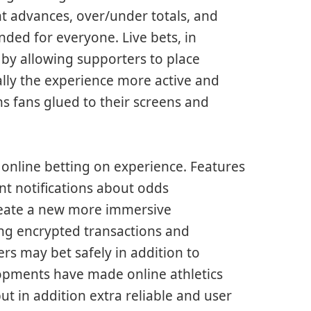
nt advances, over/under totals, and
ended for everyone. Live bets, in
r by allowing supporters to place
ally the experience more active and
ns fans glued to their screens and
 online betting on experience. Features
nt notifications about odds
create a new more immersive
ing encrypted transactions and
ers may bet safely in addition to
opments have made online athletics
ut in addition extra reliable and user