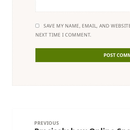
SAVE MY NAME, EMAIL, AND WEBSIT
NEXT TIME I COMMENT.
Post
navigation
PREVIOUS