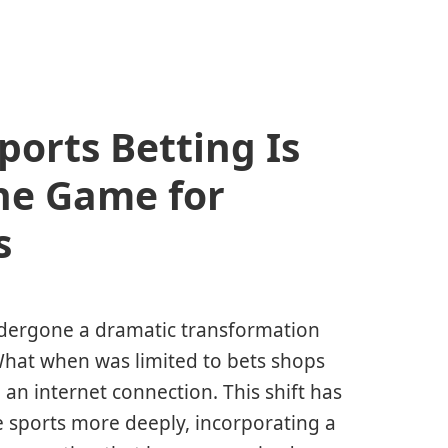
ports Betting Is
the Game for
s
ndergone a dramatic transformation
. What when was limited to bets shops
an internet connection. This shift has
te sports more deeply, incorporating a