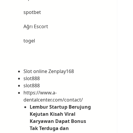
spotbet
Ağrı Escort
togel
Slot online Zenplay168
slot888
slot888
https://www.a-
dentalcenter.com/contact/
Lembur Startup Berujung
Kejutan Kisah Viral
Karyawan Dapat Bonus
Tak Terduga dan