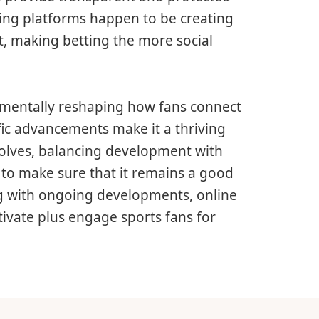
tting platforms happen to be creating
, making betting the more social
damentally reshaping how fans connect
ific advancements make it a thriving
evolves, balancing development with
l to make sure that it remains a good
ng with ongoing developments, online
ptivate plus engage sports fans for