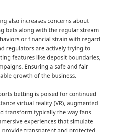
ting also increases concerns about
ng bets along with the regular stream
aviors or financial strain with regard
d regulators are actively trying to
ng features like deposit boundaries,
mpaigns. Ensuring a safe and fair
nable growth of the business.
ports betting is poised for continued
ance virtual reality (VR), augmented
ted transform typically the way fans
immersive experiences that simulate
an provide transparent and protected