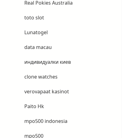
Real Pokies Australia
toto slot
Lunatogel
data macau
индивидуалки киев
clone watches
verovapaat kasinot
Paito Hk
mpo500 indonesia
mpo500