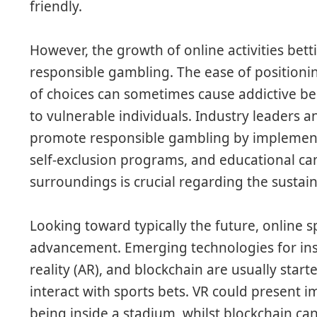
friendly.
However, the growth of online activities bet
responsible gambling. The ease of positioni
of choices can sometimes cause addictive beh
to vulnerable individuals. Industry leaders an
promote responsible gambling by implementi
self-exclusion programs, and educational ca
surroundings is crucial regarding the sustai
Looking toward typically the future, online s
advancement. Emerging technologies for inst
reality (AR), and blockchain are usually star
interact with sports bets. VR could present 
being inside a stadium, whilst blockchain c