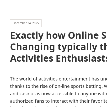
December 24, 2025
Exactly how Online S
Changing typically 
Activities Enthusiast
The world of activities entertainment has u
thanks to the rise of on-line sports betting
and casinos is now accessible to anyone with 
authorized fans to interact with their favori