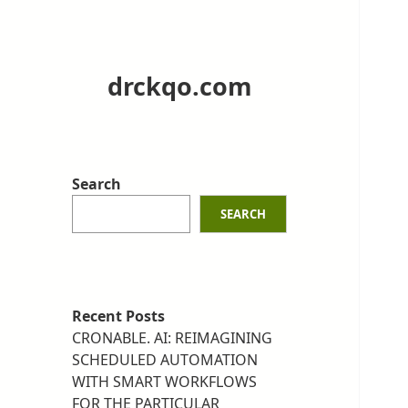
drckqo.com
Search
SEARCH
Recent Posts
CRONABLE. AI: REIMAGINING
SCHEDULED AUTOMATION
WITH SMART WORKFLOWS
FOR THE PARTICULAR