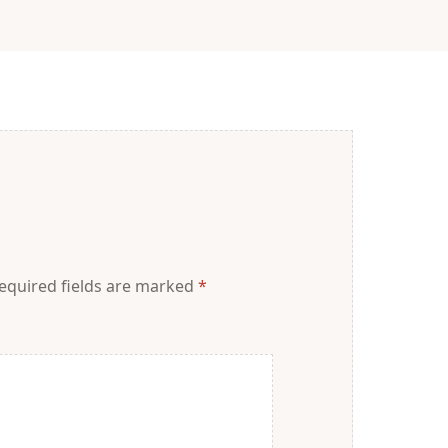
equired fields are marked
*