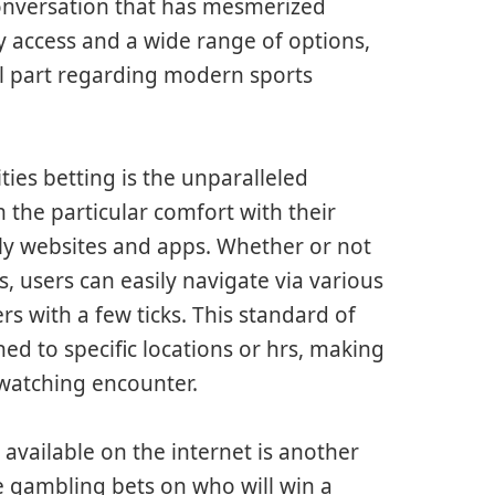
onversation that has mesmerized
sy access and a wide range of options,
l part regarding modern sports
ies betting is the unparalleled
 the particular comfort with their
ly websites and apps. Whether or not
, users can easily navigate via various
s with a few ticks. This standard of
ned to specific locations or hrs, making
-watching encounter.
 available on the internet is another
le gambling bets on who will win a