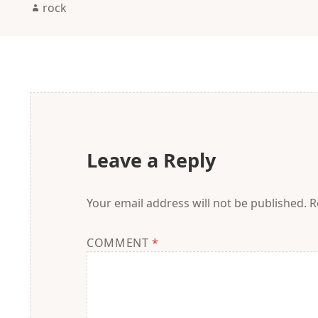
Author
rock
Leave a Reply
Your email address will not be published.
R
COMMENT
*