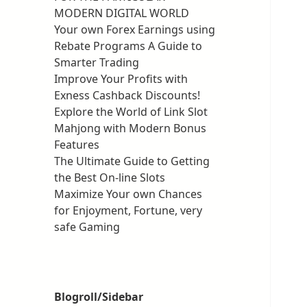
MODERN DIGITAL WORLD
Your own Forex Earnings using
Rebate Programs A Guide to
Smarter Trading
Improve Your Profits with
Exness Cashback Discounts!
Explore the World of Link Slot
Mahjong with Modern Bonus
Features
The Ultimate Guide to Getting
the Best On-line Slots
Maximize Your own Chances
for Enjoyment, Fortune, very
safe Gaming
Blogroll/Sidebar