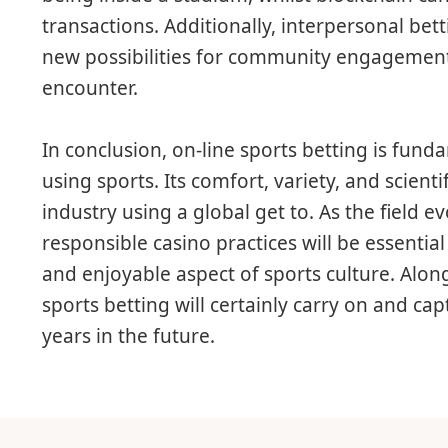
transactions. Additionally, interpersonal be
new possibilities for community engagement
encounter.
In conclusion, on-line sports betting is fun
using sports. Its comfort, variety, and scient
industry using a global get to. As the field 
responsible casino practices will be essentia
and enjoyable aspect of sports culture. Alo
sports betting will certainly carry on and ca
years in the future.