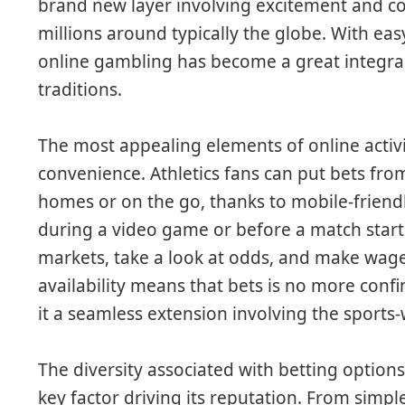
brand new layer involving excitement and c
millions around typically the globe. With ea
online gambling has become a great integra
traditions.
The most appealing elements of online activit
convenience. Athletics fans can put bets from
homes or on the go, thanks to mobile-friend
during a video game or before a match starts
markets, take a look at odds, and make wager
availability means that bets is no more confi
it a seamless extension involving the sports
The diversity associated with betting options
key factor driving its reputation. From simp