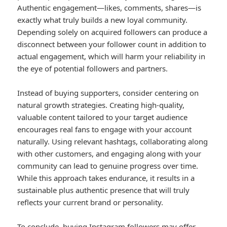
Authentic engagement—likes, comments, shares—is
exactly what truly builds a new loyal community.
Depending solely on acquired followers can produce a
disconnect between your follower count in addition to
actual engagement, which will harm your reliability in
the eye of potential followers and partners.
Instead of buying supporters, consider centering on
natural growth strategies. Creating high-quality,
valuable content tailored to your target audience
encourages real fans to engage with your account
naturally. Using relevant hashtags, collaborating along
with other customers, and engaging along with your
community can lead to genuine progress over time.
While this approach takes endurance, it results in a
sustainable plus authentic presence that will truly
reflects your current brand or personality.
To conclude, buying Instagram followers may offer