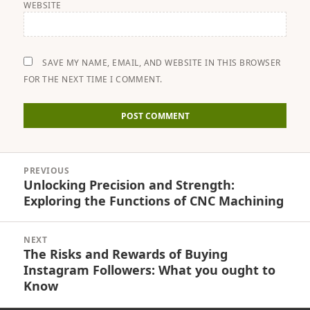
WEBSITE
SAVE MY NAME, EMAIL, AND WEBSITE IN THIS BROWSER
FOR THE NEXT TIME I COMMENT.
Post
PREVIOUS
navigation
Unlocking Precision and Strength:
Previous
Exploring the Functions of CNC Machining
post:
NEXT
The Risks and Rewards of Buying
Next
Instagram Followers: What you ought to
post:
Know