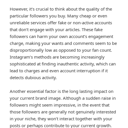
However, it’s crucial to think about the quality of the
particular followers you buy. Many cheap or even
unreliable services offer fake or non-active accounts
that don’t engage with your articles. These fake
followers can harm your own account’s engagement
charge, making your wants and comments seem to be
disproportionally low as opposed to your fan count.
Instagram’s methods are becoming increasingly
sophisticated at finding inauthentic activity, which can
lead to charges and even account interruption if it
detects dubious activity.
Another essential factor is the long lasting impact on
your current brand image. Although a sudden raise in
followers might seem impressive, in the event that
those followers are generally not genuinely interested
in your niche, they won’t interact together with your
posts or perhaps contribute to your current growth.