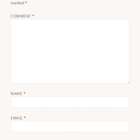
marked
*
COMMENT
*
NAME
*
EMAIL
*