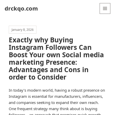
drckqo.com
MENU
AND
WIDGETS
January 8, 2026
Exactly why Buying
Instagram Followers Can
Boost Your own Social media
marketing Presence:
Advantages and Cons in
order to Consider
In today’s modern world, having a robust presence on
Instagram is essential for manufacturers, influencers,
and companies seeking to expand their own reach.
One frequent strategy many think about is buying
followers—an approach that promises quick growth