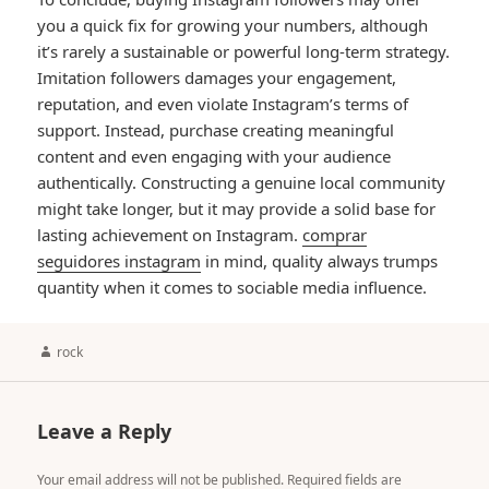
you a quick fix for growing your numbers, although
it’s rarely a sustainable or powerful long-term strategy.
Imitation followers damages your engagement,
reputation, and even violate Instagram’s terms of
support. Instead, purchase creating meaningful
content and even engaging with your audience
authentically. Constructing a genuine local community
might take longer, but it may provide a solid base for
lasting achievement on Instagram.
comprar
seguidores instagram
in mind, quality always trumps
quantity when it comes to sociable media influence.
Author
rock
Leave a Reply
Your email address will not be published.
Required fields are