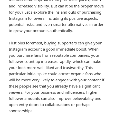
and increased visibility. But can it be the proper move
for you? Let’s explore the ins and outs of purchasing
Instagram followers, including its positive aspects,
potential risks, and even smarter alternatives in order
to grow your accounts authentically.
First plus foremost, buying supporters can give your
Instagram account a good immediate boost. When
you purchase fans from reputable companies, your
follower count up increases rapidly, which can make
your look more well-liked and trustworthy. This
particular initial spike could attract organic fans who
will be more very likely to engage with your content if
these people see that you already have a significant
viewers. For your business and influencers, higher
follower amounts can also improve believability and
open entry doors to collaborations or perhaps
sponsorships.