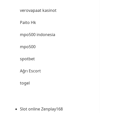
verovapaat kasinot
Paito Hk
mpo500 indonesia
mpo500
spotbet
Ağrı Escort
togel
Slot online Zenplay168