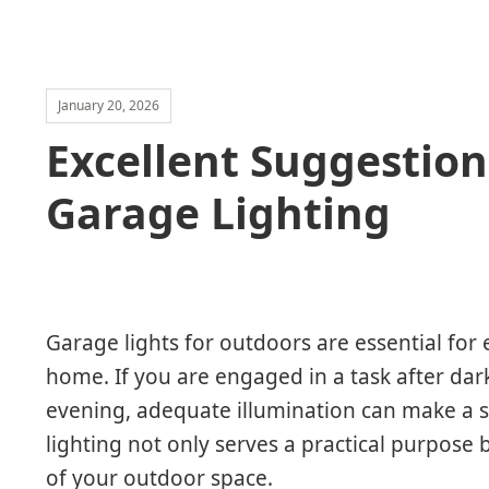
January 20, 2026
Excellent Suggestion
Garage Lighting
Garage lights for outdoors are essential for e
home. If you are engaged in a task after dark
evening, adequate illumination can make a si
lighting not only serves a practical purpose 
of your outdoor space.