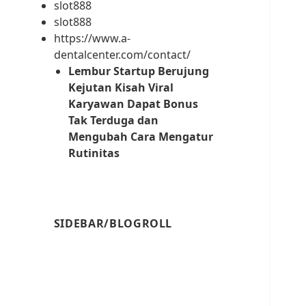
slot888
slot888
https://www.a-
dentalcenter.com/contact/
Lembur Startup Berujung
Kejutan Kisah Viral
Karyawan Dapat Bonus
Tak Terduga dan
Mengubah Cara Mengatur
Rutinitas
SIDEBAR/BLOGROLL