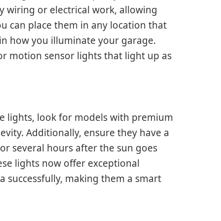
y wiring or electrical work, allowing
ou can place them in any location that
y in how you illuminate your garage.
r motion sensor lights that light up as
lights, look for models with premium
ity. Additionally, ensure they have a
or several hours after the sun goes
se lights now offer exceptional
a successfully, making them a smart