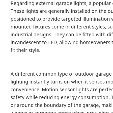
Regarding external garage lights, a popular 
These lights are generally installed on the o
positioned to provide targeted illumination 
mounted fixtures come in different styles, s
industrial designs. They can be fitted with di
incandescent to LED, allowing homeowners to
fit their style.
A different common type of outdoor garage li
lighting instantly turns on when it senses 
convenience. Motion sensor lights are perfe
safety while reducing energy consumption. T
or around the boundary of the garage, makin
whenever someone approaches, providing an 