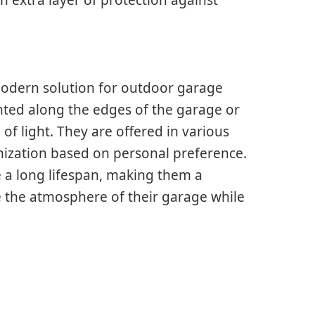
d modern solution for outdoor garage
unted along the edges of the garage or
f light. They are offered in various
omization based on personal preference.
e a long lifespan, making them a
e the atmosphere of their garage while