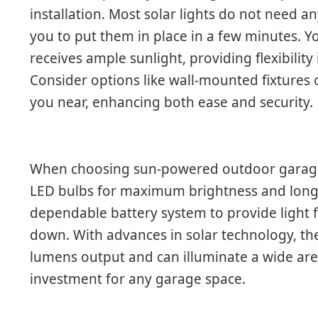
installation. Most solar lights do not need an
you to put them in place in a few minutes. Y
receives ample sunlight, providing flexibilit
Consider options like wall-mounted fixtures o
you near, enhancing both ease and security.
When choosing sun-powered outdoor garage 
LED bulbs for maximum brightness and longev
dependable battery system to provide light f
down. With advances in solar technology, the
lumens output and can illuminate a wide are
investment for any garage space.