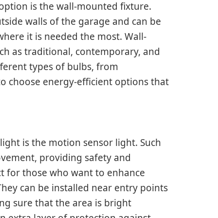
option is the wall-mounted fixture.
utside walls of the garage and can be
where it is needed the most. Wall-
uch as traditional, contemporary, and
fferent types of bulbs, from
 choose energy-efficient options that
ght is the motion sensor light. Such
movement, providing safety and
ct for those who want to enhance
hey can be installed near entry points
g sure that the area is bright
extra layer of protection against