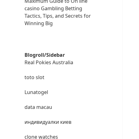
Maximum Guide to On line
casino Gambling Betting
Tactics, Tips, and Secrets for
Winning Big
Blogroll/Sidebar
Real Pokies Australia
toto slot
Lunatogel
data macau
индивидуалки киев
clone watches