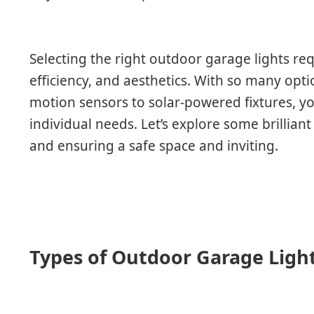
Selecting the right outdoor garage lights re
efficiency, and aesthetics. With so many opti
motion sensors to solar-powered fixtures, yo
individual needs. Let’s explore some brillian
and ensuring a safe space and inviting.
Types of Outdoor Garage Ligh