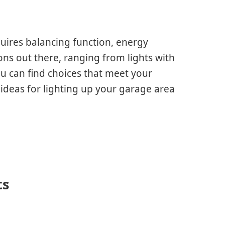
quires balancing function, energy
ons out there, ranging from lights with
u can find choices that meet your
t ideas for lighting up your garage area
ts