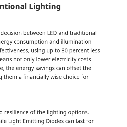
ntional Lighting
 decision between LED and traditional
 energy consumption and illumination
ffectiveness, using up to 80 percent less
ans not only lower electricity costs
e, the energy savings can offset the
g them a financially wise choice for
d resilience of the lighting options.
le Light Emitting Diodes can last for