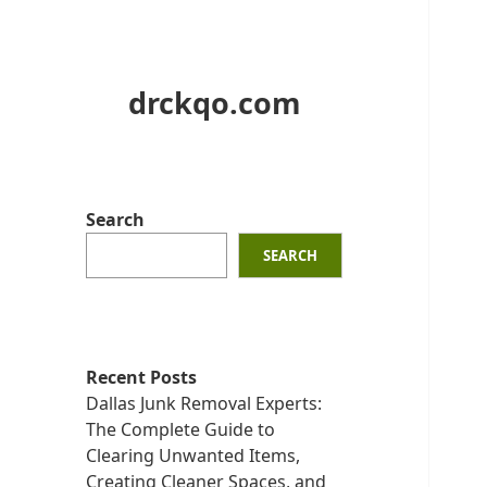
drckqo.com
Search
SEARCH
Recent Posts
Dallas Junk Removal Experts:
The Complete Guide to
Clearing Unwanted Items,
Creating Cleaner Spaces, and