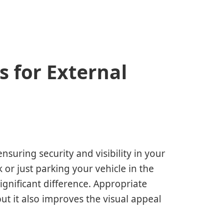
s for External
nsuring security and visibility in your
 or just parking your vehicle in the
gnificant difference. Appropriate
but it also improves the visual appeal