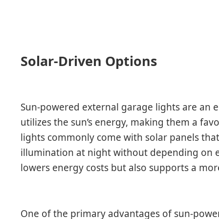
Solar-Driven Options
Sun-powered external garage lights are an e
utilizes the sun’s energy, making them a fa
lights commonly come with solar panels tha
illumination at night without depending on el
lowers energy costs but also supports a more 
One of the primary advantages of sun-powered