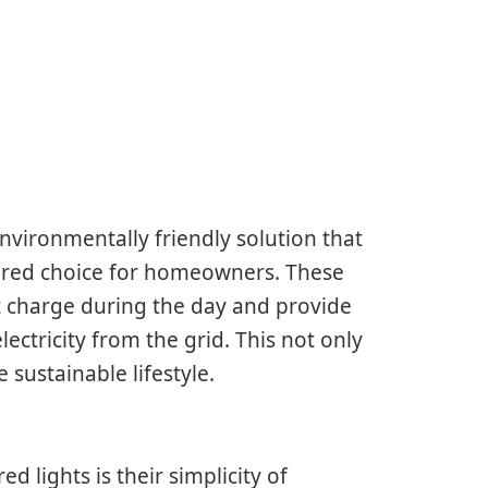
nvironmentally friendly solution that
vored choice for homeowners. These
t charge during the day and provide
ectricity from the grid. This not only
sustainable lifestyle.
 lights is their simplicity of