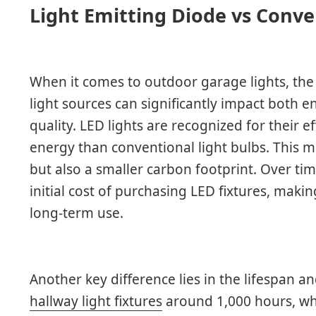
Light Emitting Diode vs Conve
When it comes to outdoor garage lights, the
light sources can significantly impact both
quality. LED lights are recognized for their e
energy than conventional light bulbs. This me
but also a smaller carbon footprint. Over tim
initial cost of purchasing LED fixtures, makin
long-term use.
Another key difference lies in the lifespan an
hallway light fixtures
around 1,000 hours, whi