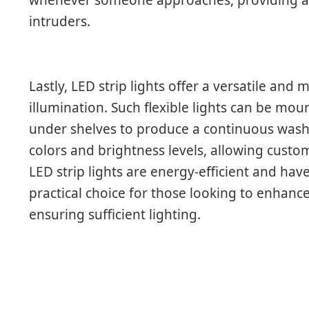
intruders.
Lastly, LED strip lights offer a versatile an
illumination. Such flexible lights can be mo
under shelves to produce a continuous wash o
colors and brightness levels, allowing cust
LED strip lights are energy-efficient and hav
practical choice for those looking to enhanc
ensuring sufficient lighting.