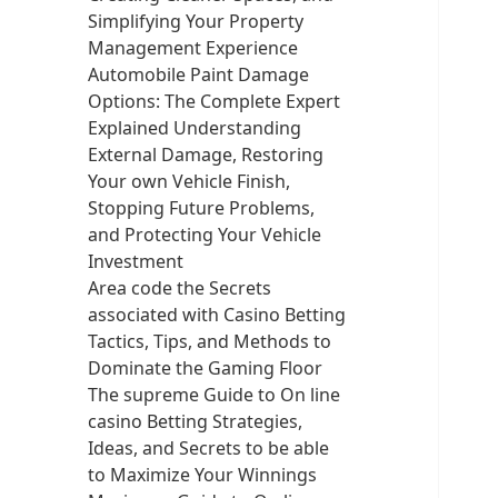
Simplifying Your Property
Management Experience
Automobile Paint Damage
Options: The Complete Expert
Explained Understanding
External Damage, Restoring
Your own Vehicle Finish,
Stopping Future Problems,
and Protecting Your Vehicle
Investment
Area code the Secrets
associated with Casino Betting
Tactics, Tips, and Methods to
Dominate the Gaming Floor
The supreme Guide to On line
casino Betting Strategies,
Ideas, and Secrets to be able
to Maximize Your Winnings