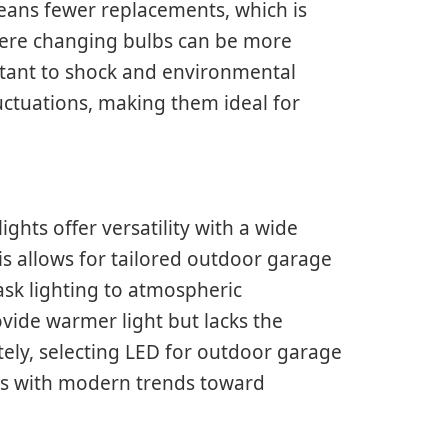
eans fewer replacements, which is
here changing bulbs can be more
istant to shock and environmental
uctuations, making them ideal for
ights offer versatility with a wide
s allows for tailored outdoor garage
ask lighting to atmospheric
rovide warmer light but lacks the
tely, selecting LED for outdoor garage
igns with modern trends toward