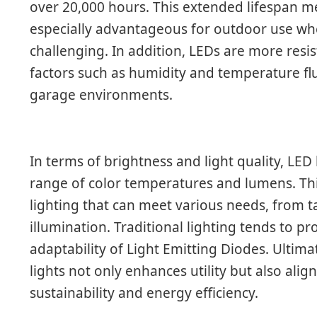
over 20,000 hours. This extended lifespan m
especially advantageous for outdoor use w
challenging. In addition, LEDs are more res
factors such as humidity and temperature fl
garage environments.
In terms of brightness and light quality, LED l
range of color temperatures and lumens. Thi
lighting that can meet various needs, from t
illumination. Traditional lighting tends to p
adaptability of Light Emitting Diodes. Ultima
lights not only enhances utility but also al
sustainability and energy efficiency.