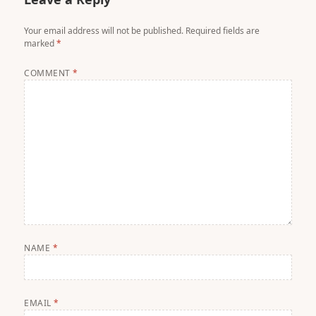
Your email address will not be published.
Required fields are
marked
*
COMMENT
*
NAME
*
EMAIL
*