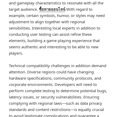
and gameplay characteristics to resonate with all the
target audience.
ซื้อหวยออนไลน์
With regard to
example, certain symbols, humor, or styles may need
adjustment to align together with regional
sensibilities. Interesting local experts in addition to
conducting user testing can assist refine these
elements, building a game playing experience that
seems authentic and interesting to be able to new
players.
Technical compatibility challenges in addition demand
attention. Diverse regions could have changing
hardware specifications, community protocols, and
corporate environments. Developers will need to
perform complete testing to determine potential bugs,
latency issues, or security vulnerabilities. Ensuring
complying with regional laws—such as data privacy
standards and content restrictions—is equally crucial
to avoid legitimate complications and guarantee a