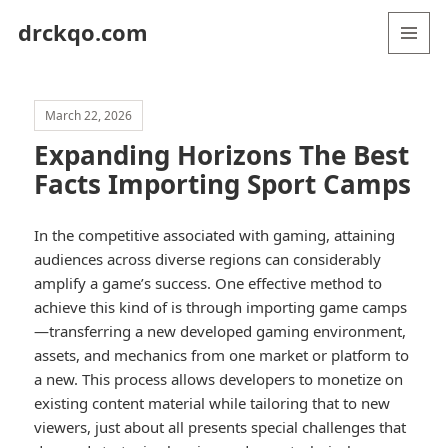
drckqo.com
MENU
AND
WIDGETS
March 22, 2026
Expanding Horizons The Best
Facts Importing Sport Camps
In the competitive associated with gaming, attaining
audiences across diverse regions can considerably
amplify a game’s success. One effective method to
achieve this kind of is through importing game camps
—transferring a new developed gaming environment,
assets, and mechanics from one market or platform to
a new. This process allows developers to monetize on
existing content material while tailoring that to new
viewers, just about all presents special challenges that