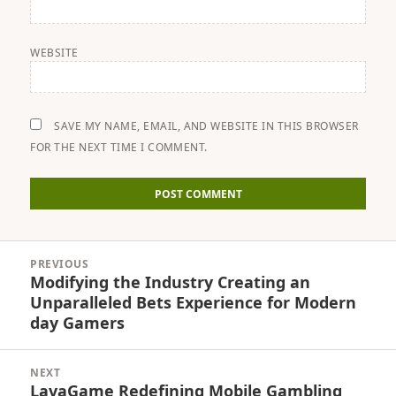
WEBSITE
SAVE MY NAME, EMAIL, AND WEBSITE IN THIS BROWSER
FOR THE NEXT TIME I COMMENT.
Post
PREVIOUS
navigation
Modifying the Industry Creating an
Previous
Unparalleled Bets Experience for Modern
post:
day Gamers
NEXT
LavaGame Redefining Mobile Gambling
Next