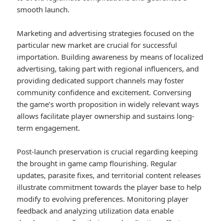
smooth launch.
Marketing and advertising strategies focused on the
particular new market are crucial for successful
importation. Building awareness by means of localized
advertising, taking part with regional influencers, and
providing dedicated support channels may foster
community confidence and excitement. Conversing
the game’s worth proposition in widely relevant ways
allows facilitate player ownership and sustains long-
term engagement.
Post-launch preservation is crucial regarding keeping
the brought in game camp flourishing. Regular
updates, parasite fixes, and territorial content releases
illustrate commitment towards the player base to help
modify to evolving preferences. Monitoring player
feedback and analyzing utilization data enable