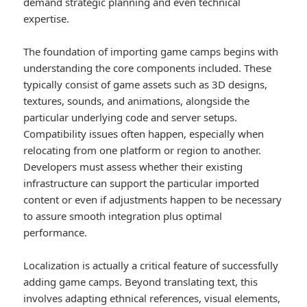
demand strategic planning and even technical
expertise.
The foundation of importing game camps begins with
understanding the core components included. These
typically consist of game assets such as 3D designs,
textures, sounds, and animations, alongside the
particular underlying code and server setups.
Compatibility issues often happen, especially when
relocating from one platform or region to another.
Developers must assess whether their existing
infrastructure can support the particular imported
content or even if adjustments happen to be necessary
to assure smooth integration plus optimal
performance.
Localization is actually a critical feature of successfully
adding game camps. Beyond translating text, this
involves adapting ethnical references, visual elements,