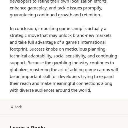
developers to refine their own localization efforts,
enhance gameplay, and tackle issues promptly,
guaranteeing continued growth and retention.
In conclusion, importing game camp is actually a
strategic move that may unlock brand-new markets
and take full advantage of a game’s international
footprint. Success knobs on meticulous planning,
technical adaptability, social sensitivity, and continuing
support. Because the gambling industry continues to
globalize, mastering the art of adding game camps will
be an important skill for developers trying to expand
their reach and make meaningful connections along
with diverse audiences around the world.
Author
rock
Leave a Reply