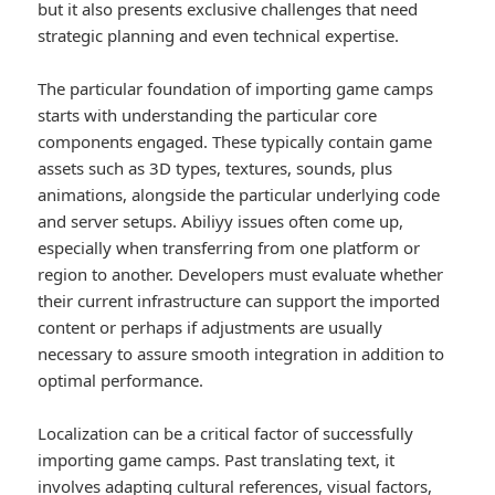
but it also presents exclusive challenges that need
strategic planning and even technical expertise.
The particular foundation of importing game camps
starts with understanding the particular core
components engaged. These typically contain game
assets such as 3D types, textures, sounds, plus
animations, alongside the particular underlying code
and server setups. Abiliyy issues often come up,
especially when transferring from one platform or
region to another. Developers must evaluate whether
their current infrastructure can support the imported
content or perhaps if adjustments are usually
necessary to assure smooth integration in addition to
optimal performance.
Localization can be a critical factor of successfully
importing game camps. Past translating text, it
involves adapting cultural references, visual factors,