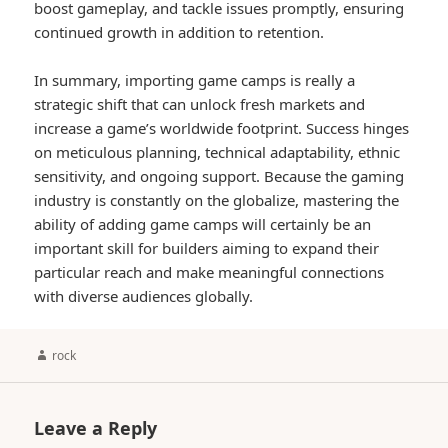
boost gameplay, and tackle issues promptly, ensuring
continued growth in addition to retention.
In summary, importing game camps is really a
strategic shift that can unlock fresh markets and
increase a game’s worldwide footprint. Success hinges
on meticulous planning, technical adaptability, ethnic
sensitivity, and ongoing support. Because the gaming
industry is constantly on the globalize, mastering the
ability of adding game camps will certainly be an
important skill for builders aiming to expand their
particular reach and make meaningful connections
with diverse audiences globally.
Author
rock
Leave a Reply