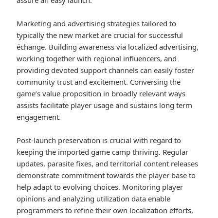
assure an easy launch.
Marketing and advertising strategies tailored to
typically the new market are crucial for successful
échange. Building awareness via localized advertising,
working together with regional influencers, and
providing devoted support channels can easily foster
community trust and excitement. Conversing the
game’s value proposition in broadly relevant ways
assists facilitate player usage and sustains long term
engagement.
Post-launch preservation is crucial with regard to
keeping the imported game camp thriving. Regular
updates, parasite fixes, and territorial content releases
demonstrate commitment towards the player base to
help adapt to evolving choices. Monitoring player
opinions and analyzing utilization data enable
programmers to refine their own localization efforts,