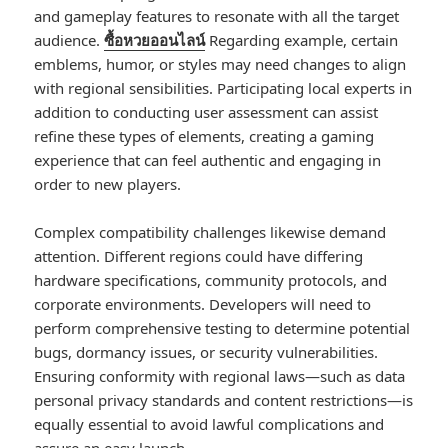
and gameplay features to resonate with all the target
audience.
ซื้อหวยออนไลน์
Regarding example, certain
emblems, humor, or styles may need changes to align
with regional sensibilities. Participating local experts in
addition to conducting user assessment can assist
refine these types of elements, creating a gaming
experience that can feel authentic and engaging in
order to new players.
Complex compatibility challenges likewise demand
attention. Different regions could have differing
hardware specifications, community protocols, and
corporate environments. Developers will need to
perform comprehensive testing to determine potential
bugs, dormancy issues, or security vulnerabilities.
Ensuring conformity with regional laws—such as data
personal privacy standards and content restrictions—is
equally essential to avoid lawful complications and