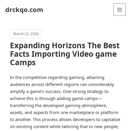
drckqo.com
MENU
AND
WIDGETS
March 22, 2026
Expanding Horizons The Best
Facts Importing Video game
Camps
In the competitive regarding gaming, attaining
audiences across different regions can considerably
amplify a game’s success. One strong strategy to
achieve this is through adding game camps—
transferring the developed gaming atmosphere,
assets, and aspects from one marketplace or platform
to another. This process allows developers to capitalize
on existing content while tailoring that to new people,