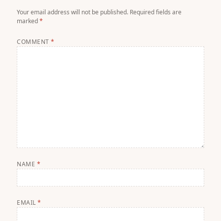
Your email address will not be published.
Required fields are
marked
*
COMMENT
*
NAME
*
EMAIL
*