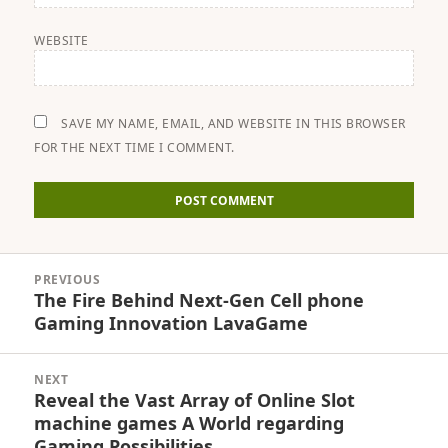
WEBSITE
SAVE MY NAME, EMAIL, AND WEBSITE IN THIS BROWSER
FOR THE NEXT TIME I COMMENT.
Post
PREVIOUS
navigation
The Fire Behind Next-Gen Cell phone
Previous
Gaming Innovation LavaGame
post:
NEXT
Reveal the Vast Array of Online Slot
Next
machine games A World regarding
post:
Gaming Possibilities