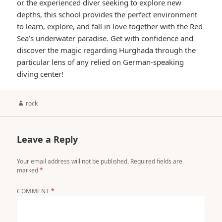
or the experienced diver seeking to explore new
depths, this school provides the perfect environment
to learn, explore, and fall in love together with the Red
Sea’s underwater paradise. Get with confidence and
discover the magic regarding Hurghada through the
particular lens of any relied on German-speaking
diving center!
Author
rock
Leave a Reply
Your email address will not be published.
Required fields are
marked
*
COMMENT
*