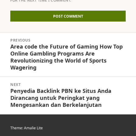
FOR THE NEXT TIME I COMMENT.
Post
PREVIOUS
navigation
Area code the Future of Gaming How Top
Previous
Online Gambling Programs Are
post:
Revolutionizing the World of Sports
Wagering
NEXT
Penyedia Backlink PBN ke Situs Anda
Next
Dirancang untuk Peringkat yang
post:
Mengesankan dan Berkelanjutan
Theme: Amalie Lite