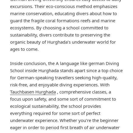
excursions. Their eco-conscious method emphasizes
marine conservation, educating divers about how to
guard the fragile coral formations reefs and marine
ecosystems. By choosing a school committed to
sustainability, divers contribute to preserving the
organic beauty of Hurghada’s underwater world for
ages to come.
Inside conclusion, the A language like german Diving
School inside Hurghada stands apart since a top choice
for German-speaking travellers seeking high-quality,
risk-free, and enjoyable diving experiences. With
Tauchbasen Hurghada
, comprehensive classes, a
focus upon safety, and some sort of commitment to
ecological sustainability, the school provides
everything required for some sort of perfect
underwater experience. Whether you’re the beginner
eager in order to period first breath of air underwater