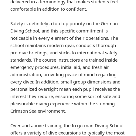
delivered in a terminology that makes students feel
comfortable in addition to confident.
Safety is definitely a top top priority on the German
Diving School, and this specific commitment is
noticeable in every element of their operations. The
school maintains modern gear, conducts thorough
pre-dive briefings, and sticks to international safety
standards. The course instructors are trained inside
emergency procedures, initial aid, and fresh air
administration, providing peace of mind regarding
every diver. In addition, small group dimensions and
personalized oversight mean each pupil receives the
interest they require, ensuring some sort of safe and
pleasurable diving experience within the stunning
Crimson Sea environment.
Over and above training, the In german Diving School
offers a variety of dive excursions to typically the most