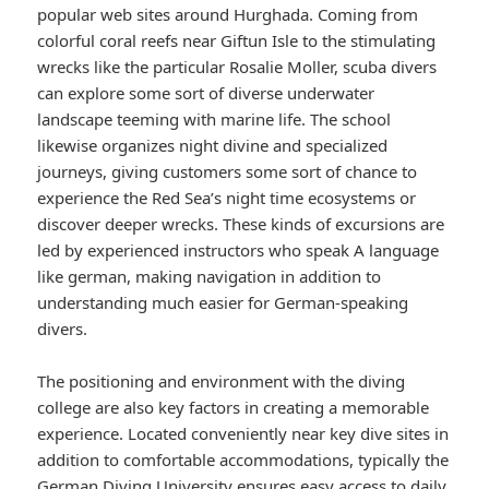
popular web sites around Hurghada. Coming from
colorful coral reefs near Giftun Isle to the stimulating
wrecks like the particular Rosalie Moller, scuba divers
can explore some sort of diverse underwater
landscape teeming with marine life. The school
likewise organizes night divine and specialized
journeys, giving customers some sort of chance to
experience the Red Sea’s night time ecosystems or
discover deeper wrecks. These kinds of excursions are
led by experienced instructors who speak A language
like german, making navigation in addition to
understanding much easier for German-speaking
divers.
The positioning and environment with the diving
college are also key factors in creating a memorable
experience. Located conveniently near key dive sites in
addition to comfortable accommodations, typically the
German Diving University ensures easy access to daily