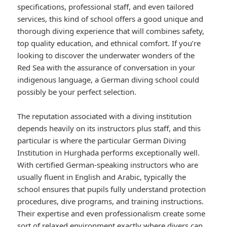
specifications, professional staff, and even tailored
services, this kind of school offers a good unique and
thorough diving experience that will combines safety,
top quality education, and ethnical comfort. If you’re
looking to discover the underwater wonders of the
Red Sea with the assurance of conversation in your
indigenous language, a German diving school could
possibly be your perfect selection.
The reputation associated with a diving institution
depends heavily on its instructors plus staff, and this
particular is where the particular German Diving
Institution in Hurghada performs exceptionally well.
With certified German-speaking instructors who are
usually fluent in English and Arabic, typically the
school ensures that pupils fully understand protection
procedures, dive programs, and training instructions.
Their expertise and even professionalism create some
sort of relaxed environment exactly where divers can