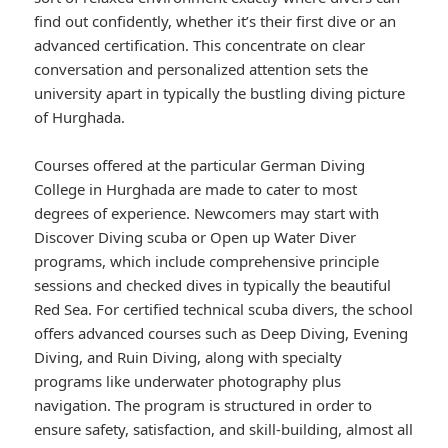
find out confidently, whether it’s their first dive or an
advanced certification. This concentrate on clear
conversation and personalized attention sets the
university apart in typically the bustling diving picture
of Hurghada.
Courses offered at the particular German Diving
College in Hurghada are made to cater to most
degrees of experience. Newcomers may start with
Discover Diving scuba or Open up Water Diver
programs, which include comprehensive principle
sessions and checked dives in typically the beautiful
Red Sea. For certified technical scuba divers, the school
offers advanced courses such as Deep Diving, Evening
Diving, and Ruin Diving, along with specialty
programs like underwater photography plus
navigation. The program is structured in order to
ensure safety, satisfaction, and skill-building, almost all