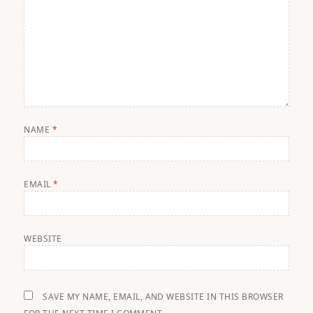
NAME
*
EMAIL
*
WEBSITE
SAVE MY NAME, EMAIL, AND WEBSITE IN THIS BROWSER