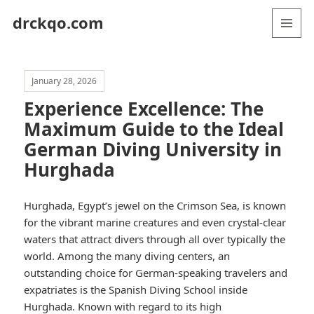
drckqo.com
MENU
AND
WIDGETS
January 28, 2026
Experience Excellence: The
Maximum Guide to the Ideal
German Diving University in
Hurghada
Hurghada, Egypt’s jewel on the Crimson Sea, is known
for the vibrant marine creatures and even crystal-clear
waters that attract divers through all over typically the
world. Among the many diving centers, an
outstanding choice for German-speaking travelers and
expatriates is the Spanish Diving School inside
Hurghada. Known with regard to its high