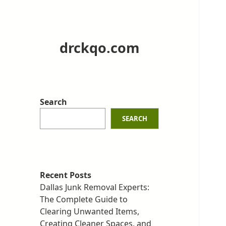
drckqo.com
Search
SEARCH
Recent Posts
Dallas Junk Removal Experts:
The Complete Guide to
Clearing Unwanted Items,
Creating Cleaner Spaces, and