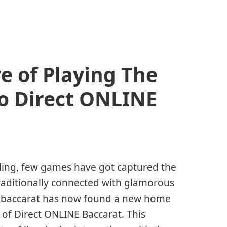
e of Playing The
to Direct ONLINE
bling, few games have got captured the
 Traditionally connected with glamorous
, baccarat has now found a new home
 of Direct ONLINE Baccarat. This