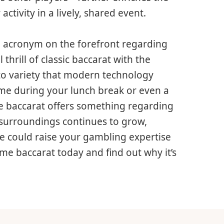
ctivity in a lively, shared event.
n acronym on the forefront regarding
 thrill of classic baccarat with the
n to variety that modern technology
me during your lunch break or even a
ine baccarat offers something regarding
 surroundings continues to grow,
e could raise your gambling expertise
time baccarat today and find out why it’s