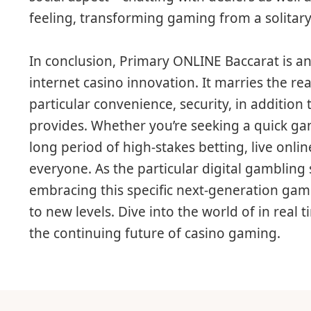
feeling, transforming gaming from a solitary a
In conclusion, Primary ONLINE Baccarat is a
internet casino innovation. It marries the real
particular convenience, security, in additio
provides. Whether you’re seeking a quick ga
long period of high-stakes betting, live onl
everyone. As the particular digital gambling
embracing this specific next-generation gam
to new levels. Dive into the world of in real 
the continuing future of casino gaming.