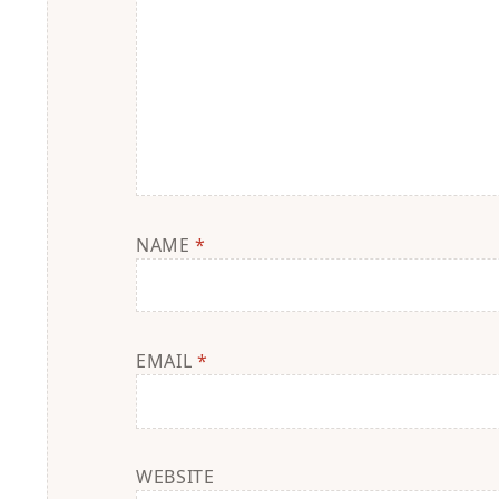
NAME
*
EMAIL
*
WEBSITE