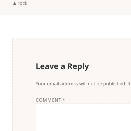
Author
rock
Leave a Reply
Your email address will not be published.
R
COMMENT
*