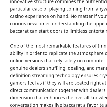
innovative structure combines the authenticit
particular ease of playing coming from anyw
casino experience on hand. No matter if you
curious newcomer, understanding the appeal 
baccarat can start doors to limitless enterta
One of the most remarkable features of Imme
ability in order to replicate the atmosphere 
online versions that rely solely on computer a
genuine dealers shuffling, dealing, and ma
definition streaming technology ensures crys
gamers feel as if they will are seated right a
direct communication together with dealers 
dimension that enhances the overall knowl
conversation makes live baccarat a favorite