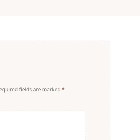
equired fields are marked
*