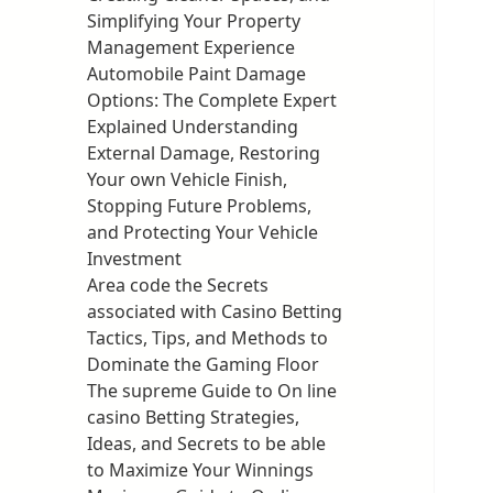
Simplifying Your Property
Management Experience
Automobile Paint Damage
Options: The Complete Expert
Explained Understanding
External Damage, Restoring
Your own Vehicle Finish,
Stopping Future Problems,
and Protecting Your Vehicle
Investment
Area code the Secrets
associated with Casino Betting
Tactics, Tips, and Methods to
Dominate the Gaming Floor
The supreme Guide to On line
casino Betting Strategies,
Ideas, and Secrets to be able
to Maximize Your Winnings