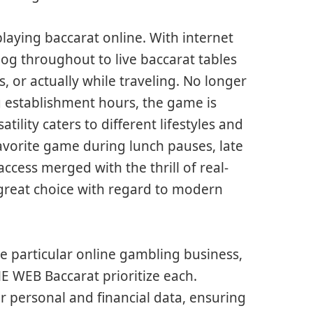
playing baccarat online. With internet
log throughout to live baccarat tables
s, or actually while traveling. No longer
g establishment hours, the game is
tility caters to different lifestyles and
favorite game during lunch pauses, late
ccess merged with the thrill of real-
great choice with regard to modern
he particular online gambling business,
E WEB Baccarat prioritize each.
 personal and financial data, ensuring