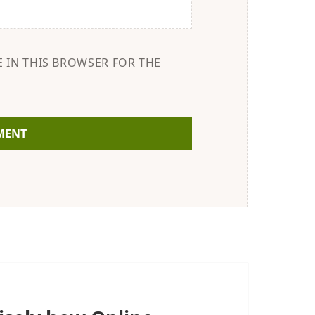
E IN THIS BROWSER FOR THE