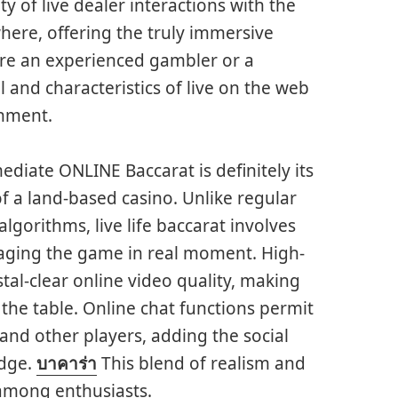
y of live dealer interactions with the
here, offering the truly immersive
’re an experienced gambler or a
and characteristics of live on the web
inment.
diate ONLINE Baccarat is definitely its
of a land-based casino. Unlike regular
lgorithms, live life baccarat involves
naging the game in real moment. High-
tal-clear online video quality, making
t the table. Online chat functions permit
and other players, adding the social
edge.
บาคาร่า
This blend of realism and
 among enthusiasts.