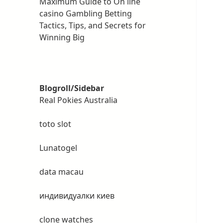
Maximum Guide to On line
casino Gambling Betting
Tactics, Tips, and Secrets for
Winning Big
Blogroll/Sidebar
Real Pokies Australia
toto slot
Lunatogel
data macau
индивидуалки киев
clone watches