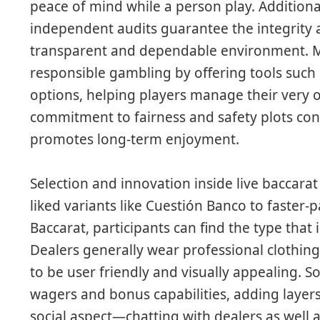
peace of mind while a person play. Additional
independent audits guarantee the integrity 
transparent and dependable environment. M
responsible gambling by offering tools such s
options, helping players manage their very ow
commitment to fairness and safety plots con
promotes long-term enjoyment.
Selection and innovation inside live baccarat
liked variants like Cuestión Banco to faster
Baccarat, participants can find the type that 
Dealers generally wear professional clothing
to be user friendly and visually appealing. 
wagers and bonus capabilities, adding layers
social aspect—chatting with dealers as well 