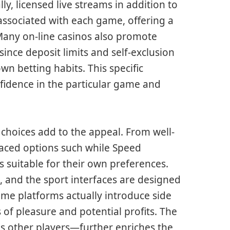
ly, licensed live streams in addition to
associated with each game, offering a
any on-line casinos also promote
ince deposit limits and self-exclusion
n betting habits. This specific
fidence in the particular game and
 choices add to the appeal. From well-
-paced options such while Speed
is suitable for their own preferences.
, and the sport interfaces are designed
Some platforms actually introduce side
 of pleasure and potential profits. The
as other players—further enriches the