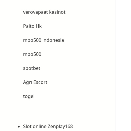
verovapaat kasinot
Paito Hk
mpo500 indonesia
mpo500
spotbet
Ağrı Escort
togel
Slot online Zenplay168