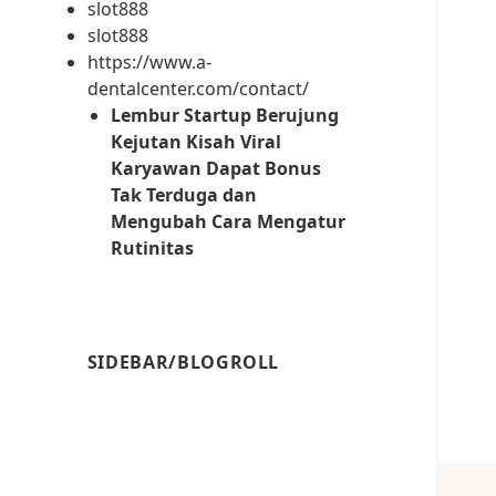
slot888
slot888
https://www.a-
dentalcenter.com/contact/
Lembur Startup Berujung
Kejutan Kisah Viral
Karyawan Dapat Bonus
Tak Terduga dan
Mengubah Cara Mengatur
Rutinitas
SIDEBAR/BLOGROLL