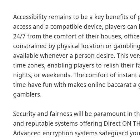
Accessibility remains to be a key benefits of 
access and a compatible device, players can 
24/7 from the comfort of their houses, office
constrained by physical location or gamblin
available whenever a person desire. This versa
time zones, enabling players to relish their 
nights, or weekends. The comfort of instant a
time have fun with makes online baccarat a 
gamblers.
Security and fairness will be paramount in t
and reputable systems offering Direct ON TH
Advanced encryption systems safeguard your