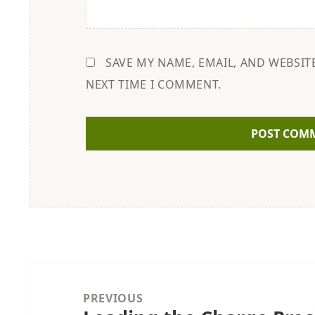
SAVE MY NAME, EMAIL, AND WEBSIT
NEXT TIME I COMMENT.
Post
navigation
PREVIOUS