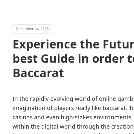
December 24, 2025
Experience the Futur
best Guide in order 
Baccarat
In the rapidly evolving world of online gam
imagination of players really like baccarat.
casinos and even high-stakes environments
within the digital world through the creation