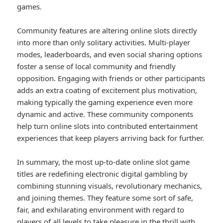
games.
Community features are altering online slots directly
into more than only solitary activities. Multi-player
modes, leaderboards, and even social sharing options
foster a sense of local community and friendly
opposition. Engaging with friends or other participants
adds an extra coating of excitement plus motivation,
making typically the gaming experience even more
dynamic and active. These community components
help turn online slots into contributed entertainment
experiences that keep players arriving back for further.
In summary, the most up-to-date online slot game
titles are redefining electronic digital gambling by
combining stunning visuals, revolutionary mechanics,
and joining themes. They feature some sort of safe,
fair, and exhilarating environment with regard to
players of all levels to take pleasure in the thrill with