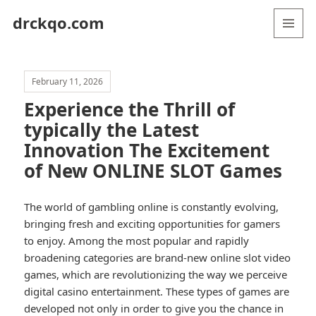
drckqo.com
MENU
AND
WIDGETS
February 11, 2026
Experience the Thrill of
typically the Latest
Innovation The Excitement
of New ONLINE SLOT Games
The world of gambling online is constantly evolving,
bringing fresh and exciting opportunities for gamers
to enjoy. Among the most popular and rapidly
broadening categories are brand-new online slot video
games, which are revolutionizing the way we perceive
digital casino entertainment. These types of games are
developed not only in order to give you the chance in