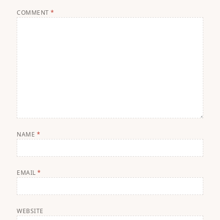
COMMENT
*
NAME
*
EMAIL
*
WEBSITE