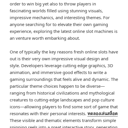
order to win big yet also to throw players in
fascinating worlds filled using stunning visuals,
impressive mechanics, and interesting themes. For
anyone searching for to elevate their own gaming
experience, exploring the latest online slot machines is
an venture worth embarking about.
One of typically the key reasons fresh online slots have
out is their very own impressive visual design and
style. Developers leverage cutting edge graphics, 3D
animation, and immersive good effects to write a
gaming surroundings that feels alive and dynamic. The
particular theme choices happen to be diverse—
ranging from historical civilizations and mythological
creatures to cutting-edge landscapes and pop culture
icons—allowing players to find some sort of game that
resonates with their personal interests.
ทดลองเล่นสล็อต
These visible and thematic elements transform simple
spinning reels into a great interactive story, generating