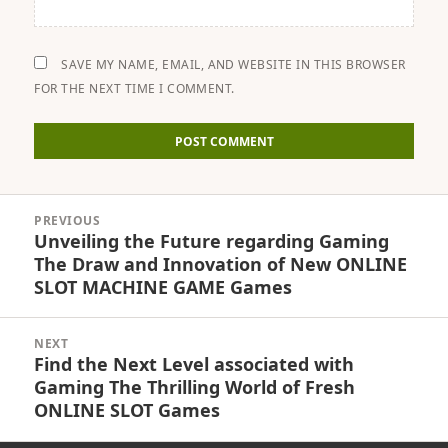
SAVE MY NAME, EMAIL, AND WEBSITE IN THIS BROWSER
FOR THE NEXT TIME I COMMENT.
Post
PREVIOUS
navigation
Unveiling the Future regarding Gaming
Previous
The Draw and Innovation of New ONLINE
post:
SLOT MACHINE GAME Games
NEXT
Find the Next Level associated with
Next
Gaming The Thrilling World of Fresh
post:
ONLINE SLOT Games