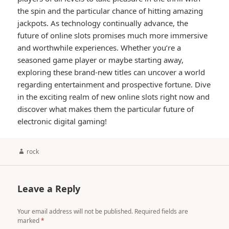
the spin and the particular chance of hitting amazing
jackpots. As technology continually advance, the
future of online slots promises much more immersive
and worthwhile experiences. Whether you’re a
seasoned game player or maybe starting away,
exploring these brand-new titles can uncover a world
regarding entertainment and prospective fortune. Dive
in the exciting realm of new online slots right now and
discover what makes them the particular future of
electronic digital gaming!
Author
rock
Leave a Reply
Your email address will not be published.
Required fields are
marked
*