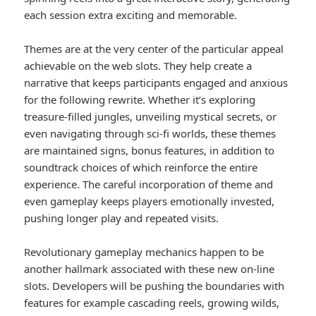
each session extra exciting and memorable.
Themes are at the very center of the particular appeal
achievable on the web slots. They help create a
narrative that keeps participants engaged and anxious
for the following rewrite. Whether it’s exploring
treasure-filled jungles, unveiling mystical secrets, or
even navigating through sci-fi worlds, these themes
are maintained signs, bonus features, in addition to
soundtrack choices of which reinforce the entire
experience. The careful incorporation of theme and
even gameplay keeps players emotionally invested,
pushing longer play and repeated visits.
Revolutionary gameplay mechanics happen to be
another hallmark associated with these new on-line
slots. Developers will be pushing the boundaries with
features for example cascading reels, growing wilds,