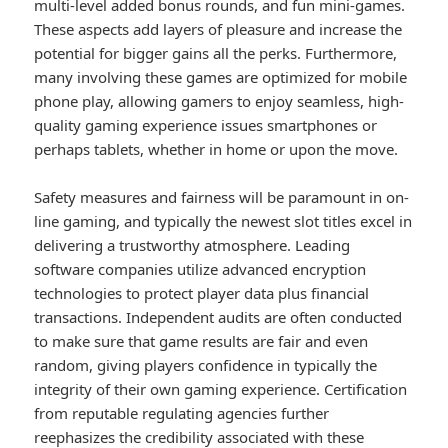
multi-level added bonus rounds, and fun mini-games.
These aspects add layers of pleasure and increase the
potential for bigger gains all the perks. Furthermore,
many involving these games are optimized for mobile
phone play, allowing gamers to enjoy seamless, high-
quality gaming experience issues smartphones or
perhaps tablets, whether in home or upon the move.
Safety measures and fairness will be paramount in on-
line gaming, and typically the newest slot titles excel in
delivering a trustworthy atmosphere. Leading
software companies utilize advanced encryption
technologies to protect player data plus financial
transactions. Independent audits are often conducted
to make sure that game results are fair and even
random, giving players confidence in typically the
integrity of their own gaming experience. Certification
from reputable regulating agencies further
reephasizes the credibility associated with these