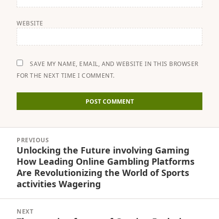
WEBSITE
SAVE MY NAME, EMAIL, AND WEBSITE IN THIS BROWSER
FOR THE NEXT TIME I COMMENT.
Post
PREVIOUS
navigation
Unlocking the Future involving Gaming
Previous
How Leading Online Gambling Platforms
post:
Are Revolutionizing the World of Sports
activities Wagering
NEXT