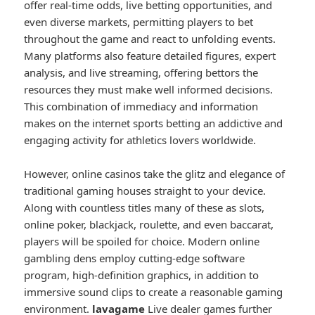
offer real-time odds, live betting opportunities, and
even diverse markets, permitting players to bet
throughout the game and react to unfolding events.
Many platforms also feature detailed figures, expert
analysis, and live streaming, offering bettors the
resources they must make well informed decisions.
This combination of immediacy and information
makes on the internet sports betting an addictive and
engaging activity for athletics lovers worldwide.
However, online casinos take the glitz and elegance of
traditional gaming houses straight to your device.
Along with countless titles many of these as slots,
online poker, blackjack, roulette, and even baccarat,
players will be spoiled for choice. Modern online
gambling dens employ cutting-edge software
program, high-definition graphics, in addition to
immersive sound clips to create a reasonable gaming
environment.
lavagame
Live dealer games further