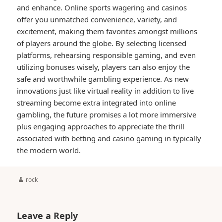
and enhance. Online sports wagering and casinos
offer you unmatched convenience, variety, and
excitement, making them favorites amongst millions
of players around the globe. By selecting licensed
platforms, rehearsing responsible gaming, and even
utilizing bonuses wisely, players can also enjoy the
safe and worthwhile gambling experience. As new
innovations just like virtual reality in addition to live
streaming become extra integrated into online
gambling, the future promises a lot more immersive
plus engaging approaches to appreciate the thrill
associated with betting and casino gaming in typically
the modern world.
Author
rock
Leave a Reply