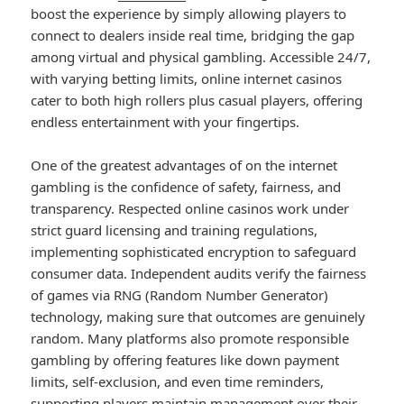
boost the experience by simply allowing players to
connect to dealers inside real time, bridging the gap
among virtual and physical gambling. Accessible 24/7,
with varying betting limits, online internet casinos
cater to both high rollers plus casual players, offering
endless entertainment with your fingertips.
One of the greatest advantages of on the internet
gambling is the confidence of safety, fairness, and
transparency. Respected online casinos work under
strict guard licensing and training regulations,
implementing sophisticated encryption to safeguard
consumer data. Independent audits verify the fairness
of games via RNG (Random Number Generator)
technology, making sure that outcomes are genuinely
random. Many platforms also promote responsible
gambling by offering features like down payment
limits, self-exclusion, and even time reminders,
supporting players maintain management over their