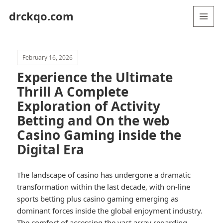
drckqo.com
MENU
AND
WIDGETS
February 16, 2026
Experience the Ultimate
Thrill A Complete
Exploration of Activity
Betting and On the web
Casino Gaming inside the
Digital Era
The landscape of casino has undergone a dramatic
transformation within the last decade, with on-line
sports betting plus casino gaming emerging as
dominant forces inside the global enjoyment industry.
The comfort of accessing the vast array regarding