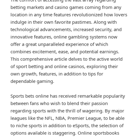
betting markets and casino games coming from any
location in any time features revolutionized how lovers
indulge in their own favorite pastimes. Along with
technological advancements, increased security, and
innovative features, online gambling systems now
offer a great unparalleled experience of which
combines excitement, ease, and potential earnings.
This comprehensive article delves to the active world
of sport betting and online casinos, exploring their
own growth, features, in addition to tips for
dependable gaming.
Sports bets online has received remarkable popularity
between fans who wish to blend their passion
regarding sports with the thrill of wagering. By major
leagues like the NFL, NBA, Premier League, to be able
to niche sports in addition to eSports, the selection of
options available is staggering. Online sportsbooks