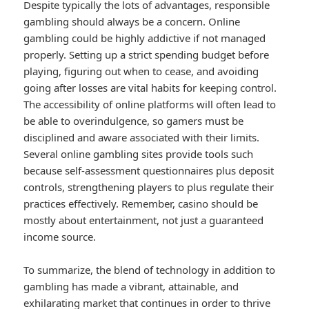
Despite typically the lots of advantages, responsible
gambling should always be a concern. Online
gambling could be highly addictive if not managed
properly. Setting up a strict spending budget before
playing, figuring out when to cease, and avoiding
going after losses are vital habits for keeping control.
The accessibility of online platforms will often lead to
be able to overindulgence, so gamers must be
disciplined and aware associated with their limits.
Several online gambling sites provide tools such
because self-assessment questionnaires plus deposit
controls, strengthening players to plus regulate their
practices effectively. Remember, casino should be
mostly about entertainment, not just a guaranteed
income source.
To summarize, the blend of technology in addition to
gambling has made a vibrant, attainable, and
exhilarating market that continues in order to thrive