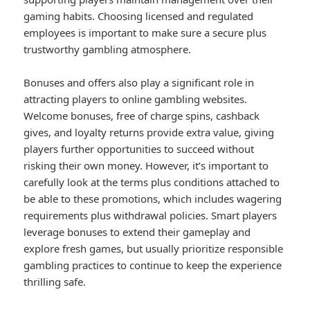
gaming habits. Choosing licensed and regulated
employees is important to make sure a secure plus
trustworthy gambling atmosphere.
Bonuses and offers also play a significant role in
attracting players to online gambling websites.
Welcome bonuses, free of charge spins, cashback
gives, and loyalty returns provide extra value, giving
players further opportunities to succeed without
risking their own money. However, it’s important to
carefully look at the terms plus conditions attached to
be able to these promotions, which includes wagering
requirements plus withdrawal policies. Smart players
leverage bonuses to extend their gameplay and
explore fresh games, but usually prioritize responsible
gambling practices to continue to keep the experience
thrilling safe.