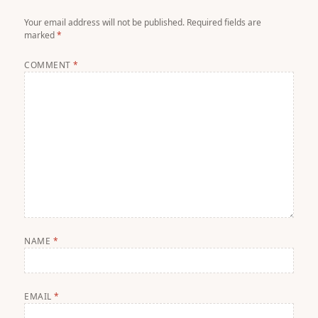
Your email address will not be published.
Required fields are
marked
*
COMMENT
*
NAME
*
EMAIL
*