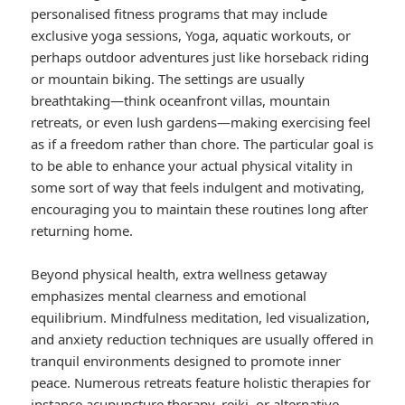
personalised fitness programs that may include
exclusive yoga sessions, Yoga, aquatic workouts, or
perhaps outdoor adventures just like horseback riding
or mountain biking. The settings are usually
breathtaking—think oceanfront villas, mountain
retreats, or even lush gardens—making exercising feel
as if a freedom rather than chore. The particular goal is
to be able to enhance your actual physical vitality in
some sort of way that feels indulgent and motivating,
encouraging you to maintain these routines long after
returning home.
Beyond physical health, extra wellness getaway
emphasizes mental clearness and emotional
equilibrium. Mindfulness meditation, led visualization,
and anxiety reduction techniques are usually offered in
tranquil environments designed to promote inner
peace. Numerous retreats feature holistic therapies for
instance acupuncture therapy, reiki, or alternative