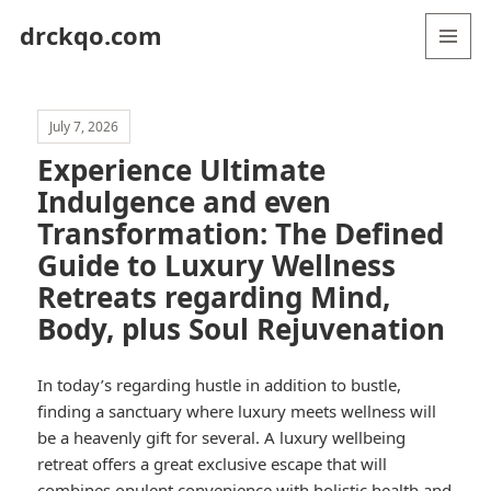
drckqo.com
MENU
AND
WIDGETS
July 7, 2026
Experience Ultimate
Indulgence and even
Transformation: The Defined
Guide to Luxury Wellness
Retreats regarding Mind,
Body, plus Soul Rejuvenation
In today’s regarding hustle in addition to bustle,
finding a sanctuary where luxury meets wellness will
be a heavenly gift for several. A luxury wellbeing
retreat offers a great exclusive escape that will
combines opulent convenience with holistic health and