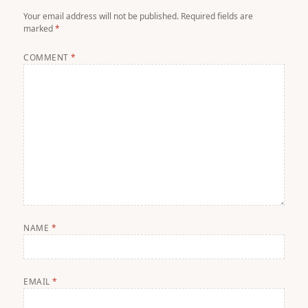
Your email address will not be published.
Required fields are
marked
*
COMMENT
*
NAME
*
EMAIL
*