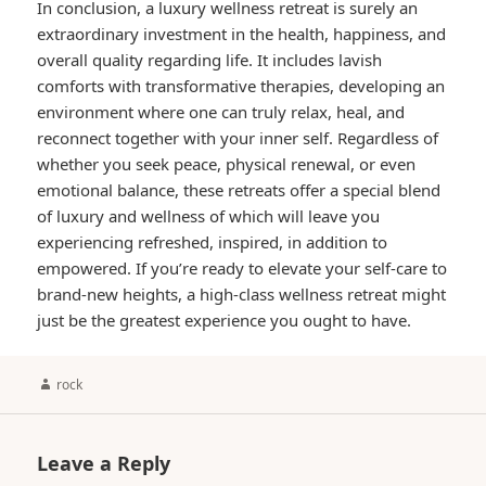
In conclusion, a luxury wellness retreat is surely an
extraordinary investment in the health, happiness, and
overall quality regarding life. It includes lavish
comforts with transformative therapies, developing an
environment where one can truly relax, heal, and
reconnect together with your inner self. Regardless of
whether you seek peace, physical renewal, or even
emotional balance, these retreats offer a special blend
of luxury and wellness of which will leave you
experiencing refreshed, inspired, in addition to
empowered. If you’re ready to elevate your self-care to
brand-new heights, a high-class wellness retreat might
just be the greatest experience you ought to have.
Author
rock
Leave a Reply