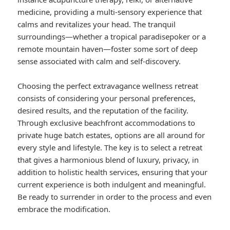
medicine, providing a multi-sensory experience that
calms and revitalizes your head. The tranquil
surroundings—whether a tropical paradisepoker or a
remote mountain haven—foster some sort of deep
sense associated with calm and self-discovery.
Choosing the perfect extravagance wellness retreat
consists of considering your personal preferences,
desired results, and the reputation of the facility.
Through exclusive beachfront accommodations to
private huge batch estates, options are all around for
every style and lifestyle. The key is to select a retreat
that gives a harmonious blend of luxury, privacy, in
addition to holistic health services, ensuring that your
current experience is both indulgent and meaningful.
Be ready to surrender in order to the process and even
embrace the modification.