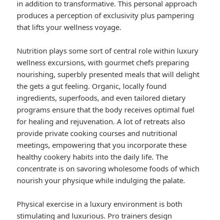
in addition to transformative. This personal approach
produces a perception of exclusivity plus pampering
that lifts your wellness voyage.
Nutrition plays some sort of central role within luxury
wellness excursions, with gourmet chefs preparing
nourishing, superbly presented meals that will delight
the gets a gut feeling. Organic, locally found
ingredients, superfoods, and even tailored dietary
programs ensure that the body receives optimal fuel
for healing and rejuvenation. A lot of retreats also
provide private cooking courses and nutritional
meetings, empowering that you incorporate these
healthy cookery habits into the daily life. The
concentrate is on savoring wholesome foods of which
nourish your physique while indulging the palate.
Physical exercise in a luxury environment is both
stimulating and luxurious. Pro trainers design