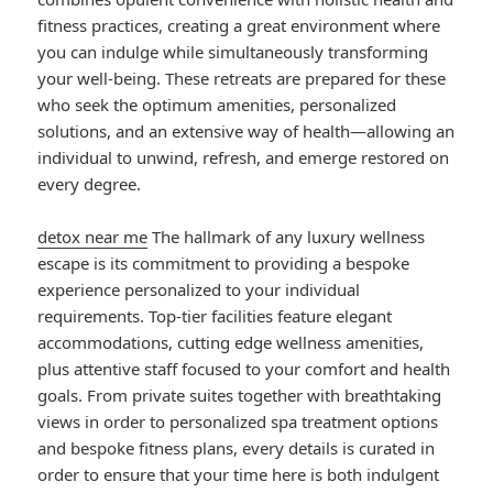
fitness practices, creating a great environment where
you can indulge while simultaneously transforming
your well-being. These retreats are prepared for these
who seek the optimum amenities, personalized
solutions, and an extensive way of health—allowing an
individual to unwind, refresh, and emerge restored on
every degree.
detox near me
The hallmark of any luxury wellness
escape is its commitment to providing a bespoke
experience personalized to your individual
requirements. Top-tier facilities feature elegant
accommodations, cutting edge wellness amenities,
plus attentive staff focused to your comfort and health
goals. From private suites together with breathtaking
views in order to personalized spa treatment options
and bespoke fitness plans, every details is curated in
order to ensure that your time here is both indulgent