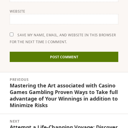
WEBSITE
SAVE MY NAME, EMAIL, AND WEBSITE IN THIS BROWSER
FOR THE NEXT TIME I COMMENT.
Post
PREVIOUS
navigation
Mastering the Art associated with Casino
Previous
Games Gambling Proven Ways to Take full
post:
advantage of Your Winnings in addition to
Minimize Risks
NEXT
Attempt a Life-Changing Voyage: Discover
Next