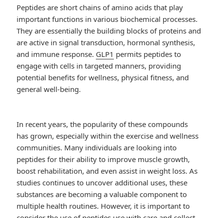
Peptides are short chains of amino acids that play
important functions in various biochemical processes.
They are essentially the building blocks of proteins and
are active in signal transduction, hormonal synthesis,
and immune response.
GLP1
permits peptides to
engage with cells in targeted manners, providing
potential benefits for wellness, physical fitness, and
general well-being.
In recent years, the popularity of these compounds
has grown, especially within the exercise and wellness
communities. Many individuals are looking into
peptides for their ability to improve muscle growth,
boost rehabilitation, and even assist in weight loss. As
studies continues to uncover additional uses, these
substances are becoming a valuable component to
multiple health routines. However, it is important to
consider the use of peptides use with care and collect