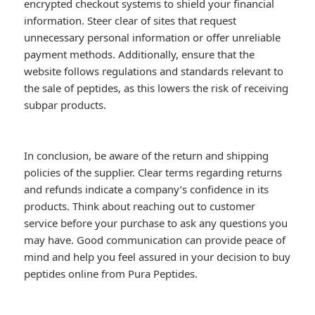
encrypted checkout systems to shield your financial
information. Steer clear of sites that request
unnecessary personal information or offer unreliable
payment methods. Additionally, ensure that the
website follows regulations and standards relevant to
the sale of peptides, as this lowers the risk of receiving
subpar products.
In conclusion, be aware of the return and shipping
policies of the supplier. Clear terms regarding returns
and refunds indicate a company’s confidence in its
products. Think about reaching out to customer
service before your purchase to ask any questions you
may have. Good communication can provide peace of
mind and help you feel assured in your decision to buy
peptides online from Pura Peptides.