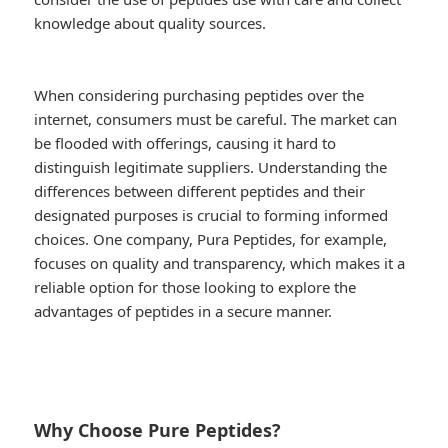
knowledge about quality sources.
When considering purchasing peptides over the
internet, consumers must be careful. The market can
be flooded with offerings, causing it hard to
distinguish legitimate suppliers. Understanding the
differences between different peptides and their
designated purposes is crucial to forming informed
choices. One company, Pura Peptides, for example,
focuses on quality and transparency, which makes it a
reliable option for those looking to explore the
advantages of peptides in a secure manner.
Why Choose Pure Peptides?