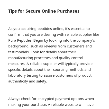
Tips for Secure Online Purchases
As you acquiring peptides online, it’s essential to
confirm that you are dealing with reliable supplier like
Pura Peptides. Begin by looking into the company’s
background, such as reviews from customers and
testimonials. Look for details about their
manufacturing processes and quality control
measures. A reliable supplier will typically provide
specific details about their sourcing methods and
laboratory testing to assure customers of product
authenticity and safety.
Always check for encrypted payment options when
making your purchase. A reliable website will have