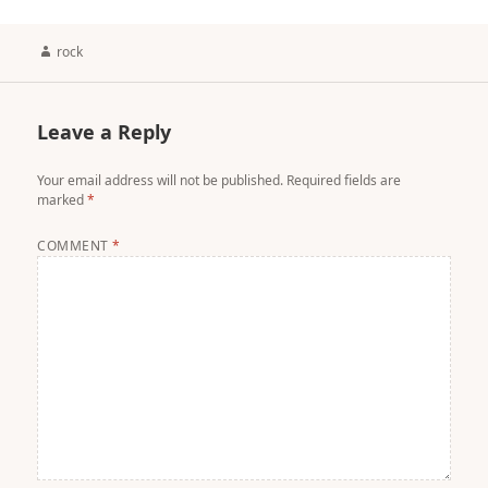
Author
rock
Leave a Reply
Your email address will not be published.
Required fields are
marked
*
COMMENT
*