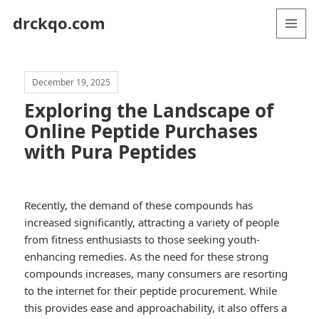
drckqo.com
MENU
AND
WIDGETS
December 19, 2025
Exploring the Landscape of
Online Peptide Purchases
with Pura Peptides
Recently, the demand of these compounds has
increased significantly, attracting a variety of people
from fitness enthusiasts to those seeking youth-
enhancing remedies. As the need for these strong
compounds increases, many consumers are resorting
to the internet for their peptide procurement. While
this provides ease and approachability, it also offers a