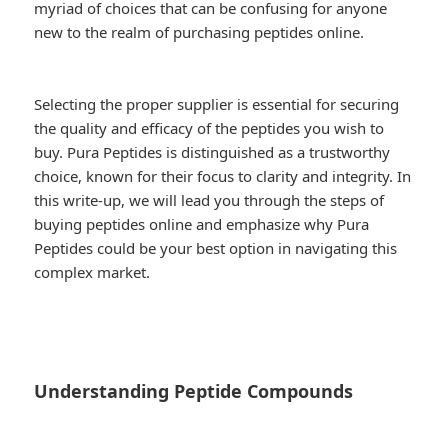
myriad of choices that can be confusing for anyone
new to the realm of purchasing peptides online.
Selecting the proper supplier is essential for securing
the quality and efficacy of the peptides you wish to
buy. Pura Peptides is distinguished as a trustworthy
choice, known for their focus to clarity and integrity. In
this write-up, we will lead you through the steps of
buying peptides online and emphasize why Pura
Peptides could be your best option in navigating this
complex market.
Understanding Peptide Compounds