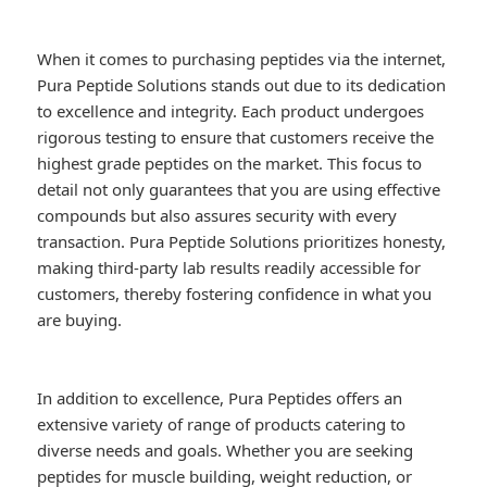
When it comes to purchasing peptides via the internet,
Pura Peptide Solutions stands out due to its dedication
to excellence and integrity. Each product undergoes
rigorous testing to ensure that customers receive the
highest grade peptides on the market. This focus to
detail not only guarantees that you are using effective
compounds but also assures security with every
transaction. Pura Peptide Solutions prioritizes honesty,
making third-party lab results readily accessible for
customers, thereby fostering confidence in what you
are buying.
In addition to excellence, Pura Peptides offers an
extensive variety of range of products catering to
diverse needs and goals. Whether you are seeking
peptides for muscle building, weight reduction, or