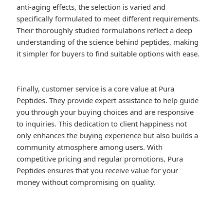
anti-aging effects, the selection is varied and
specifically formulated to meet different requirements.
Their thoroughly studied formulations reflect a deep
understanding of the science behind peptides, making
it simpler for buyers to find suitable options with ease.
Finally, customer service is a core value at Pura
Peptides. They provide expert assistance to help guide
you through your buying choices and are responsive
to inquiries. This dedication to client happiness not
only enhances the buying experience but also builds a
community atmosphere among users. With
competitive pricing and regular promotions, Pura
Peptides ensures that you receive value for your
money without compromising on quality.