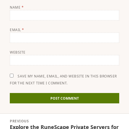
NAME
*
EMAIL
*
WEBSITE
SAVE MY NAME, EMAIL, AND WEBSITE IN THIS BROWSER
FOR THE NEXT TIME I COMMENT.
Post
PREVIOUS
navigation
Explore the RuneScape Private Servers for
Previous