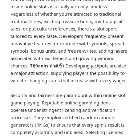
inside online slots is usually virtually limitless.
Regardless of whether you’re attracted to traditional
fruit machines, exciting treasure hunts, mythological
tales, or put culture references, there’s a slot sport
tailored to every taste. Developers frequently present
innovative features for example wild symbols, spread
symbols, bonus units, and free re-writes, adding layers
associated with excitement and growing winning
chances.
789coin ทางเข้า
Developing jackpots are also
a major attraction, supplying players the possibility to
win life-changing sums that increase with every wager.
Security and fairness are paramount within online slot
game playing. Reputable online gambling dens
operate under stringent licensing and verification
processes. They employ certified random amount
generators (RNGs) to ensure that every spin’s result is
completely arbitrary and unbiased. Selecting licensed