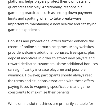
platforms helps players protect their own data and
guarantees fair play. Additionally, responsible
gambling practices—such as setting down payment
limits and spotting when to take breaks—are
important to maintaining a new healthy and satisfying
gaming experience.
Bonuses and promotional offers further enhance the
charm of online slot machine games. Many websites
provide welcome additional bonuses, free spins, plus
deposit incentives in order to attract new players and
reward dedicated customers. These additional bonuses
can significantly increase playtime and possible
winnings. However, participants should always read
the terms and situations associated with these offers,
paying focus to wagering specifications and game
constraints to maximize their benefits.
While online slot machines are primarily suitable for