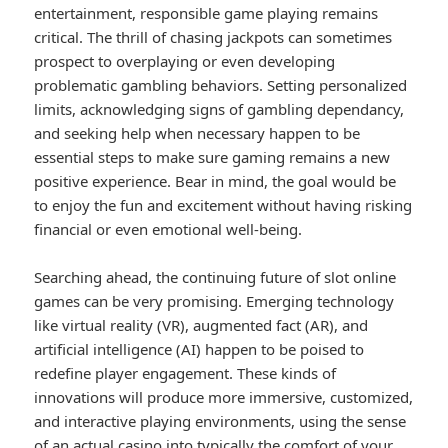
entertainment, responsible game playing remains
critical. The thrill of chasing jackpots can sometimes
prospect to overplaying or even developing
problematic gambling behaviors. Setting personalized
limits, acknowledging signs of gambling dependancy,
and seeking help when necessary happen to be
essential steps to make sure gaming remains a new
positive experience. Bear in mind, the goal would be
to enjoy the fun and excitement without having risking
financial or even emotional well-being.
Searching ahead, the continuing future of slot online
games can be very promising. Emerging technology
like virtual reality (VR), augmented fact (AR), and
artificial intelligence (AI) happen to be poised to
redefine player engagement. These kinds of
innovations will produce more immersive, customized,
and interactive playing environments, using the sense
of an actual casino into typically the comfort of your