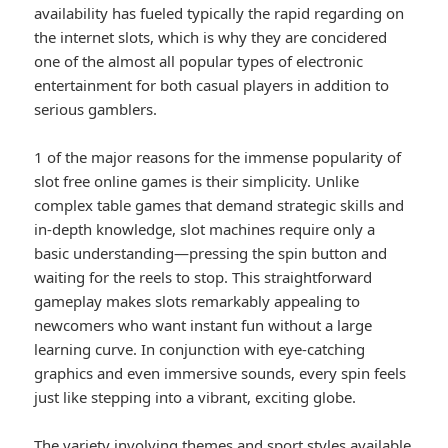
availability has fueled typically the rapid regarding on
the internet slots, which is why they are concidered
one of the almost all popular types of electronic
entertainment for both casual players in addition to
serious gamblers.
1 of the major reasons for the immense popularity of
slot free online games is their simplicity. Unlike
complex table games that demand strategic skills and
in-depth knowledge, slot machines require only a
basic understanding—pressing the spin button and
waiting for the reels to stop. This straightforward
gameplay makes slots remarkably appealing to
newcomers who want instant fun without a large
learning curve. In conjunction with eye-catching
graphics and even immersive sounds, every spin feels
just like stepping into a vibrant, exciting globe.
The variety involving themes and sport styles available