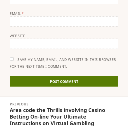
EMAIL
*
WEBSITE
SAVE MY NAME, EMAIL, AND WEBSITE IN THIS BROWSER
FOR THE NEXT TIME I COMMENT.
Post
PREVIOUS
navigation
Area code the Thrills involving Casino
Previous
Betting On-line Your Ultimate
post:
Instructions on Virtual Gambling