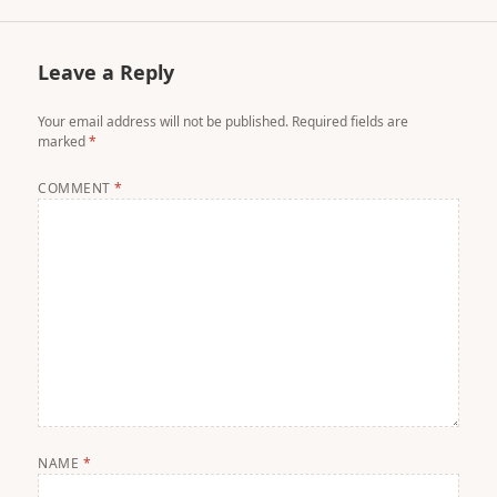
Leave a Reply
Your email address will not be published.
Required fields are
marked
*
COMMENT
*
NAME
*