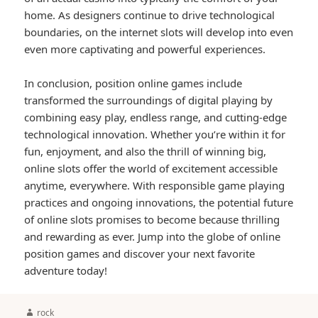
home. As designers continue to drive technological
boundaries, on the internet slots will develop into even
even more captivating and powerful experiences.
In conclusion, position online games include
transformed the surroundings of digital playing by
combining easy play, endless range, and cutting-edge
technological innovation. Whether you’re within it for
fun, enjoyment, and also the thrill of winning big,
online slots offer the world of excitement accessible
anytime, everywhere. With responsible game playing
practices and ongoing innovations, the potential future
of online slots promises to become because thrilling
and rewarding as ever. Jump into the globe of online
position games and discover your next favorite
adventure today!
Author
rock