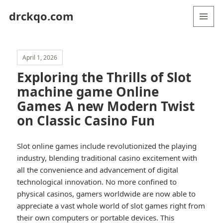
drckqo.com
MENU
AND
WIDGETS
April 1, 2026
Exploring the Thrills of Slot
machine game Online
Games A new Modern Twist
on Classic Casino Fun
Slot online games include revolutionized the playing
industry, blending traditional casino excitement with
all the convenience and advancement of digital
technological innovation. No more confined to
physical casinos, gamers worldwide are now able to
appreciate a vast whole world of slot games right from
their own computers or portable devices. This