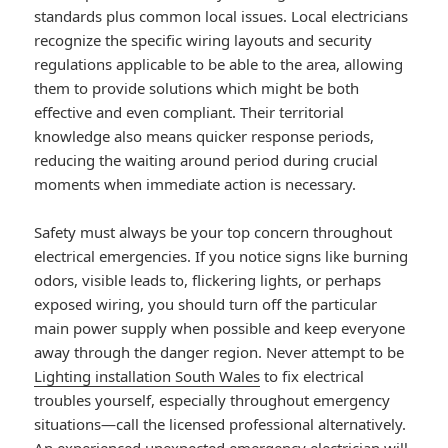
standards plus common local issues. Local electricians
recognize the specific wiring layouts and security
regulations applicable to be able to the area, allowing
them to provide solutions which might be both
effective and even compliant. Their territorial
knowledge also means quicker response periods,
reducing the waiting around period during crucial
moments when immediate action is necessary.
Safety must always be your top concern throughout
electrical emergencies. If you notice signs like burning
odors, visible leads to, flickering lights, or perhaps
exposed wiring, you should turn off the particular
main power supply when possible and keep everyone
away through the danger region. Never attempt to be
Lighting installation South Wales
to fix electrical
troubles yourself, especially throughout emergency
situations—call the licensed professional alternatively.