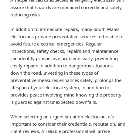
An experienced unexpected emergency electrician will
assure that hazards are managed correctly and safely,
reducing risks.
In addition to immediate repairs, many South Wales
electricians provide preventative services to be able to
avoid future electrical emergencies. Regular
inspections, safety checks, repairs and maintanance
can identify prospective problems early, preventing
costly repairs in addition to dangerous situations
down the road. Investing in these types of
preventative measures enhances safety, prolongs the
lifespan of your electrical system, in addition to
provides peace involving mind knowing the property
is guarded against unexpected downfalls.
When selecting an urgent situation electrician, it’s
important to consider their credentials, reputation, and
client reviews. A reliable professional will arrive