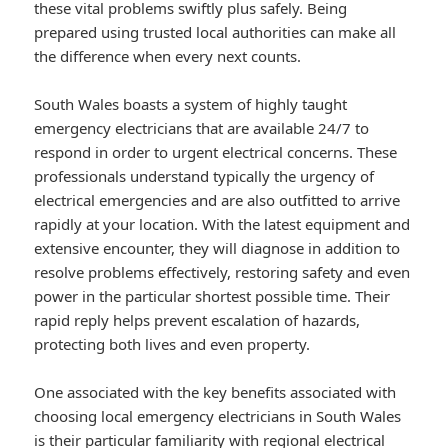
these vital problems swiftly plus safely. Being
prepared using trusted local authorities can make all
the difference when every next counts.
South Wales boasts a system of highly taught
emergency electricians that are available 24/7 to
respond in order to urgent electrical concerns. These
professionals understand typically the urgency of
electrical emergencies and are also outfitted to arrive
rapidly at your location. With the latest equipment and
extensive encounter, they will diagnose in addition to
resolve problems effectively, restoring safety and even
power in the particular shortest possible time. Their
rapid reply helps prevent escalation of hazards,
protecting both lives and even property.
One associated with the key benefits associated with
choosing local emergency electricians in South Wales
is their particular familiarity with regional electrical