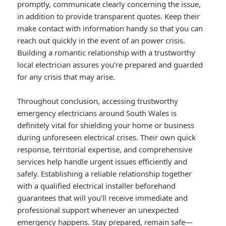
promptly, communicate clearly concerning the issue,
in addition to provide transparent quotes. Keep their
make contact with information handy so that you can
reach out quickly in the event of an power crisis.
Building a romantic relationship with a trustworthy
local electrician assures you’re prepared and guarded
for any crisis that may arise.
Throughout conclusion, accessing trustworthy
emergency electricians around South Wales is
definitely vital for shielding your home or business
during unforeseen electrical crises. Their own quick
response, territorial expertise, and comprehensive
services help handle urgent issues efficiently and
safely. Establishing a reliable relationship together
with a qualified electrical installer beforehand
guarantees that will you’ll receive immediate and
professional support whenever an unexpected
emergency happens. Stay prepared, remain safe—