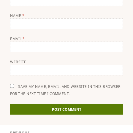
NAME
*
EMAIL
*
WEBSITE
SAVE MY NAME, EMAIL, AND WEBSITE IN THIS BROWSER
FOR THE NEXT TIME I COMMENT.
Post
PREVIOUS