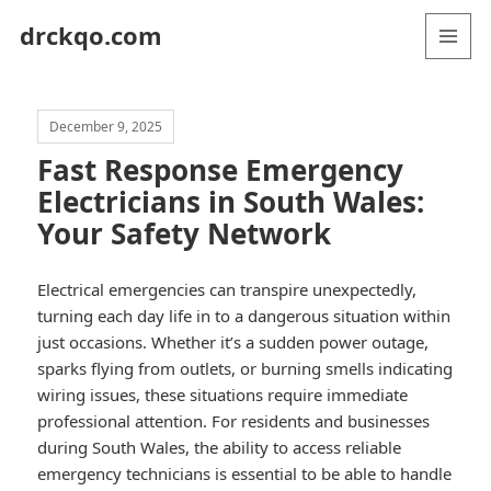
drckqo.com
MENU
AND
WIDGETS
December 9, 2025
Fast Response Emergency
Electricians in South Wales:
Your Safety Network
Electrical emergencies can transpire unexpectedly,
turning each day life in to a dangerous situation within
just occasions. Whether it’s a sudden power outage,
sparks flying from outlets, or burning smells indicating
wiring issues, these situations require immediate
professional attention. For residents and businesses
during South Wales, the ability to access reliable
emergency technicians is essential to be able to handle