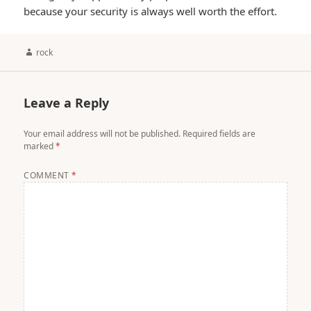
because your security is always well worth the effort.
Author
rock
Leave a Reply
Your email address will not be published.
Required fields are
marked
*
COMMENT
*