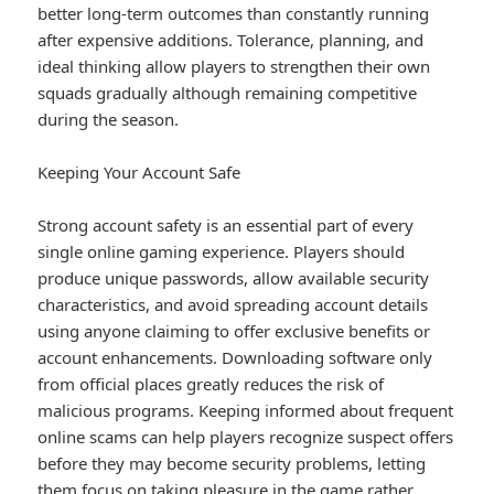
better long-term outcomes than constantly running
after expensive additions. Tolerance, planning, and
ideal thinking allow players to strengthen their own
squads gradually although remaining competitive
during the season.
Keeping Your Account Safe
Strong account safety is an essential part of every
single online gaming experience. Players should
produce unique passwords, allow available security
characteristics, and avoid spreading account details
using anyone claiming to offer exclusive benefits or
account enhancements. Downloading software only
from official places greatly reduces the risk of
malicious programs. Keeping informed about frequent
online scams can help players recognize suspect offers
before they may become security problems, letting
them focus on taking pleasure in the game rather