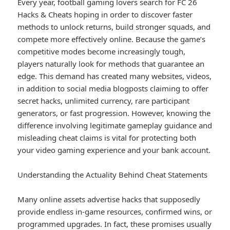
Every year, football gaming lovers search for FC 26
Hacks & Cheats hoping in order to discover faster
methods to unlock returns, build stronger squads, and
compete more effectively online. Because the game’s
competitive modes become increasingly tough,
players naturally look for methods that guarantee an
edge. This demand has created many websites, videos,
in addition to social media blogposts claiming to offer
secret hacks, unlimited currency, rare participant
generators, or fast progression. However, knowing the
difference involving legitimate gameplay guidance and
misleading cheat claims is vital for protecting both
your video gaming experience and your bank account.
Understanding the Actuality Behind Cheat Statements
Many online assets advertise hacks that supposedly
provide endless in-game resources, confirmed wins, or
programmed upgrades. In fact, these promises usually