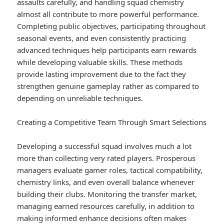
assaults carefully, and handling squad chemistry
almost all contribute to more powerful performance.
Completing public objectives, participating throughout
seasonal events, and even consistently practicing
advanced techniques help participants earn rewards
while developing valuable skills. These methods
provide lasting improvement due to the fact they
strengthen genuine gameplay rather as compared to
depending on unreliable techniques.
Creating a Competitive Team Through Smart Selections
Developing a successful squad involves much a lot
more than collecting very rated players. Prosperous
managers evaluate gamer roles, tactical compatibility,
chemistry links, and even overall balance whenever
building their clubs. Monitoring the transfer market,
managing earned resources carefully, in addition to
making informed enhance decisions often makes