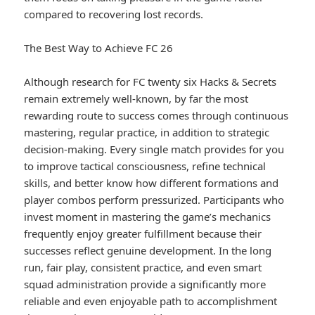
compared to recovering lost records.
The Best Way to Achieve FC 26
Although research for FC twenty six Hacks & Secrets
remain extremely well-known, by far the most
rewarding route to success comes through continuous
mastering, regular practice, in addition to strategic
decision-making. Every single match provides for you
to improve tactical consciousness, refine technical
skills, and better know how different formations and
player combos perform pressurized. Participants who
invest moment in mastering the game’s mechanics
frequently enjoy greater fulfillment because their
successes reflect genuine development. In the long
run, fair play, consistent practice, and even smart
squad administration provide a significantly more
reliable and even enjoyable path to accomplishment