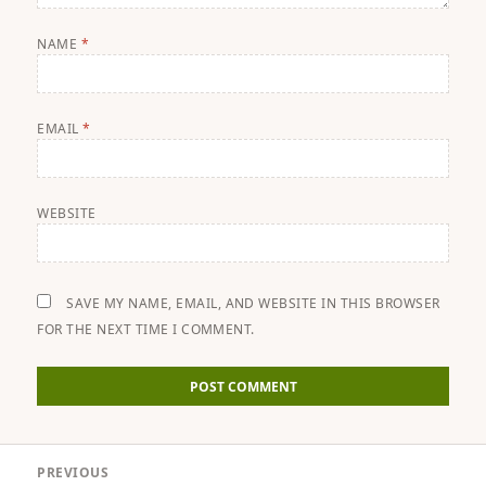
NAME
*
EMAIL
*
WEBSITE
SAVE MY NAME, EMAIL, AND WEBSITE IN THIS BROWSER
FOR THE NEXT TIME I COMMENT.
Post
PREVIOUS
navigation