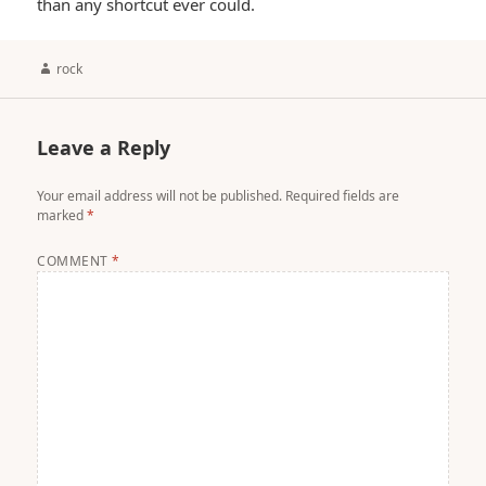
than any shortcut ever could.
Author
rock
Leave a Reply
Your email address will not be published.
Required fields are
marked
*
COMMENT
*