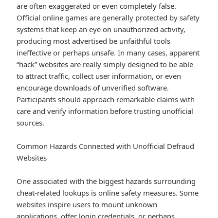
are often exaggerated or even completely false.
Official online games are generally protected by safety
systems that keep an eye on unauthorized activity,
producing most advertised be unfaithful tools
ineffective or perhaps unsafe. In many cases, apparent
“hack” websites are really simply designed to be able
to attract traffic, collect user information, or even
encourage downloads of unverified software.
Participants should approach remarkable claims with
care and verify information before trusting unofficial
sources.
Common Hazards Connected with Unofficial Defraud
Websites
One associated with the biggest hazards surrounding
cheat-related lookups is online safety measures. Some
websites inspire users to mount unknown
applications, offer login credentials, or perhaps