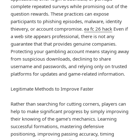
complete repeated surveys while promising out of the
question rewards. These practices can expose
participants to phishing episodes, malware, identity
thievery, or account compromise.
ea fc 26 hack
Even if
a web site appears professional, there is not any
guarantee that that provides genuine companies.
Protecting your gambling account means staying away
from suspicious downloads, declining to share
username and passwords, and relying only on trusted
platforms for updates and game-related information.
Legitimate Methods to Improve Faster
Rather than searching for cutting corners, players can
help to make significant progress by simply improving
their knowing of the game’s mechanics. Learning
successful formations, mastering defensive
positioning, improving passing accuracy, timing