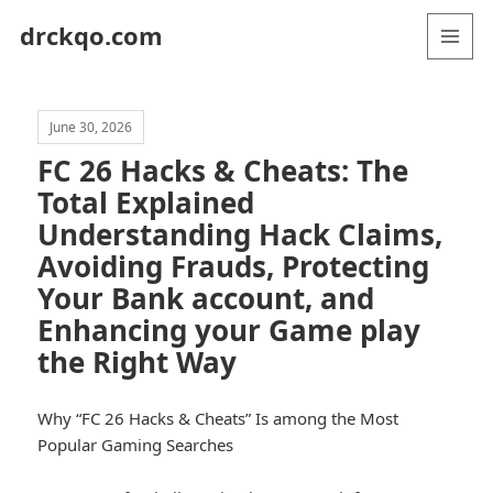
drckqo.com
MENU
AND
WIDGETS
June 30, 2026
FC 26 Hacks & Cheats: The
Total Explained
Understanding Hack Claims,
Avoiding Frauds, Protecting
Your Bank account, and
Enhancing your Game play
the Right Way
Why “FC 26 Hacks & Cheats” Is among the Most
Popular Gaming Searches