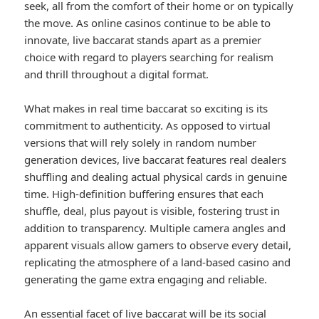
seek, all from the comfort of their home or on typically
the move. As online casinos continue to be able to
innovate, live baccarat stands apart as a premier
choice with regard to players searching for realism
and thrill throughout a digital format.
What makes in real time baccarat so exciting is its
commitment to authenticity. As opposed to virtual
versions that will rely solely in random number
generation devices, live baccarat features real dealers
shuffling and dealing actual physical cards in genuine
time. High-definition buffering ensures that each
shuffle, deal, plus payout is visible, fostering trust in
addition to transparency. Multiple camera angles and
apparent visuals allow gamers to observe every detail,
replicating the atmosphere of a land-based casino and
generating the game extra engaging and reliable.
An essential facet of live baccarat will be its social