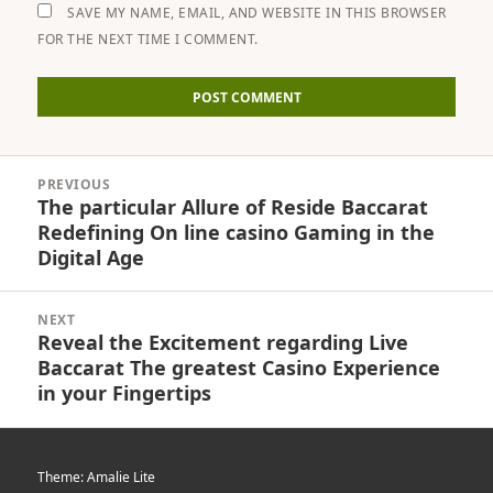
SAVE MY NAME, EMAIL, AND WEBSITE IN THIS BROWSER
FOR THE NEXT TIME I COMMENT.
Post
PREVIOUS
navigation
The particular Allure of Reside Baccarat
Previous
Redefining On line casino Gaming in the
post:
Digital Age
NEXT
Reveal the Excitement regarding Live
Next
Baccarat The greatest Casino Experience
post:
in your Fingertips
Theme: Amalie Lite