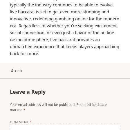
typically the industry continues to be able to evolve,
live baccarat is set to get even more stunning and
innovative, redefining gambling online for the modern
era. Regardless of whether you’re seeking excitement,
social connection, or even just a flavor of the on line
casino atmosphere, live baccarat provides an
unmatched experience that keeps players approaching
back for more.
Author
rock
Leave a Reply
Your email address will not be published.
Required fields are
marked
*
COMMENT
*