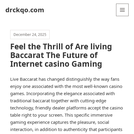
drckqo.com
MENU
AND
WIDGETS
December 24, 2025
Feel the Thrill of Are living
Baccarat The Future of
Internet casino Gaming
Live Baccarat has changed distinguishly the way fans
enjoy one associated with the most well-known casino
games. Incorporating the elegance associated with
traditional baccarat together with cutting-edge
technology, friendly dealer platforms accept the casino
table right to your screen. This specific immersive
gaming experience captures the pleasure, social
interaction, in addition to authenticity that participants