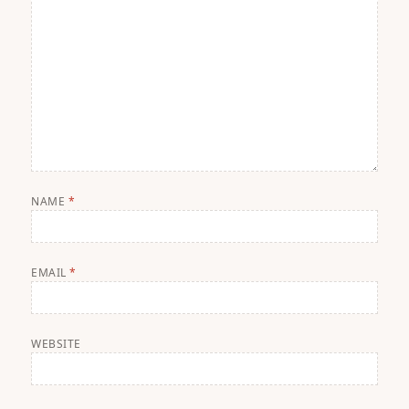
NAME
*
EMAIL
*
WEBSITE