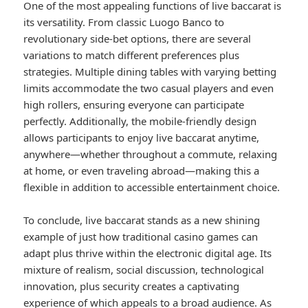
One of the most appealing functions of live baccarat is
its versatility. From classic Luogo Banco to
revolutionary side-bet options, there are several
variations to match different preferences plus
strategies. Multiple dining tables with varying betting
limits accommodate the two casual players and even
high rollers, ensuring everyone can participate
perfectly. Additionally, the mobile-friendly design
allows participants to enjoy live baccarat anytime,
anywhere—whether throughout a commute, relaxing
at home, or even traveling abroad—making this a
flexible in addition to accessible entertainment choice.
To conclude, live baccarat stands as a new shining
example of just how traditional casino games can
adapt plus thrive within the electronic digital age. Its
mixture of realism, social discussion, technological
innovation, plus security creates a captivating
experience of which appeals to a broad audience. As