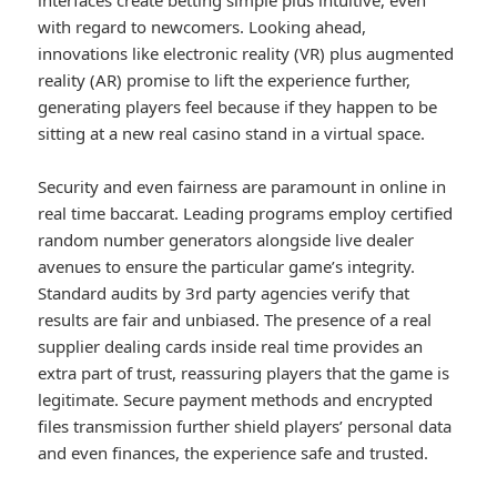
interfaces create betting simple plus intuitive, even
with regard to newcomers. Looking ahead,
innovations like electronic reality (VR) plus augmented
reality (AR) promise to lift the experience further,
generating players feel because if they happen to be
sitting at a new real casino stand in a virtual space.
Security and even fairness are paramount in online in
real time baccarat. Leading programs employ certified
random number generators alongside live dealer
avenues to ensure the particular game’s integrity.
Standard audits by 3rd party agencies verify that
results are fair and unbiased. The presence of a real
supplier dealing cards inside real time provides an
extra part of trust, reassuring players that the game is
legitimate. Secure payment methods and encrypted
files transmission further shield players’ personal data
and even finances, the experience safe and trusted.