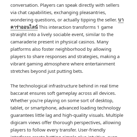
conversation. Players can speak directly with sellers
via chat capabilities, exchanging pleasantries,
wondering questions, or actually tipping the seller.
บา
คาร่าออนไลน์
This interaction transforms 1 game
straight into a lively sociable event, similar to the
camaraderie present in physical casinos. Many
platforms also foster neighborhood by allowing
players to share responses and strategies, making a
vibrant gaming atmosphere where entertainment
stretches beyond just putting bets.
The technological infrastructure behind in real time
baccarat ensures soft gameplay across all devices.
Whether you’re playing on some sort of desktop,
tablet, or smartphone, advanced loading technology
guarantees little lag and high-quality visuals. Multiple
digicam views offer thorough perspectives, allowing
players to follow every transfer. User-friendly