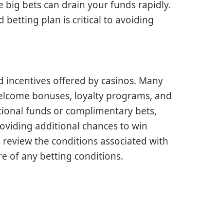
 big bets can drain your funds rapidly.
 betting plan is critical to avoiding
d incentives offered by casinos. Many
welcome bonuses, loyalty programs, and
tional funds or complimentary bets,
viding additional chances to win
 review the conditions associated with
 of any betting conditions.