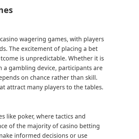
mes
n casino wagering games, with players
ds. The excitement of placing a bet
tcome is unpredictable. Whether it is
on a gambling device, participants are
epends on chance rather than skill.
at attract many players to the tables.
s like poker, where tactics and
ce of the majority of casino betting
 make informed decisions or use