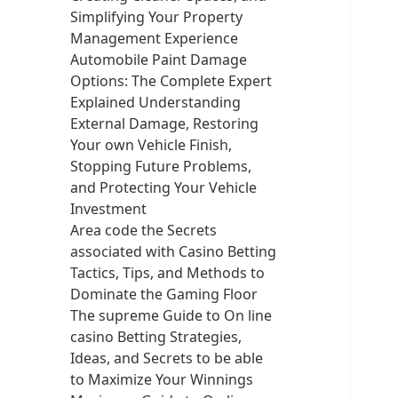
Simplifying Your Property
Management Experience
Automobile Paint Damage
Options: The Complete Expert
Explained Understanding
External Damage, Restoring
Your own Vehicle Finish,
Stopping Future Problems,
and Protecting Your Vehicle
Investment
Area code the Secrets
associated with Casino Betting
Tactics, Tips, and Methods to
Dominate the Gaming Floor
The supreme Guide to On line
casino Betting Strategies,
Ideas, and Secrets to be able
to Maximize Your Winnings