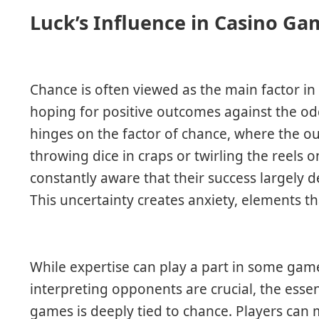
Luck’s Influence in Casino Ga
Chance is often viewed as the main factor i
hoping for positive outcomes against the od
hinges on the factor of chance, where the ou
throwing dice in craps or twirling the reels 
constantly aware that their success largely d
This uncertainty creates anxiety, elements th
While expertise can play a part in some game
interpreting opponents are crucial, the essen
games is deeply tied to chance. Players can