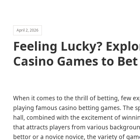
April 2, 2026
Feeling Lucky? Expl
Casino Games to Bet
When it comes to the thrill of betting, few 
playing famous casino betting games. The s
hall, combined with the excitement of winni
that attracts players from various backgrou
bettor or a novice novice, the variety of gam