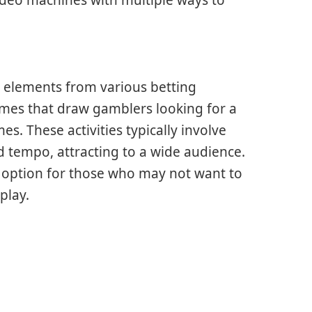
 elements from various betting
mes that draw gamblers looking for a
s. These activities typically involve
d tempo, attracting to a wide audience.
le option for those who may not want to
play.