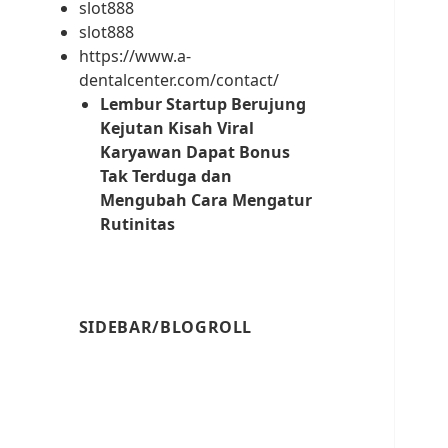
slot888
slot888
https://www.a-
dentalcenter.com/contact/
Lembur Startup Berujung
Kejutan Kisah Viral
Karyawan Dapat Bonus
Tak Terduga dan
Mengubah Cara Mengatur
Rutinitas
SIDEBAR/BLOGROLL