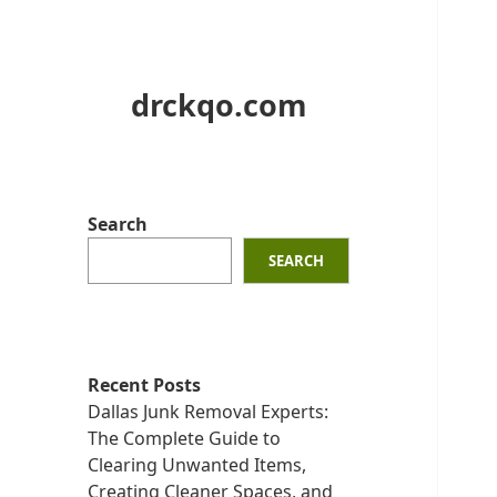
drckqo.com
Search
SEARCH
Recent Posts
Dallas Junk Removal Experts:
The Complete Guide to
Clearing Unwanted Items,
Creating Cleaner Spaces, and