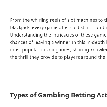
From the whirling reels of slot machines to t
blackjack, every game offers a distinct combi
Understanding the intricacies of these game
chances of leaving a winner. In this in-depth 
most popular casino games, sharing knowledge
the thrill they provide to players around the
Types of Gambling Betting Act