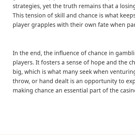
strategies, yet the truth remains that a losing
This tension of skill and chance is what kee
player grapples with their own fate when pa
In the end, the influence of chance in gambli
players. It fosters a sense of hope and the c
big, which is what many seek when venturing 
throw, or hand dealt is an opportunity to e
making chance an essential part of the casin