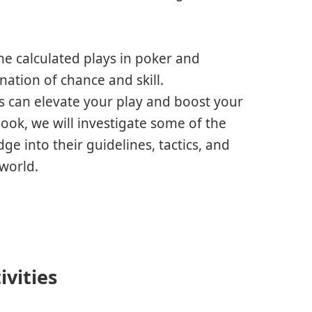
he calculated plays in poker and
nation of chance and skill.
s can elevate your play and boost your
look, we will investigate some of the
 into their guidelines, tactics, and
 world.
ivities