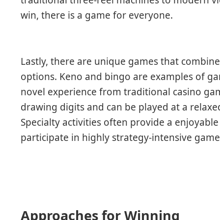
win, there is a game for everyone.
Lastly, there are unique games that combine
options. Keno and bingo are examples of ga
novel experience from traditional casino game
drawing digits and can be played at a relaxe
Specialty activities often provide a enjoyab
participate in highly strategy-intensive game
Approaches for Winning