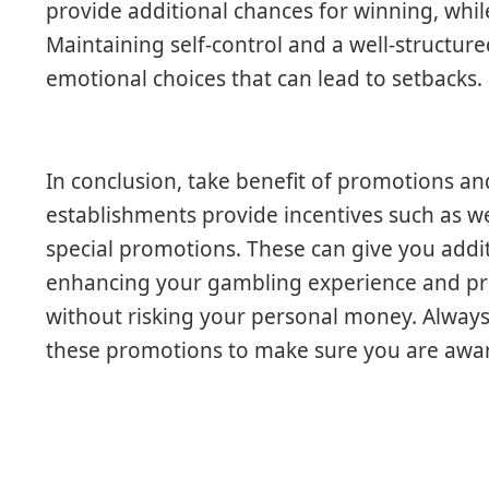
provide additional chances for winning, while
Maintaining self-control and a well-structured
emotional choices that can lead to setbacks.
In conclusion, take benefit of promotions an
establishments provide incentives such as 
special promotions. These can give you addi
enhancing your gambling experience and pro
without risking your personal money. Always
these promotions to make sure you are aware