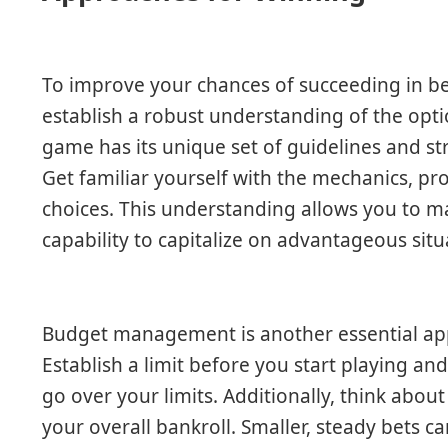
To improve your chances of succeeding in betti
establish a robust understanding of the optio
game has its unique set of guidelines and s
Get familiar yourself with the mechanics, pro
choices. This understanding allows you to 
capability to capitalize on advantageous situ
Budget management is another essential appro
Establish a limit before you start playing an
go over your limits. Additionally, think abou
your overall bankroll. Smaller, steady bets 