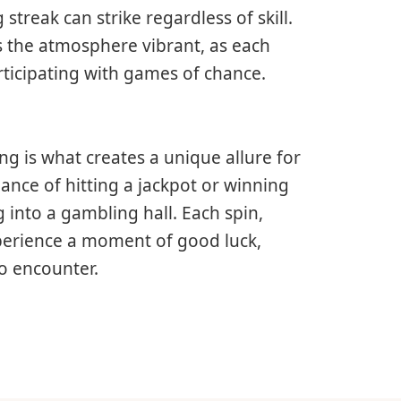
 streak can strike regardless of skill.
ps the atmosphere vibrant, as each
rticipating with games of chance.
ng is what creates a unique allure for
hance of hitting a jackpot or winning
into a gambling hall. Each spin,
xperience a moment of good luck,
o encounter.