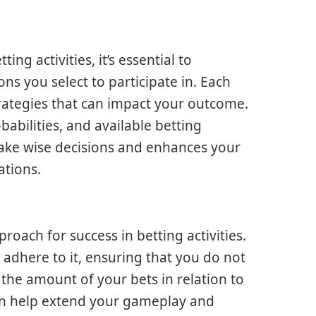
ng activities, it’s essential to
ns you select to participate in. Each
trategies that can impact your outcome.
babilities, and available betting
make wise decisions and enhances your
ations.
ach for success in betting activities.
d adhere to it, ensuring that you do not
t the amount of your bets in relation to
can help extend your gameplay and