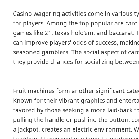
Casino wagering activities come in various t
for players. Among the top popular are car
games like 21, texas hold’em, and baccarat. 
can improve players’ odds of success, maki
seasoned gamblers. The social aspect of car
they provide chances for socializing between
Fruit machines form another significant categ
Known for their vibrant graphics and entert
favored by those seeking a more laid-back f
pulling the handle or pushing the button, co
a jackpot, creates an electric environment. W
traditional three-reel machines to modern v