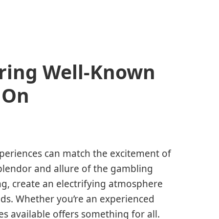
oring Well-Known
 On
experiences can match the excitement of
plendor and allure of the gambling
ng, create an electrifying atmosphere
nds. Whether you’re an experienced
es available offers something for all.