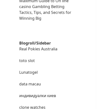
Maximum Guide to On line
casino Gambling Betting
Tactics, Tips, and Secrets for
Winning Big
Blogroll/Sidebar
Real Pokies Australia
toto slot
Lunatogel
data macau
индивидуалки киев
clone watches