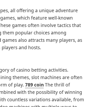
ypes, all offering a unique adventure
d games, which feature well-known
These games often involve tactics that
ng them popular choices among
d games also attracts many players, as
 players and hosts.
ory of casino betting activities.
aining themes, slot machines are often
orm of play.
789 coin
The thrill of
mbined with the possibility of winning
ith countless variations available, from
ideo machines with multiple ways to