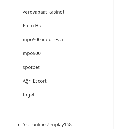
verovapaat kasinot
Paito Hk
mpo500 indonesia
mpo500
spotbet
Ağrı Escort
togel
Slot online Zenplay168