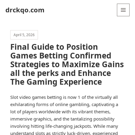
drckqo.com
MENU
AND
WIDGETS
April 5, 2026
Final Guide to Position
Games Betting Confirmed
Strategies to Maximize Gains
all the perks and Enhance
The Gaming Experience
Slot video games betting is now 1 of the virtually all
exhilarating forms of online gambling, captivating a
lot of players worldwide with its vibrant themes,
immersive graphics, and the tantalizing possibility
involving hitting life-changing jackpots. While many
understand slots as strictly luck-driven, experienced