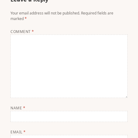
Your email address will not be published.
Required fields are
marked
*
COMMENT
*
NAME
*
EMAIL
*