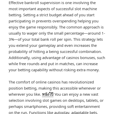
Effective bankroll supervision is one involving the
most important aspects of successful slot machine
betting. Setting a strict budget ahead of you start
participating in prevents overspending helping you
enjoy the game responsibly. The common approach is
usually to wager only the small percentage—around 1-
3%—of your total bank roll per spin. This strategy lets
you extend your gameplay and even increases the
probability of hitting a being successful combination.
Additionally, using advantage of casinos bonuses, such
while free rounds and put in matches, can increase
your betting capability without risking extra money.
The comfort of online casinos has revolutionized
position betting, making this accessible whenever or
wherever you like.
หนังโป๊
You can enjoy a new vast
selection involving slot games on desktops, tablets, or
perhaps smartphones, providing soft entertainment
on the run. Functions like autoplay, adaptable bets,