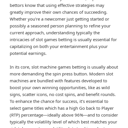
bettors know that using effective strategies may
greatly improve their own chances of succeeding.
Whether you’re a newcomer just getting started or
possibly a seasoned person planning to refine your
current approach, understanding typically the
intricacies of slot games betting is usually essential for
capitalizing on both your entertainment plus your
potential earnings.
In its core, slot machine games betting is usually about
more demanding the spin press button. Modern slot
machines are bundled with features developed to
boost your own winning opportunities, like as wild
signs, scatter icons, no cost spins, and benefit rounds.
To enhance the chance for success, it’s essential to
select game titles which has a high Go back to Player
(RTP) percentage—ideally above 96%—and to consider
typically the volatility level of which best matches your