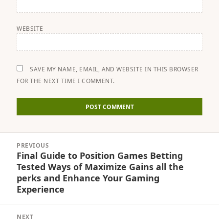
WEBSITE
SAVE MY NAME, EMAIL, AND WEBSITE IN THIS BROWSER
FOR THE NEXT TIME I COMMENT.
Post
PREVIOUS
navigation
Final Guide to Position Games Betting
Previous
Tested Ways of Maximize Gains all the
post:
perks and Enhance Your Gaming
Experience
NEXT