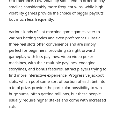
risk tolerance. Low-volatility slots tend in order to pay
smaller, considerably more frequent wins, while high-
volatility games provide the choice of bigger payouts
but much less frequently.
Various kinds of slot machine game games cater to
various betting styles and even preferences. Classic
three-reel slots offer convenience and are simply
perfect for beginners, providing straightforward
gameplay with less paylines. Video video poker
machines, with their multiple paylines, engaging
storylines, and bonus features, attract players trying to
find more interactive experience. Progressive jackpot
slots, which pool some sort of portion of each bet into
a total prize, provide the particular possibility to win
huge sums, often getting millions, but these people
usually require higher stakes and come with increased
risk.