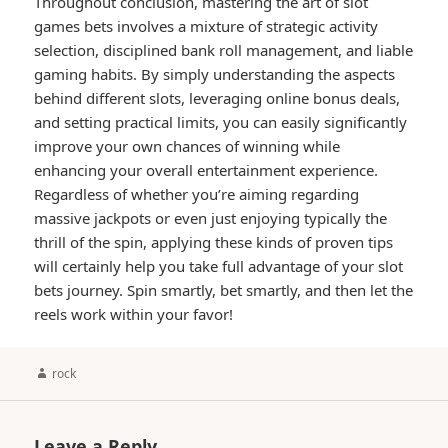
Throughout conclusion, mastering the art of slot
games bets involves a mixture of strategic activity
selection, disciplined bank roll management, and liable
gaming habits. By simply understanding the aspects
behind different slots, leveraging online bonus deals,
and setting practical limits, you can easily significantly
improve your own chances of winning while
enhancing your overall entertainment experience.
Regardless of whether you’re aiming regarding
massive jackpots or even just enjoying typically the
thrill of the spin, applying these kinds of proven tips
will certainly help you take full advantage of your slot
bets journey. Spin smartly, bet smartly, and then let the
reels work within your favor!
Author
rock
Leave a Reply