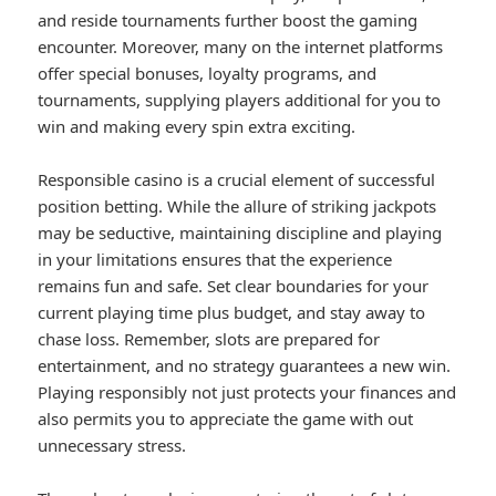
and reside tournaments further boost the gaming
encounter. Moreover, many on the internet platforms
offer special bonuses, loyalty programs, and
tournaments, supplying players additional for you to
win and making every spin extra exciting.
Responsible casino is a crucial element of successful
position betting. While the allure of striking jackpots
may be seductive, maintaining discipline and playing
in your limitations ensures that the experience
remains fun and safe. Set clear boundaries for your
current playing time plus budget, and stay away to
chase loss. Remember, slots are prepared for
entertainment, and no strategy guarantees a new win.
Playing responsibly not just protects your finances and
also permits you to appreciate the game with out
unnecessary stress.