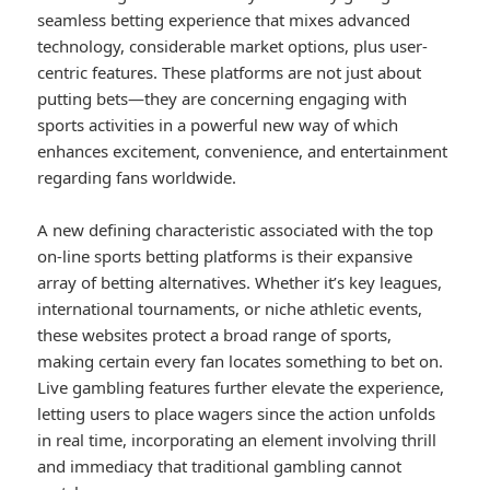
seamless betting experience that mixes advanced
technology, considerable market options, plus user-
centric features. These platforms are not just about
putting bets—they are concerning engaging with
sports activities in a powerful new way of which
enhances excitement, convenience, and entertainment
regarding fans worldwide.
A new defining characteristic associated with the top
on-line sports betting platforms is their expansive
array of betting alternatives. Whether it’s key leagues,
international tournaments, or niche athletic events,
these websites protect a broad range of sports,
making certain every fan locates something to bet on.
Live gambling features further elevate the experience,
letting users to place wagers since the action unfolds
in real time, incorporating an element involving thrill
and immediacy that traditional gambling cannot