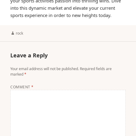
your sports activities passion into thrilling wins. Dive
into this dynamic market and elevate your current
sports experience in order to new heights today.
Author
rock
Leave a Reply
Your email address will not be published.
Required fields are
marked
*
COMMENT
*