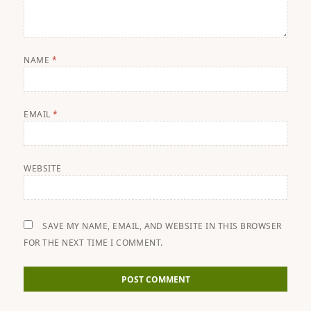
NAME
*
EMAIL
*
WEBSITE
SAVE MY NAME, EMAIL, AND WEBSITE IN THIS BROWSER
FOR THE NEXT TIME I COMMENT.