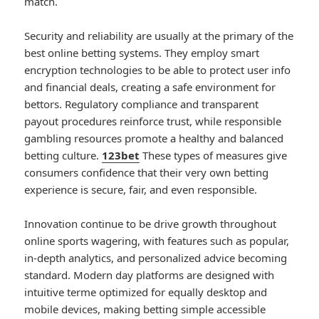
match.
Security and reliability are usually at the primary of the
best online betting systems. They employ smart
encryption technologies to be able to protect user info
and financial deals, creating a safe environment for
bettors. Regulatory compliance and transparent
payout procedures reinforce trust, while responsible
gambling resources promote a healthy and balanced
betting culture.
123bet
These types of measures give
consumers confidence that their very own betting
experience is secure, fair, and even responsible.
Innovation continue to be drive growth throughout
online sports wagering, with features such as popular,
in-depth analytics, and personalized advice becoming
standard. Modern day platforms are designed with
intuitive terme optimized for equally desktop and
mobile devices, making betting simple accessible