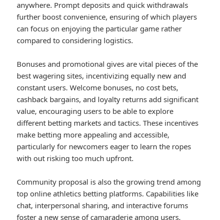
anywhere. Prompt deposits and quick withdrawals
further boost convenience, ensuring of which players
can focus on enjoying the particular game rather
compared to considering logistics.
Bonuses and promotional gives are vital pieces of the
best wagering sites, incentivizing equally new and
constant users. Welcome bonuses, no cost bets,
cashback bargains, and loyalty returns add significant
value, encouraging users to be able to explore
different betting markets and tactics. These incentives
make betting more appealing and accessible,
particularly for newcomers eager to learn the ropes
with out risking too much upfront.
Community proposal is also the growing trend among
top online athletics betting platforms. Capabilities like
chat, interpersonal sharing, and interactive forums
foster a new sense of camaraderie among users.