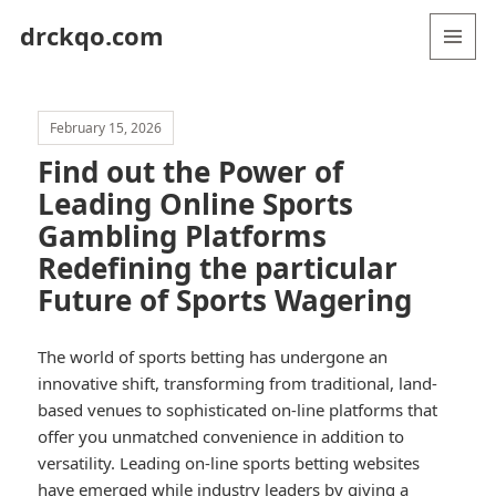
drckqo.com
MENU
AND
WIDGETS
February 15, 2026
Find out the Power of
Leading Online Sports
Gambling Platforms
Redefining the particular
Future of Sports Wagering
The world of sports betting has undergone an
innovative shift, transforming from traditional, land-
based venues to sophisticated on-line platforms that
offer you unmatched convenience in addition to
versatility. Leading on-line sports betting websites
have emerged while industry leaders by giving a