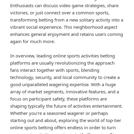
Enthusiasts can discuss video game strategies, share
victories, or just connect over a common sports,
transforming betting from a new solitary activity into a
vibrant social experience. This neighborhood aspect
enhances general enjoyment and retains users coming
again for much more.
In overview, leading online sports activities betting
platforms are usually revolutionizing the approach
fans interact together with sports, blending
technology, security, and local community to create a
good unparalleled wagering expertise. With a huge
array of market segments, innovative features, and a
focus on participant safety, these platforms are
shaping typically the future of activities entertainment.
Whether you’re a seasoned wagerer or perhaps
starting out and about, exploring the world of top-tier
online sports betting offers endless in order to turn