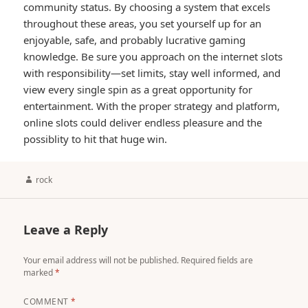
community status. By choosing a system that excels
throughout these areas, you set yourself up for an
enjoyable, safe, and probably lucrative gaming
knowledge. Be sure you approach on the internet slots
with responsibility—set limits, stay well informed, and
view every single spin as a great opportunity for
entertainment. With the proper strategy and platform,
online slots could deliver endless pleasure and the
possiblity to hit that huge win.
Author
rock
Leave a Reply
Your email address will not be published.
Required fields are
marked
*
COMMENT
*