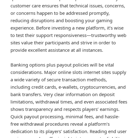
customer care ensures that technical issues, concerns,
or concerns happen to be addressed promptly,
reducing disruptions and boosting your gaming
experience. Before investing a new platform, it’s wise
to test their support responsiveness—trustworthy web
sites value their participants and strive in order to
provide excellent assistance at all instances.
Banking options plus payout policies will be vital
considerations. Major online slots internet sites supply
a wide variety of secure transaction methods,
including credit cards, e-wallets, cryptocurrencies, and
bank transfers. Very clear information on deposit
limitations, withdrawal times, and even associated fees
shows transparency and respects players’ earnings.
Quick payout processing, minimal fees, and hassle-
free withdrawal procedures reveal a platform’s
dedication to its players’ satisfaction. Reading end user