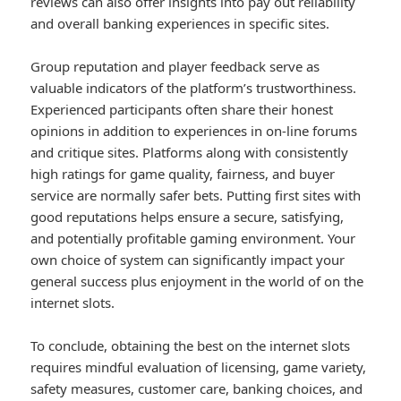
reviews can also offer insights into pay out reliability
and overall banking experiences in specific sites.
Group reputation and player feedback serve as
valuable indicators of the platform’s trustworthiness.
Experienced participants often share their honest
opinions in addition to experiences in on-line forums
and critique sites. Platforms along with consistently
high ratings for game quality, fairness, and buyer
service are normally safer bets. Putting first sites with
good reputations helps ensure a secure, satisfying,
and potentially profitable gaming environment. Your
own choice of system can significantly impact your
general success plus enjoyment in the world of on the
internet slots.
To conclude, obtaining the best on the internet slots
requires mindful evaluation of licensing, game variety,
safety measures, customer care, banking choices, and