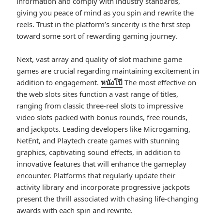
information and comply with industry standards,
giving you peace of mind as you spin and rewrite the
reels. Trust in the platform’s sincerity is the first step
toward some sort of rewarding gaming journey.
Next, vast array and quality of slot machine game
games are crucial regarding maintaining excitement in
addition to engagement.
หนังโป๊
The most effective on
the web slots sites function a vast range of titles,
ranging from classic three-reel slots to impressive
video slots packed with bonus rounds, free rounds,
and jackpots. Leading developers like Microgaming,
NetEnt, and Playtech create games with stunning
graphics, captivating sound effects, in addition to
innovative features that will enhance the gameplay
encounter. Platforms that regularly update their
activity library and incorporate progressive jackpots
present the thrill associated with chasing life-changing
awards with each spin and rewrite.