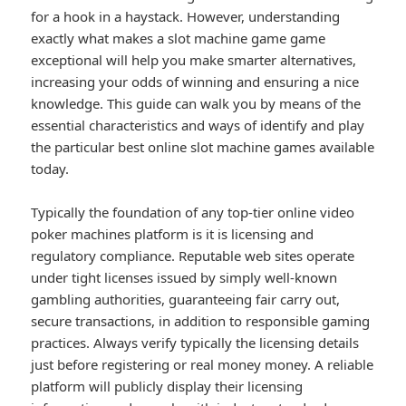
for a hook in a haystack. However, understanding
exactly what makes a slot machine game game
exceptional will help you make smarter alternatives,
increasing your odds of winning and ensuring a nice
knowledge. This guide can walk you by means of the
essential characteristics and ways of identify and play
the particular best online slot machine games available
today.
Typically the foundation of any top-tier online video
poker machines platform is it is licensing and
regulatory compliance. Reputable web sites operate
under tight licenses issued by simply well-known
gambling authorities, guaranteeing fair carry out,
secure transactions, in addition to responsible gaming
practices. Always verify typically the licensing details
just before registering or real money money. A reliable
platform will publicly display their licensing