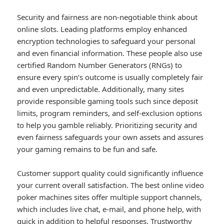
Security and fairness are non-negotiable think about
online slots. Leading platforms employ enhanced
encryption technologies to safeguard your personal
and even financial information. These people also use
certified Random Number Generators (RNGs) to
ensure every spin’s outcome is usually completely fair
and even unpredictable. Additionally, many sites
provide responsible gaming tools such since deposit
limits, program reminders, and self-exclusion options
to help you gamble reliably. Prioritizing security and
even fairness safeguards your own assets and assures
your gaming remains to be fun and safe.
Customer support quality could significantly influence
your current overall satisfaction. The best online video
poker machines sites offer multiple support channels,
which includes live chat, e-mail, and phone help, with
quick in addition to helpful responses. Trustworthy