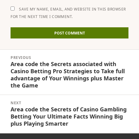
SAVE MY NAME, EMAIL, AND WEBSITE IN THIS BROWSER
FOR THE NEXT TIME I COMMENT.
Post
PREVIOUS
navigation
Area code the Secrets associated with
Previous
Casino Betting Pro Strategies to Take full
post:
advantage of Your Winnings plus Master
the Game
NEXT
Area code the Secrets of Casino Gambling
Next
Betting Your Ultimate Facts Winning Big
post:
plus Playing Smarter