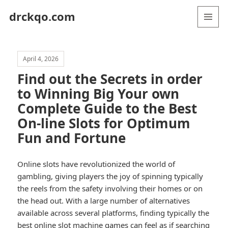
drckqo.com
MENU
AND
WIDGETS
April 4, 2026
Find out the Secrets in order
to Winning Big Your own
Complete Guide to the Best
On-line Slots for Optimum
Fun and Fortune
Online slots have revolutionized the world of
gambling, giving players the joy of spinning typically
the reels from the safety involving their homes or on
the head out. With a large number of alternatives
available across several platforms, finding typically the
best online slot machine games can feel as if searching