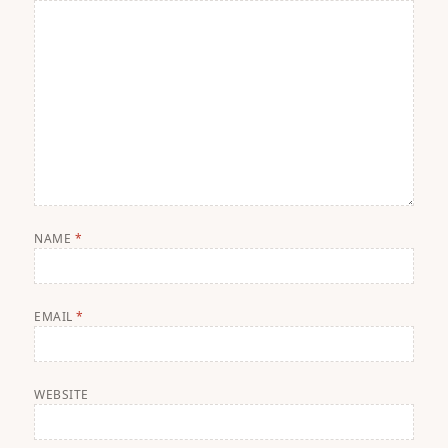
NAME
*
EMAIL
*
WEBSITE