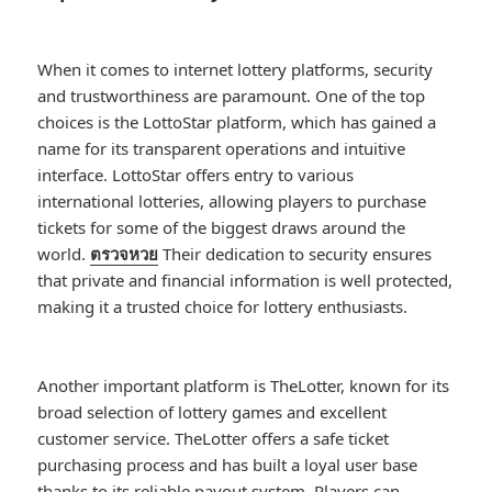
When it comes to internet lottery platforms, security
and trustworthiness are paramount. One of the top
choices is the LottoStar platform, which has gained a
name for its transparent operations and intuitive
interface. LottoStar offers entry to various
international lotteries, allowing players to purchase
tickets for some of the biggest draws around the
world.
ตรวจหวย
Their dedication to security ensures
that private and financial information is well protected,
making it a trusted choice for lottery enthusiasts.
Another important platform is TheLotter, known for its
broad selection of lottery games and excellent
customer service. TheLotter offers a safe ticket
purchasing process and has built a loyal user base
thanks to its reliable payout system. Players can