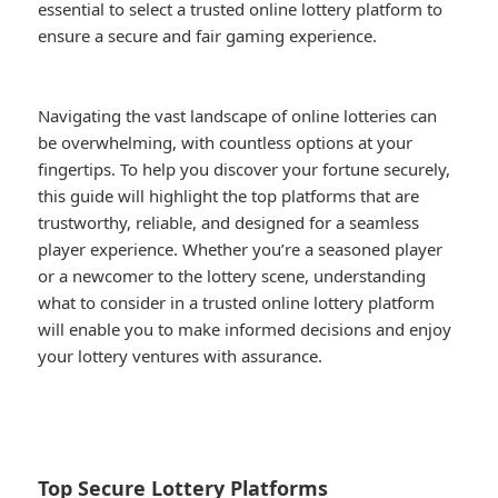
essential to select a trusted online lottery platform to
ensure a secure and fair gaming experience.
Navigating the vast landscape of online lotteries can
be overwhelming, with countless options at your
fingertips. To help you discover your fortune securely,
this guide will highlight the top platforms that are
trustworthy, reliable, and designed for a seamless
player experience. Whether you’re a seasoned player
or a newcomer to the lottery scene, understanding
what to consider in a trusted online lottery platform
will enable you to make informed decisions and enjoy
your lottery ventures with assurance.
Top Secure Lottery Platforms