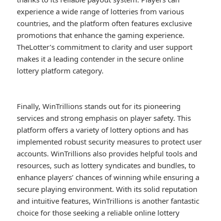
experience a wide range of lotteries from various
countries, and the platform often features exclusive
promotions that enhance the gaming experience.
TheLotter’s commitment to clarity and user support
makes it a leading contender in the secure online
lottery platform category.
Finally, WinTrillions stands out for its pioneering
services and strong emphasis on player safety. This
platform offers a variety of lottery options and has
implemented robust security measures to protect user
accounts. WinTrillions also provides helpful tools and
resources, such as lottery syndicates and bundles, to
enhance players’ chances of winning while ensuring a
secure playing environment. With its solid reputation
and intuitive features, WinTrillions is another fantastic
choice for those seeking a reliable online lottery