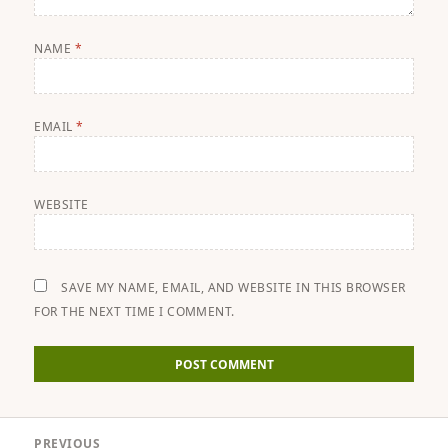
NAME
*
EMAIL
*
WEBSITE
SAVE MY NAME, EMAIL, AND WEBSITE IN THIS BROWSER
FOR THE NEXT TIME I COMMENT.
Post
PREVIOUS