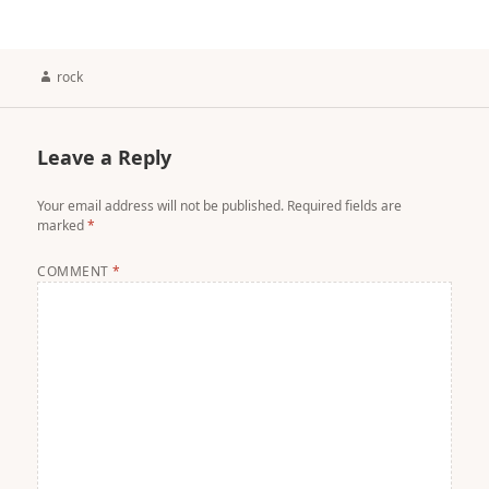
Author
rock
Leave a Reply
Your email address will not be published.
Required fields are
marked
*
COMMENT
*