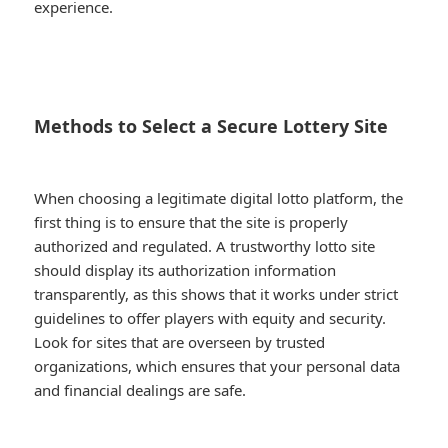
experience.
Methods to Select a Secure Lottery Site
When choosing a legitimate digital lotto platform, the
first thing is to ensure that the site is properly
authorized and regulated. A trustworthy lotto site
should display its authorization information
transparently, as this shows that it works under strict
guidelines to offer players with equity and security.
Look for sites that are overseen by trusted
organizations, which ensures that your personal data
and financial dealings are safe.