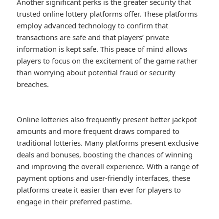
Another significant perks is the greater security that
trusted online lottery platforms offer. These platforms
employ advanced technology to confirm that
transactions are safe and that players’ private
information is kept safe. This peace of mind allows
players to focus on the excitement of the game rather
than worrying about potential fraud or security
breaches.
Online lotteries also frequently present better jackpot
amounts and more frequent draws compared to
traditional lotteries. Many platforms present exclusive
deals and bonuses, boosting the chances of winning
and improving the overall experience. With a range of
payment options and user-friendly interfaces, these
platforms create it easier than ever for players to
engage in their preferred pastime.