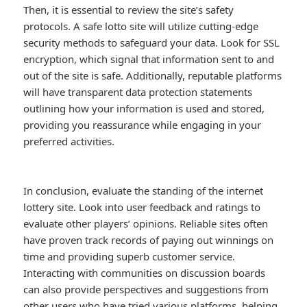
Then, it is essential to review the site’s safety
protocols. A safe lotto site will utilize cutting-edge
security methods to safeguard your data. Look for SSL
encryption, which signal that information sent to and
out of the site is safe. Additionally, reputable platforms
will have transparent data protection statements
outlining how your information is used and stored,
providing you reassurance while engaging in your
preferred activities.
In conclusion, evaluate the standing of the internet
lottery site. Look into user feedback and ratings to
evaluate other players’ opinions. Reliable sites often
have proven track records of paying out winnings on
time and providing superb customer service.
Interacting with communities on discussion boards
can also provide perspectives and suggestions from
other users who have tried various platforms, helping