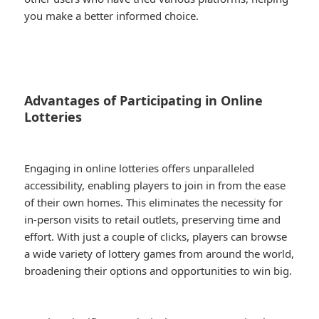
you make a better informed choice.
Advantages of Participating in Online
Lotteries
Engaging in online lotteries offers unparalleled
accessibility, enabling players to join in from the ease
of their own homes. This eliminates the necessity for
in-person visits to retail outlets, preserving time and
effort. With just a couple of clicks, players can browse
a wide variety of lottery games from around the world,
broadening their options and opportunities to win big.