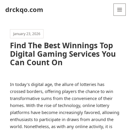
drckqo.com
MENU
AND
WIDGETS
January 23, 2026
Find The Best Winnings Top
Digital Gaming Services You
Can Count On
In today’s digital age, the allure of lotteries has
crossed borders, offering players the chance to win
transformative sums from the convenience of their
homes. With the rise of technology, online lottery
platforms have become increasingly favored, allowing
enthusiasts to participate in draws from around the
world. Nonetheless, as with any online activity, it is